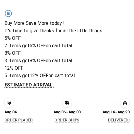
%
Buy More Save More today !
It's time to give thanks for all the little things.
5% OFF
2 items get
5% OFF
on cart total
8% OFF
3 items get
8% OFF
on cart total
12% OFF
5 items get
12% OFF
on cart total
ESTIMATED ARRIVAL:
Aug 04
Aug 06 - Aug 08
Aug 14 - Aug 20
ORDER PLACED
ORDER SHIPS
DELIVERED!