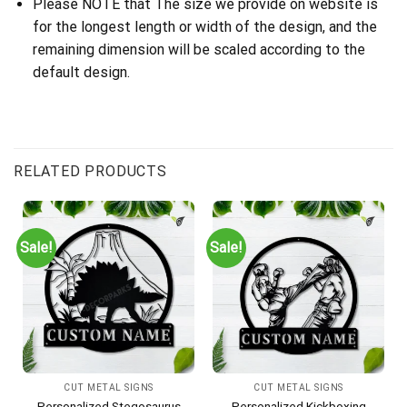
Please NOTE that The size we provide on website is
for the longest length or width of the design, and the
remaining dimension will be scaled according to the
default design.
RELATED PRODUCTS
Sale!
Sale!
CUT METAL SIGNS
CUT METAL SIGNS
Personalized Stegosaurus
Personalized Kickboxing