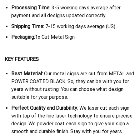
Processing Time:
3-5 working days average after
payment and all designs updated correctly
Shipping Time:
7-15 working days average (US)
Packaging:
1x Cut Metal Sign.
KEY FEATURES
Best Material:
Our metal signs are cut from METAL and
POWER COATED BLACK. So, they can be with you for
years without rusting. You can choose what design
suitable for your purpose.
Perfect Quality and Durability:
We laser cut each sign
with top of the line laser technology to ensure precise
design. We powder coat each sign to give your sign a
smooth and durable finish. Stay with you for years.