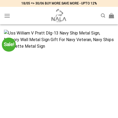
Skip
18/05 => 30/06 BUY MORE SAVE MORE - UPTO 12%
to
content
Sale!