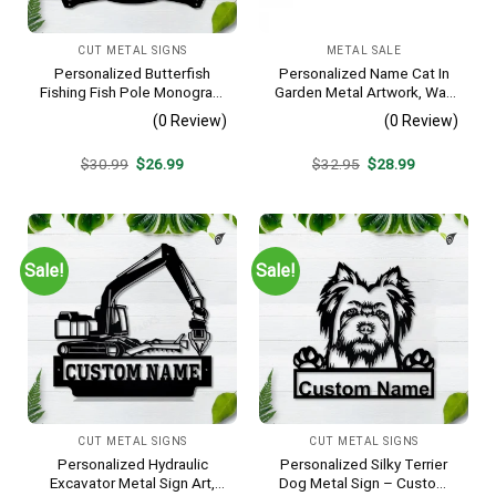
CUT METAL SIGNS
METAL SALE
Personalized Butterfish
Personalized Name Cat In
Fishing Fish Pole Monogram
Garden Metal Artwork, Wall
Metal Sign Art, Butterfish
Hanging Decor, Black Color
(0 Review)
(0 Review)
Fishing Fish Metal Sign,
Fishing Lover Sign
Original
Current
Original
Current
$
30.99
$
26.99
$
32.95
$
28.99
Decoration
price
price
price
price
was:
is:
was:
is:
$30.99.
$26.99.
$32.95.
$28.99.
Sale!
Sale!
CUT METAL SIGNS
CUT METAL SIGNS
Personalized Hydraulic
Personalized Silky Terrier
Excavator Metal Sign Art,
Dog Metal Sign – Custom