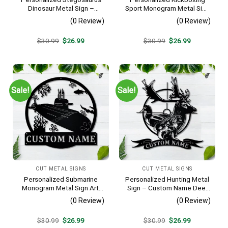
Dinosaur Metal Sign –
Sport Monogram Metal Sign
Custom Name Kids Room
Art, Custom Kickboxing
(0 Review)
(0 Review)
Wall Art, Gift for Boys
Sport Metal Sign, Hobbie
Gifts, Sport Gift, Birthday
Original
Current
Original
Current
$
30.99
$
26.99
$
30.99
$
26.99
Gift
price
price
price
price
was:
is:
was:
is:
$30.99.
$26.99.
$30.99.
$26.99.
Sale!
Sale!
CUT METAL SIGNS
CUT METAL SIGNS
Personalized Submarine
Personalized Hunting Metal
Monogram Metal Sign Art,
Sign – Custom Name Deer
Custom Submarine Metal
Duck Fish Wall Art, Gift for
(0 Review)
(0 Review)
Sign, Hobbie Gifts, Sport
Hunter
Gift, Birthday Gift
Original
Current
Original
Current
$
30.99
$
26.99
$
30.99
$
26.99
price
price
price
price