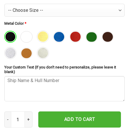
Metal Color
*
Your Custom Text (If you don't need to personalize, please leave it
blank)
USS William V Pratt DLG-13 Cut Metal Sign – Navy Veteran Metal Wa
ADD TO CART