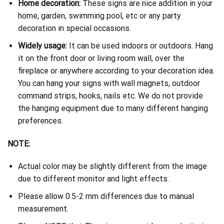
Home decoration:
These signs are nice addition in your
home, garden, swimming pool, etc or any party
decoration in special occasions.
Widely usage:
It can be used indoors or outdoors. Hang
it on the front door or living room wall, over the
fireplace or anywhere according to your decoration idea.
You can hang your signs with wall magnets, outdoor
command strips, hooks, nails etc. We do not provide
the hanging equipment due to many different hanging
preferences.
NOTE:
Actual color may be slightly different from the image
due to different monitor and light effects.
Please allow 0.5-2 mm differences due to manual
measurement.