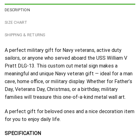
DESCRIPTION
SIZE CHART
SHIPPING & RETURNS
A perfect military gift for Navy veterans, active duty
sailors, or anyone who served aboard the USS William V
Pratt DLG-13. This custom cut metal sign makes a
meaningful and unique Navy veteran gift — ideal for a man
cave, home office, or military display. Whether for Father’s
Day, Veterans Day, Christmas, or a birthday, military
families will treasure this one-of-a-kind metal wall art.
A perfect gift for beloved ones and a nice decoration item
for you to enjoy daily life.
SPECIFICATION