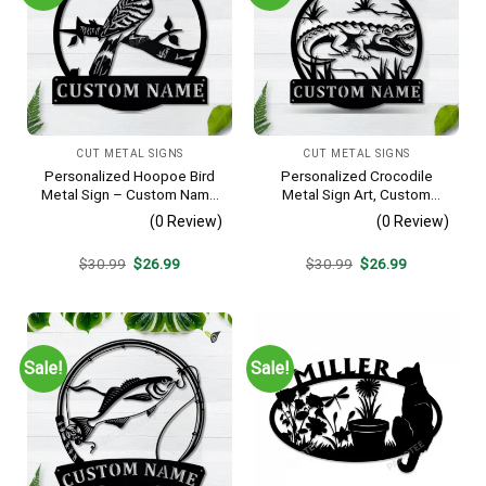
CUT METAL SIGNS
CUT METAL SIGNS
Personalized Hoopoe Bird
Personalized Crocodile
Metal Sign – Custom Name
Metal Sign Art, Custom
Bird Wall Art, Gift for Bird
Crocodile Metal Sign,
(0 Review)
(0 Review)
Lover
Animal Funny, Father’s Day
Gift, Pets Gift, Birthday Gift
Original
Current
Original
Current
$
30.99
$
26.99
$
30.99
$
26.99
price
price
price
price
was:
is:
was:
is:
$30.99.
$26.99.
$30.99.
$26.99.
Sale!
Sale!