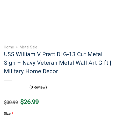
Home
>
Metal Sale
USS William V Pratt DLG-13 Cut Metal
Sign – Navy Veteran Metal Wall Art Gift |
Military Home Decor
(0 Review)
Original
Current
$
26.99
$
30.99
price
price
was:
is:
$30.99.
$26.99.
Size
*