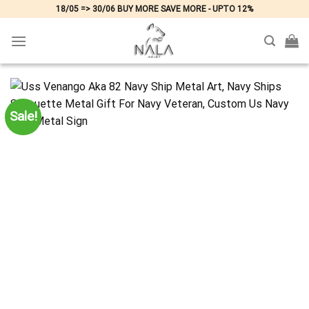
Skip
18/05 => 30/06 BUY MORE SAVE MORE - UPTO 12%
to
content
Sale!