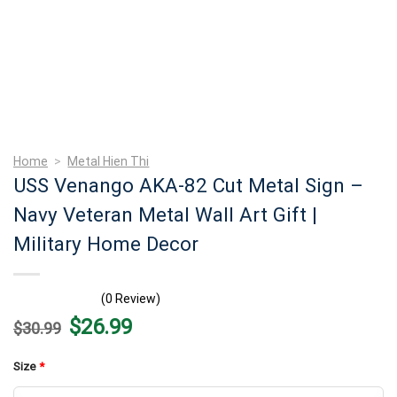
Home
>
Metal Hien Thi
USS Venango AKA-82 Cut Metal Sign –
Navy Veteran Metal Wall Art Gift |
Military Home Decor
(0 Review)
Original
Current
$
26.99
$
30.99
price
price
was:
is:
$30.99.
$26.99.
Size
*