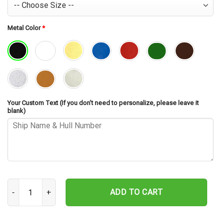
Metal Color
*
Your Custom Text (If you don't need to personalize, please leave it
blank)
USS Venango AKA-82 Cut Metal Sign – Navy Veteran Metal Wall Art
ADD TO CART