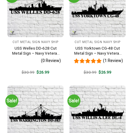
CUT METAL SIGN NAVY SHIP
CUT METAL SIGN NAVY SHIP
USS Welles DD-628 Cut
USS Yorktown CG-48 Cut
Metal Sign – Navy Veteran
Metal Sign – Navy Veteran
Metal Wall Art Gift | Military
Metal Wall Art Gift | Military
(0 Review)
(1 Review)
Home Decor
Home Decor
Original
Current
Original
Current
$
30.99
$
26.99
$
30.99
$
26.99
price
price
price
price
was:
is:
was:
is:
$30.99.
$26.99.
$30.99.
$26.99.
Sale!
Sale!