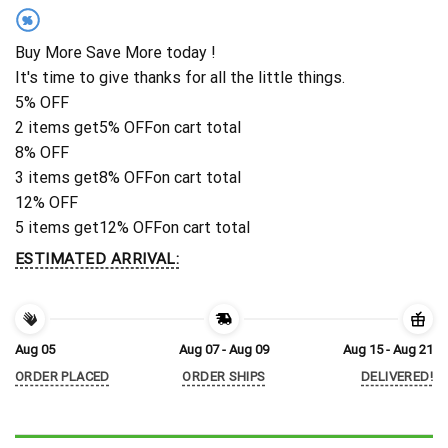
%
Buy More Save More today !
It's time to give thanks for all the little things.
5% OFF
2 items get
5% OFF
on cart total
8% OFF
3 items get
8% OFF
on cart total
12% OFF
5 items get
12% OFF
on cart total
ESTIMATED ARRIVAL:
Aug 05
Aug 07 - Aug 09
Aug 15 - Aug 21
ORDER PLACED
ORDER SHIPS
DELIVERED!