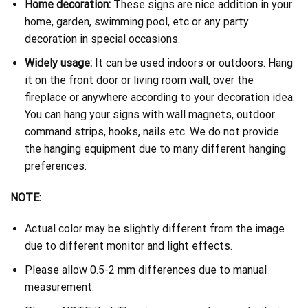
Home decoration:
These signs are nice addition in your
home, garden, swimming pool, etc or any party
decoration in special occasions.
Widely usage:
It can be used indoors or outdoors. Hang
it on the front door or living room wall, over the
fireplace or anywhere according to your decoration idea.
You can hang your signs with wall magnets, outdoor
command strips, hooks, nails etc. We do not provide
the hanging equipment due to many different hanging
preferences.
NOTE:
Actual color may be slightly different from the image
due to different monitor and light effects.
Please allow 0.5-2 mm differences due to manual
measurement.