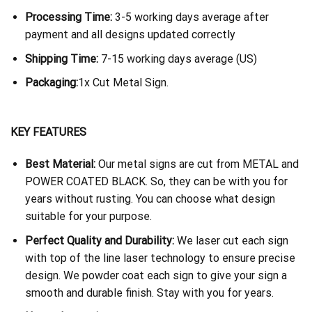
Processing Time:
3-5 working days average after
payment and all designs updated correctly
Shipping Time:
7-15 working days average (US)
Packaging:
1x Cut Metal Sign.
KEY FEATURES
Best Material:
Our metal signs are cut from METAL and
POWER COATED BLACK. So, they can be with you for
years without rusting. You can choose what design
suitable for your purpose.
Perfect Quality and Durability:
We laser cut each sign
with top of the line laser technology to ensure precise
design. We powder coat each sign to give your sign a
smooth and durable finish. Stay with you for years.