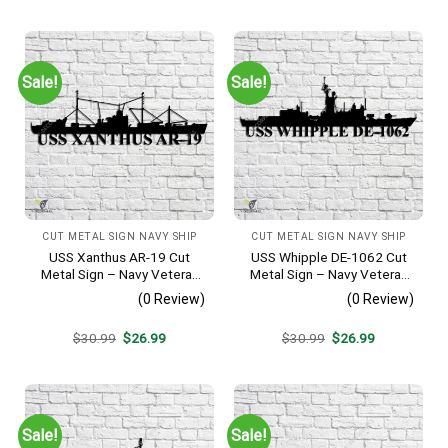
was:
is:
was:
is:
$30.99.
$26.99.
$30.99.
$26.99.
Sale!
Sale!
CUT METAL SIGN NAVY SHIP
CUT METAL SIGN NAVY SHIP
USS Xanthus AR-19 Cut
USS Whipple DE-1062 Cut
Metal Sign – Navy Veteran
Metal Sign – Navy Veteran
Metal Wall Art Gift | Military
Metal Wall Art Gift | Military
(0 Review)
(0 Review)
Home Decor
Home Decor
Original
Current
Original
Current
$
30.99
$
26.99
$
30.99
$
26.99
price
price
price
price
was:
is:
was:
is:
$30.99.
$26.99.
$30.99.
$26.99.
Sale!
Sale!