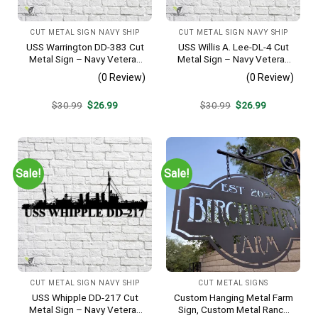
CUT METAL SIGN NAVY SHIP
CUT METAL SIGN NAVY SHIP
USS Warrington DD-383 Cut
USS Willis A. Lee-DL-4 Cut
Metal Sign – Navy Veteran
Metal Sign – Navy Veteran
Metal Wall Art Gift | Military
Metal Wall Art Gift | Military
(0 Review)
(0 Review)
Home Decor
Home Decor
Original
Current
Original
Current
$
30.99
$
26.99
$
30.99
$
26.99
price
price
price
price
was:
is:
was:
is:
$30.99.
$26.99.
$30.99.
$26.99.
Sale!
Sale!
CUT METAL SIGN NAVY SHIP
CUT METAL SIGNS
USS Whipple DD-217 Cut
Custom Hanging Metal Farm
Metal Sign – Navy Veteran
Sign, Custom Metal Ranch