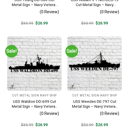
Metal Sign – Navy Veteran
Cut Metal Sign – Navy
Metal Wall Art Gift | Military
Veteran Metal Wall Art Gift |
(0 Review)
(0 Review)
Home Decor V2
Military Home Decor
Original
Current
Original
Current
$
30.99
$
26.99
$
30.99
$
26.99
price
price
price
price
was:
is:
was:
is:
$30.99.
$26.99.
$30.99.
$26.99.
Sale!
Sale!
CUT METAL SIGN NAVY SHIP
CUT METAL SIGN NAVY SHIP
USS Waldron DD-699 Cut
USS Weeden DE-797 Cut
Metal Sign – Navy Veteran
Metal Sign – Navy Veteran
Metal Wall Art Gift | Military
Metal Wall Art Gift | Military
(0 Review)
(0 Review)
Home Decor V2
Home Decor
Original
Current
Original
Current
$
30.99
$
26.99
$
30.99
$
26.99
price
price
price
price