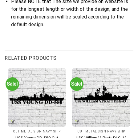
Please NOTE that The size we provide on website is
for the longest length or width of the design, and the
remaining dimension will be scaled according to the
default design.
RELATED PRODUCTS
Sale!
Sale!
CUT METAL SIGN NAVY SHIP
CUT METAL SIGN NAVY SHIP
USS Young DD-580 Cut
USS William V. Pratt-DLG-13