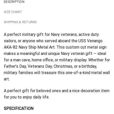
DESCRIPTION
SIZE CHART
SHIPPING & RETURNS
A perfect military gift for Navy veterans, active duty
sailors, or anyone who served aboard the USS Venango
AKA-82 Navy Ship Metal Art. This custom cut metal sign
makes a meaningful and unique Navy veteran gift — ideal
for a man cave, home office, or military display. Whether for
Father’s Day, Veterans Day, Christmas, or a birthday,
military families will treasure this one-of-a-kind metal wall
art.
A perfect gift for beloved ones and a nice decoration item
for you to enjoy daily life.
SPECIFICATION