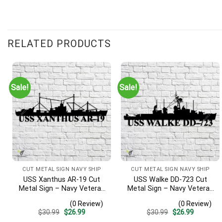
RELATED PRODUCTS
Sale!
Sale!
CUT METAL SIGN NAVY SHIP
CUT METAL SIGN NAVY SHIP
USS Xanthus AR-19 Cut
USS Walke DD-723 Cut
Metal Sign – Navy Veteran
Metal Sign – Navy Veteran
Metal Wall Art Gift | Military
Metal Wall Art Gift | Military
(0 Review)
(0 Review)
Home Decor
Home Decor V2
Original
Current
Original
Current
$
30.99
$
26.99
$
30.99
$
26.99
price
price
price
price