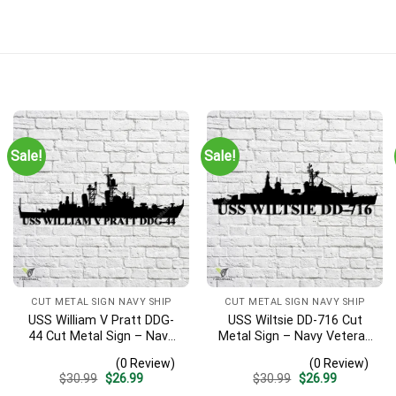
Sale!
Sale!
CUT METAL SIGN NAVY SHIP
CUT METAL SIGN NAVY SHIP
USS William V Pratt DDG-
USS Wiltsie DD-716 Cut
44 Cut Metal Sign – Navy
Metal Sign – Navy Veteran
Veteran Metal Wall Art Gift
Metal Wall Art Gift | Military
(0 Review)
(0 Review)
| Military Home Decor V2
Home Decor
Original
Current
Original
Current
$
30.99
$
26.99
$
30.99
$
26.99
price
price
price
price