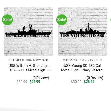
was:
is:
was:
is:
$30.99.
$26.99.
$30.99.
$26.99.
Sale!
Sale!
CUT METAL SIGN NAVY SHIP
CUT METAL SIGN NAVY SHIP
USS William H. Standley-
USS Young DD-580 Cut
DLG-32 Cut Metal Sign –
Metal Sign – Navy Veteran
Navy Veteran Metal Wall
Metal Wall Art Gift | Military
(0 Review)
(0 Review)
Art Gift | Military Home
Home Decor V2
Original
Current
Original
Current
$
30.99
$
26.99
$
30.99
$
26.99
Decor
price
price
price
price
was:
is:
was:
is:
$30.99.
$26.99.
$30.99.
$26.99.