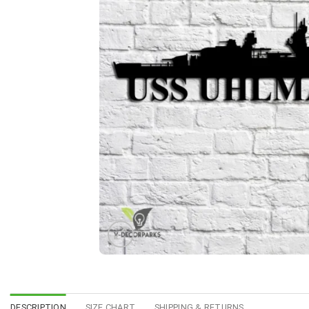
DESCRIPTION
SIZE CHART
SHIPPING & RETURNS