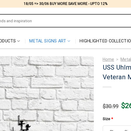
18/05 => 30/06 BUY MORE SAVE MORE - UPTO 12%
ODUCTS
METAL SIGNS ART
HIGHLIGHTED COLLECTI
Home
>
Metal
USS Uhlm
Veteran M
Origi
$
2
$
30.99
price
was:
$30.
Size
*