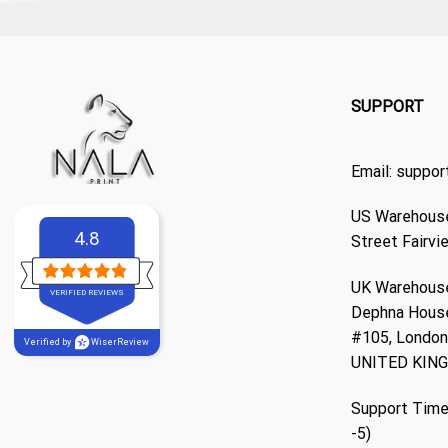
SUPPORT
Email:
suppor
US Warehouse
4.8
Street Fairvi
UK Warehouse
VERIFIED REVIEWS
Dephna Hous
#105, London,
Verified by
WiserReview
UNITED KIN
Support Time
-5)