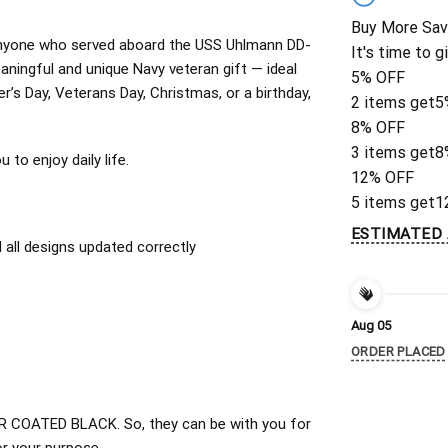
Buy More Sav
or anyone who served aboard the USS Uhlmann DD-
It's time to g
ningful and unique Navy veteran gift — ideal
5% OFF
er’s Day, Veterans Day, Christmas, or a birthday,
2 items get
5
8% OFF
3 items get
8
to enjoy daily life.
12% OFF
5 items get
1
ESTIMATED 
all designs updated correctly
Aug 05
ORDER PLACED
 COATED BLACK. So, they can be with you for