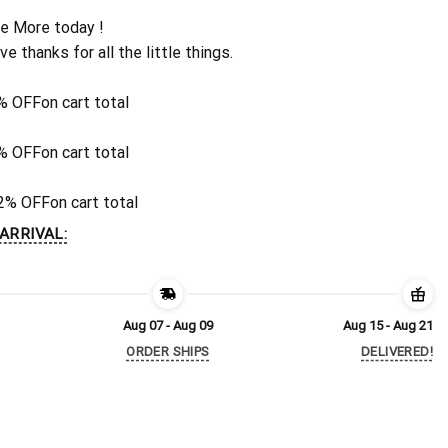
e More today !
ive thanks for all the little things.
% OFF
on cart total
% OFF
on cart total
2% OFF
on cart total
ARRIVAL:
Aug 07 - Aug 09
Aug 15 - Aug 21
ORDER SHIPS
DELIVERED!