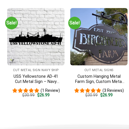
was:
is:
was:
is:
$30.99.
$26.99.
$30.99.
$26.99.
Sale!
Sale!
CUT METAL SIGN NAVY SHIP
CUT METAL SIGNS
USS Yellowstone AD-41
Custom Hanging Metal
Cut Metal Sign – Navy
Farm Sign, Custom Metal
Veteran Metal Wall Art Gift
Ranch Sign, Personalized
(1 Review)
(3 Reviews)
| Military Home Decor
Family Name Est Metal
Original
Current
Original
Current
$
30.99
$
26.99
$
30.99
$
26.99
Sign, Welcome Gate Metal
price
price
price
price
Sign, Entryway Sign
was:
is:
was:
is:
$30.99.
$26.99.
$30.99.
$26.99.