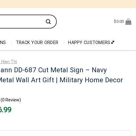
$
0.00
ONS
TRACK YOUR ORDER
HAPPY CUSTOMERS💕
 Hien Thi
ann DD-687 Cut Metal Sign – Navy
etal Wall Art Gift | Military Home Decor
(0 Review)
nal
Current
6.99
price
is:
99.
$26.99.