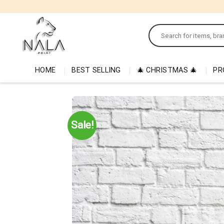
Skip
to
Search
content
for:
HOME
BEST SELLING
🎄 CHRISTMAS 🎄
PR
Sale!