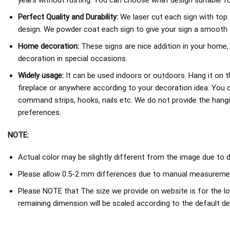
years without rusting. You can choose what design suitable fo
Perfect Quality and Durability:
We laser cut each sign with top 
design. We powder coat each sign to give your sign a smooth an
Home decoration:
These signs are nice addition in your home,
decoration in special occasions.
Widely usage:
It can be used indoors or outdoors. Hang it on th
fireplace or anywhere according to your decoration idea. You 
command strips, hooks, nails etc. We do not provide the hang
preferences.
NOTE:
Actual color may be slightly different from the image due to d
Please allow 0.5-2 mm differences due to manual measureme
Please NOTE that The size we provide on website is for the lo
remaining dimension will be scaled according to the default de