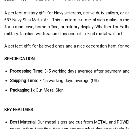
A perfect military gift for Navy veterans, active duty sailors, 
687 Navy Ship Metal Art. This custom cut metal sign makes a mea
for a man cave, home office, or military display. Whether for Fath
military families will treasure this one-of-a-kind metal wall art.
A perfect gift for beloved ones and a nice decoration item for you 
SPECIFICATION
Processing Time:
3-5 working days average after payment and 
Shipping Time:
7-15 working days average (US)
Packaging:
1x Cut Metal Sign.
KEY FEATURES
Best Material:
Our metal signs are cut from METAL and POWER