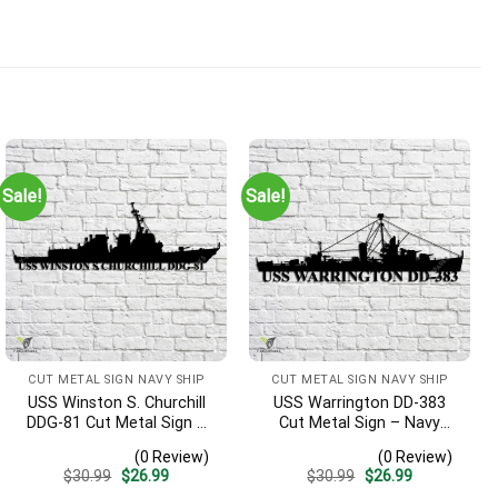
Sale!
Sale!
CUT METAL SIGN NAVY SHIP
CUT METAL SIGN NAVY SHIP
USS Winston S. Churchill
USS Warrington DD-383
DDG-81 Cut Metal Sign –
Cut Metal Sign – Navy
Navy Veteran Metal Wall
Veteran Metal Wall Art Gift
(0 Review)
(0 Review)
Art Gift | Military Home
| Military Home Decor
Original
Current
Original
Current
$
30.99
$
26.99
$
30.99
$
26.99
Decor V2
price
price
price
price