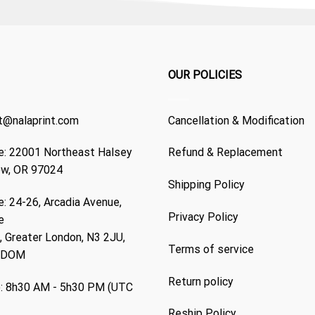
OUR POLICIES
t@nalaprint.com
Cancellation & Modification
: 22001 Northeast Halsey
Refund & Replacement
ew, OR 97024
Shipping Policy
: 24-26, Arcadia Avenue,
Privacy Policy
e
 Greater London, N3 2JU,
Terms of service
GDOM
Return policy
: 8h30 AM - 5h30 PM (UTC
Reship Policy