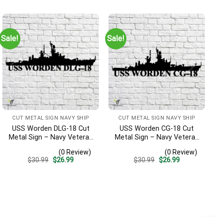
was:
is:
was:
is:
$30.99.
$26.99.
$30.99.
$26.99.
Sale!
Sale!
CUT METAL SIGN NAVY SHIP
CUT METAL SIGN NAVY SHIP
USS Worden DLG-18 Cut
USS Worden CG-18 Cut
Metal Sign – Navy Veteran
Metal Sign – Navy Veteran
Metal Wall Art Gift | Military
Metal Wall Art Gift | Military
(0 Review)
(0 Review)
Home Decor V2
Home Decor
Original
Current
Original
Current
$
30.99
$
26.99
$
30.99
$
26.99
price
price
price
price
was:
is:
was:
is:
$30.99.
$26.99.
$30.99.
$26.99.