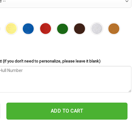
 (If you don't need to personalize, please leave it blank)
-687 Cut Metal Sign – Navy Veteran Metal Wall Art Gift | Military 
ADD TO CART