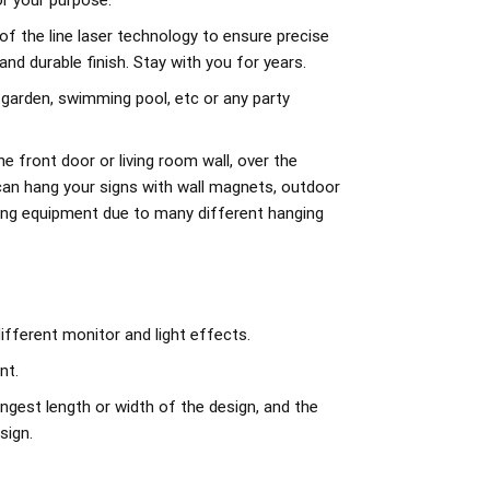
r your purpose.
of the line laser technology to ensure precise
d durable finish. Stay with you for years.
 garden, swimming pool, etc or any party
e front door or living room wall, over the
can hang your signs with wall magnets, outdoor
ing equipment due to many different hanging
ifferent monitor and light effects.
nt.
ngest length or width of the design, and the
sign.