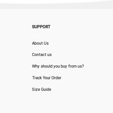
SUPPORT
About Us
Contact us
Why should you buy from us?
Track Your Order
Size Guide