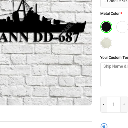
Metal Color
*
Your Custom Text
USS Uhlmann DD
%