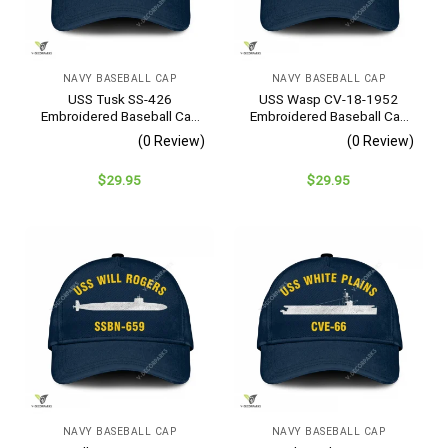
NAVY BASEBALL CAP
NAVY BASEBALL CAP
USS Tusk SS-426
USS Wasp CV-18-1952
Embroidered Baseball Cap
Embroidered Baseball Cap
– Navy Veteran Gift
– Navy Veteran Gift
(0 Review)
(0 Review)
$
29.95
$
29.95
NAVY BASEBALL CAP
NAVY BASEBALL CAP