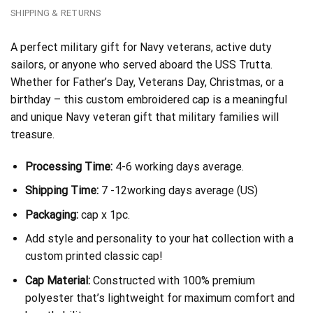
SHIPPING & RETURNS
A perfect military gift for Navy veterans, active duty
sailors, or anyone who served aboard the USS Trutta.
Whether for Father’s Day, Veterans Day, Christmas, or a
birthday – this custom embroidered cap is a meaningful
and unique Navy veteran gift that military families will
treasure.
Processing Time:
4-6 working days average.
Shipping Time:
7 -12working days average (US)
Packaging:
cap x 1pc.
Add style and personality to your hat collection with a
custom printed classic cap!
Cap Material:
Constructed with 100% premium
polyester that’s lightweight for maximum comfort and