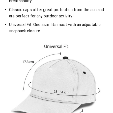
breathability.
Classic caps offer great protection from the sun and
are perfect for any outdoor activity!
Universal Fit: One size fits most with an adjustable
snapback closure.