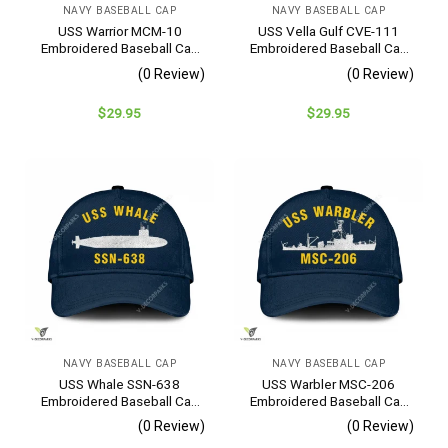
NAVY BASEBALL CAP
NAVY BASEBALL CAP
USS Warrior MCM-10
USS Vella Gulf CVE-111
Embroidered Baseball Cap
Embroidered Baseball Cap
– Navy Veteran Gift
– Navy Veteran Gift
(0 Review)
(0 Review)
$
29.95
$
29.95
NAVY BASEBALL CAP
NAVY BASEBALL CAP
USS Whale SSN-638
USS Warbler MSC-206
Embroidered Baseball Cap
Embroidered Baseball Cap
– Navy Veteran Gift
– Navy Veteran Gift
(0 Review)
(0 Review)