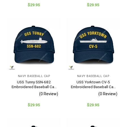
$
29.95
$
29.95
NAVY BASEBALL CAP
NAVY BASEBALL CAP
USS Tunny SSN-682
USS Yorktown CV-5
Embroidered Baseball Cap
Embroidered Baseball Cap
– Navy Veteran Gift
– Navy Veteran Gift
(0 Review)
(0 Review)
$
29.95
$
29.95