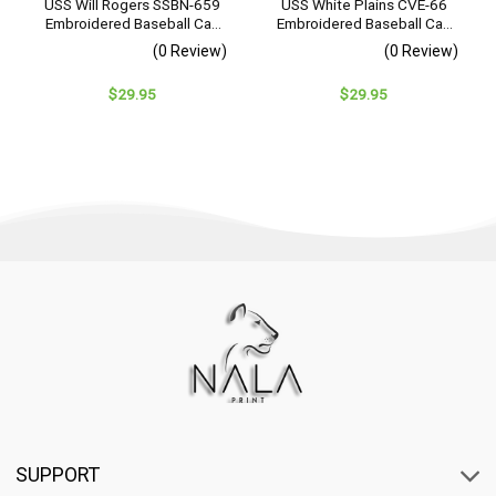
USS Will Rogers SSBN-659
USS White Plains CVE-66
Embroidered Baseball Cap
Embroidered Baseball Cap
– Navy Veteran Gift
– Navy Veteran Gift
(0 Review)
(0 Review)
$
29.95
$
29.95
SUPPORT