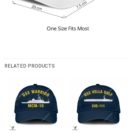
RELATED PRODUCTS