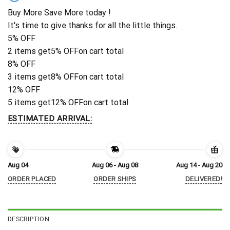
Buy More Save More today !
It's time to give thanks for all the little things.
5% OFF
2 items get
5% OFF
on cart total
8% OFF
3 items get
8% OFF
on cart total
12% OFF
5 items get
12% OFF
on cart total
ESTIMATED ARRIVAL:
Aug 04
Aug 06 - Aug 08
Aug 14 - Aug 20
ORDER PLACED
ORDER SHIPS
DELIVERED!
DESCRIPTION