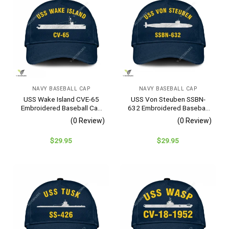
NAVY BASEBALL CAP
NAVY BASEBALL CAP
USS Wake Island CVE-65
USS Von Steuben SSBN-
Embroidered Baseball Cap
632 Embroidered Baseball
– Navy Veteran Gift
Cap – Navy Veteran Gift
(0 Review)
(0 Review)
$
29.95
$
29.95