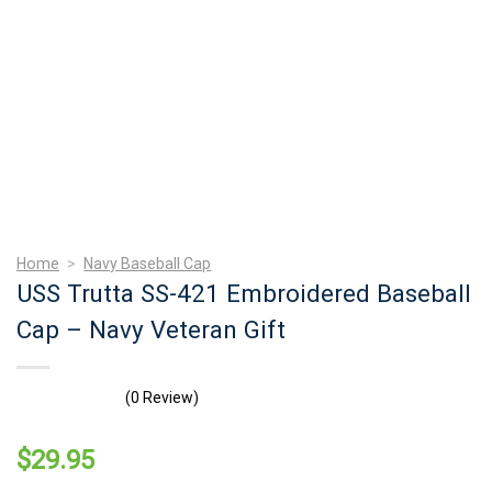
Home
>
Navy Baseball Cap
USS Trutta SS-421 Embroidered Baseball
Cap – Navy Veteran Gift
(0 Review)
$
29.95