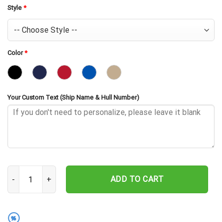
Style
*
Color
*
Your Custom Text (Ship Name & Hull Number)
USS Trutta SS-421 Embroidered Baseball Cap - Navy Veteran Gift 
ADD TO CART
%