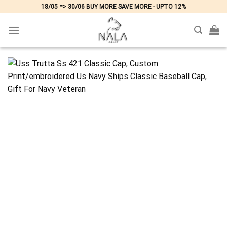
Skip
18/05 => 30/06 BUY MORE SAVE MORE - UPTO 12%
to
content