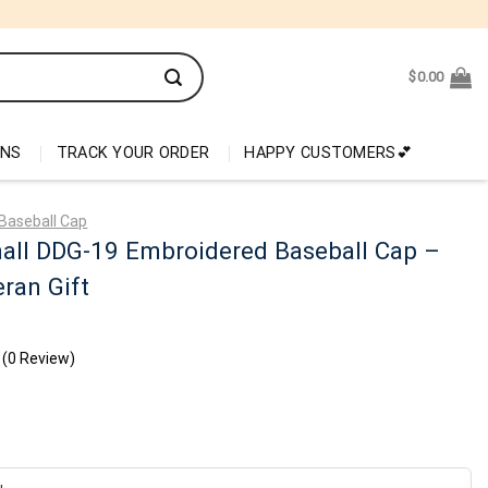
$
0.00
ONS
TRACK YOUR ORDER
HAPPY CUSTOMERS💕
Baseball Cap
nall DDG-19 Embroidered Baseball Cap –
ran Gift
(0 Review)