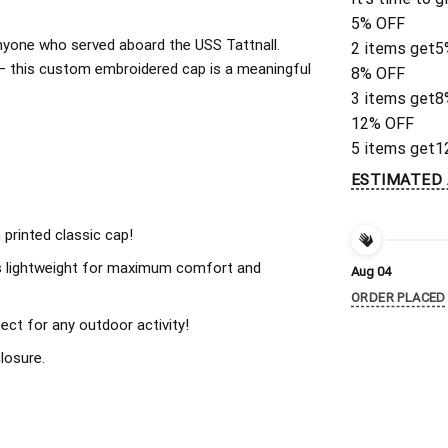
5% OFF
 anyone who served aboard the USS Tattnall.
2 items get
5
 – this custom embroidered cap is a meaningful
8% OFF
3 items get
8
12% OFF
5 items get
1
ESTIMATED 
 printed classic cap!
s lightweight for maximum comfort and
Aug 04
ORDER PLACED
ect for any outdoor activity!
losure.