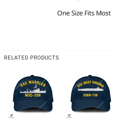
RELATED PRODUCTS