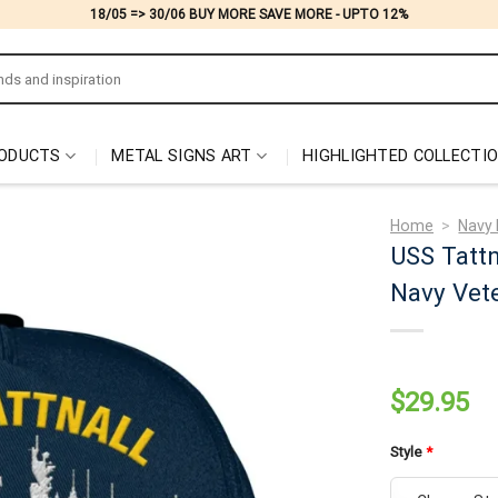
18/05 => 30/06 BUY MORE SAVE MORE - UPTO 12%
ODUCTS
METAL SIGNS ART
HIGHLIGHTED COLLECTI
Home
>
Navy 
USS Tatt
Navy Vete
$
29.95
Style
*