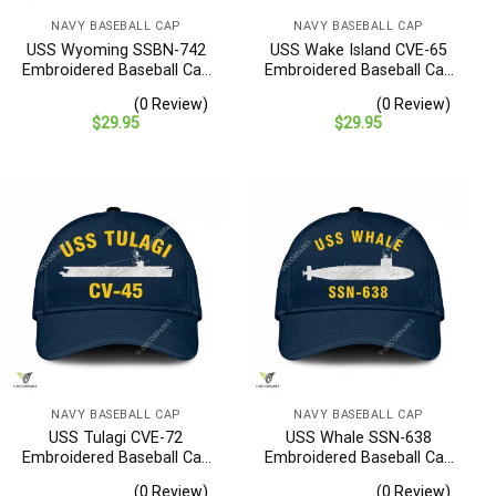
NAVY BASEBALL CAP
NAVY BASEBALL CAP
USS Wyoming SSBN-742
USS Wake Island CVE-65
Embroidered Baseball Cap
Embroidered Baseball Cap
– Navy Veteran Gift
– Navy Veteran Gift
(0 Review)
(0 Review)
$
29.95
$
29.95
NAVY BASEBALL CAP
NAVY BASEBALL CAP
USS Tulagi CVE-72
USS Whale SSN-638
Embroidered Baseball Cap
Embroidered Baseball Cap
– Navy Veteran Gift
– Navy Veteran Gift
(0 Review)
(0 Review)