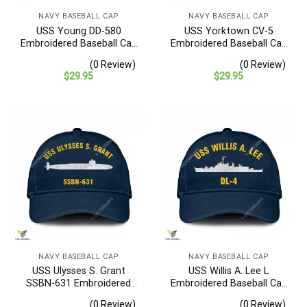
NAVY BASEBALL CAP
NAVY BASEBALL CAP
USS Young DD-580
USS Yorktown CV-5
Embroidered Baseball Cap
Embroidered Baseball Cap
– Navy Veteran Gift
– Navy Veteran Gift
(0 Review)
(0 Review)
$
29.95
$
29.95
NAVY BASEBALL CAP
NAVY BASEBALL CAP
USS Ulysses S. Grant
USS Willis A. Lee L
SSBN-631 Embroidered
Embroidered Baseball Cap
Baseball Cap – Navy
– Navy Veteran Gift
(0 Review)
(0 Review)