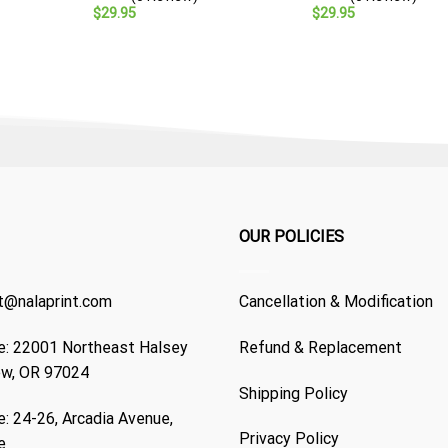
Veteran Gift
$
29.95
$
29.95
OUR POLICIES
t@nalaprint.com
Cancellation & Modification
: 22001 Northeast Halsey
Refund & Replacement
ew, OR 97024
Shipping Policy
: 24-26, Arcadia Avenue,
Privacy Policy
e