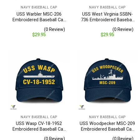
NAVY BASEBALL CAP
NAVY BASEBALL CAP
USS Warbler MSC-206
USS West Virginia SSBN-
Embroidered Baseball Cap
736 Embroidered Baseball
– Navy Veteran Gift
Cap – Navy Veteran Gift
(0 Review)
(0 Review)
$
29.95
$
29.95
NAVY BASEBALL CAP
NAVY BASEBALL CAP
USS Wasp CV-18-1952
USS Woodpecker MSC-209
Embroidered Baseball Cap
Embroidered Baseball Cap
– Navy Veteran Gift
– Navy Veteran Gift
(0 Review)
(0 Review)