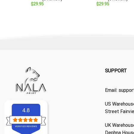
$
29.95
$
29.95
SUPPORT
Email:
suppor
US Warehouse
4.8
Street Fairvi
UK Warehouse
VERIFIED REVIEWS
Dephna Hous