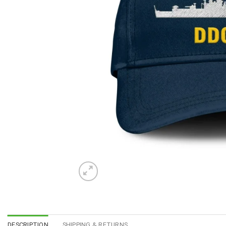
DESCRIPTION
SHIPPING & RETURNS