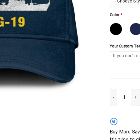
Color
*
Your Custom Tex
USS Tattnall D
%
Buy More Sav
It's time to g