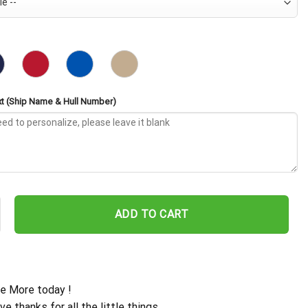
t (Ship Name & Hull Number)
DG-19 Embroidered Baseball Cap - Navy Veteran Gift quantity
ADD TO CART
e More today !
ive thanks for all the little things.