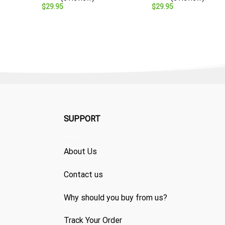
$
29.95
$
29.95
SUPPORT
About Us
Contact us
Why should you buy from us?
Track Your Order