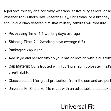
A perfect military gift for Navy veterans, active duty sailors, or
Whether for Father’s Day, Veterans Day, Christmas, or a birthday
and unique Navy veteran gift that military families will treasure.
Processing Time:
4-6 working days average.
Shipping Time:
7 -12working days average (US)
Packaging:
cap x 1pc.
Add style and personality to your hat collection with a custom
Cap Material:
Constructed with 100% premium polyester that’
breathability.
Classic caps offer great protection from the sun and are perf
Universal Fit: One size fits most with an adjustable snapback c