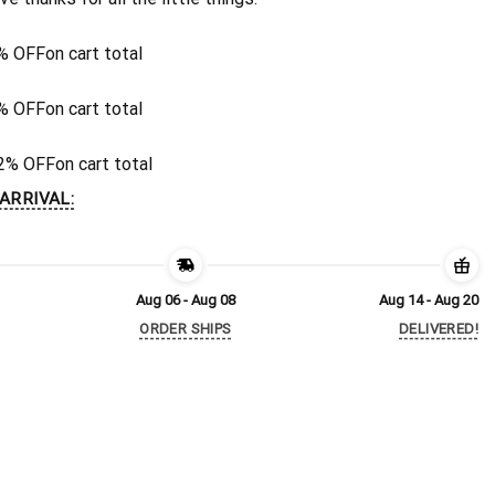
% OFF
on cart total
% OFF
on cart total
2% OFF
on cart total
ARRIVAL:
Aug 06 - Aug 08
Aug 14 - Aug 20
ORDER SHIPS
DELIVERED!