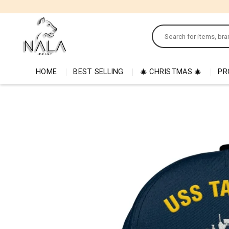
Skip
to
Search
content
for:
HOME
BEST SELLING
🎄 CHRISTMAS 🎄
PR