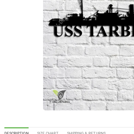
DESCRIPTION
SIZE CHART
SHIPPING & RETURNS