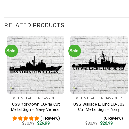
RELATED PRODUCTS
Sale!
Sale!
CUT METAL SIGN NAVY SHIP
CUT METAL SIGN NAVY SHIP
USS Yorktown CG-48 Cut
USS Wallace L. Lind DD-703
Metal Sign – Navy Veteran
Cut Metal Sign – Navy
Metal Wall Art Gift | Military
Veteran Metal Wall Art Gift
(1 Review)
(0 Review)
Home Decor
| Military Home Decor V2
Original
Current
Original
Current
$
30.99
$
26.99
$
30.99
$
26.99
price
price
price
price