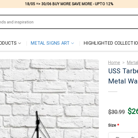
18/05 => 30/06 BUY MORE SAVE MORE - UPTO 12%
ODUCTS
METAL SIGNS ART
HIGHLIGHTED COLLECTI
Home
>
Metal
USS Tarbe
Metal Wal
Origi
$
2
$
30.99
price
was:
$30.
Size
*