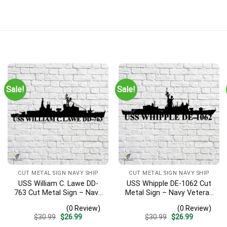
Sale!
Sale!
CUT METAL SIGN NAVY SHIP
CUT METAL SIGN NAVY SHIP
USS William C. Lawe DD-
USS Whipple DE-1062 Cut
763 Cut Metal Sign – Navy
Metal Sign – Navy Veteran
Veteran Metal Wall Art Gift
Metal Wall Art Gift | Military
(0 Review)
(0 Review)
| Military Home Decor
Home Decor
Original
Current
Original
Current
$
30.99
$
26.99
$
30.99
$
26.99
price
price
price
price