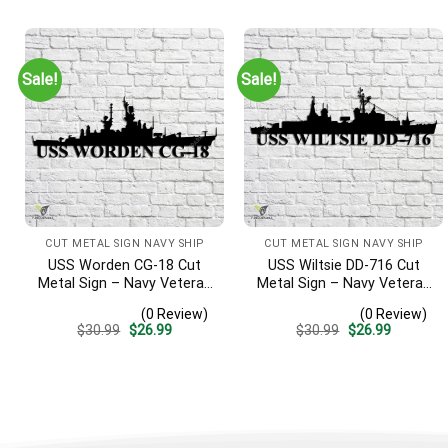
was:
is:
was:
is:
$30.99.
$26.99.
$30.99.
$26.99.
Sale!
Sale!
CUT METAL SIGN NAVY SHIP
CUT METAL SIGN NAVY SHIP
USS Worden CG-18 Cut
USS Wiltsie DD-716 Cut
Metal Sign – Navy Veteran
Metal Sign – Navy Veteran
Metal Wall Art Gift | Military
Metal Wall Art Gift | Military
(0 Review)
(0 Review)
Home Decor
Home Decor
Original
Current
Original
Current
$
30.99
$
26.99
$
30.99
$
26.99
price
price
price
price
was:
is:
was:
is:
$30.99.
$26.99.
$30.99.
$26.99.