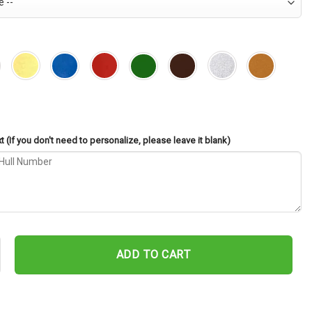
 (If you don't need to personalize, please leave it blank)
-142 Cut Metal Sign – Navy Veteran Metal Wall Art Gift | Military Ho
ADD TO CART