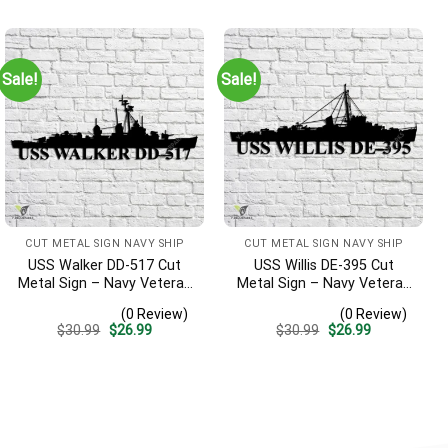
was:
is:
was:
is:
$30.99.
$26.99.
$30.99.
$26.99.
Sale!
Sale!
CUT METAL SIGN NAVY SHIP
CUT METAL SIGN NAVY SHIP
USS Walker DD-517 Cut
USS Willis DE-395 Cut
Metal Sign – Navy Veteran
Metal Sign – Navy Veteran
Metal Wall Art Gift | Military
Metal Wall Art Gift | Military
(0 Review)
(0 Review)
Home Decor V2
Home Decor
Original
Current
Original
Current
$
30.99
$
26.99
$
30.99
$
26.99
price
price
price
price
was:
is:
was:
is:
$30.99.
$26.99.
$30.99.
$26.99.