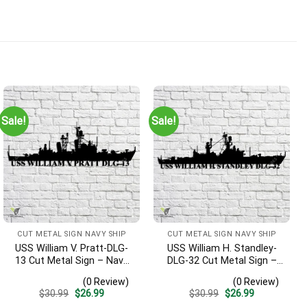
Sale!
Sale!
CUT METAL SIGN NAVY SHIP
CUT METAL SIGN NAVY SHIP
USS William V. Pratt-DLG-
USS William H. Standley-
13 Cut Metal Sign – Navy
DLG-32 Cut Metal Sign –
Veteran Metal Wall Art Gift
Navy Veteran Metal Wall
(0 Review)
(0 Review)
| Military Home Decor
Art Gift | Military Home
Original
Current
Original
Current
$
30.99
$
26.99
$
30.99
$
26.99
Decor
price
price
price
price