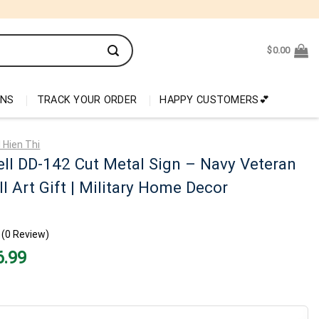
$
0.00
ONS
TRACK YOUR ORDER
HAPPY CUSTOMERS💕
 Hien Thi
ll DD-142 Cut Metal Sign – Navy Veteran
l Art Gift | Military Home Decor
(0 Review)
nal
Current
6.99
price
is:
99.
$26.99.