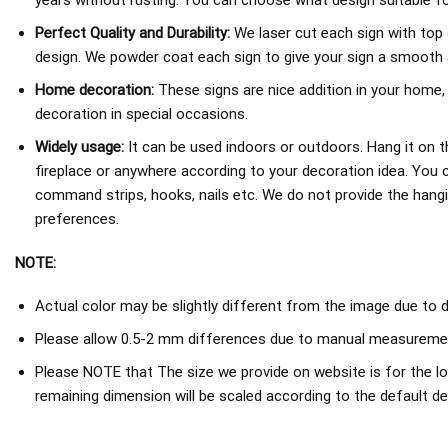
years without rusting. You can choose what design suitable fo
Perfect Quality and Durability:
We laser cut each sign with top 
design. We powder coat each sign to give your sign a smooth an
Home decoration:
These signs are nice addition in your home,
decoration in special occasions.
Widely usage:
It can be used indoors or outdoors. Hang it on th
fireplace or anywhere according to your decoration idea. You 
command strips, hooks, nails etc. We do not provide the hang
preferences.
NOTE:
Actual color may be slightly different from the image due to d
Please allow 0.5-2 mm differences due to manual measureme
Please NOTE that The size we provide on website is for the lo
remaining dimension will be scaled according to the default de