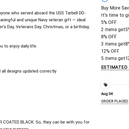
Buy More Sav
r anyone who served aboard the USS Tarbell DD-
It's time to g
ningful and unique Navy veteran gift — ideal
5% OFF
er’s Day, Veterans Day, Christmas, or a birthday,
2 items get
5
8% OFF
3 items get
8
to enjoy daily life.
12% OFF
5 items get
1
ESTIMATED 
all designs updated correctly
Aug 04
ORDER PLACED
 COATED BLACK. So, they can be with you for