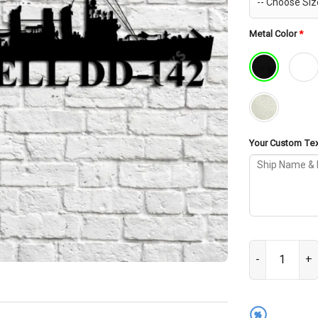
Metal Color
*
Your Custom Text
USS Tarbell DD
%