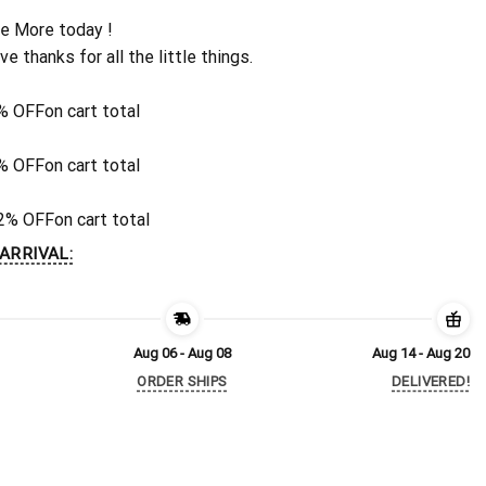
e More today !
ive thanks for all the little things.
% OFF
on cart total
% OFF
on cart total
2% OFF
on cart total
ARRIVAL:
Aug 06 - Aug 08
Aug 14 - Aug 20
ORDER SHIPS
DELIVERED!