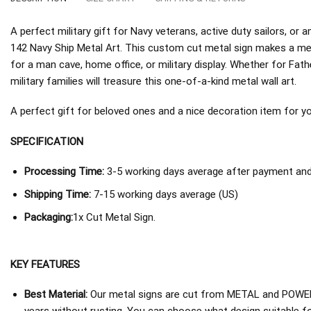
A perfect military gift for Navy veterans, active duty sailors, o
142 Navy Ship Metal Art. This custom cut metal sign makes a mea
for a man cave, home office, or military display. Whether for Fath
military families will treasure this one-of-a-kind metal wall art.
A perfect gift for beloved ones and a nice decoration item for you 
SPECIFICATION
Processing Time:
3-5 working days average after payment and 
Shipping Time:
7-15 working days average (US)
Packaging:
1x Cut Metal Sign.
KEY FEATURES
Best Material:
Our metal signs are cut from METAL and POWER