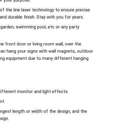
r your purpose.
of the line laser technology to ensure precise
d durable finish. Stay with you for years.
 garden, swimming pool, etc or any party
e front door or living room wall, over the
can hang your signs with wall magnets, outdoor
ing equipment due to many different hanging
ifferent monitor and light effects.
nt.
ngest length or width of the design, and the
sign.