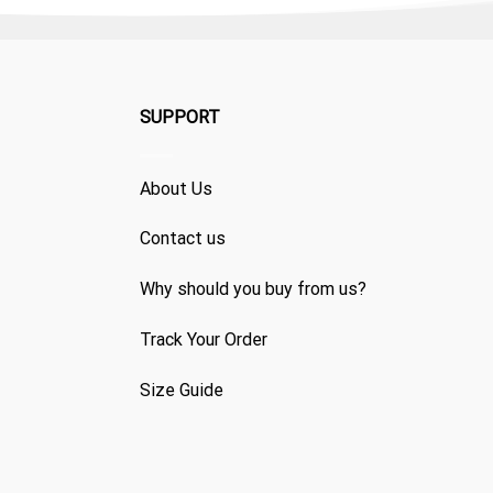
SUPPORT
About Us
Contact us
Why should you buy from us?
Track Your Order
Size Guide