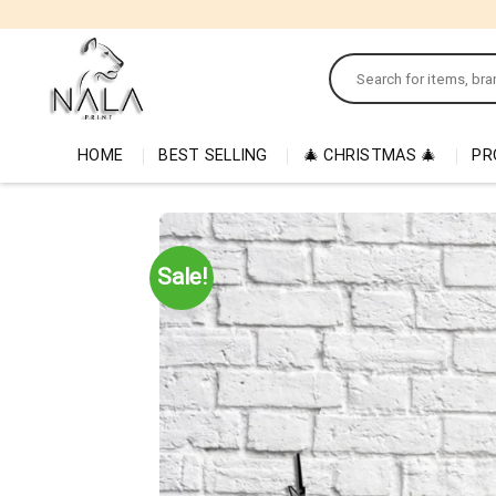
Skip
to
Search
content
for:
HOME
BEST SELLING
🎄 CHRISTMAS 🎄
PR
Sale!