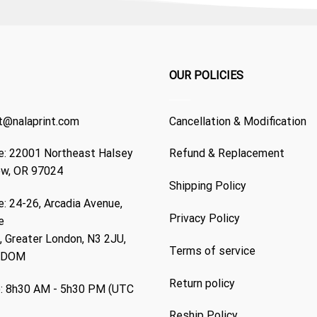
OUR POLICIES
t@nalaprint.com
Cancellation & Modification
: 22001 Northeast Halsey
Refund & Replacement
ew, OR 97024
Shipping Policy
: 24-26, Arcadia Avenue,
Privacy Policy
e
 Greater London, N3 2JU,
Terms of service
GDOM
Return policy
: 8h30 AM - 5h30 PM (UTC
Reship Policy