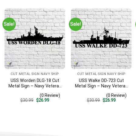
was:
is:
was:
is:
$30.99.
$26.99.
$30.99.
$26.99.
Sale!
Sale!
CUT METAL SIGN NAVY SHIP
CUT METAL SIGN NAVY SHIP
USS Worden DLG-18 Cut
USS Walke DD-723 Cut
Metal Sign – Navy Veteran
Metal Sign – Navy Veteran
Metal Wall Art Gift | Military
Metal Wall Art Gift | Military
(0 Review)
(0 Review)
Home Decor V2
Home Decor V2
Original
Current
Original
Current
$
30.99
$
26.99
$
30.99
$
26.99
price
price
price
price
was:
is:
was:
is:
$30.99.
$26.99.
$30.99.
$26.99.