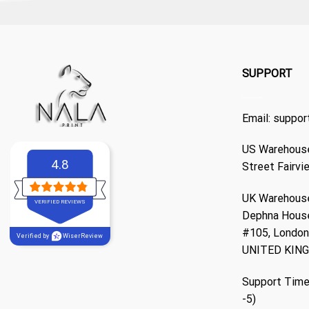
SUPPORT
Email:
suppor
US Warehouse
4.8
Street Fairvi
UK Warehouse
VERIFIED REVIEWS
Dephna Hous
#105, London,
Verified by
WiserReview
UNITED KIN
Support Time
-5)