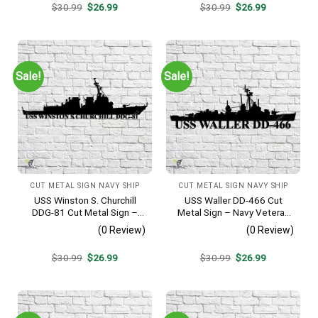
Original
Current
Original
Current
$
30.99
$
26.99
$
30.99
$
26.99
price
price
price
price
was:
is:
was:
is:
$30.99.
$26.99.
$30.99.
$26.99.
Sale!
Sale!
CUT METAL SIGN NAVY SHIP
CUT METAL SIGN NAVY SHIP
USS Winston S. Churchill
USS Waller DD-466 Cut
DDG-81 Cut Metal Sign –
Metal Sign – Navy Veteran
Navy Veteran Metal Wall Art
Metal Wall Art Gift | Military
(0 Review)
(0 Review)
Gift | Military Home Decor
Home Decor V2
V2
Original
Current
Original
Current
$
30.99
$
26.99
$
30.99
$
26.99
price
price
price
price
was:
is:
was:
is:
$30.99.
$26.99.
$30.99.
$26.99.