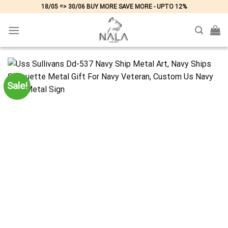
Skip
18/05 => 30/06 BUY MORE SAVE MORE - UPTO 12%
to
content
Sale!