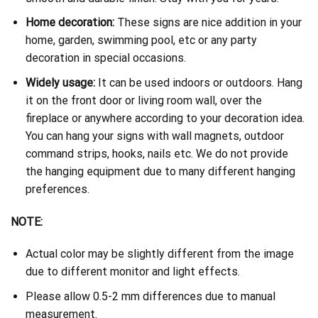
Home decoration:
These signs are nice addition in your
home, garden, swimming pool, etc or any party
decoration in special occasions.
Widely usage:
It can be used indoors or outdoors. Hang
it on the front door or living room wall, over the
fireplace or anywhere according to your decoration idea.
You can hang your signs with wall magnets, outdoor
command strips, hooks, nails etc. We do not provide
the hanging equipment due to many different hanging
preferences.
NOTE:
Actual color may be slightly different from the image
due to different monitor and light effects.
Please allow 0.5-2 mm differences due to manual
measurement.