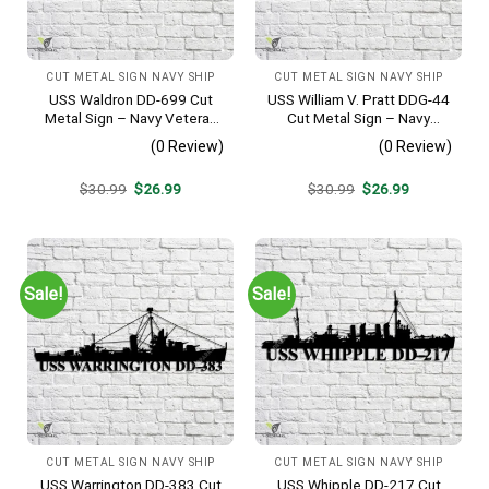
CUT METAL SIGN NAVY SHIP
CUT METAL SIGN NAVY SHIP
USS Waldron DD-699 Cut
USS William V. Pratt DDG-44
Metal Sign – Navy Veteran
Cut Metal Sign – Navy
Metal Wall Art Gift | Military
Veteran Metal Wall Art Gift |
(0 Review)
(0 Review)
Home Decor V2
Military Home Decor
Original
Current
Original
Current
$
30.99
$
26.99
$
30.99
$
26.99
price
price
price
price
was:
is:
was:
is:
$30.99.
$26.99.
$30.99.
$26.99.
Sale!
Sale!
CUT METAL SIGN NAVY SHIP
CUT METAL SIGN NAVY SHIP
USS Warrington DD-383 Cut
USS Whipple DD-217 Cut