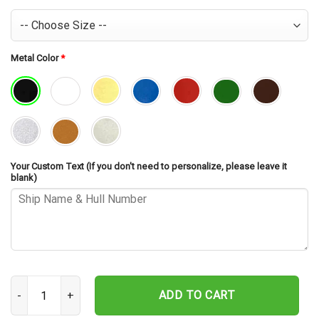
Metal Color
*
Your Custom Text (If you don't need to personalize, please leave it
blank)
USS Sullivans DD-537 Cut Metal Sign – Navy Veteran Metal Wall Art
ADD TO CART