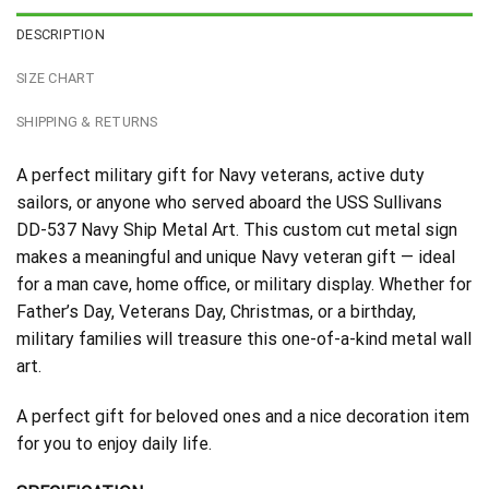
DESCRIPTION
SIZE CHART
SHIPPING & RETURNS
A perfect military gift for Navy veterans, active duty
sailors, or anyone who served aboard the USS Sullivans
DD-537 Navy Ship Metal Art. This custom cut metal sign
makes a meaningful and unique Navy veteran gift — ideal
for a man cave, home office, or military display. Whether for
Father’s Day, Veterans Day, Christmas, or a birthday,
military families will treasure this one-of-a-kind metal wall
art.
A perfect gift for beloved ones and a nice decoration item
for you to enjoy daily life.