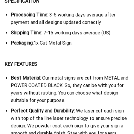
SPECIFICATION
Processing Time:
3-5 working days average after
payment and all designs updated correctly
Shipping Time:
7-15 working days average (US)
Packaging:
1x Cut Metal Sign.
KEY FEATURES
Best Material:
Our metal signs are cut from METAL and
POWER COATED BLACK. So, they can be with you for
years without rusting. You can choose what design
suitable for your purpose.
Perfect Quality and Durability:
We laser cut each sign
with top of the line laser technology to ensure precise
design. We powder coat each sign to give your sign a
smooth and durable finish. Stay with you for years.