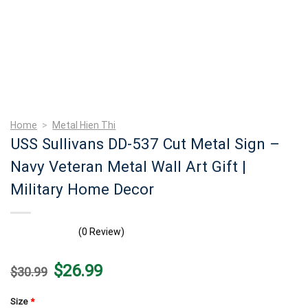
Home
>
Metal Hien Thi
USS Sullivans DD-537 Cut Metal Sign –
Navy Veteran Metal Wall Art Gift |
Military Home Decor
(0 Review)
Original
Current
$
26.99
$
30.99
price
price
was:
is:
$30.99.
$26.99.
Size
*