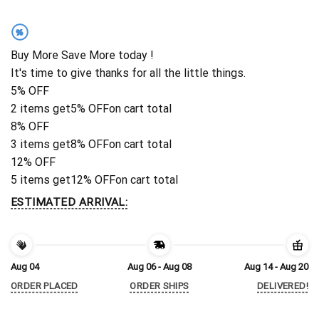
%
Buy More Save More today !
It's time to give thanks for all the little things.
5% OFF
2 items get
5% OFF
on cart total
8% OFF
3 items get
8% OFF
on cart total
12% OFF
5 items get
12% OFF
on cart total
ESTIMATED ARRIVAL:
Aug 04
Aug 06 - Aug 08
Aug 14 - Aug 20
ORDER PLACED
ORDER SHIPS
DELIVERED!