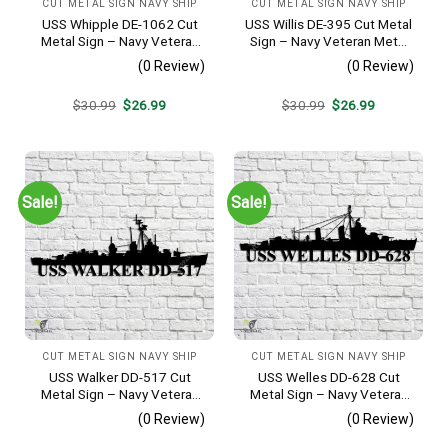
CUT METAL SIGN NAVY SHIP
CUT METAL SIGN NAVY SHIP
USS Whipple DE-1062 Cut
USS Willis DE-395 Cut Metal
Metal Sign – Navy Veteran
Sign – Navy Veteran Metal
Metal Wall Art Gift | Military
Wall Art Gift | Military Home
(0 Review)
(0 Review)
Home Decor
Decor
Original
Current
Original
Current
$
30.99
$
26.99
$
30.99
$
26.99
price
price
price
price
was:
is:
was:
is:
$30.99.
$26.99.
$30.99.
$26.99.
Sale!
Sale!
CUT METAL SIGN NAVY SHIP
CUT METAL SIGN NAVY SHIP
USS Walker DD-517 Cut
USS Welles DD-628 Cut
Metal Sign – Navy Veteran
Metal Sign – Navy Veteran
Metal Wall Art Gift | Military
Metal Wall Art Gift | Military
(0 Review)
(0 Review)
Home Decor V2
Home Decor