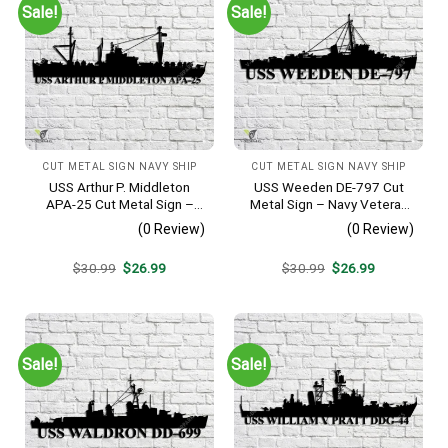
Sale!
Sale!
CUT METAL SIGN NAVY SHIP
CUT METAL SIGN NAVY SHIP
USS Arthur P. Middleton
USS Weeden DE-797 Cut
APA-25 Cut Metal Sign –
Metal Sign – Navy Veteran
Navy Veteran Metal Wall Art
Metal Wall Art Gift | Military
(0 Review)
(0 Review)
Gift | Military Home Decor
Home Decor
V2
Original
Current
Original
Current
$
30.99
$
26.99
$
30.99
$
26.99
price
price
price
price
was:
is:
was:
is:
$30.99.
$26.99.
$30.99.
$26.99.
Sale!
Sale!