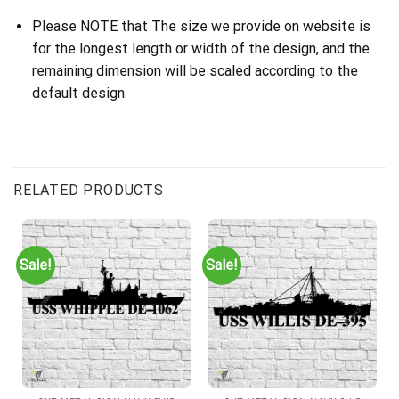
Please NOTE that The size we provide on website is
for the longest length or width of the design, and the
remaining dimension will be scaled according to the
default design.
RELATED PRODUCTS
Sale!
Sale!