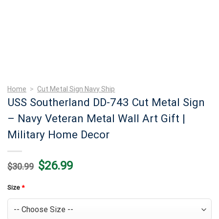
Home
>
Cut Metal Sign Navy Ship
USS Southerland DD-743 Cut Metal Sign
– Navy Veteran Metal Wall Art Gift |
Military Home Decor
Original
Current
$
26.99
$
30.99
price
price
was:
is:
$30.99.
$26.99.
Size
*