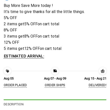
Buy More Save More today !
It's time to give thanks for all the little things.
5% OFF
2 items get
5% OFF
on cart total
8% OFF
3 items get
8% OFF
on cart total
12% OFF
5 items get
12% OFF
on cart total
ESTIMATED ARRIVAL:
Aug 05
Aug 07 - Aug 09
Aug 15 - Aug 21
ORDER PLACED
ORDER SHIPS
DELIVERED!
DESCRIPTION