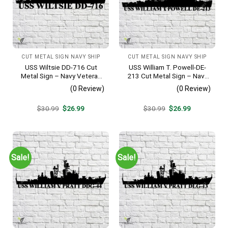
CUT METAL SIGN NAVY SHIP
CUT METAL SIGN NAVY SHIP
USS Wiltsie DD-716 Cut
USS William T. Powell-DE-
Metal Sign – Navy Veteran
213 Cut Metal Sign – Navy
Metal Wall Art Gift | Military
Veteran Metal Wall Art Gift |
(0 Review)
(0 Review)
Home Decor
Military Home Decor
Original
Current
Original
Current
$
30.99
$
26.99
$
30.99
$
26.99
price
price
price
price
was:
is:
was:
is:
$30.99.
$26.99.
$30.99.
$26.99.
Sale!
Sale!