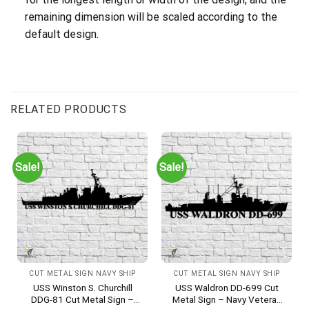
remaining dimension will be scaled according to the
default design.
RELATED PRODUCTS
Sale!
Sale!
CUT METAL SIGN NAVY SHIP
CUT METAL SIGN NAVY SHIP
USS Winston S. Churchill
USS Waldron DD-699 Cut
DDG-81 Cut Metal Sign –
Metal Sign – Navy Veteran