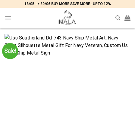
Skip
18/05 => 30/06 BUY MORE SAVE MORE - UPTO 12%
to
content
Sale!