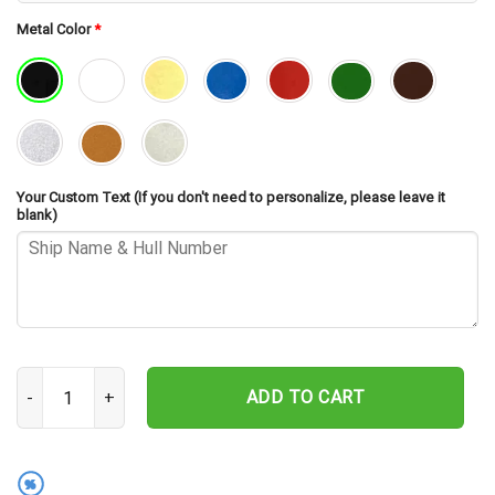
Metal Color
*
Your Custom Text (If you don't need to personalize, please leave it
blank)
USS Southerland DD-743 Cut Metal Sign – Navy Veteran Metal Wall 
ADD TO CART
%