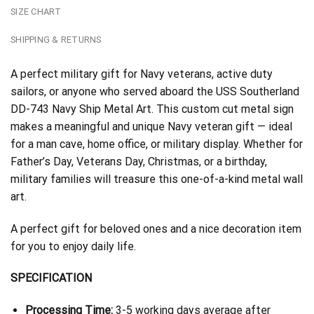
SIZE CHART
SHIPPING & RETURNS
A perfect military gift for Navy veterans, active duty
sailors, or anyone who served aboard the USS Southerland
DD-743 Navy Ship Metal Art. This custom cut metal sign
makes a meaningful and unique Navy veteran gift — ideal
for a man cave, home office, or military display. Whether for
Father’s Day, Veterans Day, Christmas, or a birthday,
military families will treasure this one-of-a-kind metal wall
art.
A perfect gift for beloved ones and a nice decoration item
for you to enjoy daily life.
SPECIFICATION
Processing Time:
3-5 working days average after