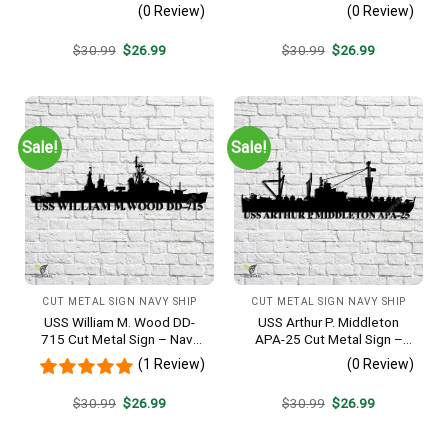
Navy Veteran Metal Wall Art
Metal Wall Art Gift | Military
(0 Review)
(0 Review)
Gift | Military Home Decor
Home Decor V2
V2
Original
Current
Original
Current
$
30.99
$
26.99
$
30.99
$
26.99
price
price
price
price
was:
is:
was:
is:
$30.99.
$26.99.
$30.99.
$26.99.
Sale!
Sale!
CUT METAL SIGN NAVY SHIP
CUT METAL SIGN NAVY SHIP
USS William M. Wood DD-
USS Arthur P. Middleton
715 Cut Metal Sign – Navy
APA-25 Cut Metal Sign –
Veteran Metal Wall Art Gift |
Navy Veteran Metal Wall Art
(1 Review)
(0 Review)
Military Home Decor
Gift | Military Home Decor
V2
Original
Current
Original
Current
$
30.99
$
26.99
$
30.99
$
26.99
price
price
price
price
was:
is:
was:
is:
$30.99.
$26.99.
$30.99.
$26.99.