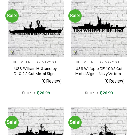
Sale!
Sale!
CUT METAL SIGN NAVY SHIP
CUT METAL SIGN NAVY SHIP
USS William H. Standley-
USS Whipple DE-1062 Cut
DLG-32 Cut Metal Sign –
Metal Sign – Navy Veteran
Navy Veteran Metal Wall Art
Metal Wall Art Gift | Military
(0 Review)
(0 Review)
Gift | Military Home Decor
Home Decor
Original
Current
Original
Current
$
30.99
$
26.99
$
30.99
$
26.99
price
price
price
price
was:
is:
was:
is:
$30.99.
$26.99.
$30.99.
$26.99.
Sale!
Sale!