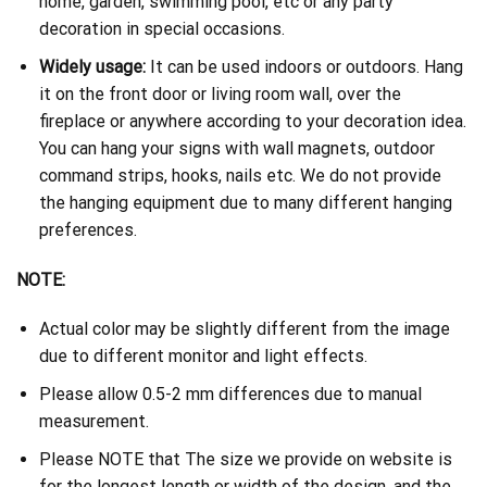
home, garden, swimming pool, etc or any party
decoration in special occasions.
Widely usage:
It can be used indoors or outdoors. Hang
it on the front door or living room wall, over the
fireplace or anywhere according to your decoration idea.
You can hang your signs with wall magnets, outdoor
command strips, hooks, nails etc. We do not provide
the hanging equipment due to many different hanging
preferences.
NOTE:
Actual color may be slightly different from the image
due to different monitor and light effects.
Please allow 0.5-2 mm differences due to manual
measurement.
Please NOTE that The size we provide on website is
for the longest length or width of the design, and the