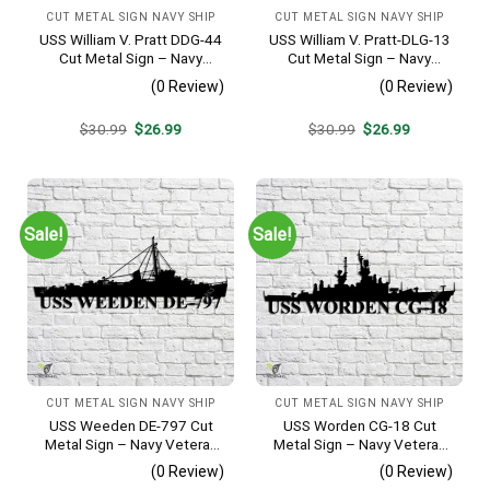
CUT METAL SIGN NAVY SHIP
CUT METAL SIGN NAVY SHIP
USS William V. Pratt DDG-44
USS William V. Pratt-DLG-13
Cut Metal Sign – Navy
Cut Metal Sign – Navy
Veteran Metal Wall Art Gift |
Veteran Metal Wall Art Gift |
(0 Review)
(0 Review)
Military Home Decor
Military Home Decor
Original
Current
Original
Current
$
30.99
$
26.99
$
30.99
$
26.99
price
price
price
price
was:
is:
was:
is:
$30.99.
$26.99.
$30.99.
$26.99.
Sale!
Sale!
CUT METAL SIGN NAVY SHIP
CUT METAL SIGN NAVY SHIP
USS Weeden DE-797 Cut
USS Worden CG-18 Cut
Metal Sign – Navy Veteran
Metal Sign – Navy Veteran
Metal Wall Art Gift | Military
Metal Wall Art Gift | Military
(0 Review)
(0 Review)
Home Decor
Home Decor