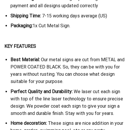
payment and all designs updated correctly
Shipping Time:
7-15 working days average (US)
Packaging:
1x Cut Metal Sign.
KEY FEATURES
Best Material:
Our metal signs are cut from METAL and
POWER COATED BLACK. So, they can be with you for
years without rusting. You can choose what design
suitable for your purpose.
Perfect Quality and Durability:
We laser cut each sign
with top of the line laser technology to ensure precise
design. We powder coat each sign to give your sign a
smooth and durable finish. Stay with you for years.
Home decoration:
These signs are nice addition in your