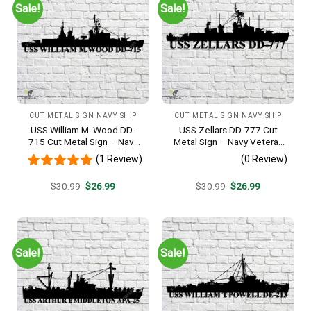
Sale!
Sale!
CUT METAL SIGN NAVY SHIP
CUT METAL SIGN NAVY SHIP
USS William M. Wood DD-
USS Zellars DD-777 Cut
715 Cut Metal Sign – Navy
Metal Sign – Navy Veteran
Veteran Metal Wall Art Gift |
Metal Wall Art Gift | Military
(1 Review)
(0 Review)
Military Home Decor
Home Decor
Original
Current
Original
Current
$
30.99
$
26.99
$
30.99
$
26.99
price
price
price
price
was:
is:
was:
is:
$30.99.
$26.99.
$30.99.
$26.99.
Sale!
Sale!