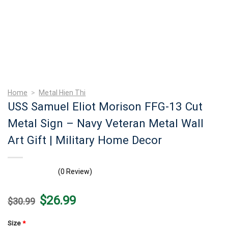
Home
>
Metal Hien Thi
USS Samuel Eliot Morison FFG-13 Cut
Metal Sign – Navy Veteran Metal Wall
Art Gift | Military Home Decor
(0 Review)
Original
Current
$
26.99
$
30.99
price
price
was:
is:
$30.99.
$26.99.
Size
*