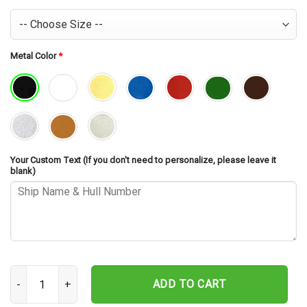
Metal Color
*
Your Custom Text (If you don't need to personalize, please leave it
blank)
USS Samuel Eliot Morison FFG-13 Cut Metal Sign – Navy Veteran Me
ADD TO CART