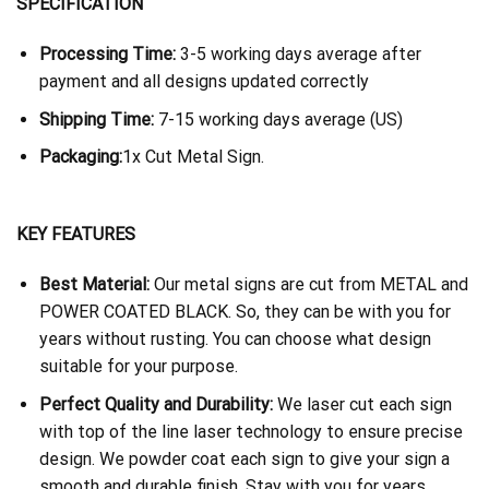
SPECIFICATION
Processing Time:
3-5 working days average after
payment and all designs updated correctly
Shipping Time:
7-15 working days average (US)
Packaging:
1x Cut Metal Sign.
KEY FEATURES
Best Material:
Our metal signs are cut from METAL and
POWER COATED BLACK. So, they can be with you for
years without rusting. You can choose what design
suitable for your purpose.
Perfect Quality and Durability:
We laser cut each sign
with top of the line laser technology to ensure precise
design. We powder coat each sign to give your sign a
smooth and durable finish. Stay with you for years.