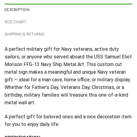
DESCRIPTION
SIZE CHART
SHIPPING & RETURNS
A perfect military gift for Navy veterans, active duty
sailors, or anyone who served aboard the USS Samuel Eliot
Morison FFG-13 Navy Ship Metal Art. This custom cut
metal sign makes a meaningful and unique Navy veteran
gift — ideal for a man cave, home office, or military display.
Whether for Father’s Day, Veterans Day, Christmas, or a
birthday, military families will treasure this one-of-a-kind
metal wall art.
A perfect gift for beloved ones and a nice decoration item
for you to enjoy daily life.