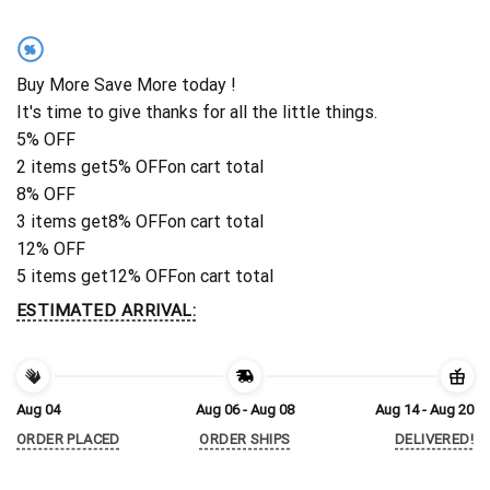
%
Buy More Save More today !
It's time to give thanks for all the little things.
5% OFF
2 items get
5% OFF
on cart total
8% OFF
3 items get
8% OFF
on cart total
12% OFF
5 items get
12% OFF
on cart total
ESTIMATED ARRIVAL:
Aug 04
Aug 06 - Aug 08
Aug 14 - Aug 20
ORDER PLACED
ORDER SHIPS
DELIVERED!