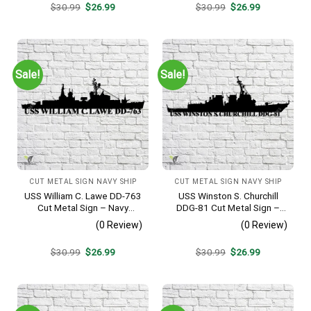
Original
Current
Original
Current
$
30.99
$
26.99
$
30.99
$
26.99
price
price
price
price
was:
is:
was:
is:
$30.99.
$26.99.
$30.99.
$26.99.
Sale!
Sale!
CUT METAL SIGN NAVY SHIP
CUT METAL SIGN NAVY SHIP
USS William C. Lawe DD-763
USS Winston S. Churchill
Cut Metal Sign – Navy
DDG-81 Cut Metal Sign –
Veteran Metal Wall Art Gift |
Navy Veteran Metal Wall Art
(0 Review)
(0 Review)
Military Home Decor
Gift | Military Home Decor
V2
Original
Current
Original
Current
$
30.99
$
26.99
$
30.99
$
26.99
price
price
price
price
was:
is:
was:
is:
$30.99.
$26.99.
$30.99.
$26.99.