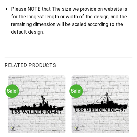
Please NOTE that The size we provide on website is
for the longest length or width of the design, and the
remaining dimension will be scaled according to the
default design.
RELATED PRODUCTS
Sale!
Sale!