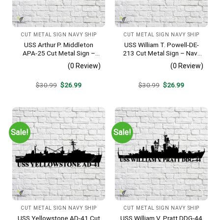
CUT METAL SIGN NAVY SHIP
CUT METAL SIGN NAVY SHIP
USS Arthur P. Middleton
USS William T. Powell-DE-
APA-25 Cut Metal Sign –
213 Cut Metal Sign – Navy
Navy Veteran Metal Wall Art
Veteran Metal Wall Art Gift |
(0 Review)
(0 Review)
Gift | Military Home Decor
Military Home Decor
V2
Original
Current
Original
Current
$
30.99
$
26.99
$
30.99
$
26.99
price
price
price
price
was:
is:
was:
is:
$30.99.
$26.99.
$30.99.
$26.99.
Sale!
Sale!
CUT METAL SIGN NAVY SHIP
CUT METAL SIGN NAVY SHIP
USS Yellowstone AD-41 Cut
USS William V. Pratt DDG-44