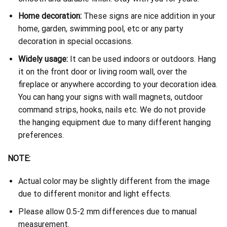
Home decoration:
These signs are nice addition in your
home, garden, swimming pool, etc or any party
decoration in special occasions.
Widely usage:
It can be used indoors or outdoors. Hang
it on the front door or living room wall, over the
fireplace or anywhere according to your decoration idea.
You can hang your signs with wall magnets, outdoor
command strips, hooks, nails etc. We do not provide
the hanging equipment due to many different hanging
preferences.
NOTE:
Actual color may be slightly different from the image
due to different monitor and light effects.
Please allow 0.5-2 mm differences due to manual
measurement.