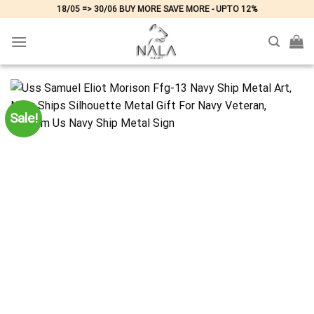
Skip
18/05 => 30/06 BUY MORE SAVE MORE - UPTO 12%
to
content
Sale!