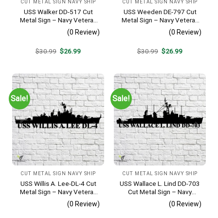
CUT METAL SIGN NAVY SHIP
CUT METAL SIGN NAVY SHIP
USS Walker DD-517 Cut
USS Weeden DE-797 Cut
Metal Sign – Navy Veteran
Metal Sign – Navy Veteran
Metal Wall Art Gift | Military
Metal Wall Art Gift | Military
(0 Review)
(0 Review)
Home Decor V2
Home Decor
Original
Current
Original
Current
$
30.99
$
26.99
$
30.99
$
26.99
price
price
price
price
was:
is:
was:
is:
$30.99.
$26.99.
$30.99.
$26.99.
Sale!
Sale!
CUT METAL SIGN NAVY SHIP
CUT METAL SIGN NAVY SHIP
USS Willis A. Lee-DL-4 Cut
USS Wallace L. Lind DD-703
Metal Sign – Navy Veteran
Cut Metal Sign – Navy
Metal Wall Art Gift | Military
Veteran Metal Wall Art Gift |
(0 Review)
(0 Review)
Home Decor
Military Home Decor V2