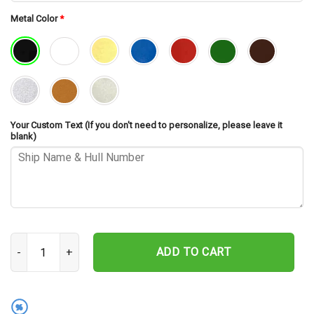
Metal Color
*
Your Custom Text (If you don't need to personalize, please leave it
blank)
USS Roark FF-1053 Cut Metal Sign – Navy Veteran Metal Wall Art G
ADD TO CART
%