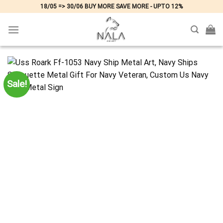
Skip
18/05 => 30/06 BUY MORE SAVE MORE - UPTO 12%
to
content
Sale!