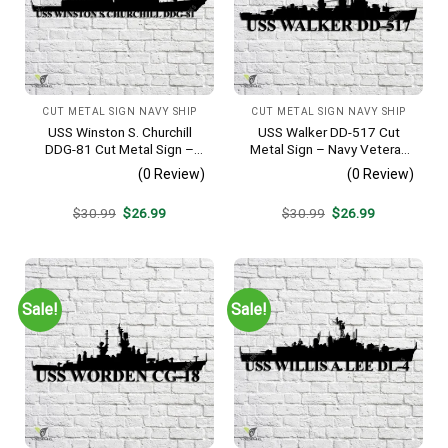
CUT METAL SIGN NAVY SHIP
CUT METAL SIGN NAVY SHIP
USS Winston S. Churchill
USS Walker DD-517 Cut
DDG-81 Cut Metal Sign –
Metal Sign – Navy Veteran
Navy Veteran Metal Wall Art
Metal Wall Art Gift | Military
(0 Review)
(0 Review)
Gift | Military Home Decor
Home Decor V2
V2
Original
Current
Original
Current
$
30.99
$
26.99
$
30.99
$
26.99
price
price
price
price
was:
is:
was:
is:
$30.99.
$26.99.
$30.99.
$26.99.
Sale!
Sale!