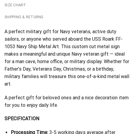
SIZE CHART
SHIPPING & RETURNS
A perfect military gift for Navy veterans, active duty
sailors, or anyone who served aboard the USS Roark FF-
1053 Navy Ship Metal Art. This custom cut metal sign
makes a meaningful and unique Navy veteran gift — ideal
for a man cave, home office, or military display. Whether for
Father’s Day, Veterans Day, Christmas, or a birthday,
military families will treasure this one-of-a-kind metal wall
art.
A perfect gift for beloved ones and a nice decoration item
for you to enjoy daily life.
SPECIFICATION
Processing Time:
3-5 working days average after