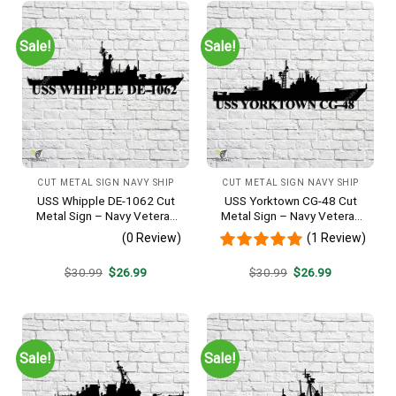
Sale!
Sale!
CUT METAL SIGN NAVY SHIP
CUT METAL SIGN NAVY SHIP
USS Whipple DE-1062 Cut
USS Yorktown CG-48 Cut
Metal Sign – Navy Veteran
Metal Sign – Navy Veteran
Metal Wall Art Gift | Military
Metal Wall Art Gift | Military
(0 Review)
(1 Review)
Home Decor
Home Decor
Original
Current
Original
Current
$
30.99
$
26.99
$
30.99
$
26.99
price
price
price
price
was:
is:
was:
is:
$30.99.
$26.99.
$30.99.
$26.99.
Sale!
Sale!