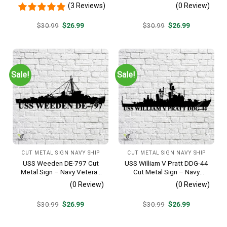
Sign, Personalized Family
Metal Wall Art Gift | Military
(3 Reviews)
(0 Review)
Name Est Metal Sign,
Home Decor V2
Welcome Gate Metal Sign,
Original
Current
Original
Current
$
30.99
$
26.99
$
30.99
$
26.99
Entryway Sign
price
price
price
price
was:
is:
was:
is:
$30.99.
$26.99.
$30.99.
$26.99.
Sale!
Sale!
CUT METAL SIGN NAVY SHIP
CUT METAL SIGN NAVY SHIP
USS Weeden DE-797 Cut
USS William V Pratt DDG-44
Metal Sign – Navy Veteran
Cut Metal Sign – Navy
Metal Wall Art Gift | Military
Veteran Metal Wall Art Gift |
(0 Review)
(0 Review)
Home Decor
Military Home Decor V2
Original
Current
Original
Current
$
30.99
$
26.99
$
30.99
$
26.99
price
price
price
price
was:
is:
was:
is:
$30.99.
$26.99.
$30.99.
$26.99.