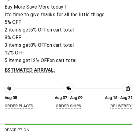
Buy More Save More today !
It's time to give thanks for all the little things.
5% OFF
2 items get
5% OFF
on cart total
8% OFF
3 items get
8% OFF
on cart total
12% OFF
5 items get
12% OFF
on cart total
ESTIMATED ARRIVAL:
Aug 05
Aug 07 - Aug 09
Aug 15 - Aug 21
ORDER PLACED
ORDER SHIPS
DELIVERED!
DESCRIPTION