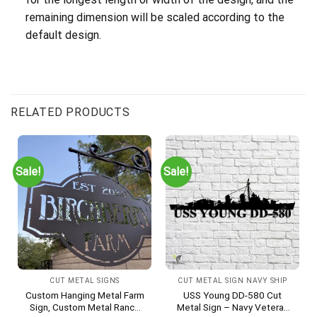
remaining dimension will be scaled according to the
default design.
RELATED PRODUCTS
Sale!
Sale!
CUT METAL SIGNS
CUT METAL SIGN NAVY SHIP
Custom Hanging Metal Farm
USS Young DD-580 Cut
Sign, Custom Metal Ranch
Metal Sign – Navy Veteran