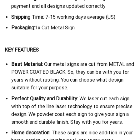
payment and all designs updated correctly
Shipping Time:
7-15 working days average (US)
Packaging:
1x Cut Metal Sign.
KEY FEATURES
Best Material:
Our metal signs are cut from METAL and
POWER COATED BLACK. So, they can be with you for
years without rusting. You can choose what design
suitable for your purpose.
Perfect Quality and Durability:
We laser cut each sign
with top of the line laser technology to ensure precise
design. We powder coat each sign to give your sign a
smooth and durable finish. Stay with you for years.
Home decoration:
These signs are nice addition in your