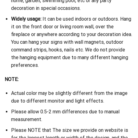
home, garden, swimming pool, etc or any party
decoration in special occasions.
Widely usage:
It can be used indoors or outdoors. Hang
it on the front door or living room wall, over the
fireplace or anywhere according to your decoration idea.
You can hang your signs with wall magnets, outdoor
command strips, hooks, nails etc. We do not provide
the hanging equipment due to many different hanging
preferences.
NOTE:
Actual color may be slightly different from the image
due to different monitor and light effects.
Please allow 0.5-2 mm differences due to manual
measurement.
Please NOTE that The size we provide on website is
for the longest length or width of the design, and the