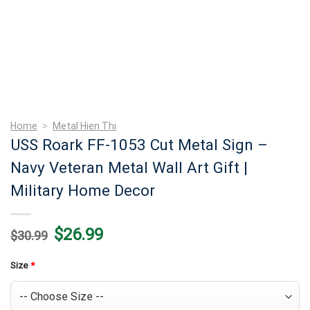
Home
>
Metal Hien Thi
USS Roark FF-1053 Cut Metal Sign –
Navy Veteran Metal Wall Art Gift |
Military Home Decor
Original
Current
$
26.99
$
30.99
price
price
was:
is:
$30.99.
$26.99.
Size
*