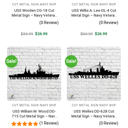
CUT METAL SIGN NAVY SHIP
CUT METAL SIGN NAVY SHIP
USS Worden CG-18 Cut
USS Willis A. Lee-DL-4 Cut
Metal Sign – Navy Veteran
Metal Sign – Navy Veteran
Metal Wall Art Gift | Military
Metal Wall Art Gift | Military
(0 Review)
(0 Review)
Home Decor
Home Decor
Original
Current
Original
Current
$
30.99
$
26.99
$
30.99
$
26.99
price
price
price
price
was:
is:
was:
is:
$30.99.
$26.99.
$30.99.
$26.99.
Sale!
Sale!
CUT METAL SIGN NAVY SHIP
CUT METAL SIGN NAVY SHIP
USS William M. Wood DD-
USS Welles DD-628 Cut
715 Cut Metal Sign – Navy
Metal Sign – Navy Veteran
Veteran Metal Wall Art Gift |
Metal Wall Art Gift | Military
(1 Review)
(0 Review)
Military Home Decor
Home Decor