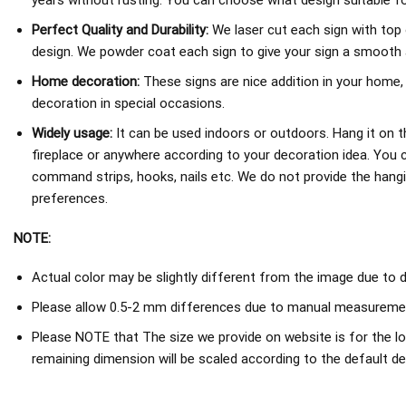
years without rusting. You can choose what design suitable fo
Perfect Quality and Durability:
We laser cut each sign with top 
design. We powder coat each sign to give your sign a smooth an
Home decoration:
These signs are nice addition in your home,
decoration in special occasions.
Widely usage:
It can be used indoors or outdoors. Hang it on th
fireplace or anywhere according to your decoration idea. You 
command strips, hooks, nails etc. We do not provide the hang
preferences.
NOTE:
Actual color may be slightly different from the image due to d
Please allow 0.5-2 mm differences due to manual measureme
Please NOTE that The size we provide on website is for the lo
remaining dimension will be scaled according to the default de