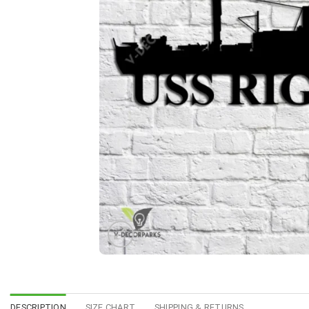
DESCRIPTION
SIZE CHART
SHIPPING & RETURNS