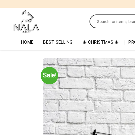
Skip
to
Search
content
for:
HOME
BEST SELLING
🎄 CHRISTMAS 🎄
PR
Sale!