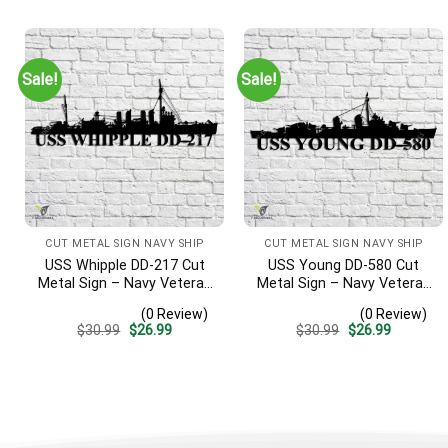
was:
is:
was:
is:
$30.99.
$26.99.
$30.99.
$26.99.
Sale!
Sale!
CUT METAL SIGN NAVY SHIP
CUT METAL SIGN NAVY SHIP
USS Whipple DD-217 Cut
USS Young DD-580 Cut
Metal Sign – Navy Veteran
Metal Sign – Navy Veteran
Metal Wall Art Gift | Military
Metal Wall Art Gift | Military
(0 Review)
(0 Review)
Home Decor
Home Decor V2
Original
Current
Original
Current
$
30.99
$
26.99
$
30.99
$
26.99
price
price
price
price
was:
is:
was:
is:
$30.99.
$26.99.
$30.99.
$26.99.