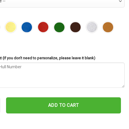
 (If you don't need to personalize, please leave it blank)
1 Cut Metal Sign – Navy Veteran Metal Wall Art Gift | Military Home 
ADD TO CART