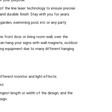
r your purpose.
of the line laser technology to ensure precise
d durable finish. Stay with you for years.
 garden, swimming pool, etc or any party
e front door or living room wall, over the
can hang your signs with wall magnets, outdoor
ing equipment due to many different hanging
ifferent monitor and light effects.
nt.
ngest length or width of the design, and the
sign.