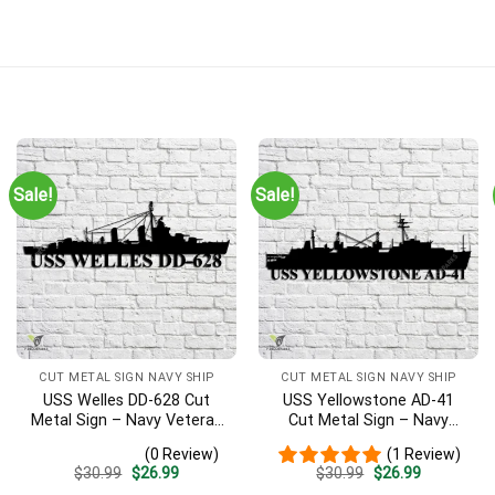
Sale!
Sale!
CUT METAL SIGN NAVY SHIP
CUT METAL SIGN NAVY SHIP
USS Welles DD-628 Cut
USS Yellowstone AD-41
Metal Sign – Navy Veteran
Cut Metal Sign – Navy
Metal Wall Art Gift | Military
Veteran Metal Wall Art Gift
(0 Review)
(1 Review)
Home Decor
| Military Home Decor
Original
Current
Original
Current
$
30.99
$
26.99
$
30.99
$
26.99
price
price
price
price