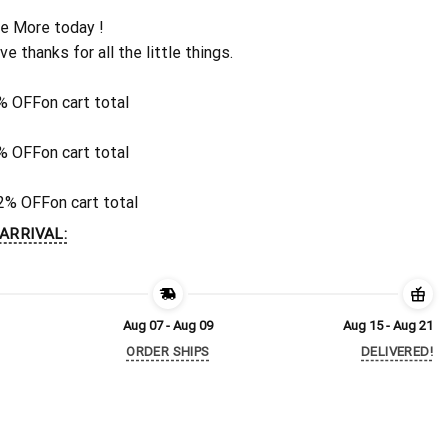
e More today !
ive thanks for all the little things.
% OFF
on cart total
% OFF
on cart total
2% OFF
on cart total
ARRIVAL:
Aug 07 - Aug 09
Aug 15 - Aug 21
ORDER SHIPS
DELIVERED!