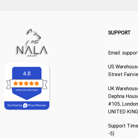
SUPPORT
Email:
suppor
US Warehouse
4.8
Street Fairvi
UK Warehouse
VERIFIED REVIEWS
Dephna Hous
#105, London,
Verified by
WiserReview
UNITED KIN
Support Time
-5)