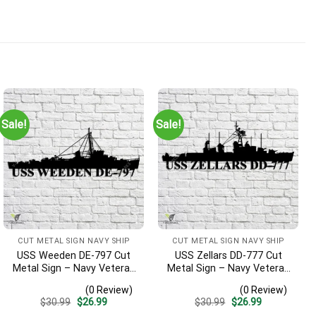
Sale!
Sale!
CUT METAL SIGN NAVY SHIP
CUT METAL SIGN NAVY SHIP
USS Weeden DE-797 Cut
USS Zellars DD-777 Cut
Metal Sign – Navy Veteran
Metal Sign – Navy Veteran
Metal Wall Art Gift | Military
Metal Wall Art Gift | Military
(0 Review)
(0 Review)
Home Decor
Home Decor
Original
Current
Original
Current
$
30.99
$
26.99
$
30.99
$
26.99
price
price
price
price