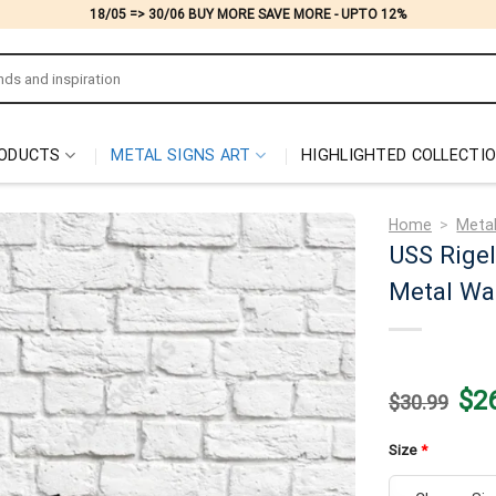
18/05 => 30/06 BUY MORE SAVE MORE - UPTO 12%
ODUCTS
METAL SIGNS ART
HIGHLIGHTED COLLECTI
Home
>
Metal
USS Rigel
Metal Wal
Origi
$
2
$
30.99
price
was:
$30.
Size
*