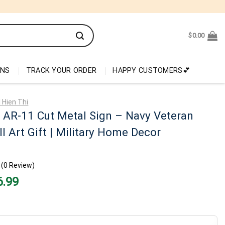
$
0.00
ONS
TRACK YOUR ORDER
HAPPY CUSTOMERS💕
 Hien Thi
 AR-11 Cut Metal Sign – Navy Veteran
l Art Gift | Military Home Decor
(0 Review)
nal
Current
6.99
price
is:
99.
$26.99.