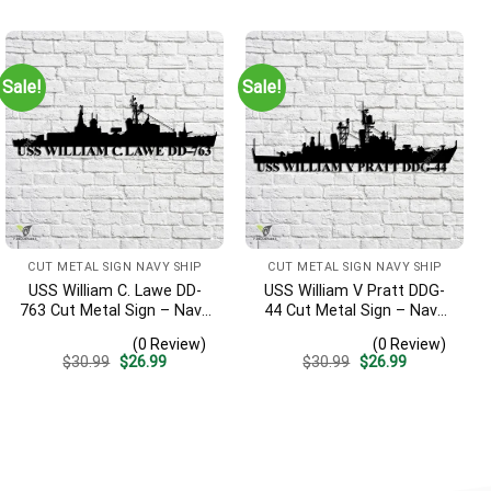
was:
is:
was:
is:
$30.99.
$26.99.
$30.99.
$26.99.
Sale!
Sale!
CUT METAL SIGN NAVY SHIP
CUT METAL SIGN NAVY SHIP
USS William C. Lawe DD-
USS William V Pratt DDG-
763 Cut Metal Sign – Navy
44 Cut Metal Sign – Navy
Veteran Metal Wall Art Gift
Veteran Metal Wall Art Gift
(0 Review)
(0 Review)
| Military Home Decor
| Military Home Decor V2
Original
Current
Original
Current
$
30.99
$
26.99
$
30.99
$
26.99
price
price
price
price
was:
is:
was:
is:
$30.99.
$26.99.
$30.99.
$26.99.