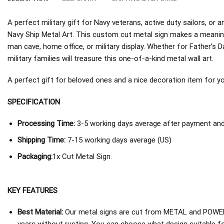
A perfect military gift for Navy veterans, active duty sailors, o
Navy Ship Metal Art. This custom cut metal sign makes a meaning
man cave, home office, or military display. Whether for Father’s D
military families will treasure this one-of-a-kind metal wall art.
A perfect gift for beloved ones and a nice decoration item for you 
SPECIFICATION
Processing Time:
3-5 working days average after payment and 
Shipping Time:
7-15 working days average (US)
Packaging:
1x Cut Metal Sign.
KEY FEATURES
Best Material:
Our metal signs are cut from METAL and POWER