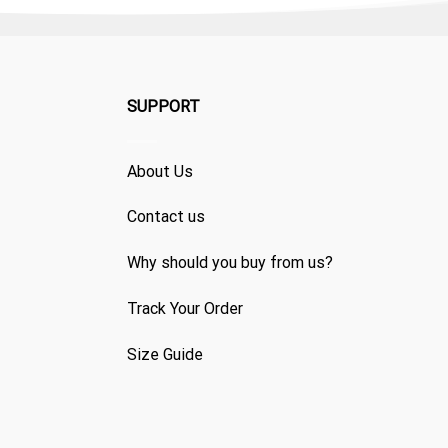
SUPPORT
About Us
Contact us
Why should you buy from us?
Track Your Order
Size Guide