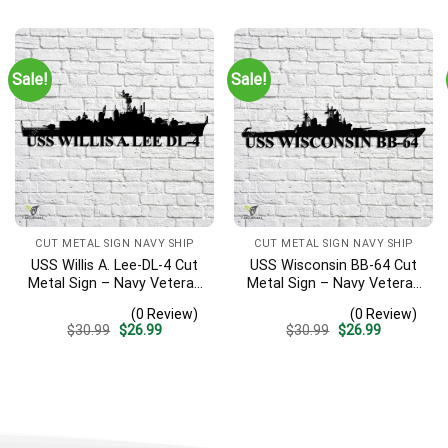
was:
is:
was:
is:
$30.99.
$26.99.
$30.99.
$26.99.
Sale!
Sale!
CUT METAL SIGN NAVY SHIP
CUT METAL SIGN NAVY SHIP
USS Willis A. Lee-DL-4 Cut
USS Wisconsin BB-64 Cut
Metal Sign – Navy Veteran
Metal Sign – Navy Veteran
Metal Wall Art Gift | Military
Metal Wall Art Gift | Military
(0 Review)
(0 Review)
Home Decor
Home Decor
Original
Current
Original
Current
$
30.99
$
26.99
$
30.99
$
26.99
price
price
price
price
was:
is:
was:
is:
$30.99.
$26.99.
$30.99.
$26.99.