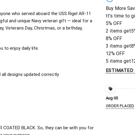
Buy More Sav
r anyone who served aboard the USS Rigel AR-11
It's time to g
ful and unique Navy veteran gift — ideal for a
5% OFF
ay, Veterans Day, Christmas, or a birthday,
2 items get
5
8% OFF
3 items get
8
to enjoy daily life.
12% OFF
5 items get
1
ESTIMATED 
all designs updated correctly
Aug 05
ORDER PLACED
 COATED BLACK. So, they can be with you for