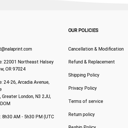
OUR POLICIES
t@nalaprint.com
Cancellation & Modification
: 22001 Northeast Halsey
Refund & Replacement
ew, OR 97024
Shipping Policy
: 24-26, Arcadia Avenue,
Privacy Policy
e
 Greater London, N3 2JU,
Terms of service
GDOM
Return policy
: 8h30 AM - 5h30 PM (UTC
Reship Policy