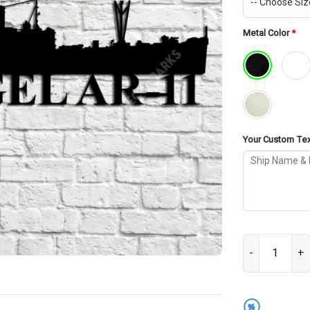
Metal Color
*
Your Custom Text
USS Rigel AR-1
%