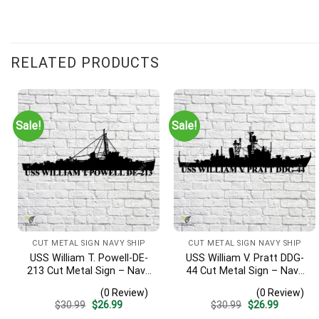
RELATED PRODUCTS
Sale!
Sale!
CUT METAL SIGN NAVY SHIP
CUT METAL SIGN NAVY SHIP
USS William T. Powell-DE-
USS William V. Pratt DDG-
213 Cut Metal Sign – Navy
44 Cut Metal Sign – Navy
Veteran Metal Wall Art Gift
Veteran Metal Wall Art Gift
(0 Review)
(0 Review)
| Military Home Decor
| Military Home Decor
Original
Current
Original
Current
$
30.99
$
26.99
$
30.99
$
26.99
price
price
price
price