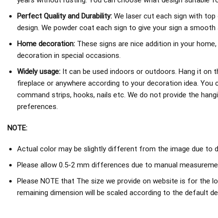
years without rusting. You can choose what design suitable fo
Perfect Quality and Durability:
We laser cut each sign with top 
design. We powder coat each sign to give your sign a smooth an
Home decoration:
These signs are nice addition in your home,
decoration in special occasions.
Widely usage:
It can be used indoors or outdoors. Hang it on th
fireplace or anywhere according to your decoration idea. You 
command strips, hooks, nails etc. We do not provide the hang
preferences.
NOTE:
Actual color may be slightly different from the image due to d
Please allow 0.5-2 mm differences due to manual measureme
Please NOTE that The size we provide on website is for the lo
remaining dimension will be scaled according to the default de