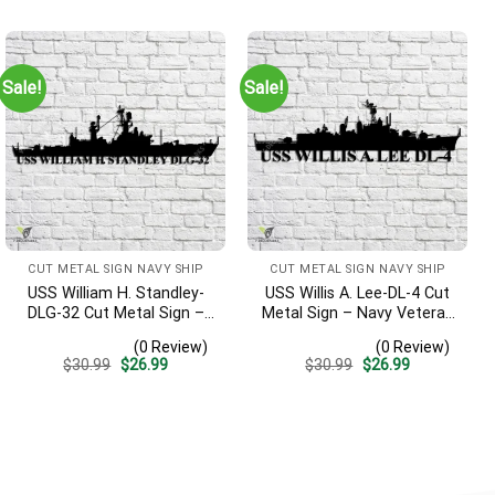
was:
is:
was:
is:
$30.99.
$26.99.
$30.99.
$26.99.
Sale!
Sale!
CUT METAL SIGN NAVY SHIP
CUT METAL SIGN NAVY SHIP
USS William H. Standley-
USS Willis A. Lee-DL-4 Cut
DLG-32 Cut Metal Sign –
Metal Sign – Navy Veteran
Navy Veteran Metal Wall
Metal Wall Art Gift | Military
(0 Review)
(0 Review)
Art Gift | Military Home
Home Decor
Original
Current
Original
Current
$
30.99
$
26.99
$
30.99
$
26.99
Decor
price
price
price
price
was:
is:
was:
is:
$30.99.
$26.99.
$30.99.
$26.99.