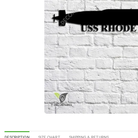
DESCRIPTION
SIZE CHART
SHIPPING & RETURNS