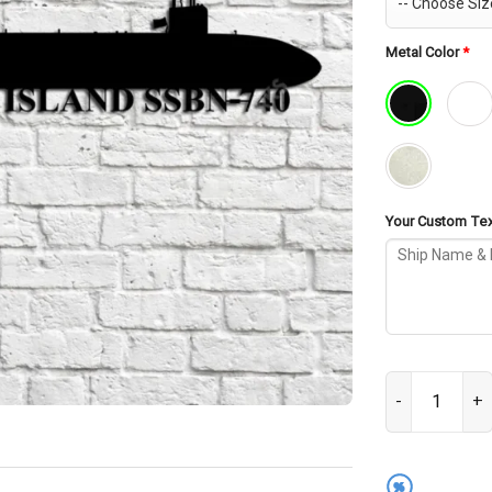
Metal Color
*
Your Custom Text
USS Rhode Isla
%