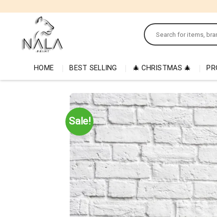
Skip
to
Search
content
for:
HOME
BEST SELLING
🎄 CHRISTMAS 🎄
PR
Sale!