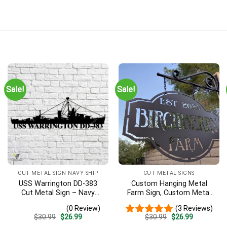
Sale!
Sale!
CUT METAL SIGN NAVY SHIP
CUT METAL SIGNS
USS Warrington DD-383
Custom Hanging Metal
Cut Metal Sign – Navy
Farm Sign, Custom Metal
Veteran Metal Wall Art Gift
Ranch Sign, Personalized
(0 Review)
(3 Reviews)
| Military Home Decor
Family Name Est Metal
Original
Current
Original
Current
$
30.99
$
26.99
$
30.99
$
26.99
Sign, Welcome Gate Metal
price
price
price
price