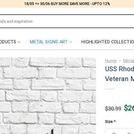
18/05 => 30/06 BUY MORE SAVE MORE - UPTO 12%
ODUCTS
METAL SIGNS ART
HIGHLIGHTED COLLECTI
Home
>
Metal
USS Rhod
Veteran M
Origi
$
2
$
30.99
price
was:
$30.
Size
*