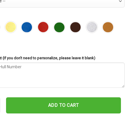
 (If you don't need to personalize, please leave it blank)
nd SSBN-740 Cut Metal Sign – Navy Veteran Metal Wall Art Gift | Mi
ADD TO CART