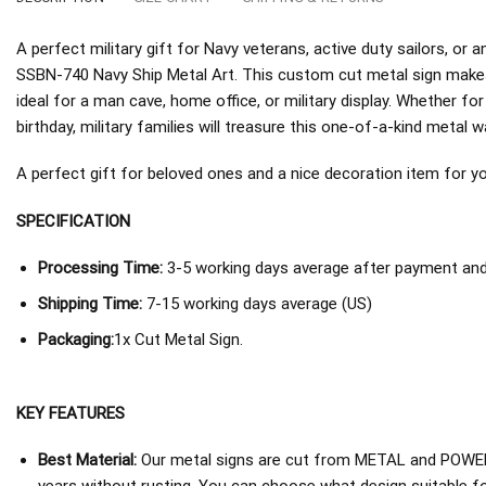
A perfect military gift for Navy veterans, active duty sailors, o
SSBN-740 Navy Ship Metal Art. This custom cut metal sign makes
ideal for a man cave, home office, or military display. Whether fo
birthday, military families will treasure this one-of-a-kind metal wa
A perfect gift for beloved ones and a nice decoration item for you 
SPECIFICATION
Processing Time:
3-5 working days average after payment and 
Shipping Time:
7-15 working days average (US)
Packaging:
1x Cut Metal Sign.
KEY FEATURES
Best Material:
Our metal signs are cut from METAL and POWER