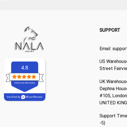
SUPPORT
Email:
suppor
US Warehouse
4.8
Street Fairvi
UK Warehouse
VERIFIED REVIEWS
Dephna Hous
#105, London,
Verified by
WiserReview
UNITED KIN
Support Time
-5)