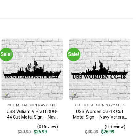
Sale!
Sale!
CUT METAL SIGN NAVY SHIP
CUT METAL SIGN NAVY SHIP
USS William V Pratt DDG-
USS Worden CG-18 Cut
44 Cut Metal Sign – Navy
Metal Sign – Navy Veteran
Veteran Metal Wall Art Gift
Metal Wall Art Gift | Military
(0 Review)
(0 Review)
| Military Home Decor V2
Home Decor
Original
Current
Original
Current
$
30.99
$
26.99
$
30.99
$
26.99
price
price
price
price