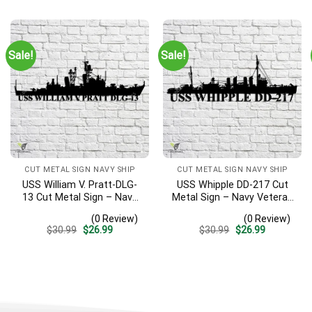
Sign, Entryway Sign
was:
is:
was:
is:
$30.99.
$26.99.
$30.99.
$26.99.
Sale!
Sale!
CUT METAL SIGN NAVY SHIP
CUT METAL SIGN NAVY SHIP
USS William V. Pratt-DLG-
USS Whipple DD-217 Cut
13 Cut Metal Sign – Navy
Metal Sign – Navy Veteran
Veteran Metal Wall Art Gift
Metal Wall Art Gift | Military
(0 Review)
(0 Review)
| Military Home Decor
Home Decor
Original
Current
Original
Current
$
30.99
$
26.99
$
30.99
$
26.99
price
price
price
price
was:
is:
was:
is:
$30.99.
$26.99.
$30.99.
$26.99.