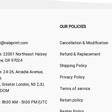
OUR POLICIES
t@nalaprint.com
Cancellation & Modification
: 22001 Northeast Halsey
Refund & Replacement
ew, OR 97024
Shipping Policy
: 24-26, Arcadia Avenue,
Privacy Policy
e
 Greater London, N3 2JU,
Terms of service
GDOM
Return policy
: 8h30 AM - 5h30 PM (UTC
Reship Policy