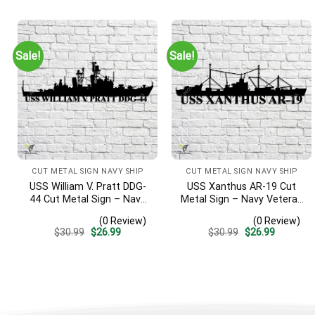
was:
is:
was:
is:
$30.99.
$26.99.
$30.99.
$26.99.
Sale!
Sale!
CUT METAL SIGN NAVY SHIP
CUT METAL SIGN NAVY SHIP
USS William V. Pratt DDG-
USS Xanthus AR-19 Cut
44 Cut Metal Sign – Navy
Metal Sign – Navy Veteran
Veteran Metal Wall Art Gift
Metal Wall Art Gift | Military
(0 Review)
(0 Review)
| Military Home Decor
Home Decor
Original
Current
Original
Current
$
30.99
$
26.99
$
30.99
$
26.99
price
price
price
price
was:
is:
was:
is:
$30.99.
$26.99.
$30.99.
$26.99.