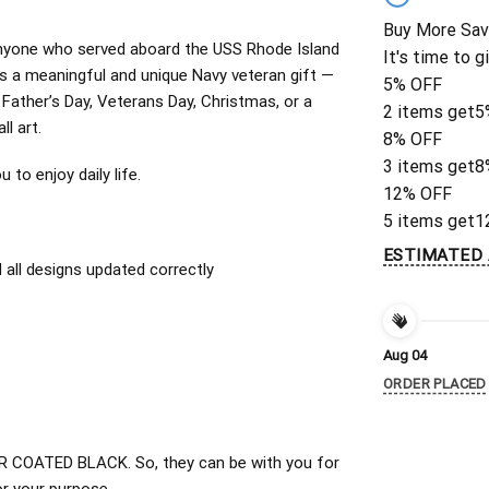
Buy More Sav
r anyone who served aboard the USS Rhode Island
It's time to g
 a meaningful and unique Navy veteran gift —
5% OFF
r Father’s Day, Veterans Day, Christmas, or a
2 items get
5
ll art.
8% OFF
3 items get
8
to enjoy daily life.
12% OFF
5 items get
1
ESTIMATED 
all designs updated correctly
Aug 04
ORDER PLACED
 COATED BLACK. So, they can be with you for