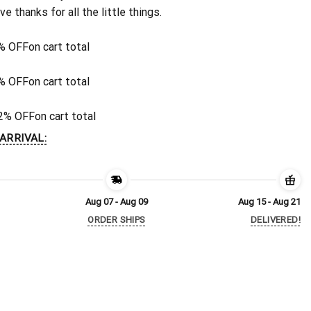
ive thanks for all the little things.
% OFF
on cart total
% OFF
on cart total
2% OFF
on cart total
ARRIVAL:
Aug 07 - Aug 09
Aug 15 - Aug 21
ORDER SHIPS
DELIVERED!