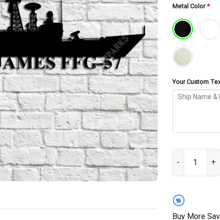
Metal Color
*
Your Custom Text
USS Reuben Jam
%
Buy More Sav