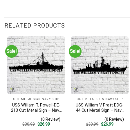
RELATED PRODUCTS
Sale!
Sale!
CUT METAL SIGN NAVY SHIP
CUT METAL SIGN NAVY SHIP
USS William T. Powell-DE-
USS William V Pratt DDG-
213 Cut Metal Sign – Navy
44 Cut Metal Sign – Navy
Veteran Metal Wall Art Gift
Veteran Metal Wall Art Gift
(0 Review)
(0 Review)
| Military Home Decor
| Military Home Decor V2
Original
Current
Original
Current
$
30.99
$
26.99
$
30.99
$
26.99
price
price
price
price