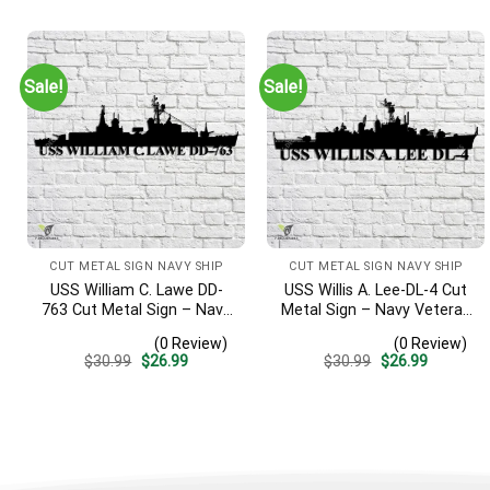
was:
is:
was:
is:
$30.99.
$26.99.
$30.99.
$26.99.
Sale!
Sale!
CUT METAL SIGN NAVY SHIP
CUT METAL SIGN NAVY SHIP
USS William C. Lawe DD-
USS Willis A. Lee-DL-4 Cut
763 Cut Metal Sign – Navy
Metal Sign – Navy Veteran
Veteran Metal Wall Art Gift
Metal Wall Art Gift | Military
(0 Review)
(0 Review)
| Military Home Decor
Home Decor
Original
Current
Original
Current
$
30.99
$
26.99
$
30.99
$
26.99
price
price
price
price
was:
is:
was:
is:
$30.99.
$26.99.
$30.99.
$26.99.