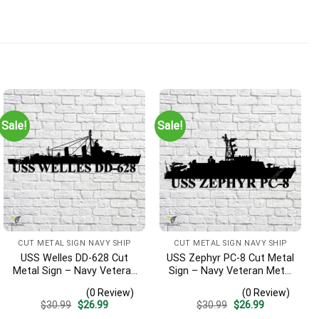
Sale!
Sale!
CUT METAL SIGN NAVY SHIP
CUT METAL SIGN NAVY SHIP
USS Welles DD-628 Cut
USS Zephyr PC-8 Cut Metal
Metal Sign – Navy Veteran
Sign – Navy Veteran Metal
Metal Wall Art Gift | Military
Wall Art Gift | Military
(0 Review)
(0 Review)
Home Decor
Home Decor
Original
Current
Original
Current
$
30.99
$
26.99
$
30.99
$
26.99
price
price
price
price