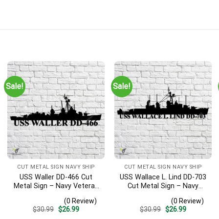
Sale!
Sale!
CUT METAL SIGN NAVY SHIP
CUT METAL SIGN NAVY SHIP
USS Waller DD-466 Cut
USS Wallace L. Lind DD-703
Metal Sign – Navy Veteran
Cut Metal Sign – Navy
Metal Wall Art Gift | Military
Veteran Metal Wall Art Gift
(0 Review)
(0 Review)
Home Decor V2
| Military Home Decor V2
Original
Current
Original
Current
$
30.99
$
26.99
$
30.99
$
26.99
price
price
price
price