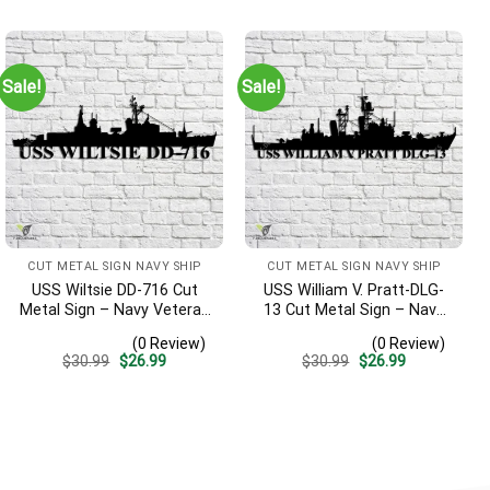
was:
is:
was:
is:
$30.99.
$26.99.
$30.99.
$26.99.
Sale!
Sale!
CUT METAL SIGN NAVY SHIP
CUT METAL SIGN NAVY SHIP
USS Wiltsie DD-716 Cut
USS William V. Pratt-DLG-
Metal Sign – Navy Veteran
13 Cut Metal Sign – Navy
Metal Wall Art Gift | Military
Veteran Metal Wall Art Gift
(0 Review)
(0 Review)
Home Decor
| Military Home Decor
Original
Current
Original
Current
$
30.99
$
26.99
$
30.99
$
26.99
price
price
price
price
was:
is:
was:
is:
$30.99.
$26.99.
$30.99.
$26.99.