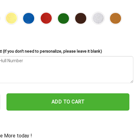
 (If you don't need to personalize, please leave it blank)
es FFG-57 Cut Metal Sign – Navy Veteran Metal Wall Art Gift | Mil
ADD TO CART
e More today !