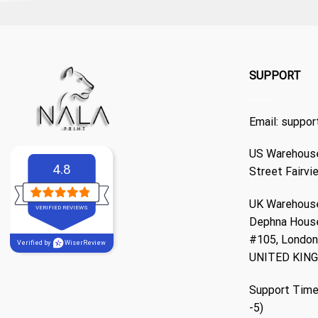
SUPPORT
Email:
suppor
US Warehouse
4.8
Street Fairvi
UK Warehouse
VERIFIED REVIEWS
Dephna Hous
#105, London,
Verified by
WiserReview
UNITED KIN
Support Time
-5)