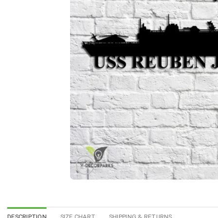
DESCRIPTION
SIZE CHART
SHIPPING & RETURNS