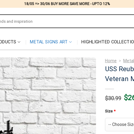
18/05 => 30/06 BUY MORE SAVE MORE - UPTO 12%
ODUCTS
METAL SIGNS ART
HIGHLIGHTED COLLECTI
Home
>
Metal
USS Reub
Veteran M
Origi
$
2
$
30.99
price
was:
$30.
Size
*