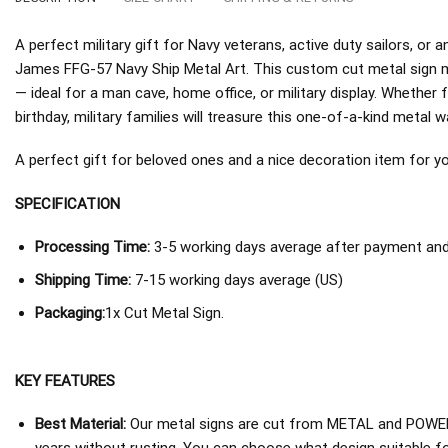
A perfect military gift for Navy veterans, active duty sailors, 
James FFG-57 Navy Ship Metal Art. This custom cut metal sign m
— ideal for a man cave, home office, or military display. Whether 
birthday, military families will treasure this one-of-a-kind metal wa
A perfect gift for beloved ones and a nice decoration item for you 
SPECIFICATION
Processing Time:
3-5 working days average after payment and 
Shipping Time:
7-15 working days average (US)
Packaging:
1x Cut Metal Sign.
KEY FEATURES
Best Material:
Our metal signs are cut from METAL and POWER