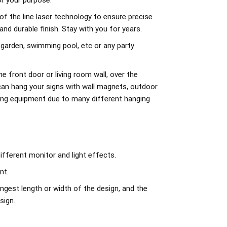
r your purpose.
of the line laser technology to ensure precise
d durable finish. Stay with you for years.
 garden, swimming pool, etc or any party
e front door or living room wall, over the
can hang your signs with wall magnets, outdoor
ing equipment due to many different hanging
ifferent monitor and light effects.
nt.
ngest length or width of the design, and the
sign.