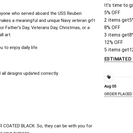
It's time to g
5% OFF
or anyone who served aboard the USS Reuben
2 items get
5
akes a meaningful and unique Navy veteran gift
8% OFF
for Father’s Day, Veterans Day, Christmas, or a
ll art.
3 items get
8
12% OFF
to enjoy daily life.
5 items get
1
ESTIMATED 
all designs updated correctly
Aug 05
ORDER PLACED
 COATED BLACK. So, they can be with you for