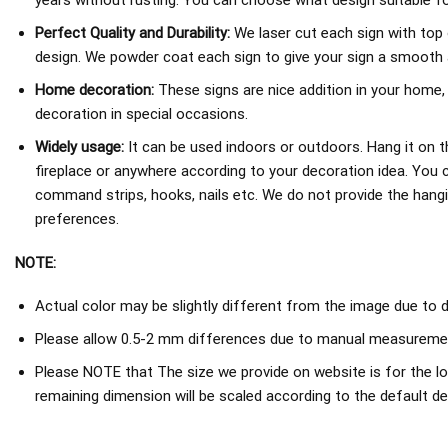
years without rusting. You can choose what design suitable fo
Perfect Quality and Durability:
We laser cut each sign with top 
design. We powder coat each sign to give your sign a smooth an
Home decoration:
These signs are nice addition in your home,
decoration in special occasions.
Widely usage:
It can be used indoors or outdoors. Hang it on th
fireplace or anywhere according to your decoration idea. You 
command strips, hooks, nails etc. We do not provide the hang
preferences.
NOTE:
Actual color may be slightly different from the image due to d
Please allow 0.5-2 mm differences due to manual measureme
Please NOTE that The size we provide on website is for the lo
remaining dimension will be scaled according to the default de