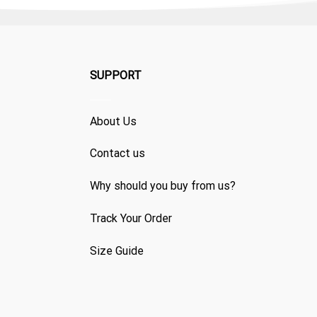
SUPPORT
About Us
Contact us
Why should you buy from us?
Track Your Order
Size Guide