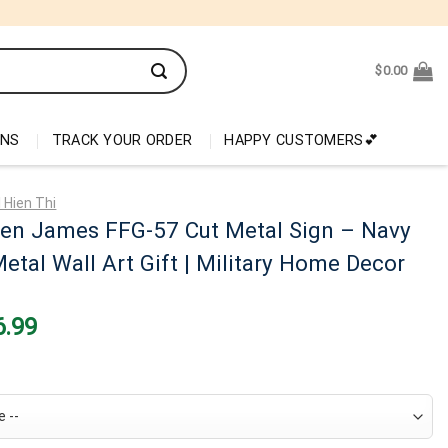
$
0.00
ONS
TRACK YOUR ORDER
HAPPY CUSTOMERS💕
 Hien Thi
en James FFG-57 Cut Metal Sign – Navy
etal Wall Art Gift | Military Home Decor
nal
Current
6.99
price
is:
99.
$26.99.