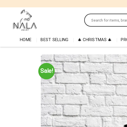
Skip
to
Search
content
for:
HOME
BEST SELLING
🎄 CHRISTMAS 🎄
PR
Sale!