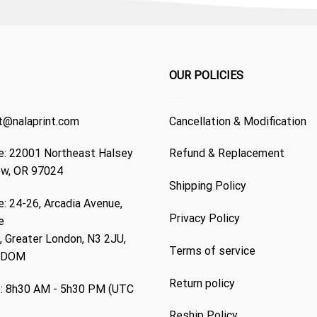
OUR POLICIES
t@nalaprint.com
Cancellation & Modification
: 22001 Northeast Halsey
Refund & Replacement
ew, OR 97024
Shipping Policy
: 24-26, Arcadia Avenue,
Privacy Policy
e
 Greater London, N3 2JU,
Terms of service
GDOM
Return policy
: 8h30 AM - 5h30 PM (UTC
Reship Policy