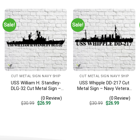
was:
is:
was:
is:
$30.99.
$26.99.
$30.99.
$26.99.
Sale!
Sale!
CUT METAL SIGN NAVY SHIP
CUT METAL SIGN NAVY SHIP
USS William H. Standley-
USS Whipple DD-217 Cut
DLG-32 Cut Metal Sign –
Metal Sign – Navy Veteran
Navy Veteran Metal Wall
Metal Wall Art Gift | Military
(0 Review)
(0 Review)
Art Gift | Military Home
Home Decor
Original
Current
Original
Current
$
30.99
$
26.99
$
30.99
$
26.99
Decor
price
price
price
price
was:
is:
was:
is:
$30.99.
$26.99.
$30.99.
$26.99.