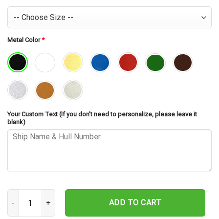
Metal Color
*
Your Custom Text (If you don't need to personalize, please leave it
blank)
USS Providence CL-82 Cut Metal Sign – Navy Veteran Metal Wall Ar
ADD TO CART