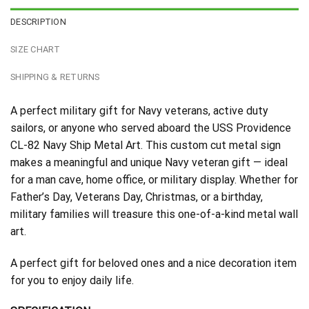
DESCRIPTION
SIZE CHART
SHIPPING & RETURNS
A perfect military gift for Navy veterans, active duty
sailors, or anyone who served aboard the USS Providence
CL-82 Navy Ship Metal Art. This custom cut metal sign
makes a meaningful and unique Navy veteran gift — ideal
for a man cave, home office, or military display. Whether for
Father’s Day, Veterans Day, Christmas, or a birthday,
military families will treasure this one-of-a-kind metal wall
art.
A perfect gift for beloved ones and a nice decoration item
for you to enjoy daily life.