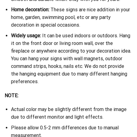
Home decoration:
These signs are nice addition in your
home, garden, swimming pool, etc or any party
decoration in special occasions.
Widely usage:
It can be used indoors or outdoors. Hang
it on the front door or living room wall, over the
fireplace or anywhere according to your decoration idea.
You can hang your signs with wall magnets, outdoor
command strips, hooks, nails etc. We do not provide
the hanging equipment due to many different hanging
preferences.
NOTE:
Actual color may be slightly different from the image
due to different monitor and light effects.
Please allow 0.5-2 mm differences due to manual
measurement.