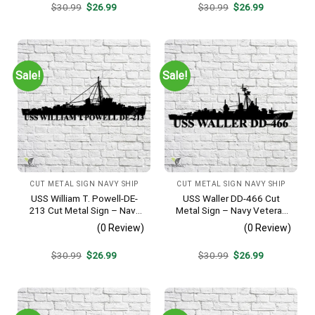
Original
Current
Original
Current
$
30.99
$
26.99
$
30.99
$
26.99
price
price
price
price
was:
is:
was:
is:
$30.99.
$26.99.
$30.99.
$26.99.
Sale!
Sale!
CUT METAL SIGN NAVY SHIP
CUT METAL SIGN NAVY SHIP
USS William T. Powell-DE-
USS Waller DD-466 Cut
213 Cut Metal Sign – Navy
Metal Sign – Navy Veteran
Veteran Metal Wall Art Gift |
Metal Wall Art Gift | Military
(0 Review)
(0 Review)
Military Home Decor
Home Decor V2
Original
Current
Original
Current
$
30.99
$
26.99
$
30.99
$
26.99
price
price
price
price
was:
is:
was:
is:
$30.99.
$26.99.
$30.99.
$26.99.