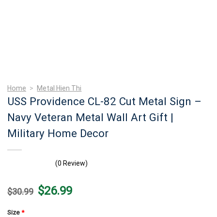
Home
>
Metal Hien Thi
USS Providence CL-82 Cut Metal Sign –
Navy Veteran Metal Wall Art Gift |
Military Home Decor
(0 Review)
Original
Current
$
26.99
$
30.99
price
price
was:
is:
$30.99.
$26.99.
Size
*