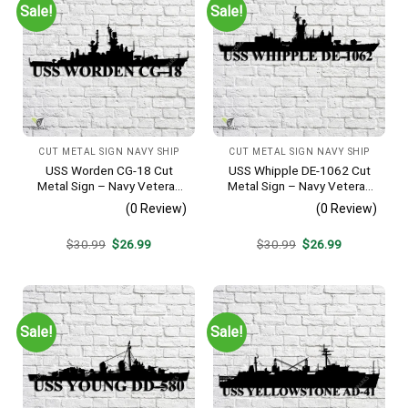
Sale!
Sale!
CUT METAL SIGN NAVY SHIP
CUT METAL SIGN NAVY SHIP
USS Worden CG-18 Cut
USS Whipple DE-1062 Cut
Metal Sign – Navy Veteran
Metal Sign – Navy Veteran
Metal Wall Art Gift | Military
Metal Wall Art Gift | Military
(0 Review)
(0 Review)
Home Decor
Home Decor
Original
Current
Original
Current
$
30.99
$
26.99
$
30.99
$
26.99
price
price
price
price
was:
is:
was:
is:
$30.99.
$26.99.
$30.99.
$26.99.
Sale!
Sale!