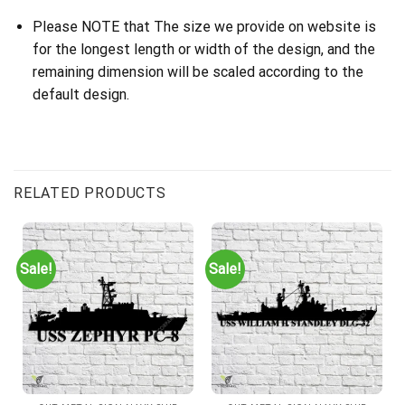
Please NOTE that The size we provide on website is
for the longest length or width of the design, and the
remaining dimension will be scaled according to the
default design.
RELATED PRODUCTS
Sale!
Sale!