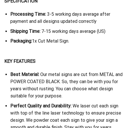
SPECIFICATION
Processing Time:
3-5 working days average after
payment and all designs updated correctly
Shipping Time:
7-15 working days average (US)
Packaging:
1x Cut Metal Sign.
KEY FEATURES
Best Material:
Our metal signs are cut from METAL and
POWER COATED BLACK. So, they can be with you for
years without rusting. You can choose what design
suitable for your purpose.
Perfect Quality and Durability:
We laser cut each sign
with top of the line laser technology to ensure precise
design. We powder coat each sign to give your sign a
smooth and durable finish. Stay with you for years.