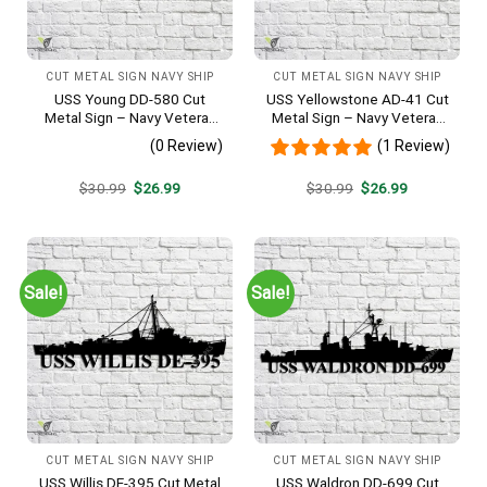
CUT METAL SIGN NAVY SHIP
CUT METAL SIGN NAVY SHIP
USS Young DD-580 Cut
USS Yellowstone AD-41 Cut
Metal Sign – Navy Veteran
Metal Sign – Navy Veteran
Metal Wall Art Gift | Military
Metal Wall Art Gift | Military
(0 Review)
(1 Review)
Home Decor V2
Home Decor
Original
Current
Original
Current
$
30.99
$
26.99
$
30.99
$
26.99
price
price
price
price
was:
is:
was:
is:
$30.99.
$26.99.
$30.99.
$26.99.
Sale!
Sale!
CUT METAL SIGN NAVY SHIP
CUT METAL SIGN NAVY SHIP
USS Willis DE-395 Cut Metal
USS Waldron DD-699 Cut