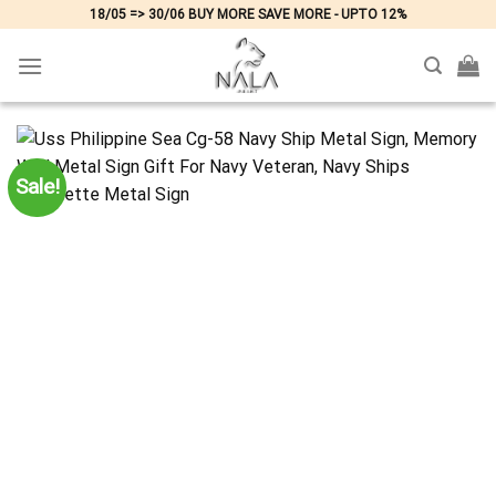
Skip
18/05 => 30/06 BUY MORE SAVE MORE - UPTO 12%
to
content
Sale!