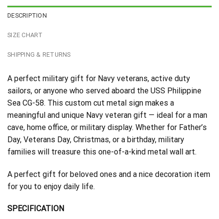
DESCRIPTION
SIZE CHART
SHIPPING & RETURNS
A perfect military gift for Navy veterans, active duty
sailors, or anyone who served aboard the USS Philippine
Sea CG-58. This custom cut metal sign makes a
meaningful and unique Navy veteran gift — ideal for a man
cave, home office, or military display. Whether for Father’s
Day, Veterans Day, Christmas, or a birthday, military
families will treasure this one-of-a-kind metal wall art.
A perfect gift for beloved ones and a nice decoration item
for you to enjoy daily life.
SPECIFICATION