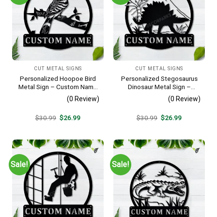
CUT METAL SIGNS
CUT METAL SIGNS
Personalized Hoopoe Bird
Personalized Stegosaurus
Metal Sign – Custom Name
Dinosaur Metal Sign –
Bird Wall Art, Gift for Bird
Custom Name Kids Room
(0 Review)
(0 Review)
Lover
Wall Art, Gift for Boys
Original
Current
Original
Current
$
30.99
$
26.99
$
30.99
$
26.99
price
price
price
price
was:
is:
was:
is:
$30.99.
$26.99.
$30.99.
$26.99.
Sale!
Sale!