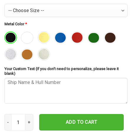
Metal Color
*
Your Custom Text (If you don't need to personalize, please leave it
blank)
USS Philippine Sea CG-58 Cut Metal Sign – Navy Veteran Metal Wall
ADD TO CART