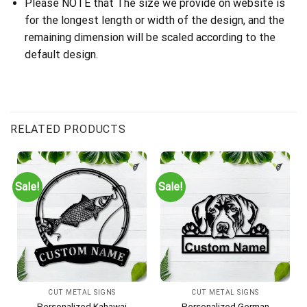
Please NOTE that The size we provide on website is
for the longest length or width of the design, and the
remaining dimension will be scaled according to the
default design.
RELATED PRODUCTS
Sale!
Sale!
CUT METAL SIGNS
CUT METAL SIGNS
Personalized Kahawai
Personalized German