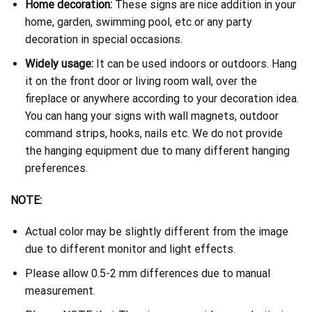
Home decoration:
These signs are nice addition in your
home, garden, swimming pool, etc or any party
decoration in special occasions.
Widely usage:
It can be used indoors or outdoors. Hang
it on the front door or living room wall, over the
fireplace or anywhere according to your decoration idea.
You can hang your signs with wall magnets, outdoor
command strips, hooks, nails etc. We do not provide
the hanging equipment due to many different hanging
preferences.
NOTE:
Actual color may be slightly different from the image
due to different monitor and light effects.
Please allow 0.5-2 mm differences due to manual
measurement.