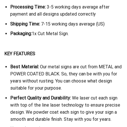
Processing Time:
3-5 working days average after
payment and all designs updated correctly
Shipping Time:
7-15 working days average (US)
Packaging:
1x Cut Metal Sign.
KEY FEATURES
Best Material:
Our metal signs are cut from METAL and
POWER COATED BLACK. So, they can be with you for
years without rusting. You can choose what design
suitable for your purpose.
Perfect Quality and Durability:
We laser cut each sign
with top of the line laser technology to ensure precise
design. We powder coat each sign to give your sign a
smooth and durable finish. Stay with you for years.