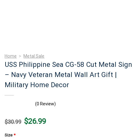
Home
>
Metal Sale
USS Philippine Sea CG-58 Cut Metal Sign
– Navy Veteran Metal Wall Art Gift |
Military Home Decor
(0 Review)
Original
Current
$
26.99
$
30.99
price
price
was:
is:
$30.99.
$26.99.
Size
*