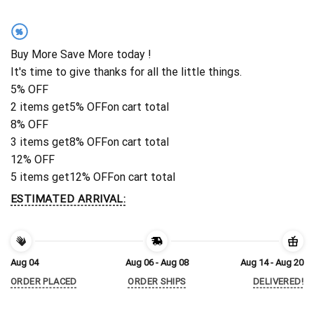
%
Buy More Save More today !
It's time to give thanks for all the little things.
5% OFF
2 items get
5% OFF
on cart total
8% OFF
3 items get
8% OFF
on cart total
12% OFF
5 items get
12% OFF
on cart total
ESTIMATED ARRIVAL:
Aug 04
Aug 06 - Aug 08
Aug 14 - Aug 20
ORDER PLACED
ORDER SHIPS
DELIVERED!