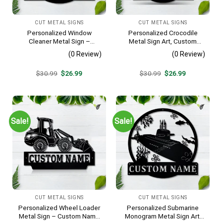
CUT METAL SIGNS
CUT METAL SIGNS
Personalized Window
Personalized Crocodile
Cleaner Metal Sign –
Metal Sign Art, Custom
Custom Name Job Wall Art,
Crocodile Metal Sign,
(0 Review)
(0 Review)
Gift for Window Washer
Animal Funny, Father’s Day
Gift, Pets Gift, Birthday Gift
Original
Current
Original
Current
$
30.99
$
26.99
$
30.99
$
26.99
price
price
price
price
was:
is:
was:
is:
$30.99.
$26.99.
$30.99.
$26.99.
Sale!
Sale!
CUT METAL SIGNS
CUT METAL SIGNS
Personalized Wheel Loader
Personalized Submarine
Metal Sign – Custom Name
Monogram Metal Sign Art,