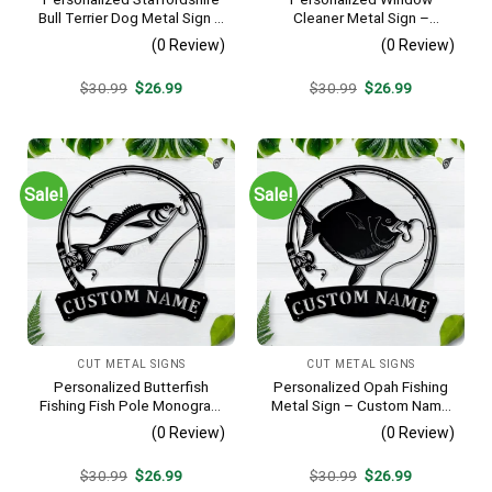
Bull Terrier Dog Metal Sign –
Cleaner Metal Sign –
Custom Name Pet Portrait
Custom Name Job Wall Art,
(0 Review)
(0 Review)
Wall Art, Gift for Dog Lover
Gift for Window Washer
Original
Current
Original
Current
$
30.99
$
26.99
$
30.99
$
26.99
price
price
price
price
was:
is:
was:
is:
$30.99.
$26.99.
$30.99.
$26.99.
Sale!
Sale!
CUT METAL SIGNS
CUT METAL SIGNS
Personalized Butterfish
Personalized Opah Fishing
Fishing Fish Pole Monogram
Metal Sign – Custom Name
Metal Sign Art, Butterfish
Fish Pole Wall Art, Gift for
(0 Review)
(0 Review)
Fishing Fish Metal Sign,
Fisherman
Fishing Lover Sign
Original
Current
Original
Current
$
30.99
$
26.99
$
30.99
$
26.99
Decoration
price
price
price
price