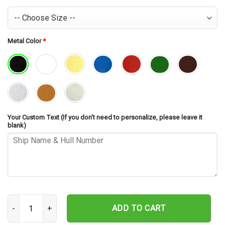
Metal Color
*
Your Custom Text (If you don't need to personalize, please leave it
blank)
USS Missouri BB-63 Cut Metal Sign – Navy Veteran Metal Wall Art 
ADD TO CART