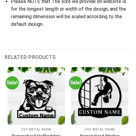
Please NOTE that The size we provide on website is
for the longest length or width of the design, and the
remaining dimension will be scaled according to the
default design.
RELATED PRODUCTS
Sale!
Sale!
CUT METAL SIGNS
CUT METAL SIGNS
Personalized Staffordshire
Personalized Window