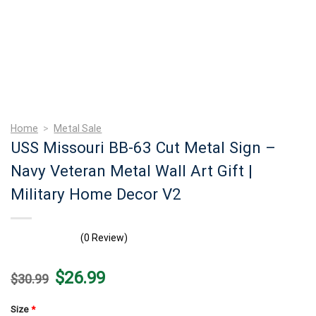
Home
>
Metal Sale
USS Missouri BB-63 Cut Metal Sign –
Navy Veteran Metal Wall Art Gift |
Military Home Decor V2
(0 Review)
Original
Current
$
26.99
$
30.99
price
price
was:
is:
$30.99.
$26.99.
Size
*