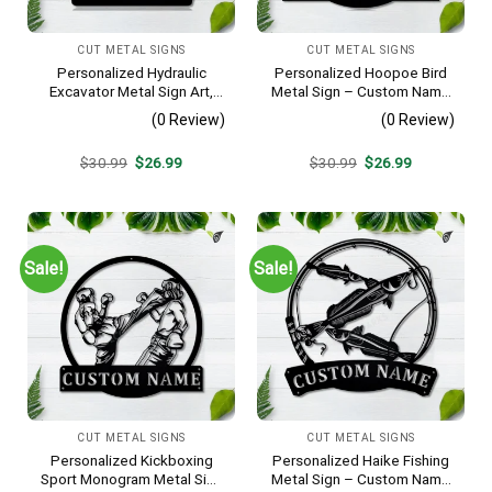
CUT METAL SIGNS
CUT METAL SIGNS
Personalized Hydraulic
Personalized Hoopoe Bird
Excavator Metal Sign Art,
Metal Sign – Custom Name
Excavator Metal Sign,
Bird Wall Art, Gift for Bird
(0 Review)
(0 Review)
Hydraulic Excavator
Lover
Monogram Gift, Job Gift,
Original
Current
Original
Current
$
30.99
$
26.99
$
30.99
$
26.99
Decor Decoration
price
price
price
price
was:
is:
was:
is:
$30.99.
$26.99.
$30.99.
$26.99.
Sale!
Sale!
CUT METAL SIGNS
CUT METAL SIGNS
Personalized Kickboxing
Personalized Haike Fishing
Sport Monogram Metal Sign
Metal Sign – Custom Name