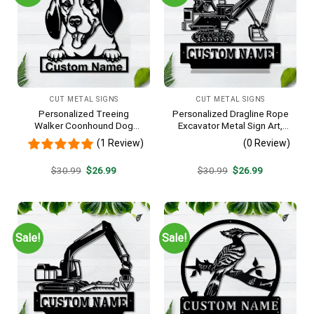
CUT METAL SIGNS
CUT METAL SIGNS
Personalized Treeing
Personalized Dragline Rope
Walker Coonhound Dog
Excavator Metal Sign Art,
Metal Sign Art, Custom
Operators Metal Sign, Crane
(1 Review)
(0 Review)
Treeing Walker Coonhound
Operators Monogram Gift,
Dog Metal Sign, Father’s Day
Job Gift, Decor Decoration
Original
Current
Original
Current
$
30.99
$
26.99
$
30.99
$
26.99
Gift, Pets Gift
price
price
price
price
was:
is:
was:
is:
$30.99.
$26.99.
$30.99.
$26.99.
Sale!
Sale!