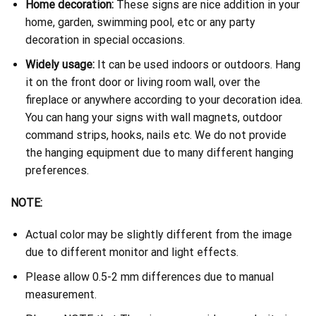
Home decoration:
These signs are nice addition in your
home, garden, swimming pool, etc or any party
decoration in special occasions.
Widely usage:
It can be used indoors or outdoors. Hang
it on the front door or living room wall, over the
fireplace or anywhere according to your decoration idea.
You can hang your signs with wall magnets, outdoor
command strips, hooks, nails etc. We do not provide
the hanging equipment due to many different hanging
preferences.
NOTE:
Actual color may be slightly different from the image
due to different monitor and light effects.
Please allow 0.5-2 mm differences due to manual
measurement.