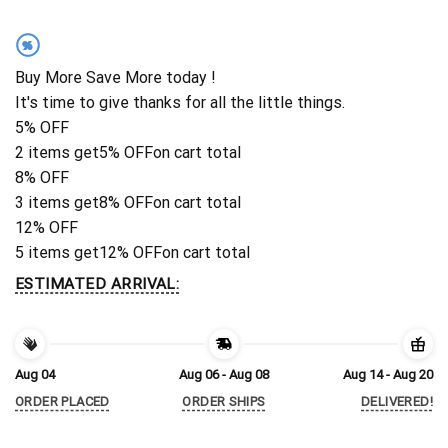
%
Buy More Save More today !
It's time to give thanks for all the little things.
5% OFF
2 items get
5% OFF
on cart total
8% OFF
3 items get
8% OFF
on cart total
12% OFF
5 items get
12% OFF
on cart total
ESTIMATED ARRIVAL:
Aug 04
Aug 06 - Aug 08
Aug 14 - Aug 20
ORDER PLACED
ORDER SHIPS
DELIVERED!