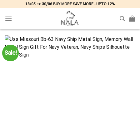
Skip
18/05 => 30/06 BUY MORE SAVE MORE - UPTO 12%
to
content
Sale!