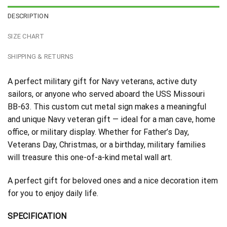
DESCRIPTION
SIZE CHART
SHIPPING & RETURNS
A perfect military gift for Navy veterans, active duty
sailors, or anyone who served aboard the USS Missouri
BB-63. This custom cut metal sign makes a meaningful
and unique Navy veteran gift — ideal for a man cave, home
office, or military display. Whether for Father’s Day,
Veterans Day, Christmas, or a birthday, military families
will treasure this one-of-a-kind metal wall art.
A perfect gift for beloved ones and a nice decoration item
for you to enjoy daily life.
SPECIFICATION