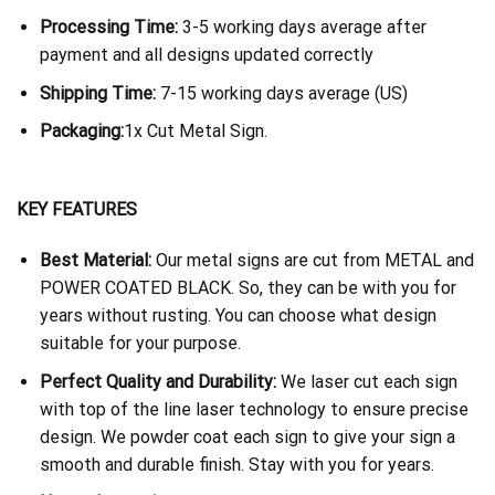
Processing Time:
3-5 working days average after
payment and all designs updated correctly
Shipping Time:
7-15 working days average (US)
Packaging:
1x Cut Metal Sign.
KEY FEATURES
Best Material:
Our metal signs are cut from METAL and
POWER COATED BLACK. So, they can be with you for
years without rusting. You can choose what design
suitable for your purpose.
Perfect Quality and Durability:
We laser cut each sign
with top of the line laser technology to ensure precise
design. We powder coat each sign to give your sign a
smooth and durable finish. Stay with you for years.