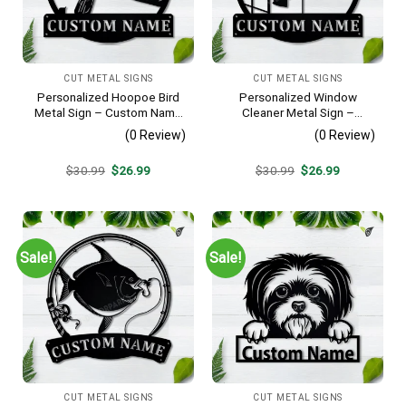
CUT METAL SIGNS
CUT METAL SIGNS
Personalized Hoopoe Bird
Personalized Window
Metal Sign – Custom Name
Cleaner Metal Sign –
Bird Wall Art, Gift for Bird
Custom Name Job Wall Art,
(0 Review)
(0 Review)
Lover
Gift for Window Washer
Original
Current
Original
Current
$
30.99
$
26.99
$
30.99
$
26.99
price
price
price
price
was:
is:
was:
is:
$30.99.
$26.99.
$30.99.
$26.99.
Sale!
Sale!
CUT METAL SIGNS
CUT METAL SIGNS