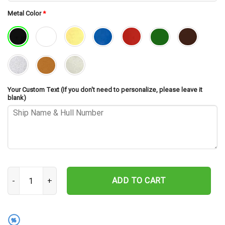
Metal Color
*
Your Custom Text (If you don't need to personalize, please leave it
blank)
USS Mcclusky FFG-41 Silhouette Cut Metal Sign – Navy Veteran Met
ADD TO CART
%