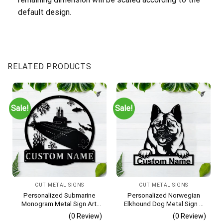
default design.
RELATED PRODUCTS
Sale!
Sale!
CUT METAL SIGNS
CUT METAL SIGNS
Personalized Submarine
Personalized Norwegian
Monogram Metal Sign Art,
Elkhound Dog Metal Sign –
Custom Submarine Metal
Custom Name Pet Portrait
(0 Review)
(0 Review)
Sign, Hobbie Gifts, Sport
Wall Art, Gift for Dog Lover