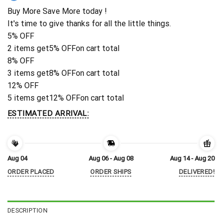
Buy More Save More today !
It's time to give thanks for all the little things.
5% OFF
2 items get
5% OFF
on cart total
8% OFF
3 items get
8% OFF
on cart total
12% OFF
5 items get
12% OFF
on cart total
ESTIMATED ARRIVAL:
Aug 04
Aug 06 - Aug 08
Aug 14 - Aug 20
ORDER PLACED
ORDER SHIPS
DELIVERED!
DESCRIPTION