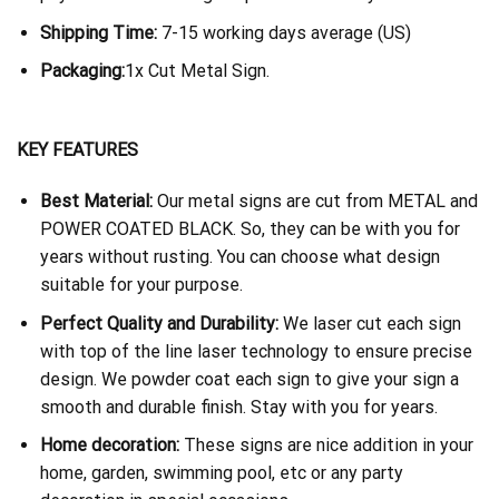
Shipping Time:
7-15 working days average (US)
Packaging:
1x Cut Metal Sign.
KEY FEATURES
Best Material:
Our metal signs are cut from METAL and
POWER COATED BLACK. So, they can be with you for
years without rusting. You can choose what design
suitable for your purpose.
Perfect Quality and Durability:
We laser cut each sign
with top of the line laser technology to ensure precise
design. We powder coat each sign to give your sign a
smooth and durable finish. Stay with you for years.
Home decoration:
These signs are nice addition in your
home, garden, swimming pool, etc or any party