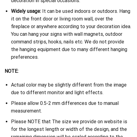
decoration in special occasions.
Widely usage:
It can be used indoors or outdoors. Hang
it on the front door or living room wall, over the
fireplace or anywhere according to your decoration idea.
You can hang your signs with wall magnets, outdoor
command strips, hooks, nails etc. We do not provide
the hanging equipment due to many different hanging
preferences.
NOTE:
Actual color may be slightly different from the image
due to different monitor and light effects.
Please allow 0.5-2 mm differences due to manual
measurement.
Please NOTE that The size we provide on website is
for the longest length or width of the design, and the
remaining dimension will be scaled according to the