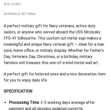
SIZE CHART
SHIPPING & RETURNS
A perfect military gift for Navy veterans, active duty
sailors, or anyone who served aboard the USS Mcclusky
FFG-41 Silhouette. This custom cut metal sign makes a
meaningful and unique Navy veteran gift — ideal for a man
cave, home office, or military display. Whether for Father’s
Day, Veterans Day, Christmas, or a birthday, military
families will treasure this one-of-a-kind metal wall art.
A perfect gift for beloved ones and a nice decoration item
for you to enjoy daily life.
SPECIFICATION
Processing Time:
3-5 working days average after
payment and all designs updated correctly