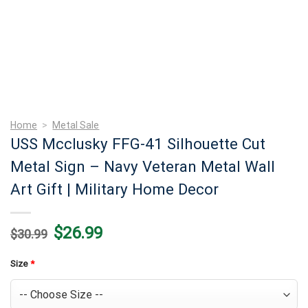
Home
>
Metal Sale
USS Mcclusky FFG-41 Silhouette Cut
Metal Sign – Navy Veteran Metal Wall
Art Gift | Military Home Decor
Original
Current
$
26.99
$
30.99
price
price
was:
is:
$30.99.
$26.99.
Size
*