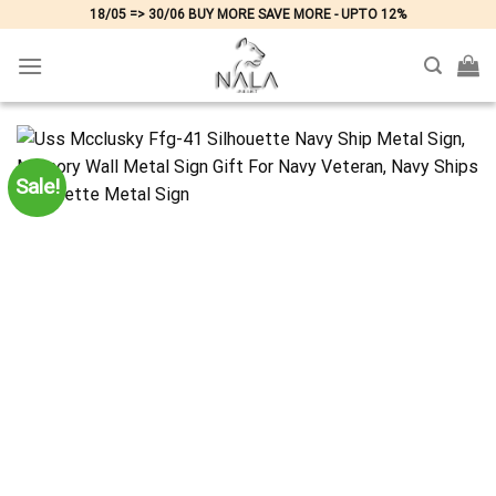
Skip
18/05 => 30/06 BUY MORE SAVE MORE - UPTO 12%
to
content
Sale!