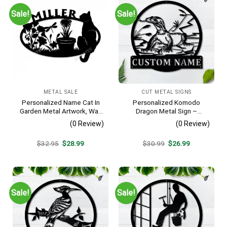
Sale!
Sale!
METAL SALE
CUT METAL SIGNS
Personalized Name Cat In
Personalized Komodo
Garden Metal Artwork, Wall
Dragon Metal Sign –
Hanging Decor, Black Color
Custom Name Reptile Wall
(0 Review)
(0 Review)
Art, Gift for Lizard Lover
Original
Current
Original
Current
$
32.95
$
28.99
$
30.99
$
26.99
price
price
price
price
was:
is:
was:
is:
$32.95.
$28.99.
$30.99.
$26.99.
Sale!
Sale!