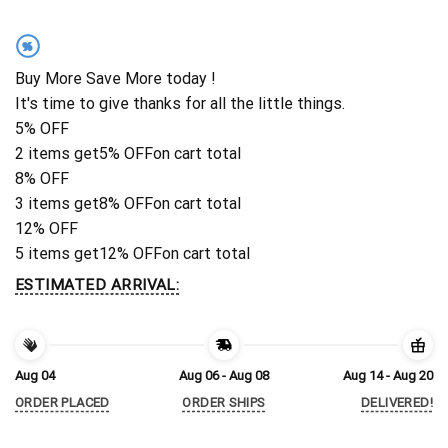
%
Buy More Save More today !
It's time to give thanks for all the little things.
5% OFF
2 items get
5% OFF
on cart total
8% OFF
3 items get
8% OFF
on cart total
12% OFF
5 items get
12% OFF
on cart total
ESTIMATED ARRIVAL:
Aug 04
Aug 06 - Aug 08
Aug 14 - Aug 20
ORDER PLACED
ORDER SHIPS
DELIVERED!