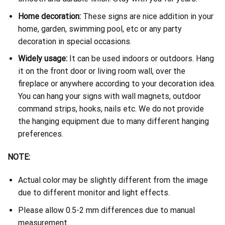
Home decoration:
These signs are nice addition in your
home, garden, swimming pool, etc or any party
decoration in special occasions.
Widely usage:
It can be used indoors or outdoors. Hang
it on the front door or living room wall, over the
fireplace or anywhere according to your decoration idea.
You can hang your signs with wall magnets, outdoor
command strips, hooks, nails etc. We do not provide
the hanging equipment due to many different hanging
preferences.
NOTE:
Actual color may be slightly different from the image
due to different monitor and light effects.
Please allow 0.5-2 mm differences due to manual
measurement.