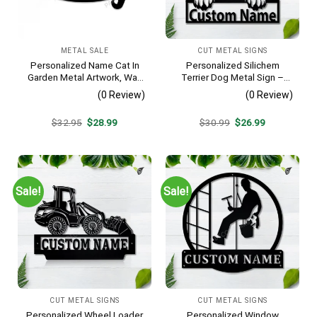
METAL SALE
CUT METAL SIGNS
Personalized Name Cat In
Personalized Silichem
Garden Metal Artwork, Wall
Terrier Dog Metal Sign –
Hanging Decor, Black Color
Custom Name Pet Portrait
(0 Review)
(0 Review)
Wall Art, Gift for Dog Lover
Original
Current
Original
Current
$
32.95
$
28.99
$
30.99
$
26.99
price
price
price
price
was:
is:
was:
is:
$32.95.
$28.99.
$30.99.
$26.99.
Sale!
Sale!
CUT METAL SIGNS
CUT METAL SIGNS
Personalized Wheel Loader
Personalized Window