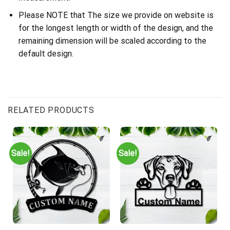
Please NOTE that The size we provide on website is
for the longest length or width of the design, and the
remaining dimension will be scaled according to the
default design.
RELATED PRODUCTS
Sale!
Sale!