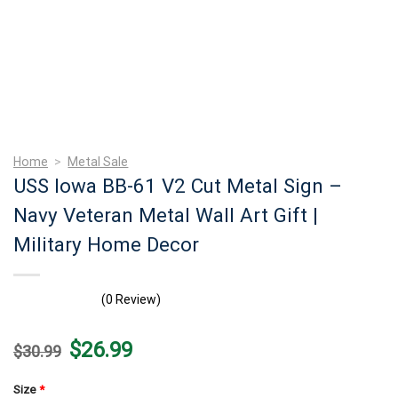
Home
>
Metal Sale
USS Iowa BB-61 V2 Cut Metal Sign –
Navy Veteran Metal Wall Art Gift |
Military Home Decor
(0 Review)
Original
Current
$
26.99
$
30.99
price
price
was:
is:
$30.99.
$26.99.
Size
*