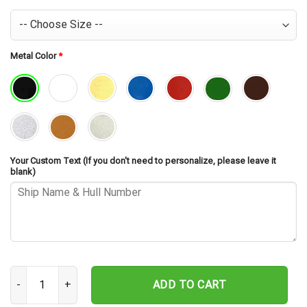
Metal Color
*
Your Custom Text (If you don't need to personalize, please leave it
blank)
USS Iowa BB-61 V2 Cut Metal Sign – Navy Veteran Metal Wall Art G
ADD TO CART