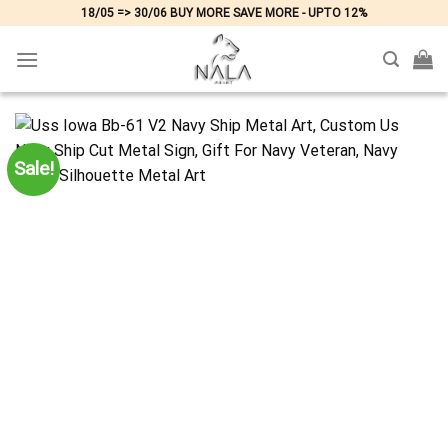
Skip
18/05 => 30/06 BUY MORE SAVE MORE - UPTO 12%
to
content
Sale!