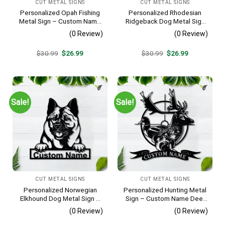
CUT METAL SIGNS
CUT METAL SIGNS
Personalized Opah Fishing
Personalized Rhodesian
Metal Sign – Custom Name
Ridgeback Dog Metal Sign
Fish Pole Wall Art, Gift for
– Custom Name Pet
(0 Review)
(0 Review)
Fisherman
Portrait Wall Art, Gift for
Dog Lover
Original
Current
Original
Current
$
30.99
$
26.99
$
30.99
$
26.99
price
price
price
price
was:
is:
was:
is:
$30.99.
$26.99.
$30.99.
$26.99.
Sale!
Sale!
CUT METAL SIGNS
CUT METAL SIGNS
Personalized Norwegian
Personalized Hunting Metal
Elkhound Dog Metal Sign –
Sign – Custom Name Deer
Custom Name Pet Portrait
Duck Fish Wall Art, Gift for
(0 Review)
(0 Review)
Wall Art, Gift for Dog Lover
Hunter