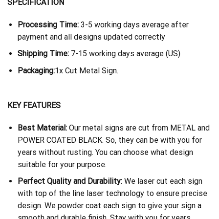
SPECIFICATION
Processing Time:
3-5 working days average after
payment and all designs updated correctly
Shipping Time:
7-15 working days average (US)
Packaging:
1x Cut Metal Sign.
KEY FEATURES
Best Material:
Our metal signs are cut from METAL and
POWER COATED BLACK. So, they can be with you for
years without rusting. You can choose what design
suitable for your purpose.
Perfect Quality and Durability:
We laser cut each sign
with top of the line laser technology to ensure precise
design. We powder coat each sign to give your sign a
smooth and durable finish. Stay with you for years.