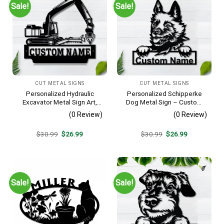
Sale!
Sale!
CUT METAL SIGNS
CUT METAL SIGNS
Personalized Hydraulic
Personalized Schipperke
Excavator Metal Sign Art,
Dog Metal Sign – Custom
Excavator Metal Sign,
Name Pet Portrait Wall Art,
(0 Review)
(0 Review)
Hydraulic Excavator
Gift for Dog Lover
Monogram Gift, Job Gift,
Original
Current
Original
Current
$
30.99
$
26.99
$
30.99
$
26.99
Decor Decoration
price
price
price
price
was:
is:
was:
is:
$30.99.
$26.99.
$30.99.
$26.99.
Sale!
Sale!