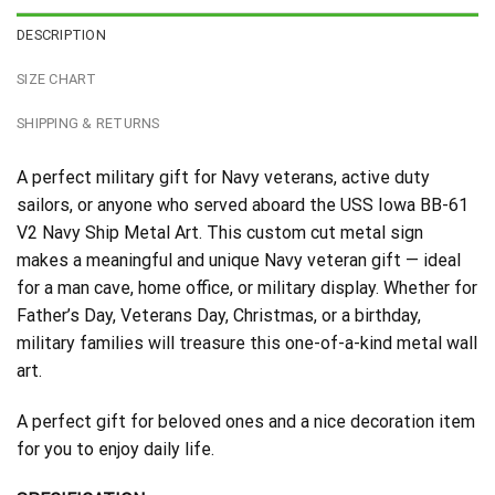
DESCRIPTION
SIZE CHART
SHIPPING & RETURNS
A perfect military gift for Navy veterans, active duty
sailors, or anyone who served aboard the USS Iowa BB-61
V2 Navy Ship Metal Art. This custom cut metal sign
makes a meaningful and unique Navy veteran gift — ideal
for a man cave, home office, or military display. Whether for
Father’s Day, Veterans Day, Christmas, or a birthday,
military families will treasure this one-of-a-kind metal wall
art.
A perfect gift for beloved ones and a nice decoration item
for you to enjoy daily life.