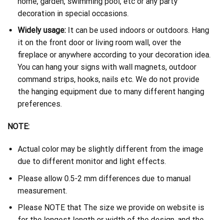
home, garden, swimming pool, etc or any party
decoration in special occasions.
Widely usage:
It can be used indoors or outdoors. Hang
it on the front door or living room wall, over the
fireplace or anywhere according to your decoration idea.
You can hang your signs with wall magnets, outdoor
command strips, hooks, nails etc. We do not provide
the hanging equipment due to many different hanging
preferences.
NOTE:
Actual color may be slightly different from the image
due to different monitor and light effects.
Please allow 0.5-2 mm differences due to manual
measurement.
Please NOTE that The size we provide on website is
for the longest length or width of the design, and the