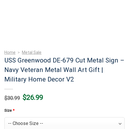
Home
>
Metal Sale
USS Greenwood DE-679 Cut Metal Sign –
Navy Veteran Metal Wall Art Gift |
Military Home Decor V2
Original
Current
$
26.99
$
30.99
price
price
was:
is:
$30.99.
$26.99.
Size
*