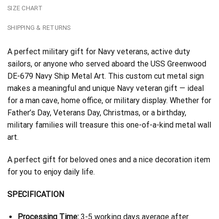
SIZE CHART
SHIPPING & RETURNS
A perfect military gift for Navy veterans, active duty
sailors, or anyone who served aboard the USS Greenwood
DE-679 Navy Ship Metal Art. This custom cut metal sign
makes a meaningful and unique Navy veteran gift — ideal
for a man cave, home office, or military display. Whether for
Father’s Day, Veterans Day, Christmas, or a birthday,
military families will treasure this one-of-a-kind metal wall
art.
A perfect gift for beloved ones and a nice decoration item
for you to enjoy daily life.
SPECIFICATION
Processing Time:
3-5 working days average after