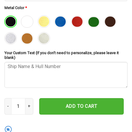
Metal Color
*
Your Custom Text (If you don't need to personalize, please leave it
blank)
USS Greenwood DE-679 Cut Metal Sign – Navy Veteran Metal Wall A
ADD TO CART
%