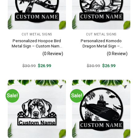
CUT METAL SIGNS
CUT METAL SIGNS
Personalized Hoopoe Bird
Personalized Komodo
Metal Sign – Custom Name
Dragon Metal Sign –
Bird Wall Art, Gift for Bird
Custom Name Reptile Wall
(0 Review)
(0 Review)
Lover
Art, Gift for Lizard Lover
Original
Current
Original
Current
$
30.99
$
26.99
$
30.99
$
26.99
price
price
price
price
was:
is:
was:
is:
$30.99.
$26.99.
$30.99.
$26.99.
Sale!
Sale!