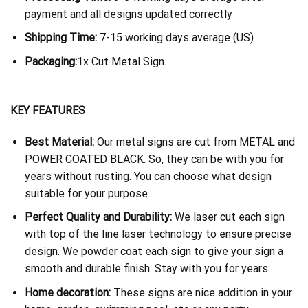
payment and all designs updated correctly
Shipping Time:
7-15 working days average (US)
Packaging:
1x Cut Metal Sign.
KEY FEATURES
Best Material:
Our metal signs are cut from METAL and
POWER COATED BLACK. So, they can be with you for
years without rusting. You can choose what design
suitable for your purpose.
Perfect Quality and Durability:
We laser cut each sign
with top of the line laser technology to ensure precise
design. We powder coat each sign to give your sign a
smooth and durable finish. Stay with you for years.
Home decoration:
These signs are nice addition in your