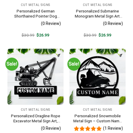
CUT METAL SIGNS
CUT METAL SIGNS
Personalized German
Personalized Submarine
Shorthaired Pointer Dog
Monogram Metal Sign Art,
Metal Sign – Custom Name
Custom Submarine Metal
(0 Review)
(0 Review)
Pet Portrait Wall Art, Gift for
Sign, Hobbie Gifts, Sport
Dog Lover
Gift, Birthday Gift
Original
Current
Original
Current
$
30.99
$
26.99
$
30.99
$
26.99
price
price
price
price
was:
is:
was:
is:
$30.99.
$26.99.
$30.99.
$26.99.
Sale!
Sale!
CUT METAL SIGNS
CUT METAL SIGNS
Personalized Dragline Rope
Personalized Snowmobile
Excavator Metal Sign Art,
Metal Sign – Custom Name
Operators Metal Sign, Crane
Winter Sports Wall Art, Gift
(0 Review)
(1 Review)
Operators Monogram Gift,
for Snowmobiler