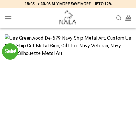
Skip
18/05 => 30/06 BUY MORE SAVE MORE - UPTO 12%
to
content
Sale!