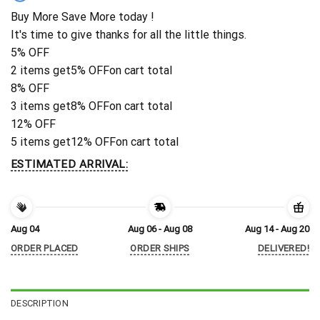
Buy More Save More today !
It's time to give thanks for all the little things.
5% OFF
2 items get
5% OFF
on cart total
8% OFF
3 items get
8% OFF
on cart total
12% OFF
5 items get
12% OFF
on cart total
ESTIMATED ARRIVAL:
Aug 04
Aug 06 - Aug 08
Aug 14 - Aug 20
ORDER PLACED
ORDER SHIPS
DELIVERED!
DESCRIPTION