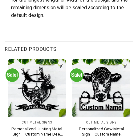
remaining dimension will be scaled according to the
default design.
RELATED PRODUCTS
Sale!
Sale!
CUT METAL SIGNS
CUT METAL SIGNS
Personalized Hunting Metal
Personalized Cow Metal
Sign – Custom Name Deer
Sign – Custom Name