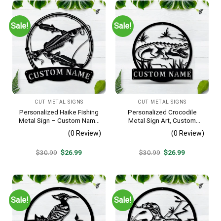
Sale!
Sale!
CUT METAL SIGNS
CUT METAL SIGNS
Personalized Haike Fishing
Personalized Crocodile
Metal Sign – Custom Name
Metal Sign Art, Custom
Fish Pole Wall Art, Gift for
Crocodile Metal Sign,
(0 Review)
(0 Review)
Fisherman
Animal Funny, Father’s Day
Gift, Pets Gift, Birthday Gift
Original
Current
Original
Current
$
30.99
$
26.99
$
30.99
$
26.99
price
price
price
price
was:
is:
was:
is:
$30.99.
$26.99.
$30.99.
$26.99.
Sale!
Sale!