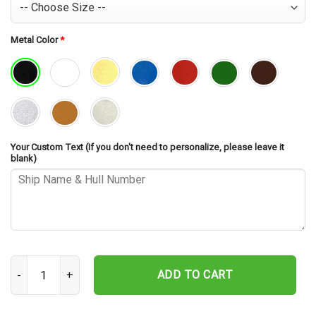
Metal Color
*
Your Custom Text (If you don't need to personalize, please leave it
blank)
USS Conyngham DDG-17 Silhouette Cut Metal Sign – Navy Veteran M
ADD TO CART