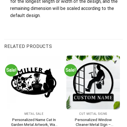
for the longest length or width of the design, and the
remaining dimension will be scaled according to the
default design.
RELATED PRODUCTS
Sale!
Sale!
METAL SALE
CUT METAL SIGNS
Personalized Name Cat In
Personalized Window
Garden Metal Artwork, Wall
Cleaner Metal Sign –