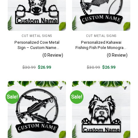
CUT METAL SIGNS
CUT METAL SIGNS
Personalized Cow Metal
Personalized Kahawai
Sign – Custom Name
Fishing Fish Pole Monogram
Farmhouse Wall Art, Gift for
Metal Sign Art Kahawai
(0 Review)
(0 Review)
Farmer
Fishing Fish Metal Sign
Fishing Lover Sign
Original
Current
Original
Current
$
30.99
$
26.99
$
30.99
$
26.99
Decoration For Living Room
price
price
price
price
was:
is:
was:
is:
$30.99.
$26.99.
$30.99.
$26.99.
Sale!
Sale!