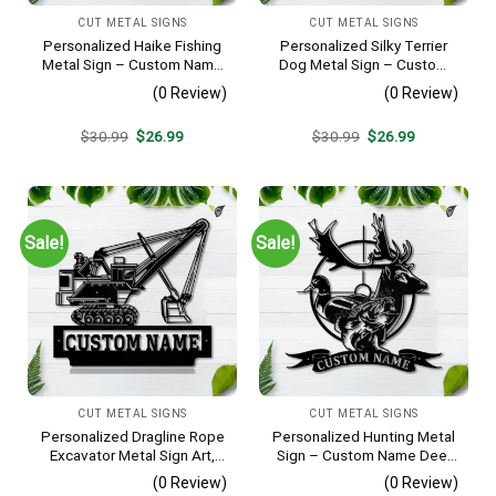
CUT METAL SIGNS
CUT METAL SIGNS
Personalized Haike Fishing
Personalized Silky Terrier
Metal Sign – Custom Name
Dog Metal Sign – Custom
Fish Pole Wall Art, Gift for
Name Pet Portrait Wall Art,
(0 Review)
(0 Review)
Fisherman
Gift for Dog Lover
Original
Current
Original
Current
$
30.99
$
26.99
$
30.99
$
26.99
price
price
price
price
was:
is:
was:
is:
$30.99.
$26.99.
$30.99.
$26.99.
Sale!
Sale!
CUT METAL SIGNS
CUT METAL SIGNS
Personalized Dragline Rope
Personalized Hunting Metal
Excavator Metal Sign Art,
Sign – Custom Name Deer
Operators Metal Sign, Crane
Duck Fish Wall Art, Gift for
(0 Review)
(0 Review)
Operators Monogram Gift,
Hunter