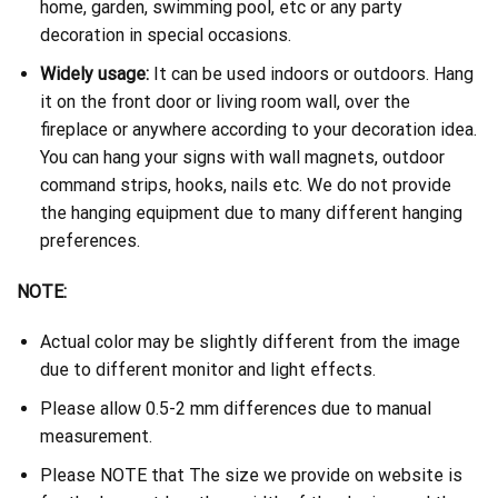
home, garden, swimming pool, etc or any party
decoration in special occasions.
Widely usage:
It can be used indoors or outdoors. Hang
it on the front door or living room wall, over the
fireplace or anywhere according to your decoration idea.
You can hang your signs with wall magnets, outdoor
command strips, hooks, nails etc. We do not provide
the hanging equipment due to many different hanging
preferences.
NOTE:
Actual color may be slightly different from the image
due to different monitor and light effects.
Please allow 0.5-2 mm differences due to manual
measurement.
Please NOTE that The size we provide on website is