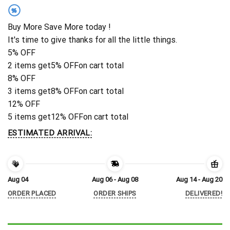
%
Buy More Save More today !
It's time to give thanks for all the little things.
5% OFF
2 items get
5% OFF
on cart total
8% OFF
3 items get
8% OFF
on cart total
12% OFF
5 items get
12% OFF
on cart total
ESTIMATED ARRIVAL:
Aug 04
Aug 06 - Aug 08
Aug 14 - Aug 20
ORDER PLACED
ORDER SHIPS
DELIVERED!