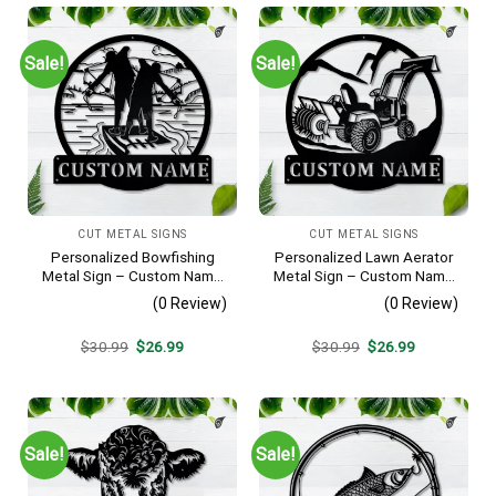
Sale!
Sale!
CUT METAL SIGNS
CUT METAL SIGNS
Personalized Bowfishing
Personalized Lawn Aerator
Metal Sign – Custom Name
Metal Sign – Custom Name
Father & Son Wall Art, Gift
Landscaping Wall Art, Gift
(0 Review)
(0 Review)
for Hunter
for Lawn Care Pro
Original
Current
Original
Current
$
30.99
$
26.99
$
30.99
$
26.99
price
price
price
price
was:
is:
was:
is:
$30.99.
$26.99.
$30.99.
$26.99.
Sale!
Sale!