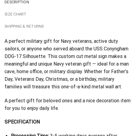
DESCRIPTION
SIZE CHART
SHIPPING & RETURNS
A perfect military gift for Navy veterans, active duty
sailors, or anyone who served aboard the USS Conyngham
DDG-17 Silhouette. This custom cut metal sign makes a
meaningful and unique Navy veteran gift — ideal for a man
cave, home office, or military display. Whether for Father’s
Day, Veterans Day, Christmas, or a birthday, military
families will treasure this one-of-a-kind metal wall art.
A perfect gift for beloved ones and a nice decoration item
for you to enjoy daily life.
SPECIFICATION
Processing Time:
3-5 working days average after