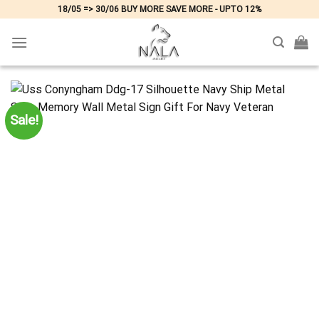
Skip
18/05 => 30/06 BUY MORE SAVE MORE - UPTO 12%
to
content
Sale!