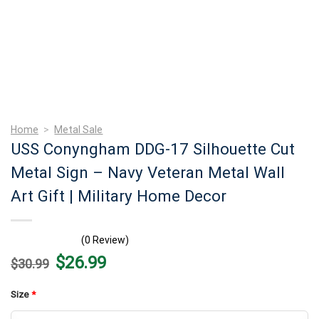
Home
>
Metal Sale
USS Conyngham DDG-17 Silhouette Cut
Metal Sign – Navy Veteran Metal Wall
Art Gift | Military Home Decor
(0 Review)
Original
Current
$
26.99
$
30.99
price
price
was:
is:
$30.99.
$26.99.
Size
*