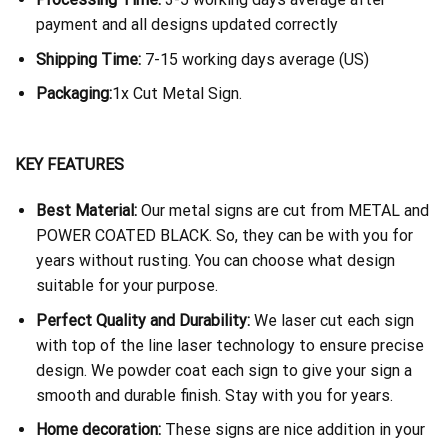
payment and all designs updated correctly
Shipping Time:
7-15 working days average (US)
Packaging:
1x Cut Metal Sign.
KEY FEATURES
Best Material:
Our metal signs are cut from METAL and
POWER COATED BLACK. So, they can be with you for
years without rusting. You can choose what design
suitable for your purpose.
Perfect Quality and Durability:
We laser cut each sign
with top of the line laser technology to ensure precise
design. We powder coat each sign to give your sign a
smooth and durable finish. Stay with you for years.
Home decoration:
These signs are nice addition in your