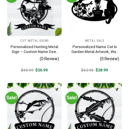
CUT METAL SIGNS
METAL SALE
Personalized Hunting Metal
Personalized Name Cat In
Sign – Custom Name Deer
Garden Metal Artwork, Wall
Duck Fish Wall Art, Gift for
Hanging Decor, Black Color
(0 Review)
(0 Review)
Hunter
Original
Current
Original
Current
$
30.99
$
26.99
$
32.95
$
28.99
price
price
price
price
was:
is:
was:
is:
$30.99.
$26.99.
$32.95.
$28.99.
Sale!
Sale!