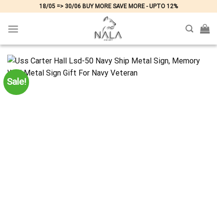
Skip
18/05 => 30/06 BUY MORE SAVE MORE - UPTO 12%
to
content
Sale!