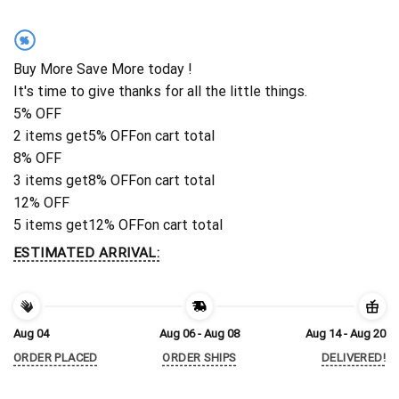
%
Buy More Save More today !
It's time to give thanks for all the little things.
5% OFF
2 items get
5% OFF
on cart total
8% OFF
3 items get
8% OFF
on cart total
12% OFF
5 items get
12% OFF
on cart total
ESTIMATED ARRIVAL:
Aug 04
Aug 06 - Aug 08
Aug 14 - Aug 20
ORDER PLACED
ORDER SHIPS
DELIVERED!