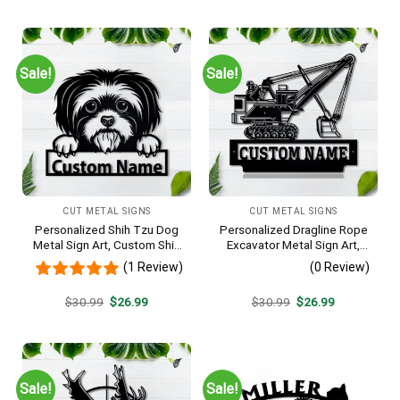
was:
is:
was:
is:
$30.99.
$26.99.
$30.99.
$26.99.
Sale!
Sale!
CUT METAL SIGNS
CUT METAL SIGNS
Personalized Shih Tzu Dog
Personalized Dragline Rope
Metal Sign Art, Custom Shih
Excavator Metal Sign Art,
Tzu Dog Metal Sign, Animal
Operators Metal Sign, Crane
(1 Review)
(0 Review)
Funny, Father’s Day Gift,
Operators Monogram Gift,
Pets Gift, Birthday Gift
Job Gift, Decor Decoration
Original
Current
Original
Current
$
30.99
$
26.99
$
30.99
$
26.99
price
price
price
price
was:
is:
was:
is:
$30.99.
$26.99.
$30.99.
$26.99.
Sale!
Sale!