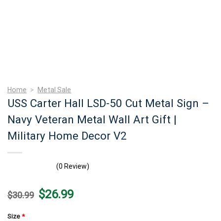
Home
>
Metal Sale
USS Carter Hall LSD-50 Cut Metal Sign –
Navy Veteran Metal Wall Art Gift |
Military Home Decor V2
(0 Review)
Original
Current
$
26.99
$
30.99
price
price
was:
is:
$30.99.
$26.99.
Size
*