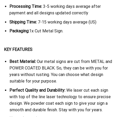
Processing Time:
3-5 working days average after
payment and all designs updated correctly
Shipping Time:
7-15 working days average (US)
Packaging:
1x Cut Metal Sign.
KEY FEATURES
Best Material:
Our metal signs are cut from METAL and
POWER COATED BLACK. So, they can be with you for
years without rusting. You can choose what design
suitable for your purpose.
Perfect Quality and Durability:
We laser cut each sign
with top of the line laser technology to ensure precise
design. We powder coat each sign to give your sign a
smooth and durable finish. Stay with you for years.