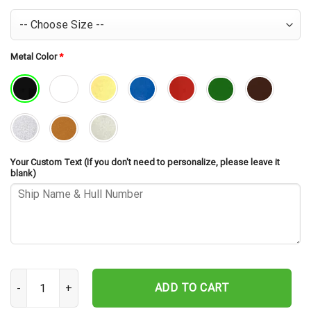
Metal Color
*
Your Custom Text (If you don't need to personalize, please leave it
blank)
USS Carter Hall LSD-50 Cut Metal Sign – Navy Veteran Metal Wall A
ADD TO CART