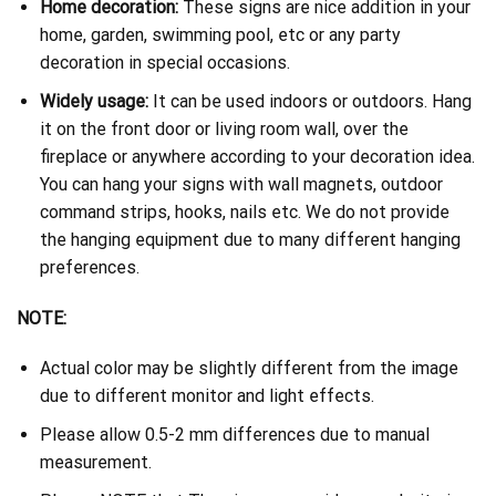
Home decoration:
These signs are nice addition in your
home, garden, swimming pool, etc or any party
decoration in special occasions.
Widely usage:
It can be used indoors or outdoors. Hang
it on the front door or living room wall, over the
fireplace or anywhere according to your decoration idea.
You can hang your signs with wall magnets, outdoor
command strips, hooks, nails etc. We do not provide
the hanging equipment due to many different hanging
preferences.
NOTE:
Actual color may be slightly different from the image
due to different monitor and light effects.
Please allow 0.5-2 mm differences due to manual
measurement.