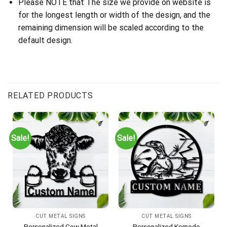
Please NOTE that The size we provide on website is
for the longest length or width of the design, and the
remaining dimension will be scaled according to the
default design.
RELATED PRODUCTS
Sale!
Sale!
CUT METAL SIGNS
CUT METAL SIGNS
Personalized Cow Metal
Personalized Komodo