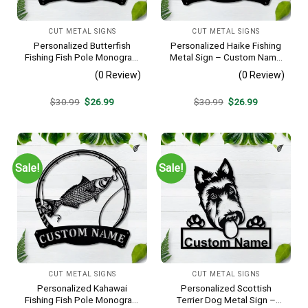
CUT METAL SIGNS
CUT METAL SIGNS
Personalized Butterfish
Personalized Haike Fishing
Fishing Fish Pole Monogram
Metal Sign – Custom Name
Metal Sign Art, Butterfish
Fish Pole Wall Art, Gift for
(0 Review)
(0 Review)
Fishing Fish Metal Sign,
Fisherman
Fishing Lover Sign
Original
Current
Original
Current
$
30.99
$
26.99
$
30.99
$
26.99
Decoration
price
price
price
price
was:
is:
was:
is:
$30.99.
$26.99.
$30.99.
$26.99.
Sale!
Sale!
CUT METAL SIGNS
CUT METAL SIGNS
Personalized Kahawai
Personalized Scottish
Fishing Fish Pole Monogram
Terrier Dog Metal Sign –