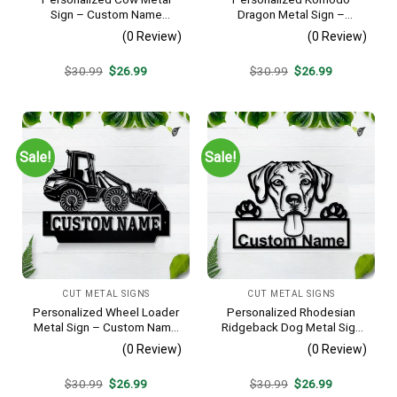
Sign – Custom Name
Dragon Metal Sign –
Farmhouse Wall Art, Gift for
Custom Name Reptile Wall
(0 Review)
(0 Review)
Farmer
Art, Gift for Lizard Lover
Original
Current
Original
Current
$
30.99
$
26.99
$
30.99
$
26.99
price
price
price
price
was:
is:
was:
is:
$30.99.
$26.99.
$30.99.
$26.99.
Sale!
Sale!
CUT METAL SIGNS
CUT METAL SIGNS
Personalized Wheel Loader
Personalized Rhodesian
Metal Sign – Custom Name
Ridgeback Dog Metal Sign
Heavy Equipment Wall Art,
– Custom Name Pet
(0 Review)
(0 Review)
Gift for Operator
Portrait Wall Art, Gift for
Dog Lover
Original
Current
Original
Current
$
30.99
$
26.99
$
30.99
$
26.99
price
price
price
price