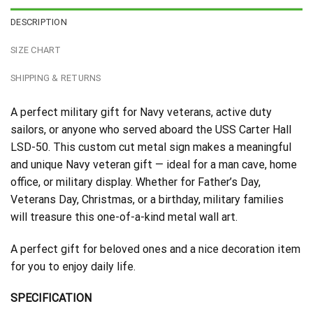
DESCRIPTION
SIZE CHART
SHIPPING & RETURNS
A perfect military gift for Navy veterans, active duty
sailors, or anyone who served aboard the USS Carter Hall
LSD-50. This custom cut metal sign makes a meaningful
and unique Navy veteran gift — ideal for a man cave, home
office, or military display. Whether for Father’s Day,
Veterans Day, Christmas, or a birthday, military families
will treasure this one-of-a-kind metal wall art.
A perfect gift for beloved ones and a nice decoration item
for you to enjoy daily life.
SPECIFICATION