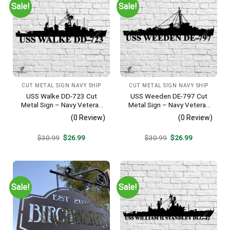
Sale!
Sale!
CUT METAL SIGN NAVY SHIP
CUT METAL SIGN NAVY SHIP
USS Walke DD-723 Cut
USS Weeden DE-797 Cut
Metal Sign – Navy Veteran
Metal Sign – Navy Veteran
Metal Wall Art Gift | Military
Metal Wall Art Gift | Military
(0 Review)
(0 Review)
Home Decor V2
Home Decor
Original
Current
Original
Current
$
30.99
$
26.99
$
30.99
$
26.99
price
price
price
price
was:
is:
was:
is:
$30.99.
$26.99.
$30.99.
$26.99.
Sale!
Sale!