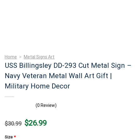
Home
>
Metal Signs Art
USS Billingsley DD-293 Cut Metal Sign –
Navy Veteran Metal Wall Art Gift |
Military Home Decor
(0 Review)
Original
Current
$
26.99
$
30.99
price
price
was:
is:
$30.99.
$26.99.
Size
*