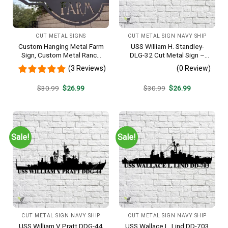
CUT METAL SIGNS
CUT METAL SIGN NAVY SHIP
Custom Hanging Metal Farm
USS William H. Standley-
Sign, Custom Metal Ranch
DLG-32 Cut Metal Sign –
Sign, Personalized Family
Navy Veteran Metal Wall Art
(3 Reviews)
(0 Review)
Name Est Metal Sign,
Gift | Military Home Decor
Welcome Gate Metal Sign,
Original
Current
Original
Current
$
30.99
$
26.99
$
30.99
$
26.99
Entryway Sign
price
price
price
price
was:
is:
was:
is:
$30.99.
$26.99.
$30.99.
$26.99.
Sale!
Sale!
CUT METAL SIGN NAVY SHIP
CUT METAL SIGN NAVY SHIP
USS William V Pratt DDG-44
USS Wallace L. Lind DD-703