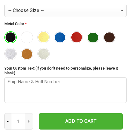
Metal Color
*
Your Custom Text (If you don't need to personalize, please leave it
blank)
USS Billingsley DD-293 Cut Metal Sign – Navy Veteran Metal Wall Ar
ADD TO CART