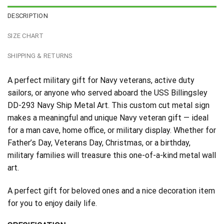
DESCRIPTION
SIZE CHART
SHIPPING & RETURNS
A perfect military gift for Navy veterans, active duty
sailors, or anyone who served aboard the USS Billingsley
DD-293 Navy Ship Metal Art. This custom cut metal sign
makes a meaningful and unique Navy veteran gift — ideal
for a man cave, home office, or military display. Whether for
Father’s Day, Veterans Day, Christmas, or a birthday,
military families will treasure this one-of-a-kind metal wall
art.
A perfect gift for beloved ones and a nice decoration item
for you to enjoy daily life.