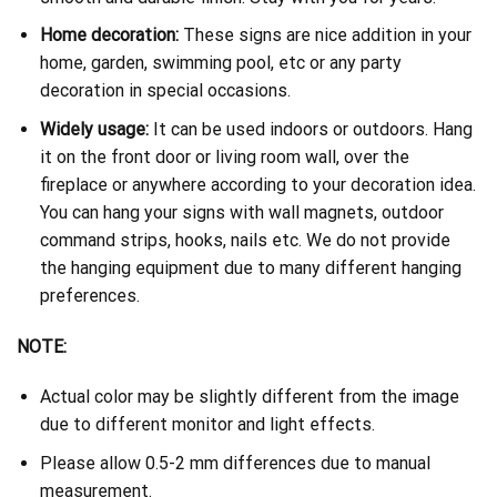
Home decoration:
These signs are nice addition in your
home, garden, swimming pool, etc or any party
decoration in special occasions.
Widely usage:
It can be used indoors or outdoors. Hang
it on the front door or living room wall, over the
fireplace or anywhere according to your decoration idea.
You can hang your signs with wall magnets, outdoor
command strips, hooks, nails etc. We do not provide
the hanging equipment due to many different hanging
preferences.
NOTE:
Actual color may be slightly different from the image
due to different monitor and light effects.
Please allow 0.5-2 mm differences due to manual
measurement.