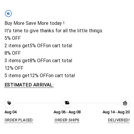
%
Buy More Save More today !
It's time to give thanks for all the little things.
5% OFF
2 items get
5% OFF
on cart total
8% OFF
3 items get
8% OFF
on cart total
12% OFF
5 items get
12% OFF
on cart total
ESTIMATED ARRIVAL:
Aug 04
Aug 06 - Aug 08
Aug 14 - Aug 20
ORDER PLACED
ORDER SHIPS
DELIVERED!