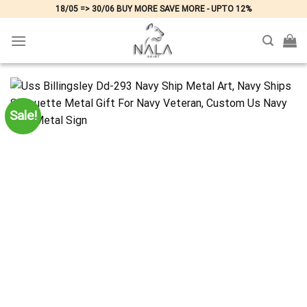
Skip
18/05 => 30/06 BUY MORE SAVE MORE - UPTO 12%
to
content
Sale!