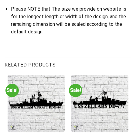
Please NOTE that The size we provide on website is
for the longest length or width of the design, and the
remaining dimension will be scaled according to the
default design.
RELATED PRODUCTS
Sale!
Sale!