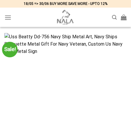
Skip
18/05 => 30/06 BUY MORE SAVE MORE - UPTO 12%
to
content
Sale!