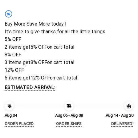
%
Buy More Save More today !
It's time to give thanks for all the little things.
5% OFF
2 items get
5% OFF
on cart total
8% OFF
3 items get
8% OFF
on cart total
12% OFF
5 items get
12% OFF
on cart total
ESTIMATED ARRIVAL:
Aug 04
Aug 06 - Aug 08
Aug 14 - Aug 20
ORDER PLACED
ORDER SHIPS
DELIVERED!