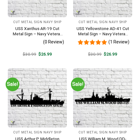
CUT METAL SIGN NAVY SHIP
CUT METAL SIGN NAVY SHIP
USS Xanthus AR-19 Cut
USS Yellowstone AD-41 Cut
Metal Sign – Navy Veteran
Metal Sign – Navy Veteran
Metal Wall Art Gift | Military
Metal Wall Art Gift | Military
(0 Review)
(1 Review)
Home Decor
Home Decor
Original
Current
Original
Current
$
30.99
$
26.99
$
30.99
$
26.99
price
price
price
price
was:
is:
was:
is:
$30.99.
$26.99.
$30.99.
$26.99.
Sale!
Sale!
CUT METAL SIGN NAVY SHIP
CUT METAL SIGN NAVY SHIP
USS Arthur P. Middleton
USS William M. Wood DD-