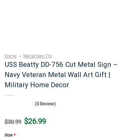
Home
>
Metal Hien Thi
USS Beatty DD-756 Cut Metal Sign –
Navy Veteran Metal Wall Art Gift |
Military Home Decor
(0 Review)
Original
Current
$
26.99
$
30.99
price
price
was:
is:
$30.99.
$26.99.
Size
*