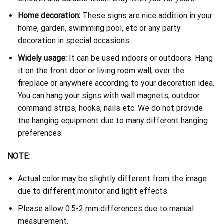
Home decoration:
These signs are nice addition in your
home, garden, swimming pool, etc or any party
decoration in special occasions.
Widely usage:
It can be used indoors or outdoors. Hang
it on the front door or living room wall, over the
fireplace or anywhere according to your decoration idea.
You can hang your signs with wall magnets, outdoor
command strips, hooks, nails etc. We do not provide
the hanging equipment due to many different hanging
preferences.
NOTE:
Actual color may be slightly different from the image
due to different monitor and light effects.
Please allow 0.5-2 mm differences due to manual
measurement.