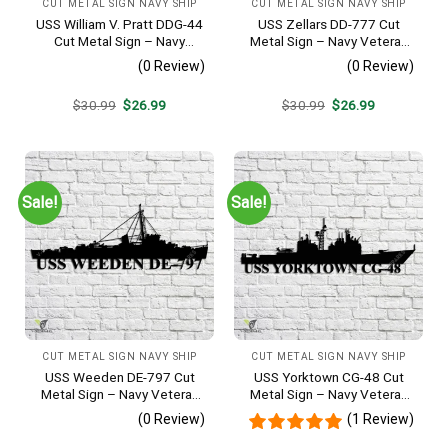
CUT METAL SIGN NAVY SHIP
CUT METAL SIGN NAVY SHIP
USS William V. Pratt DDG-44
USS Zellars DD-777 Cut
Cut Metal Sign – Navy
Metal Sign – Navy Veteran
Veteran Metal Wall Art Gift |
Metal Wall Art Gift | Military
(0 Review)
(0 Review)
Military Home Decor
Home Decor
Original
Current
Original
Current
$
30.99
$
26.99
$
30.99
$
26.99
price
price
price
price
was:
is:
was:
is:
$30.99.
$26.99.
$30.99.
$26.99.
Sale!
Sale!
CUT METAL SIGN NAVY SHIP
CUT METAL SIGN NAVY SHIP
USS Weeden DE-797 Cut
USS Yorktown CG-48 Cut
Metal Sign – Navy Veteran
Metal Sign – Navy Veteran
Metal Wall Art Gift | Military
Metal Wall Art Gift | Military
(0 Review)
(1 Review)
Home Decor
Home Decor