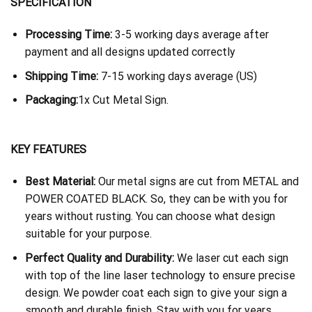
SPECIFICATION
Processing Time:
3-5 working days average after
payment and all designs updated correctly
Shipping Time:
7-15 working days average (US)
Packaging:
1x Cut Metal Sign.
KEY FEATURES
Best Material:
Our metal signs are cut from METAL and
POWER COATED BLACK. So, they can be with you for
years without rusting. You can choose what design
suitable for your purpose.
Perfect Quality and Durability:
We laser cut each sign
with top of the line laser technology to ensure precise
design. We powder coat each sign to give your sign a
smooth and durable finish. Stay with you for years.