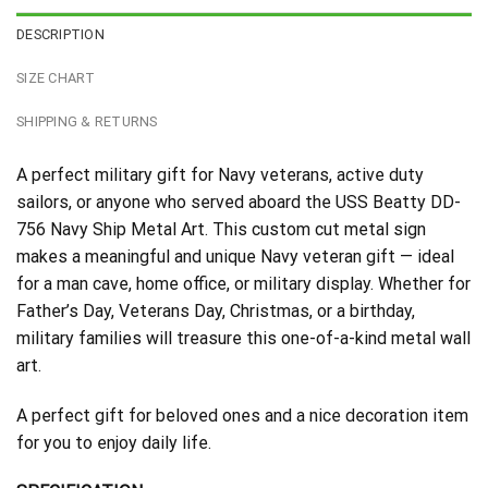
DESCRIPTION
SIZE CHART
SHIPPING & RETURNS
A perfect military gift for Navy veterans, active duty
sailors, or anyone who served aboard the USS Beatty DD-
756 Navy Ship Metal Art. This custom cut metal sign
makes a meaningful and unique Navy veteran gift — ideal
for a man cave, home office, or military display. Whether for
Father’s Day, Veterans Day, Christmas, or a birthday,
military families will treasure this one-of-a-kind metal wall
art.
A perfect gift for beloved ones and a nice decoration item
for you to enjoy daily life.