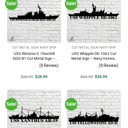
Sale!
Sale!
CUT METAL SIGN NAVY SHIP
CUT METAL SIGN NAVY SHIP
USS Winston S. Churchill
USS Whipple DE-1062 Cut
DDG-81 Cut Metal Sign –
Metal Sign – Navy Veteran
Navy Veteran Metal Wall Art
Metal Wall Art Gift | Military
(0 Review)
(0 Review)
Gift | Military Home Decor
Home Decor
V2
Original
Current
Original
Current
$
30.99
$
26.99
$
30.99
$
26.99
price
price
price
price
was:
is:
was:
is:
$30.99.
$26.99.
$30.99.
$26.99.
Sale!
Sale!