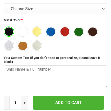
Metal Color
*
Your Custom Text (If you don't need to personalize, please leave it
blank)
USS Beatty DD-756 Cut Metal Sign – Navy Veteran Metal Wall Art G
ADD TO CART