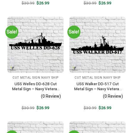
Original
Current
Original
Current
$
30.99
$
26.99
$
30.99
$
26.99
price
price
price
price
was:
is:
was:
is:
$30.99.
$26.99.
$30.99.
$26.99.
Sale!
Sale!
CUT METAL SIGN NAVY SHIP
CUT METAL SIGN NAVY SHIP
USS Welles DD-628 Cut
USS Walker DD-517 Cut
Metal Sign – Navy Veteran
Metal Sign – Navy Veteran
Metal Wall Art Gift | Military
Metal Wall Art Gift | Military
(0 Review)
(0 Review)
Home Decor
Home Decor V2
Original
Current
Original
Current
$
30.99
$
26.99
$
30.99
$
26.99
price
price
price
price
was:
is:
was:
is:
$30.99.
$26.99.
$30.99.
$26.99.