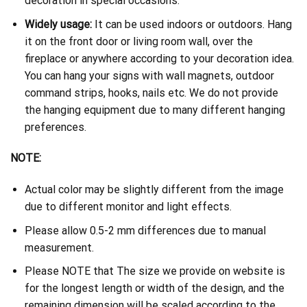
decoration in special occasions.
Widely usage:
It can be used indoors or outdoors. Hang
it on the front door or living room wall, over the
fireplace or anywhere according to your decoration idea.
You can hang your signs with wall magnets, outdoor
command strips, hooks, nails etc. We do not provide
the hanging equipment due to many different hanging
preferences.
NOTE:
Actual color may be slightly different from the image
due to different monitor and light effects.
Please allow 0.5-2 mm differences due to manual
measurement.
Please NOTE that The size we provide on website is
for the longest length or width of the design, and the
remaining dimension will be scaled according to the