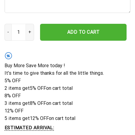
Sheep Farm Metal Sign Wall Art, Personalized Sheep Lovers Nam
ADD TO CART
%
Buy More Save More today !
It's time to give thanks for all the little things.
5% OFF
2 items get
5% OFF
on cart total
8% OFF
3 items get
8% OFF
on cart total
12% OFF
5 items get
12% OFF
on cart total
ESTIMATED ARRIVAL: