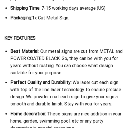
Shipping Time:
7-15 working days average (US)
Packaging:
1x Cut Metal Sign.
KEY FEATURES
Best Material:
Our metal signs are cut from METAL and
POWER COATED BLACK. So, they can be with you for
years without rusting. You can choose what design
suitable for your purpose.
Perfect Quality and Durability:
We laser cut each sign
with top of the line laser technology to ensure precise
design. We powder coat each sign to give your sign a
smooth and durable finish. Stay with you for years.
Home decoration:
These signs are nice addition in your
home, garden, swimming pool, etc or any party