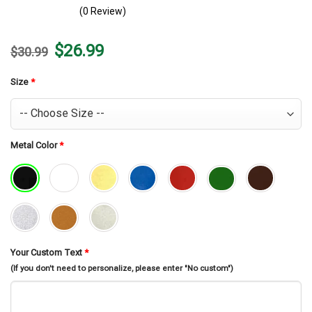
(0 Review)
Original
Current
$
26.99
$
30.99
price
price
was:
is:
$30.99.
$26.99.
Size
*
Metal Color
*
Your Custom Text
*
(If you don't need to personalize, please enter "No custom")