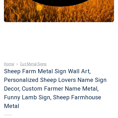
Home
>
Cut Metal Signs
Sheep Farm Metal Sign Wall Art,
Personalized Sheep Lovers Name Sign
Decor, Custom Farmer Name Metal,
Funny Lamb Sign, Sheep Farmhouse
Metal