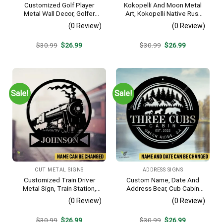
Customized Golf Player
Kokopelli And Moon Metal
Metal Wall Decor, Golfer
Art, Kokopelli Native Rust
Interior Wall Hanging
Resistant Artwork
(0 Review)
(0 Review)
Original
Current
Original
Current
$
30.99
$
26.99
$
30.99
$
26.99
price
price
price
price
was:
is:
was:
is:
$30.99.
$26.99.
$30.99.
$26.99.
Sale!
Sale!
CUT METAL SIGNS
ADDRESS SIGNS
Customized Train Driver
Custom Name, Date And
Metal Sign, Train Station,
Address Bear, Cub Cabin
Rail, Railway, Laser Cut
Metal Sign, Bear, Cub
(0 Review)
(0 Review)
Artwork
Vintage Decoration
Original
Current
Original
Current
$
30.99
$
26.99
$
30.99
$
26.99