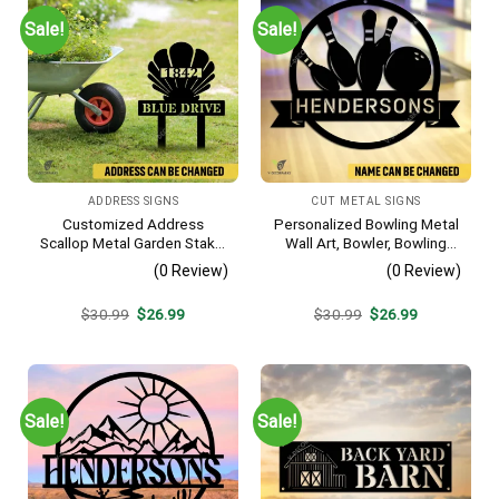
Sale!
Sale!
ADDRESS SIGNS
CUT METAL SIGNS
Customized Address
Personalized Bowling Metal
Scallop Metal Garden Stake,
Wall Art, Bowler, Bowling
Scallop Beach, Yard Metallic
Business Outside Accent
(0 Review)
(0 Review)
Decor
Original
Current
Original
Current
$
30.99
$
26.99
$
30.99
$
26.99
price
price
price
price
was:
is:
was:
is:
$30.99.
$26.99.
$30.99.
$26.99.
Sale!
Sale!