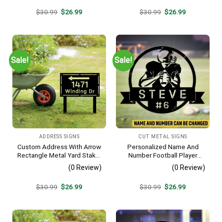
Original
Current
Original
Current
$
30.99
$
26.99
$
30.99
$
26.99
price
price
price
price
was:
is:
was:
is:
$30.99.
$26.99.
$30.99.
$26.99.
Sale!
Sale!
ADDRESS SIGNS
CUT METAL SIGNS
Custom Address With Arrow
Personalized Name And
Rectangle Metal Yard Stake,
Number Football Player
House, Business Gate
Metal Sign, Football Sports,
(0 Review)
(0 Review)
Decor
Hobbies Steel Gift For Son
Original
Current
Original
Current
$
30.99
$
26.99
$
30.99
$
26.99
price
price
price
price
was:
is:
was:
is:
$30.99.
$26.99.
$30.99.
$26.99.