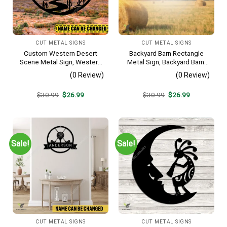
CUT METAL SIGNS
CUT METAL SIGNS
Custom Western Desert
Backyard Barn Rectangle
Scene Metal Sign, Western
Metal Sign, Backyard Barn,
Texas Porch Wall Hanging
Farm Plasma Cut Accent
(0 Review)
(0 Review)
Original
Current
Original
Current
$
30.99
$
26.99
$
30.99
$
26.99
price
price
price
price
was:
is:
was:
is:
$30.99.
$26.99.
$30.99.
$26.99.
Sale!
Sale!
CUT METAL SIGNS
CUT METAL SIGNS