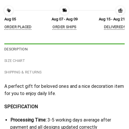
Aug 05
Aug 07 - Aug 09
Aug 15 - Aug 21
ORDER PLACED
ORDER SHIPS
DELIVERED!
DESCRIPTION
SIZE CHART
SHIPPING & RETURNS
A perfect gift for beloved ones and a nice decoration item
for you to enjoy daily life.
SPECIFICATION
Processing Time:
3-5 working days average after
payment and all designs updated correctly