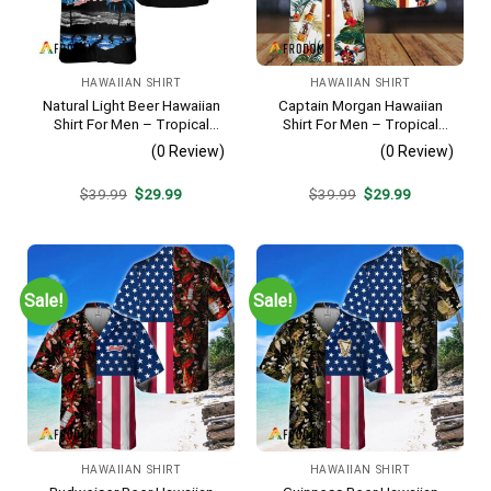
HAWAIIAN SHIRT
HAWAIIAN SHIRT
Natural Light Beer Hawaiian
Captain Morgan Hawaiian
Shirt For Men – Tropical
Shirt For Men – Tropical
Beach Palm Tree Surf –
Floral Stripe Pattern –
(0 Review)
(0 Review)
Casual Summer Outfit Gift
Summer Beach Vacation
Gift For Dad
Original
Current
Original
Current
$
39.99
$
29.99
$
39.99
$
29.99
price
price
price
price
was:
is:
was:
is:
$39.99.
$29.99.
$39.99.
$29.99.
Sale!
Sale!
HAWAIIAN SHIRT
HAWAIIAN SHIRT