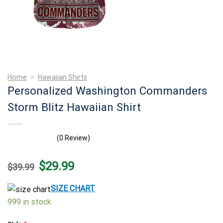
Home
>
Hawaiian Shirts
Personalized Washington Commanders
Storm Blitz Hawaiian Shirt
(0 Review)
Original
Current
$
29.99
$
39.99
price
price
was:
is:
$39.99.
$29.99.
SIZE CHART
999 in stock