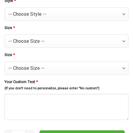
Style
*
Size
*
Size
*
Your Custom Text
*
(If you don't need to personalize, please enter "No custom")