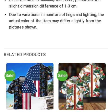
slight dimension difference of 1-3 cm.
Due to variations in monitor settings and lighting, the
actual color of the item may differ slightly from the
pictures shown.
RELATED PRODUCTS
Sale!
Sale!