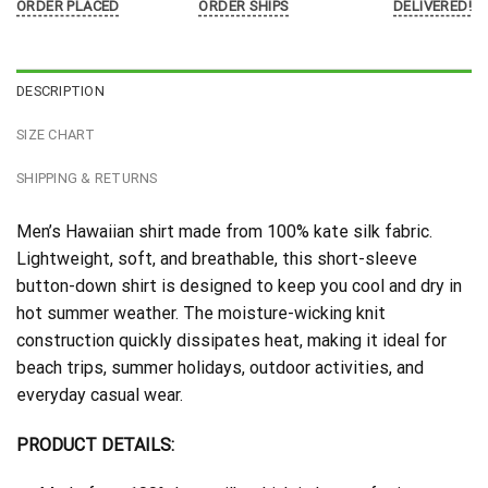
ORDER PLACED
ORDER SHIPS
DELIVERED!
DESCRIPTION
SIZE CHART
SHIPPING & RETURNS
Men’s Hawaiian shirt made from 100% kate silk fabric.
Lightweight, soft, and breathable, this short-sleeve
button-down shirt is designed to keep you cool and dry in
hot summer weather. The moisture-wicking knit
construction quickly dissipates heat, making it ideal for
beach trips, summer holidays, outdoor activities, and
everyday casual wear.
PRODUCT DETAILS: