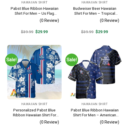
HAWAIIAN SHIRT
HAWAIIAN SHIRT
Pabst Blue Ribbon Hawaiian
Budweiser Beer Hawaiian
Shirt For Men – Us Flag
Shirt For Men – Tropical
Tropical Flowers Design –
Floral Stripe Pattern –
(0 Review)
(0 Review)
Patriotic Summer Beach
Casual Golf Summer Outfit
Outfit
For Husband
Original
Current
Original
Current
$
39.99
$
29.99
$
39.99
$
29.99
price
price
price
price
was:
is:
was:
is:
$39.99.
$29.99.
$39.99.
$29.99.
Sale!
Sale!
HAWAIIAN SHIRT
HAWAIIAN SHIRT
Personalized Pabst Blue
Pabst Blue Ribbon Hawaiian
Ribbon Hawaiian Shirt For
Shirt For Men – American
Men – Tropical Floral Stripe
Flag Tropical Split 3d –
(0 Review)
(0 Review)
Pattern – Custom Summer
Patriotic Summer Outfit Gift