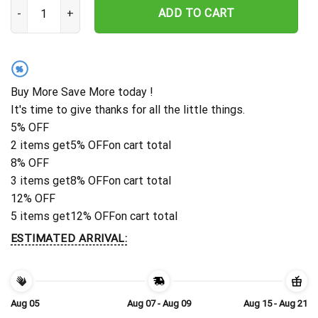
Personalized Washington Commanders Storm Blitz Hawaiian Shirt
ADD TO CART
%
Buy More Save More today !
It's time to give thanks for all the little things.
5% OFF
2 items get
5% OFF
on cart total
8% OFF
3 items get
8% OFF
on cart total
12% OFF
5 items get
12% OFF
on cart total
ESTIMATED ARRIVAL:
Aug 05
Aug 07 - Aug 09
Aug 15 - Aug 21