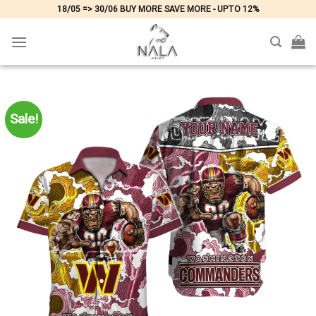
Skip
18/05 => 30/06 BUY MORE SAVE MORE - UPTO 12%
to
content
Sale!