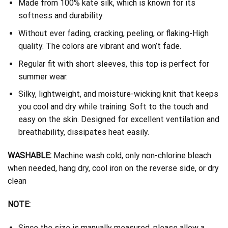
Made from 100% kate silk, which is known for its
softness and durability.
Without ever fading, cracking, peeling, or flaking-High
quality. The colors are vibrant and won’t fade.
Regular fit with short sleeves, this top is perfect for
summer wear.
Silky, lightweight, and moisture-wicking knit that keeps
you cool and dry while training. Soft to the touch and
easy on the skin. Designed for excellent ventilation and
breathability, dissipates heat easily.
WASHABLE:
Machine wash cold, only non-chlorine bleach
when needed, hang dry, cool iron on the reverse side, or dry
clean
NOTE:
Since the size is manually measured, please allow a