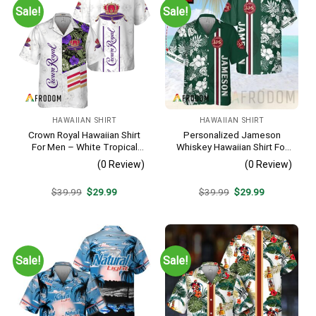
Sale!
Sale!
HAWAIIAN SHIRT
HAWAIIAN SHIRT
Crown Royal Hawaiian Shirt
Personalized Jameson
For Men – White Tropical
Whiskey Hawaiian Shirt For
Flower Pattern – Summer
Men – Tropical Floral Stripe
(0 Review)
(0 Review)
Beach Vacation Gift For Dad
Pattern – Custom Summer
Outfit
Original
Current
Original
Current
$
39.99
$
29.99
$
39.99
$
29.99
price
price
price
price
was:
is:
was:
is:
$39.99.
$29.99.
$39.99.
$29.99.
Sale!
Sale!