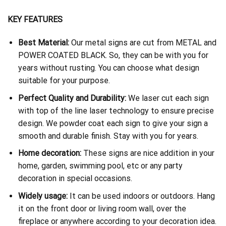
KEY FEATURES
Best Material:
Our metal signs are cut from METAL and
POWER COATED BLACK. So, they can be with you for
years without rusting. You can choose what design
suitable for your purpose.
Perfect Quality and Durability:
We laser cut each sign
with top of the line laser technology to ensure precise
design. We powder coat each sign to give your sign a
smooth and durable finish. Stay with you for years.
Home decoration:
These signs are nice addition in your
home, garden, swimming pool, etc or any party
decoration in special occasions.
Widely usage:
It can be used indoors or outdoors. Hang
it on the front door or living room wall, over the
fireplace or anywhere according to your decoration idea.