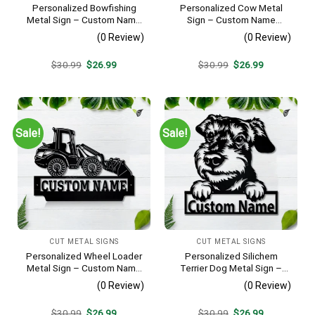
Personalized Bowfishing
Personalized Cow Metal
Metal Sign – Custom Name
Sign – Custom Name
Father & Son Wall Art, Gift
Farmhouse Wall Art, Gift for
(0 Review)
(0 Review)
for Hunter
Farmer
Original
Current
Original
Current
$
30.99
$
26.99
$
30.99
$
26.99
price
price
price
price
was:
is:
was:
is:
$30.99.
$26.99.
$30.99.
$26.99.
Sale!
Sale!
CUT METAL SIGNS
CUT METAL SIGNS
Personalized Wheel Loader
Personalized Silichem
Metal Sign – Custom Name
Terrier Dog Metal Sign –
Heavy Equipment Wall Art,
Custom Name Pet Portrait
(0 Review)
(0 Review)
Gift for Operator
Wall Art, Gift for Dog Lover
Original
Current
Original
Current
$
30.99
$
26.99
$
30.99
$
26.99