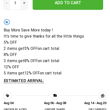
ADD TO CART
%
Buy More Save More today !
It's time to give thanks for all the little things.
5% OFF
2 items get
5% OFF
on cart total
8% OFF
3 items get
8% OFF
on cart total
12% OFF
5 items get
12% OFF
on cart total
ESTIMATED ARRIVAL:
Aug 04
Aug 06 - Aug 08
Aug 14 - Aug 20
ORDER PLACED
ORDER SHIPS
DELIVERED!