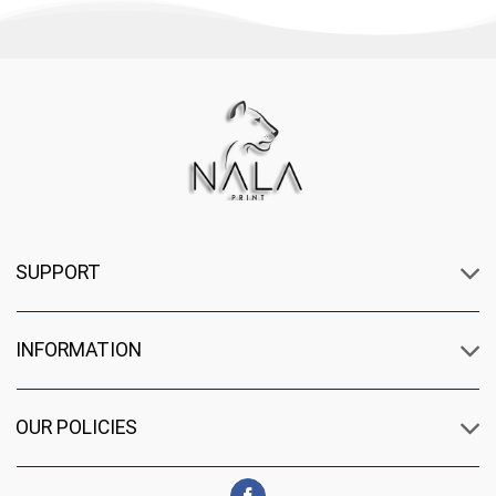
SUPPORT
INFORMATION
OUR POLICIES