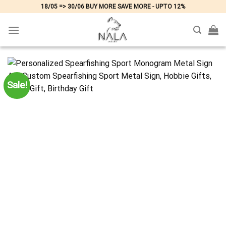
Skip
18/05 => 30/06 BUY MORE SAVE MORE - UPTO 12%
to
content
Sale!