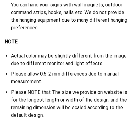
You can hang your signs with wall magnets, outdoor
command strips, hooks, nails etc. We do not provide
the hanging equipment due to many different hanging
preferences.
NOTE:
Actual color may be slightly different from the image
due to different monitor and light effects.
Please allow 0.5-2 mm differences due to manual
measurement.
Please NOTE that The size we provide on website is
for the longest length or width of the design, and the
remaining dimension will be scaled according to the
default design.