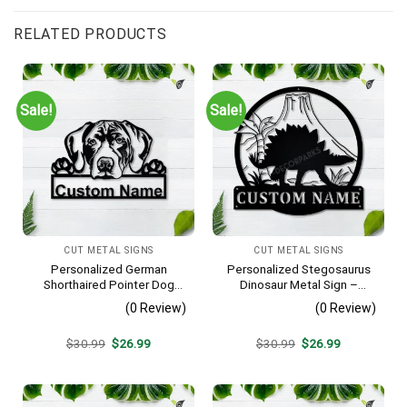
RELATED PRODUCTS
Sale!
Sale!
CUT METAL SIGNS
CUT METAL SIGNS
Personalized German
Personalized Stegosaurus
Shorthaired Pointer Dog
Dinosaur Metal Sign –
Metal Sign – Custom Name
Custom Name Kids Room
(0 Review)
(0 Review)
Pet Portrait Wall Art, Gift for
Wall Art, Gift for Boys
Dog Lover
Original
Current
Original
Current
$
30.99
$
26.99
$
30.99
$
26.99
price
price
price
price
was:
is:
was:
is:
$30.99.
$26.99.
$30.99.
$26.99.