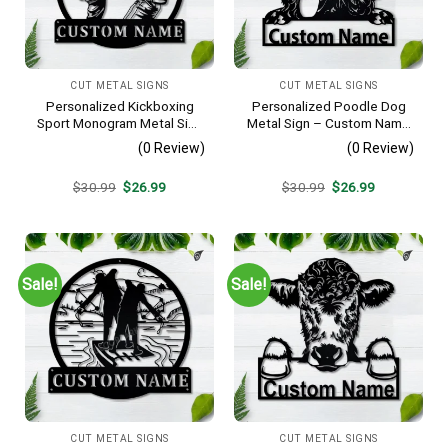
CUT METAL SIGNS
CUT METAL SIGNS
Personalized Kickboxing
Personalized Poodle Dog
Sport Monogram Metal Sign
Metal Sign – Custom Name
Art, Custom Kickboxing
Pet Portrait Wall Art, Gift for
(0 Review)
(0 Review)
Sport Metal Sign, Hobbie
Dog Lover
Gifts, Sport Gift, Birthday
Original
Current
Original
Current
$
30.99
$
26.99
$
30.99
$
26.99
Gift
price
price
price
price
was:
is:
was:
is:
$30.99.
$26.99.
$30.99.
$26.99.
Sale!
Sale!
CUT METAL SIGNS
CUT METAL SIGNS