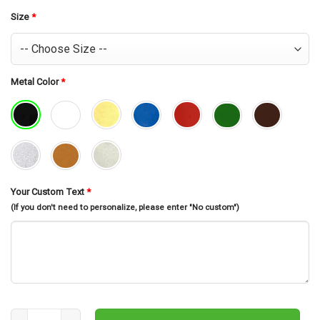
was:
is:
$30.99.
$26.99.
Size
*
Metal Color
*
Your Custom Text
*
(If you don't need to personalize, please enter "No custom")
Personalized Spearfishing Sport Monogram Metal Sign Art, Custom S