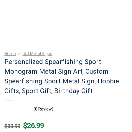
Home
>
Cut Metal Signs
Personalized Spearfishing Sport
Monogram Metal Sign Art, Custom
Spearfishing Sport Metal Sign, Hobbie
Gifts, Sport Gift, Birthday Gift
(0 Review)
Original
Current
$
26.99
$
30.99
price
price