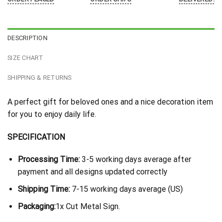
DESCRIPTION
SIZE CHART
SHIPPING & RETURNS
A perfect gift for beloved ones and a nice decoration item
for you to enjoy daily life.
SPECIFICATION
Processing Time:
3-5 working days average after
payment and all designs updated correctly
Shipping Time:
7-15 working days average (US)
Packaging:
1x Cut Metal Sign.