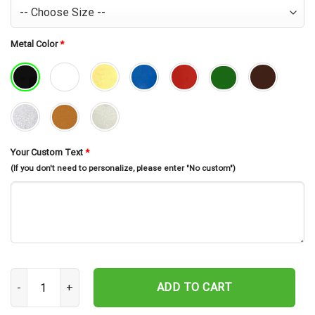
Metal Color
*
Your Custom Text
*
(If you don't need to personalize, please enter "No custom")
Personalized Rubik Metal Wall Art, Custom Rubik Name Sign, Puzz
ADD TO CART