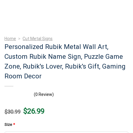
Home
>
Cut Metal Signs
Personalized Rubik Metal Wall Art,
Custom Rubik Name Sign, Puzzle Game
Zone, Rubik's Lover, Rubik's Gift, Gaming
Room Decor
(0 Review)
Original
Current
$
26.99
$
30.99
price
price
was:
is:
$30.99.
$26.99.
Size
*