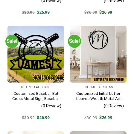
(0 Review)
(0 Review)
Metallic Accent
Vintage Decoration
Original
Current
Original
Current
$
30.99
$
26.99
$
30.99
$
26.99
price
price
price
price
was:
is:
was:
is:
$30.99.
$26.99.
$30.99.
$26.99.
Sale!
Sale!
CUT METAL SIGNS
CUT METAL SIGNS
Customized Baseball Bat
Customized Initial Letter
Cross Metal Sign, Baseball
Leaves Wreath Metal Art
Hobby Bedroom Decoration
Monogram, Family Wreath
(0 Review)
(0 Review)
Porch Wall Hanging
Original
Current
Original
Current
$
30.99
$
26.99
$
30.99
$
26.99
price
price
price
price
was:
is:
was:
is:
$30.99.
$26.99.
$30.99.
$26.99.