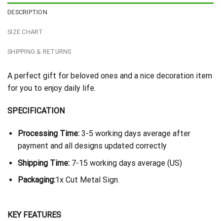
DESCRIPTION
SIZE CHART
SHIPPING & RETURNS
A perfect gift for beloved ones and a nice decoration item
for you to enjoy daily life.
SPECIFICATION
Processing Time:
3-5 working days average after
payment and all designs updated correctly
Shipping Time:
7-15 working days average (US)
Packaging:
1x Cut Metal Sign.
KEY FEATURES