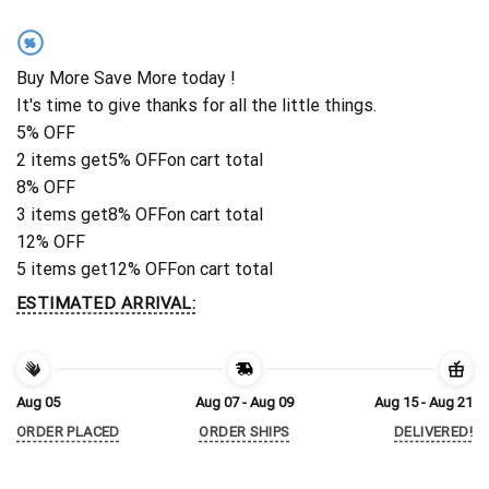
%
Buy More Save More today !
It's time to give thanks for all the little things.
5% OFF
2 items get
5% OFF
on cart total
8% OFF
3 items get
8% OFF
on cart total
12% OFF
5 items get
12% OFF
on cart total
ESTIMATED ARRIVAL:
Aug 05
Aug 07 - Aug 09
Aug 15 - Aug 21
ORDER PLACED
ORDER SHIPS
DELIVERED!