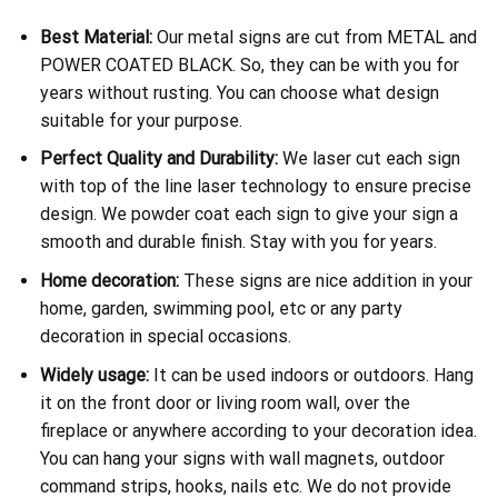
Best Material:
Our metal signs are cut from METAL and
POWER COATED BLACK. So, they can be with you for
years without rusting. You can choose what design
suitable for your purpose.
Perfect Quality and Durability:
We laser cut each sign
with top of the line laser technology to ensure precise
design. We powder coat each sign to give your sign a
smooth and durable finish. Stay with you for years.
Home decoration:
These signs are nice addition in your
home, garden, swimming pool, etc or any party
decoration in special occasions.
Widely usage:
It can be used indoors or outdoors. Hang
it on the front door or living room wall, over the
fireplace or anywhere according to your decoration idea.
You can hang your signs with wall magnets, outdoor
command strips, hooks, nails etc. We do not provide