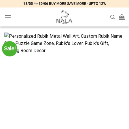
Skip
18/05 => 30/06 BUY MORE SAVE MORE - UPTO 12%
to
content
Sale!