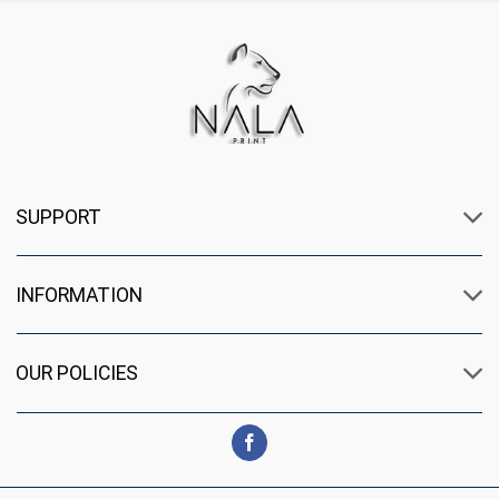
SUPPORT
INFORMATION
OUR POLICIES