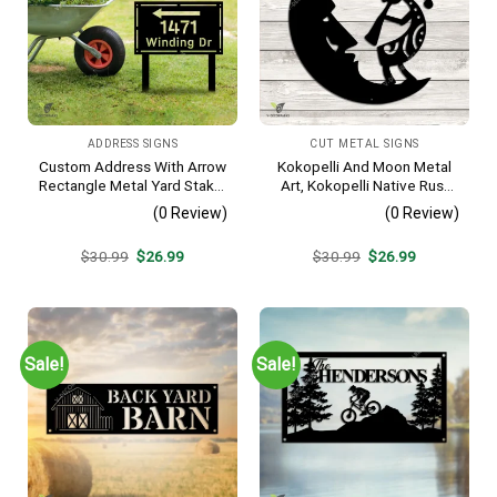
ADDRESS SIGNS
CUT METAL SIGNS
Custom Address With Arrow
Kokopelli And Moon Metal
Rectangle Metal Yard Stake,
Art, Kokopelli Native Rust
House, Business Gate
Resistant Artwork
(0 Review)
(0 Review)
Decor
Original
Current
Original
Current
$
30.99
$
26.99
$
30.99
$
26.99
price
price
price
price
was:
is:
was:
is:
$30.99.
$26.99.
$30.99.
$26.99.
Sale!
Sale!