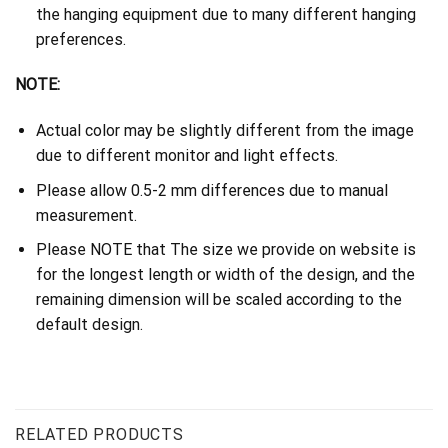
the hanging equipment due to many different hanging
preferences.
NOTE:
Actual color may be slightly different from the image
due to different monitor and light effects.
Please allow 0.5-2 mm differences due to manual
measurement.
Please NOTE that The size we provide on website is
for the longest length or width of the design, and the
remaining dimension will be scaled according to the
default design.
RELATED PRODUCTS