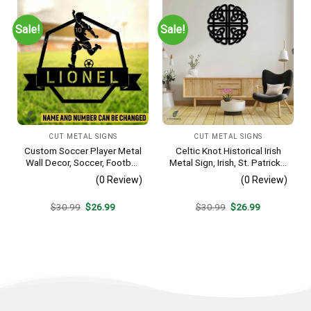
Sale!
Sale!
CUT METAL SIGNS
CUT METAL SIGNS
Custom Soccer Player Metal
Celtic Knot Historical Irish
Wall Decor, Soccer, Football
Metal Sign, Irish, St. Patrick’s
Cut Plaque
Day Welded Decoration
(0 Review)
(0 Review)
Original
Current
Original
Current
$
30.99
$
26.99
$
30.99
$
26.99
price
price
price
price
was:
is:
was:
is:
$30.99.
$26.99.
$30.99.
$26.99.