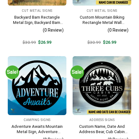
CUT METAL SIGNS
CUT METAL SIGNS
Backyard Barn Rectangle
Custom Mountain Biking
Metal Sign, Backyard Barn,
Rectangle Metal Wall
Farm Plasma Cut Accent
Decoration, Mountain Bike
(0 Review)
(0 Review)
Weatherproof Artwork
Original
Current
Original
Current
$
30.99
$
26.99
$
30.99
$
26.99
price
price
price
price
was:
is:
was:
is:
$30.99.
$26.99.
$30.99.
$26.99.
Sale!
Sale!
CAMPING SIGNS
ADDRESS SIGNS
Adventure Awaits Mountain
Custom Name, Date And
Metal Sign, Adventure
Address Bear, Cub Cabin
Awaits Camping Site
Metal Sign, Bear, Cub