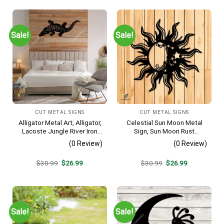
Sale!
Sale!
CUT METAL SIGNS
CUT METAL SIGNS
Alligator Metal Art, Alligator,
Celestial Sun Moon Metal
Lacoste Jungle River Iron
Sign, Sun Moon Rust
Decoration
Resistant Wall Hanging
(0 Review)
(0 Review)
Original
Current
Original
Current
$
30.99
$
26.99
$
30.99
$
26.99
price
price
price
price
was:
is:
was:
is:
$30.99.
$26.99.
$30.99.
$26.99.
Sale!
Sale!