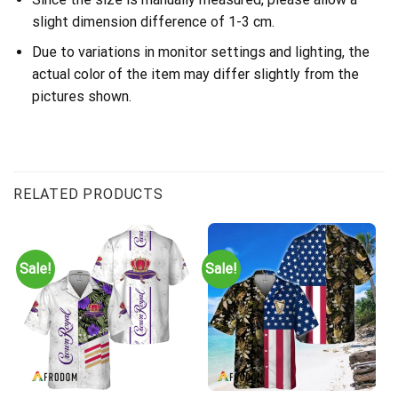
slight dimension difference of 1-3 cm.
Due to variations in monitor settings and lighting, the
actual color of the item may differ slightly from the
pictures shown.
RELATED PRODUCTS
Sale!
Sale!