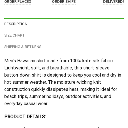
ORDER PLACED
ORDER SHIPS
DELIVERED!
DESCRIPTION
SIZE CHART
SHIPPING & RETURNS
Men’s Hawaiian shirt made from 100% kate silk fabric.
Lightweight, soft, and breathable, this short-sleeve
button-down shirt is designed to keep you cool and dry in
hot summer weather. The moisture-wicking knit
construction quickly dissipates heat, making it ideal for
beach trips, summer holidays, outdoor activities, and
everyday casual wear.
PRODUCT DETAILS: