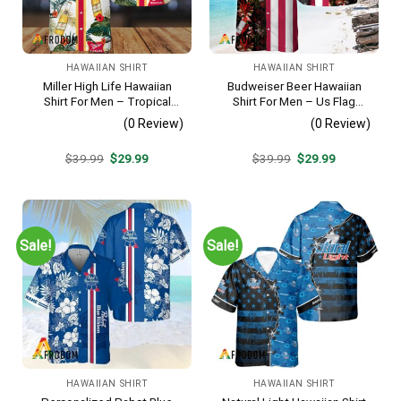
HAWAIIAN SHIRT
HAWAIIAN SHIRT
Miller High Life Hawaiian
Budweiser Beer Hawaiian
Shirt For Men – Tropical
Shirt For Men – Us Flag
Floral Stripe Pattern –
Tropical Flowers Design –
(0 Review)
(0 Review)
Summer Beach Vacation
Patriotic 4th Of July Gift For
Gift For Dad
Dad
Original
Current
Original
Current
$
39.99
$
29.99
$
39.99
$
29.99
price
price
price
price
was:
is:
was:
is:
$39.99.
$29.99.
$39.99.
$29.99.
Sale!
Sale!
HAWAIIAN SHIRT
HAWAIIAN SHIRT