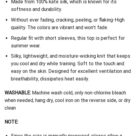
Made from 100% kate silk, which is known for its
softness and durability.
Without ever fading, cracking, peeling, or flaking-High
quality. The colors are vibrant and won’t fade.
Regular fit with short sleeves, this top is perfect for
summer wear.
Silky, lightweight, and moisture-wicking knit that keeps
you cool and dry while training. Soft to the touch and
easy on the skin. Designed for excellent ventilation and
breathability, dissipates heat easily.
WASHABLE:
Machine wash cold, only non-chlorine bleach
when needed, hang dry, cool iron on the reverse side, or dry
clean
NOTE:
Since the size is manually measured, please allow a