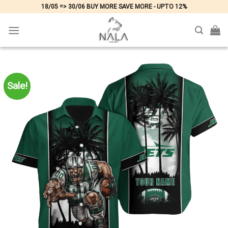
Skip
18/05 => 30/06 BUY MORE SAVE MORE - UPTO 12%
to
content
Sale!