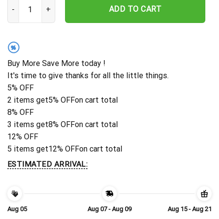
Personalized New York Jets Palm Action Hawaiian Shirt quantity
ADD TO CART
%
Buy More Save More today !
It's time to give thanks for all the little things.
5% OFF
2 items get
5% OFF
on cart total
8% OFF
3 items get
8% OFF
on cart total
12% OFF
5 items get
12% OFF
on cart total
ESTIMATED ARRIVAL:
Aug 05
Aug 07 - Aug 09
Aug 15 - Aug 21