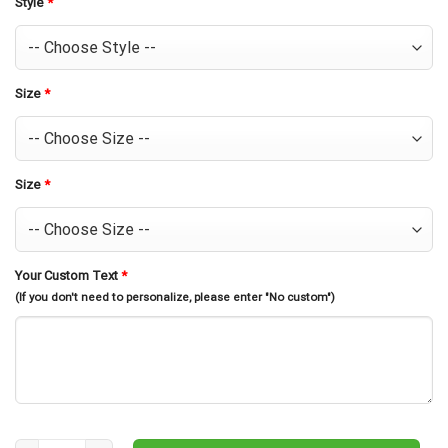
Style
*
Size
*
Size
*
Your Custom Text
*
(If you don't need to personalize, please enter "No custom")