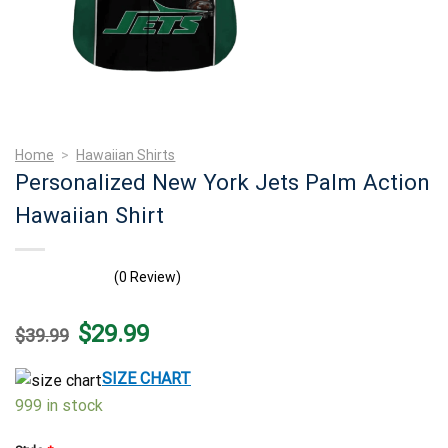
Home
>
Hawaiian Shirts
Personalized New York Jets Palm Action
Hawaiian Shirt
(0 Review)
Original
Current
$
29.99
$
39.99
price
price
was:
is:
$39.99.
$29.99.
SIZE CHART
999 in stock