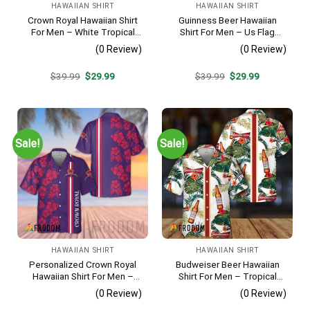
HAWAIIAN SHIRT
HAWAIIAN SHIRT
Crown Royal Hawaiian Shirt
Guinness Beer Hawaiian
For Men – White Tropical
Shirt For Men – Us Flag
Flower Pattern – Summer
Tropical Flowers Design –
(0 Review)
(0 Review)
Beach Vacation Gift For Dad
Patriotic Summer Beach
Outfit
Original
Current
Original
Current
$
39.99
$
29.99
$
39.99
$
29.99
price
price
price
price
was:
is:
was:
is:
$39.99.
$29.99.
$39.99.
$29.99.
Sale!
Sale!
HAWAIIAN SHIRT
HAWAIIAN SHIRT
Personalized Crown Royal
Budweiser Beer Hawaiian
Hawaiian Shirt For Men –
Shirt For Men – Tropical
Tropical Floral Stripe
Floral Stripe Pattern –
(0 Review)
(0 Review)
Pattern – Custom Summer
Casual Golf Summer Outfit