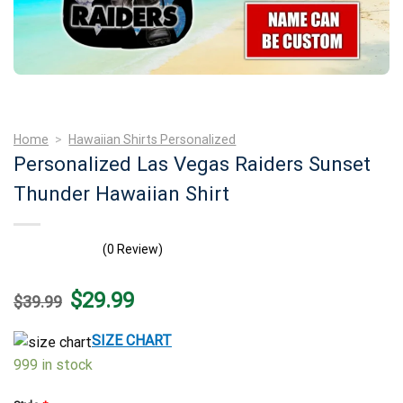
Home
>
Hawaiian Shirts Personalized
Personalized Las Vegas Raiders Sunset
Thunder Hawaiian Shirt
(0 Review)
Original
Current
$
29.99
$
39.99
price
price
was:
is:
$39.99.
$29.99.
SIZE CHART
999 in stock