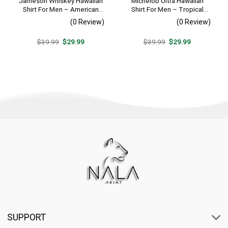
Jameson Whiskey Hawaiian
Michelob Ultra Hawaiian
Shirt For Men – American
Shirt For Men – Tropical
Flag Tropical Split 3d –
Beach Palm Tree Surf –
(0 Review)
(0 Review)
Patriotic Summer Beach
Summer Vacation Outfit Gift
Outfit
Original
Current
Original
Current
$
39.99
$
29.99
$
39.99
$
29.99
price
price
price
price
was:
is:
was:
is:
$39.99.
$29.99.
$39.99.
$29.99.
SUPPORT