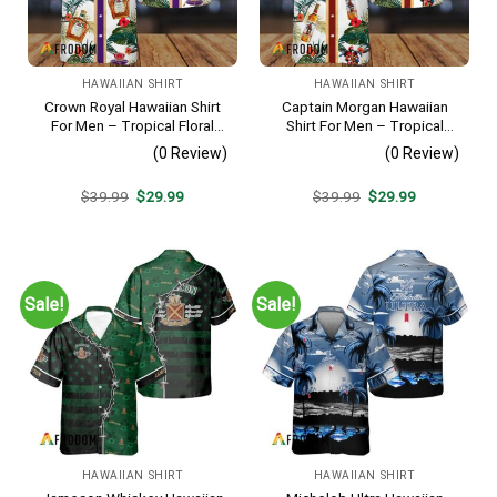
HAWAIIAN SHIRT
HAWAIIAN SHIRT
Crown Royal Hawaiian Shirt
Captain Morgan Hawaiian
For Men – Tropical Floral
Shirt For Men – Tropical
Stripe Pattern – Summer
Floral Stripe Pattern –
(0 Review)
(0 Review)
Beach Vacation Gift For Dad
Summer Beach Vacation
Gift For Dad
Original
Current
Original
Current
$
39.99
$
29.99
$
39.99
$
29.99
price
price
price
price
was:
is:
was:
is:
$39.99.
$29.99.
$39.99.
$29.99.
Sale!
Sale!
HAWAIIAN SHIRT
HAWAIIAN SHIRT