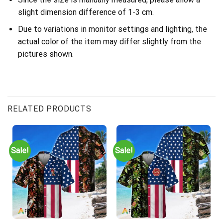
slight dimension difference of 1-3 cm.
Due to variations in monitor settings and lighting, the
actual color of the item may differ slightly from the
pictures shown.
RELATED PRODUCTS
Sale!
Sale!