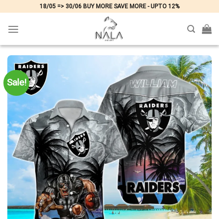
Skip
18/05 => 30/06 BUY MORE SAVE MORE - UPTO 12%
to
content
Sale!