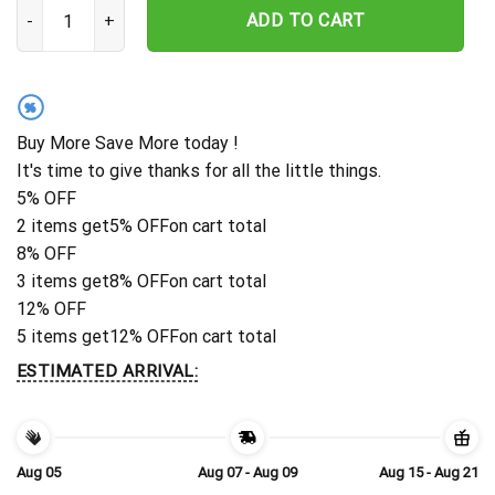
Personalized Las Vegas Raiders Sunset Thunder Hawaiian Shirt qu
ADD TO CART
%
Buy More Save More today !
It's time to give thanks for all the little things.
5% OFF
2 items get
5% OFF
on cart total
8% OFF
3 items get
8% OFF
on cart total
12% OFF
5 items get
12% OFF
on cart total
ESTIMATED ARRIVAL:
Aug 05
Aug 07 - Aug 09
Aug 15 - Aug 21