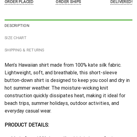
ORDER PLACED
ORDER SHIPS
DELIVERED!
DESCRIPTION
SIZE CHART
SHIPPING & RETURNS
Men’s Hawaiian shirt made from 100% kate silk fabric.
Lightweight, soft, and breathable, this short-sleeve
button-down shirt is designed to keep you cool and dry in
hot summer weather. The moisture-wicking knit
construction quickly dissipates heat, making it ideal for
beach trips, summer holidays, outdoor activities, and
everyday casual wear.
PRODUCT DETAILS: