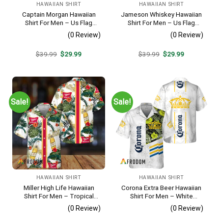
HAWAIIAN SHIRT
HAWAIIAN SHIRT
Captain Morgan Hawaiian
Jameson Whiskey Hawaiian
Shirt For Men – Us Flag
Shirt For Men – Us Flag
Tropical Flowers Design –
Tropical Flowers Design –
(0 Review)
(0 Review)
Patriotic 4th Of July Gift For
Patriotic 4th Of July Gift For
Dad
Dad
Original
Current
Original
Current
$
39.99
$
29.99
$
39.99
$
29.99
price
price
price
price
was:
is:
was:
is:
$39.99.
$29.99.
$39.99.
$29.99.
Sale!
Sale!
HAWAIIAN SHIRT
HAWAIIAN SHIRT
Miller High Life Hawaiian
Corona Extra Beer Hawaiian
Shirt For Men – Tropical
Shirt For Men – White
Floral Stripe Pattern –
Tropical Flower Pattern –
(0 Review)
(0 Review)
Summer Beach Vacation
Summer Beach Vacation