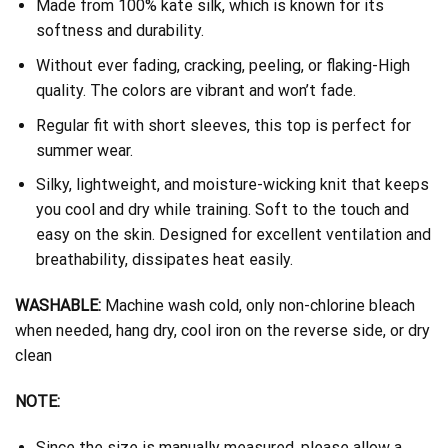
Made from 100% kate silk, which is known for its
softness and durability.
Without ever fading, cracking, peeling, or flaking-High
quality. The colors are vibrant and won’t fade.
Regular fit with short sleeves, this top is perfect for
summer wear.
Silky, lightweight, and moisture-wicking knit that keeps
you cool and dry while training. Soft to the touch and
easy on the skin. Designed for excellent ventilation and
breathability, dissipates heat easily.
WASHABLE:
Machine wash cold, only non-chlorine bleach
when needed, hang dry, cool iron on the reverse side, or dry
clean
NOTE:
Since the size is manually measured, please allow a