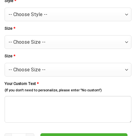
Style
*
Size
*
Size
*
Your Custom Text
*
(If you don't need to personalize, please enter "No custom")