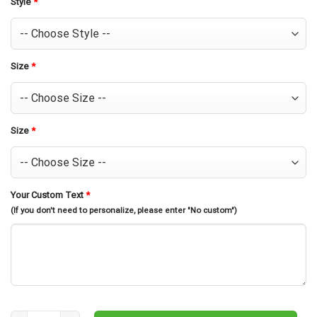
Style
*
Size
*
Size
*
Your Custom Text
*
(If you don't need to personalize, please enter "No custom")