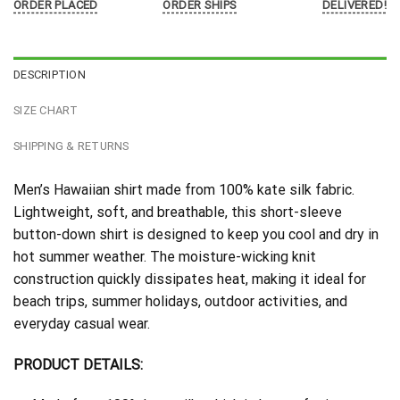
ORDER PLACED
ORDER SHIPS
DELIVERED!
DESCRIPTION
SIZE CHART
SHIPPING & RETURNS
Men’s Hawaiian shirt made from 100% kate silk fabric.
Lightweight, soft, and breathable, this short-sleeve
button-down shirt is designed to keep you cool and dry in
hot summer weather. The moisture-wicking knit
construction quickly dissipates heat, making it ideal for
beach trips, summer holidays, outdoor activities, and
everyday casual wear.
PRODUCT DETAILS: