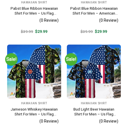
HAWAIIAN SHIRT
HAWAIIAN SHIRT
Pabst Blue Ribbon Hawaiian
Pabst Blue Ribbon Hawaiian
Shirt For Men – Us Flag
Shirt For Men – American
Tropical Flowers Design –
Flag Tropical Split 3d –
(0 Review)
(0 Review)
Patriotic Summer Beach
Patriotic Summer Outfit Gift
Outfit
Original
Current
Original
Current
$
39.99
$
29.99
$
39.99
$
29.99
price
price
price
price
was:
is:
was:
is:
$39.99.
$29.99.
$39.99.
$29.99.
Sale!
Sale!
HAWAIIAN SHIRT
HAWAIIAN SHIRT
Jameson Whiskey Hawaiian
Bud Light Beer Hawaiian
Shirt For Men – Us Flag
Shirt For Men – Us Flag
Tropical Flowers Design –
Tropical Flowers Design –
(0 Review)
(0 Review)
Patriotic 4th Of July Gift For
Patriotic Summer Vacation