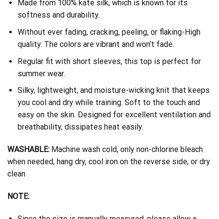
Made from 100% kate silk, which is known for its
softness and durability.
Without ever fading, cracking, peeling, or flaking-High
quality. The colors are vibrant and won’t fade.
Regular fit with short sleeves, this top is perfect for
summer wear.
Silky, lightweight, and moisture-wicking knit that keeps
you cool and dry while training. Soft to the touch and
easy on the skin. Designed for excellent ventilation and
breathability, dissipates heat easily.
WASHABLE:
Machine wash cold, only non-chlorine bleach
when needed, hang dry, cool iron on the reverse side, or dry
clean
NOTE:
Since the size is manually measured, please allow a