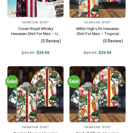
HAWAIIAN SHIRT
HAWAIIAN SHIRT
Crown Royal Whisky
Miller High Life Hawaiian
Hawaiian Shirt For Men – Us
Shirt For Men – Tropical
Flag Tropical Flowers
Floral Stripe Pattern –
(0 Review)
(0 Review)
Design – Patriotic Summer
Summer Beach Vacation
Beach Outfit
Gift For Dad
Original
Current
Original
Current
$
39.99
$
29.99
$
39.99
$
29.99
price
price
price
price
was:
is:
was:
is:
$39.99.
$29.99.
$39.99.
$29.99.
Sale!
Sale!
HAWAIIAN SHIRT
HAWAIIAN SHIRT