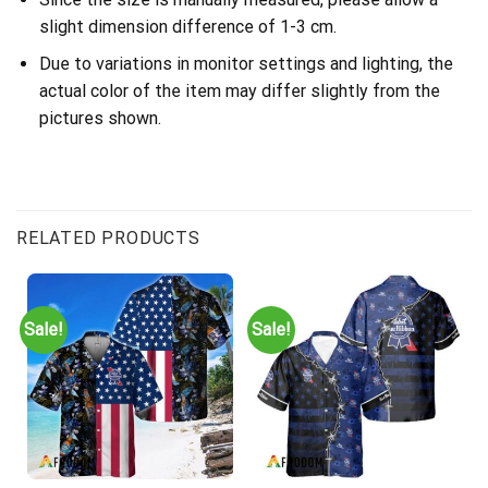
slight dimension difference of 1-3 cm.
Due to variations in monitor settings and lighting, the
actual color of the item may differ slightly from the
pictures shown.
RELATED PRODUCTS
Sale!
Sale!