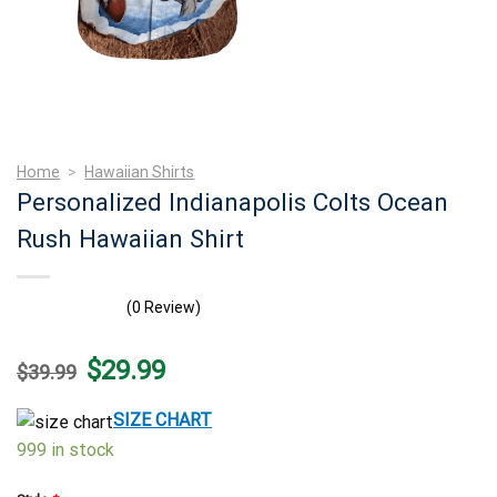
Home
>
Hawaiian Shirts
Personalized Indianapolis Colts Ocean
Rush Hawaiian Shirt
(0 Review)
Original
Current
$
29.99
$
39.99
price
price
was:
is:
$39.99.
$29.99.
SIZE CHART
999 in stock