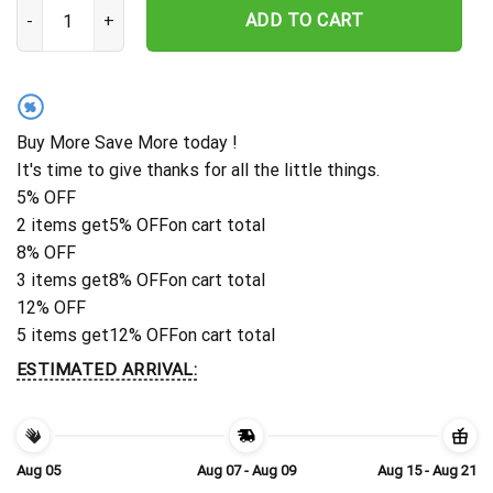
Personalized Indianapolis Colts Ocean Rush Hawaiian Shirt quanti
ADD TO CART
%
Buy More Save More today !
It's time to give thanks for all the little things.
5% OFF
2 items get
5% OFF
on cart total
8% OFF
3 items get
8% OFF
on cart total
12% OFF
5 items get
12% OFF
on cart total
ESTIMATED ARRIVAL:
Aug 05
Aug 07 - Aug 09
Aug 15 - Aug 21