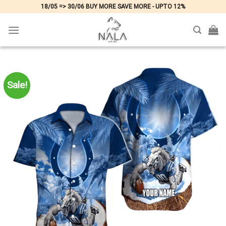
Skip
18/05 => 30/06 BUY MORE SAVE MORE - UPTO 12%
to
content
Sale!