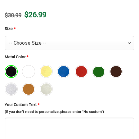
Original
Current
$
26.99
$
30.99
price
price
was:
is:
$30.99.
$26.99.
Size
*
Metal Color
*
Your Custom Text
*
(If you don't need to personalize, please enter "No custom")