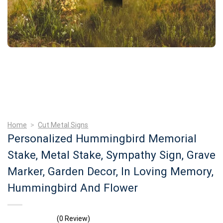
Home
>
Cut Metal Signs
Personalized Hummingbird Memorial
Stake, Metal Stake, Sympathy Sign, Grave
Marker, Garden Decor, In Loving Memory,
Hummingbird And Flower
(0 Review)