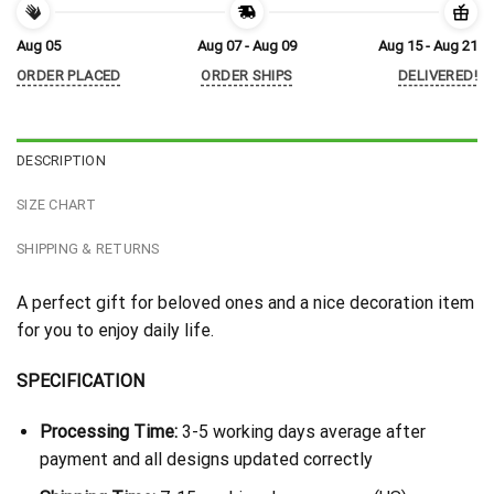
Aug 05
Aug 07 - Aug 09
Aug 15 - Aug 21
ORDER PLACED
ORDER SHIPS
DELIVERED!
DESCRIPTION
SIZE CHART
SHIPPING & RETURNS
A perfect gift for beloved ones and a nice decoration item
for you to enjoy daily life.
SPECIFICATION
Processing Time:
3-5 working days average after
payment and all designs updated correctly