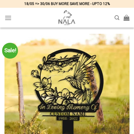
Skip
18/05 => 30/06 BUY MORE SAVE MORE - UPTO 12%
to
content
Sale!