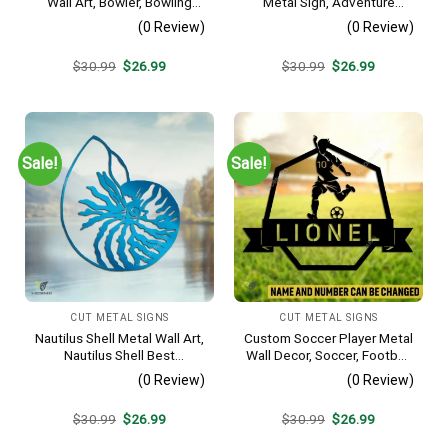
Wall Art, Bowler, Bowling
Metal Sign, Adventure
Business Outside Accent
Awaits Camping Site
(0 Review)
(0 Review)
Metallic Accent
Original
Current
Original
Current
$
30.99
$
26.99
$
30.99
$
26.99
price
price
price
price
was:
is:
was:
is:
$30.99.
$26.99.
$30.99.
$26.99.
Sale!
Sale!
CUT METAL SIGNS
CUT METAL SIGNS
Nautilus Shell Metal Wall Art,
Custom Soccer Player Metal
Nautilus Shell Best
Wall Decor, Soccer, Football
Decoration
Cut Plaque
(0 Review)
(0 Review)
Original
Current
Original
Current
$
30.99
$
26.99
$
30.99
$
26.99
price
price
price
price
was:
is:
was:
is: