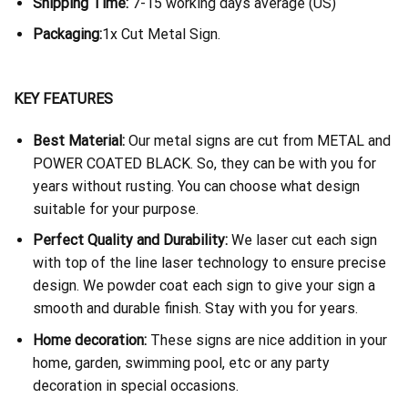
Shipping Time:
7-15 working days average (US)
Packaging:
1x Cut Metal Sign.
KEY FEATURES
Best Material:
Our metal signs are cut from METAL and
POWER COATED BLACK. So, they can be with you for
years without rusting. You can choose what design
suitable for your purpose.
Perfect Quality and Durability:
We laser cut each sign
with top of the line laser technology to ensure precise
design. We powder coat each sign to give your sign a
smooth and durable finish. Stay with you for years.
Home decoration:
These signs are nice addition in your
home, garden, swimming pool, etc or any party
decoration in special occasions.