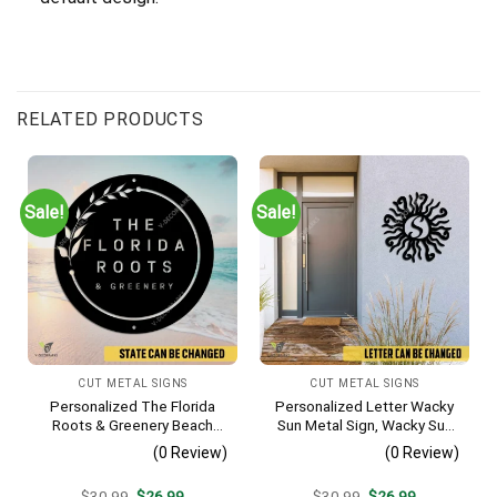
RELATED PRODUCTS
Sale!
Sale!
CUT METAL SIGNS
CUT METAL SIGNS
Personalized The Florida
Personalized Letter Wacky
Roots & Greenery Beach
Sun Metal Sign, Wacky Sun
Resort Metal Sign, Business
Silhouette Wall Hanging
(0 Review)
(0 Review)
Resort Black Plaque
Original
Current
Original
Current
$
30.99
$
26.99
$
30.99
$
26.99