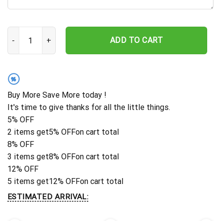
Personalized Hummingbird Memorial Stake, Metal Stake, Sympathy
ADD TO CART
%
Buy More Save More today !
It's time to give thanks for all the little things.
5% OFF
2 items get
5% OFF
on cart total
8% OFF
3 items get
8% OFF
on cart total
12% OFF
5 items get
12% OFF
on cart total
ESTIMATED ARRIVAL: