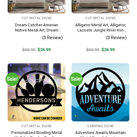
CUT METAL SIGNS
CUT METAL SIGNS
Dream Catcher Amerian
Alligator Metal Art, Alligator,
Native Metal Art, Dream
Lacoste Jungle River Iron
Catcher Decorative Artwork
Decoration
(0 Review)
(0 Review)
For Him
Original
Current
Original
Current
$
30.99
$
26.99
$
30.99
$
26.99
price
price
price
price
was:
is:
was:
is:
$30.99.
$26.99.
$30.99.
$26.99.
Sale!
Sale!
CUT METAL SIGNS
CAMPING SIGNS
Personalized Bowling Metal
Adventure Awaits Mountain