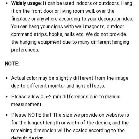
Widely usage:
It can be used indoors or outdoors. Hang
it on the front door or living room wall, over the
fireplace or anywhere according to your decoration idea.
You can hang your signs with wall magnets, outdoor
command strips, hooks, nails etc. We do not provide
the hanging equipment due to many different hanging
preferences.
NOTE:
Actual color may be slightly different from the image
due to different monitor and light effects.
Please allow 0.5-2 mm differences due to manual
measurement.
Please NOTE that The size we provide on website is
for the longest length or width of the design, and the
remaining dimension will be scaled according to the
default design.