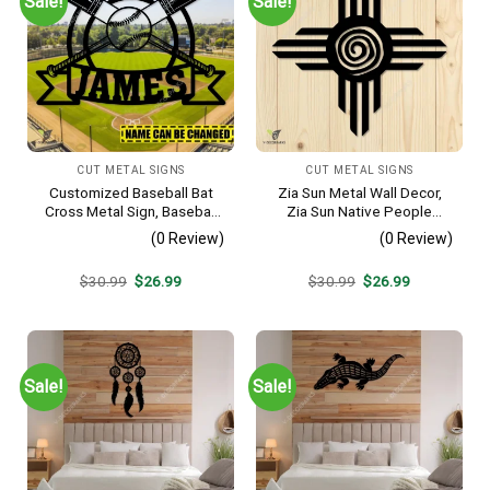
Sale!
Sale!
CUT METAL SIGNS
CUT METAL SIGNS
Customized Baseball Bat
Zia Sun Metal Wall Decor,
Cross Metal Sign, Baseball
Zia Sun Native People
Hobby Bedroom Decoration
Fence Plaque
(0 Review)
(0 Review)
Original
Current
Original
Current
$
30.99
$
26.99
$
30.99
$
26.99
price
price
price
price
was:
is:
was:
is:
$30.99.
$26.99.
$30.99.
$26.99.
Sale!
Sale!