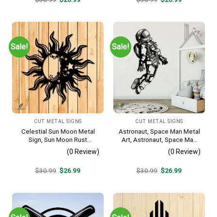
price
price
price
price
was:
is:
was:
is:
$30.99.
$26.99.
$30.99.
$26.99.
Sale!
Sale!
CUT METAL SIGNS
CUT METAL SIGNS
Celestial Sun Moon Metal
Astronaut, Space Man Metal
Sign, Sun Moon Rust
Art, Astronaut, Space Man
Resistant Wall Hanging
Decorative Wall Hanging For
(0 Review)
(0 Review)
Sons Bedroom
Original
Current
Original
Current
$
30.99
$
26.99
$
30.99
$
26.99
price
price
price
price
was:
is:
was:
is:
$30.99.
$26.99.
$30.99.
$26.99.