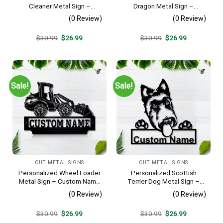
Cleaner Metal Sign –
Dragon Metal Sign –
Custom Name Job Wall Art,
Custom Name Reptile Wall
(0 Review)
(0 Review)
Gift for Window Washer
Art, Gift for Lizard Lover
Original
Current
Original
Current
$
30.99
$
26.99
$
30.99
$
26.99
price
price
price
price
was:
is:
was:
is:
$30.99.
$26.99.
$30.99.
$26.99.
Sale!
Sale!
CUT METAL SIGNS
CUT METAL SIGNS
Personalized Wheel Loader
Personalized Scottish
Metal Sign – Custom Name
Terrier Dog Metal Sign –
Heavy Equipment Wall Art,
Custom Name Pet Portrait
(0 Review)
(0 Review)
Gift for Operator
Wall Art, Gift for Dog Lover
Original
Current
Original
Current
$
30.99
$
26.99
$
30.99
$
26.99
price
price
price
price