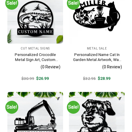
Sale!
Sale!
CUT METAL SIGNS
METAL SALE
Personalized Crocodile
Personalized Name Cat In
Metal Sign Art, Custom
Garden Metal Artwork, Wall
Crocodile Metal Sign,
Hanging Decor, Black Color
(0 Review)
(0 Review)
Animal Funny, Father’s Day
Gift, Pets Gift, Birthday Gift
Original
Current
Original
Current
$
30.99
$
26.99
$
32.95
$
28.99
price
price
price
price
was:
is:
was:
is:
$30.99.
$26.99.
$32.95.
$28.99.
Sale!
Sale!