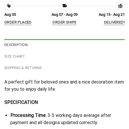
Aug 05
Aug 07 - Aug 09
Aug 15 - Aug 21
ORDER PLACED
ORDER SHIPS
DELIVERED!
DESCRIPTION
SIZE CHART
SHIPPING & RETURNS
A perfect gift for beloved ones and a nice decoration item
for you to enjoy daily life.
SPECIFICATION
Processing Time:
3-5 working days average after
payment and all designs updated correctly