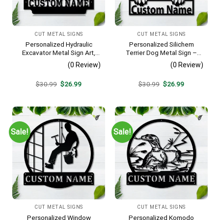
CUT METAL SIGNS
CUT METAL SIGNS
Personalized Hydraulic
Personalized Silichem
Excavator Metal Sign Art,
Terrier Dog Metal Sign –
Excavator Metal Sign,
Custom Name Pet Portrait
(0 Review)
(0 Review)
Hydraulic Excavator
Wall Art, Gift for Dog Lover
Monogram Gift, Job Gift,
Original
Current
Original
Current
$
30.99
$
26.99
$
30.99
$
26.99
Decor Decoration
price
price
price
price
was:
is:
was:
is:
$30.99.
$26.99.
$30.99.
$26.99.
Sale!
Sale!
CUT METAL SIGNS
CUT METAL SIGNS
Personalized Window
Personalized Komodo