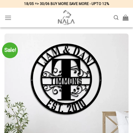
Skip
18/05 => 30/06 BUY MORE SAVE MORE - UPTO 12%
to
content
Sale!