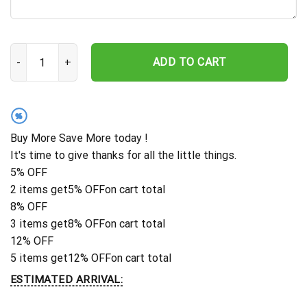
Personalized Family Name Sign, Custom Name Sign, Metal Name S
ADD TO CART
%
Buy More Save More today !
It's time to give thanks for all the little things.
5% OFF
2 items get
5% OFF
on cart total
8% OFF
3 items get
8% OFF
on cart total
12% OFF
5 items get
12% OFF
on cart total
ESTIMATED ARRIVAL: