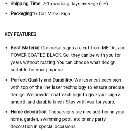
Shipping Time:
7-15 working days average (US)
Packaging:
1x Cut Metal Sign.
KEY FEATURES
Best Material:
Our metal signs are cut from METAL and
POWER COATED BLACK. So, they can be with you for
years without rusting. You can choose what design
suitable for your purpose.
Perfect Quality and Durability:
We laser cut each sign
with top of the line laser technology to ensure precise
design. We powder coat each sign to give your sign a
smooth and durable finish. Stay with you for years.
Home decoration:
These signs are nice addition in your
home, garden, swimming pool, etc or any party
decoration in special occasions.