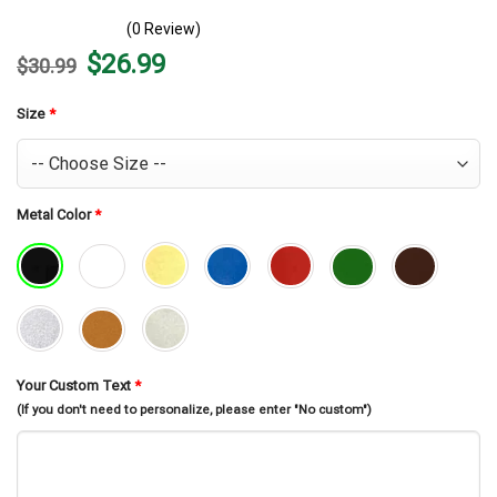
(0 Review)
Original
Current
$
26.99
$
30.99
price
price
was:
is:
$30.99.
$26.99.
Size
*
Metal Color
*
Your Custom Text
*
(If you don't need to personalize, please enter "No custom")