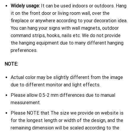
Widely usage:
It can be used indoors or outdoors. Hang
it on the front door or living room wall, over the
fireplace or anywhere according to your decoration idea.
You can hang your signs with wall magnets, outdoor
command strips, hooks, nails etc. We do not provide
the hanging equipment due to many different hanging
preferences.
NOTE:
Actual color may be slightly different from the image
due to different monitor and light effects.
Please allow 0.5-2 mm differences due to manual
measurement.
Please NOTE that The size we provide on website is
for the longest length or width of the design, and the
remaining dimension will be scaled according to the