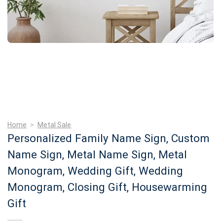
Home
>
Metal Sale
Personalized Family Name Sign, Custom
Name Sign, Metal Name Sign, Metal
Monogram, Wedding Gift, Wedding
Monogram, Closing Gift, Housewarming
Gift