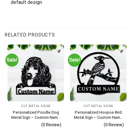
default design.
RELATED PRODUCTS
Sale!
Sale!
CUT METAL SIGNS
CUT METAL SIGNS
Personalized Poodle Dog
Personalized Hoopoe Bird
Metal Sign – Custom Name
Metal Sign – Custom Name
Pet Portrait Wall Art, Gift for
Bird Wall Art, Gift for Bird
(0 Review)
(0 Review)
Dog Lover
Lover