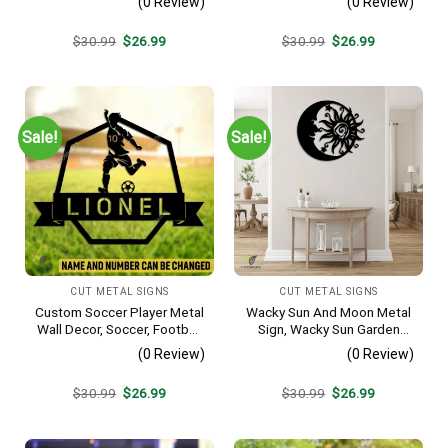
(0 Review)
(0 Review)
Artwork
Original
Current
Original
Current
$
30.99
$
26.99
$
30.99
$
26.99
price
price
price
price
was:
is:
was:
is:
$30.99.
$26.99.
$30.99.
$26.99.
Sale!
Sale!
CUT METAL SIGNS
CUT METAL SIGNS
Custom Soccer Player Metal
Wacky Sun And Moon Metal
Wall Decor, Soccer, Football
Sign, Wacky Sun Garden
Cut Plaque
Stainless Decor
(0 Review)
(0 Review)
Original
Current
Original
Current
$
30.99
$
26.99
$
30.99
$
26.99
price
price
price
price
was:
is:
was:
is:
$30.99.
$26.99.
$30.99.
$26.99.