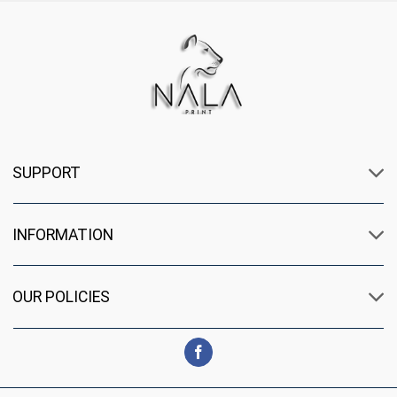
SUPPORT
INFORMATION
OUR POLICIES