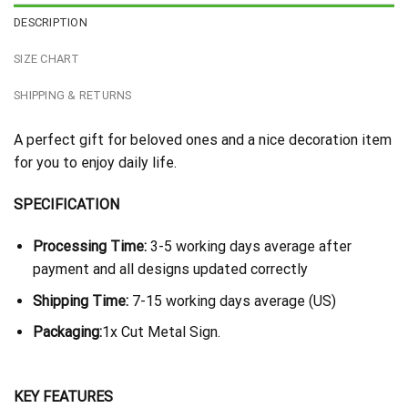
DESCRIPTION
SIZE CHART
SHIPPING & RETURNS
A perfect gift for beloved ones and a nice decoration item
for you to enjoy daily life.
SPECIFICATION
Processing Time:
3-5 working days average after
payment and all designs updated correctly
Shipping Time:
7-15 working days average (US)
Packaging:
1x Cut Metal Sign.
KEY FEATURES