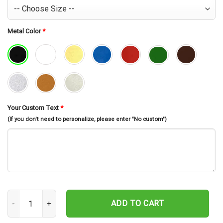
Metal Color
*
Your Custom Text
*
(If you don't need to personalize, please enter "No custom")
Personalized Dragonfly Memorial Stake, In Loving Memory, Dragonf
ADD TO CART