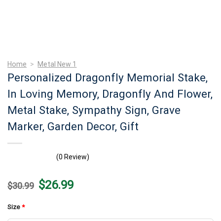
Home
>
Metal New 1
Personalized Dragonfly Memorial Stake,
In Loving Memory, Dragonfly And Flower,
Metal Stake, Sympathy Sign, Grave
Marker, Garden Decor, Gift
(0 Review)
Original
Current
$
26.99
$
30.99
price
price
was:
is:
$30.99.
$26.99.
Size
*