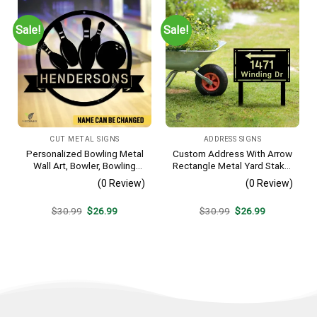
Sale!
Sale!
CUT METAL SIGNS
ADDRESS SIGNS
Personalized Bowling Metal
Custom Address With Arrow
Wall Art, Bowler, Bowling
Rectangle Metal Yard Stake,
Business Outside Accent
House, Business Gate
(0 Review)
(0 Review)
Decor
Original
Current
Original
Current
$
30.99
$
26.99
$
30.99
$
26.99
price
price
price
price
was:
is:
was:
is:
$30.99.
$26.99.
$30.99.
$26.99.