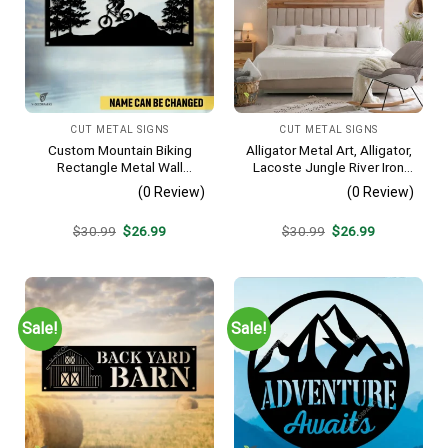
CUT METAL SIGNS
CUT METAL SIGNS
Custom Mountain Biking
Alligator Metal Art, Alligator,
Rectangle Metal Wall
Lacoste Jungle River Iron
Decoration, Mountain Bike
Decoration
(0 Review)
(0 Review)
Weatherproof Artwork
Original
Current
Original
Current
$
30.99
$
26.99
$
30.99
$
26.99
price
price
price
price
was:
is:
was:
is:
$30.99.
$26.99.
$30.99.
$26.99.
Sale!
Sale!