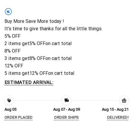
%
Buy More Save More today !
It's time to give thanks for all the little things.
5% OFF
2 items get
5% OFF
on cart total
8% OFF
3 items get
8% OFF
on cart total
12% OFF
5 items get
12% OFF
on cart total
ESTIMATED ARRIVAL:
Aug 05
Aug 07 - Aug 09
Aug 15 - Aug 21
ORDER PLACED
ORDER SHIPS
DELIVERED!