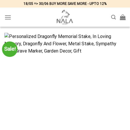
Skip
18/05 => 30/06 BUY MORE SAVE MORE - UPTO 12%
to
content
Sale!