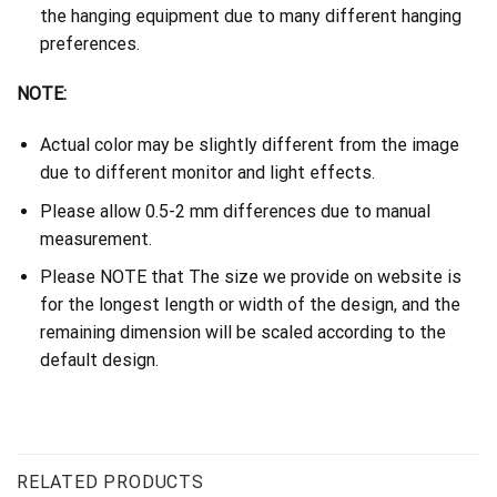
the hanging equipment due to many different hanging
preferences.
NOTE:
Actual color may be slightly different from the image
due to different monitor and light effects.
Please allow 0.5-2 mm differences due to manual
measurement.
Please NOTE that The size we provide on website is
for the longest length or width of the design, and the
remaining dimension will be scaled according to the
default design.
RELATED PRODUCTS