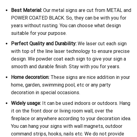
Best Material:
Our metal signs are cut from METAL and
POWER COATED BLACK. So, they can be with you for
years without rusting. You can choose what design
suitable for your purpose.
Perfect Quality and Durability:
We laser cut each sign
with top of the line laser technology to ensure precise
design. We powder coat each sign to give your sign a
smooth and durable finish. Stay with you for years.
Home decoration:
These signs are nice addition in your
home, garden, swimming pool, etc or any party
decoration in special occasions.
Widely usage:
It can be used indoors or outdoors. Hang
it on the front door or living room wall, over the
fireplace or anywhere according to your decoration idea.
You can hang your signs with wall magnets, outdoor
command strips, hooks, nails etc. We do not provide