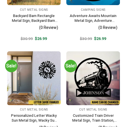
CUT METAL SIGNS
CAMPING SIGNS
Backyard Barn Rectangle
Adventure Awaits Mountain
Metal Sign, Backyard Barn,
Metal Sign, Adventure
Farm Plasma Cut Accent
Awaits Camping Site
(0 Review)
(0 Review)
Metallic Accent
Original
Current
Original
Current
$
30.99
$
26.99
$
30.99
$
26.99
price
price
price
price
was:
is:
was:
is:
$30.99.
$26.99.
$30.99.
$26.99.
Sale!
Sale!
CUT METAL SIGNS
CUT METAL SIGNS
Personalized Letter Wacky
Customized Train Driver
Sun Metal Sign, Wacky Sun
Metal Sign, Train Station,
Silhouette Wall Hanging
Rail, Railway, Laser Cut