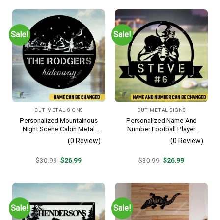
Sale!
Sale!
CUT METAL SIGNS
CUT METAL SIGNS
Personalized Mountainous
Personalized Name And
Night Scene Cabin Metal
Number Football Player
Sign, Hideaway Resort,
Metal Sign, Football Sports,
(0 Review)
(0 Review)
Lodge Rust Resistant
Hobbies Steel Gift For Son
Plaque
Original
Current
Original
Current
$
30.99
$
26.99
$
30.99
$
26.99
price
price
price
price
was:
is:
was:
is:
$30.99.
$26.99.
$30.99.
$26.99.
Sale!
Sale!