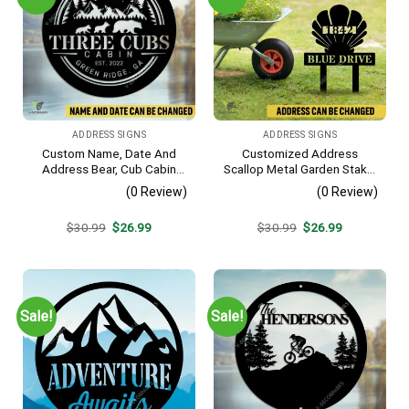
ADDRESS SIGNS
ADDRESS SIGNS
Custom Name, Date And
Customized Address
Address Bear, Cub Cabin
Scallop Metal Garden Stake,
Metal Sign, Bear, Cub
Scallop Beach, Yard Metallic
(0 Review)
(0 Review)
Vintage Decoration
Decor
Original
Current
Original
Current
$
30.99
$
26.99
$
30.99
$
26.99
price
price
price
price
was:
is:
was:
is:
$30.99.
$26.99.
$30.99.
$26.99.
Sale!
Sale!