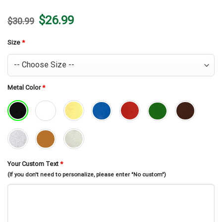
Original
Current
$
26.99
$
30.99
price
price
was:
is:
$30.99.
$26.99.
Size
*
Metal Color
*
Your Custom Text
*
(If you don't need to personalize, please enter "No custom")