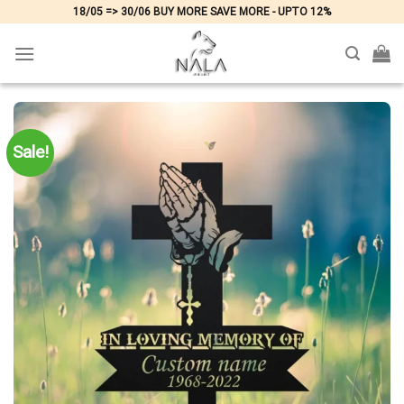
Skip
18/05 => 30/06 BUY MORE SAVE MORE - UPTO 12%
to
content
Sale!