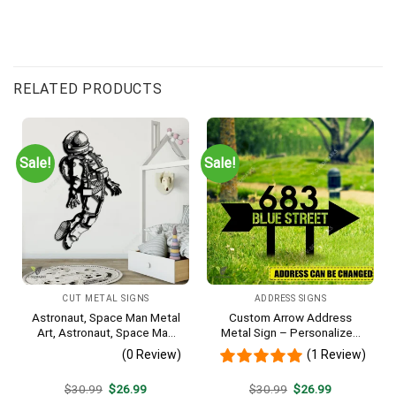
RELATED PRODUCTS
Sale!
Sale!
CUT METAL SIGNS
ADDRESS SIGNS
Astronaut, Space Man Metal
Custom Arrow Address
Art, Astronaut, Space Man
Metal Sign – Personalized
Decorative Wall Hanging For
Name Yard Decor, Unique
(0 Review)
(1 Review)
Sons Bedroom
Outdoor Home Gift
Original
Current
Original
Current
$
30.99
$
26.99
$
30.99
$
26.99