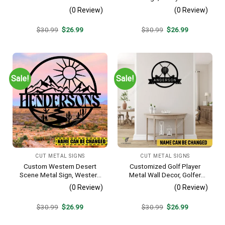
Decoration
Farm Plasma Cut Accent
(0 Review)
(0 Review)
Original
Current
Original
Current
$
30.99
$
26.99
$
30.99
$
26.99
price
price
price
price
was:
is:
was:
is:
$30.99.
$26.99.
$30.99.
$26.99.
Sale!
Sale!
CUT METAL SIGNS
CUT METAL SIGNS
Custom Western Desert
Customized Golf Player
Scene Metal Sign, Western
Metal Wall Decor, Golfer
Texas Porch Wall Hanging
Interior Wall Hanging
(0 Review)
(0 Review)
Original
Current
Original
Current
$
30.99
$
26.99
$
30.99
$
26.99
price
price
price
price
was:
is:
was:
is: