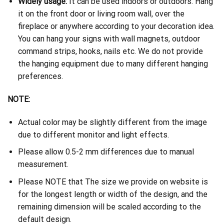
Widely usage:
It can be used indoors or outdoors. Hang
it on the front door or living room wall, over the
fireplace or anywhere according to your decoration idea.
You can hang your signs with wall magnets, outdoor
command strips, hooks, nails etc. We do not provide
the hanging equipment due to many different hanging
preferences.
NOTE:
Actual color may be slightly different from the image
due to different monitor and light effects.
Please allow 0.5-2 mm differences due to manual
measurement.
Please NOTE that The size we provide on website is
for the longest length or width of the design, and the
remaining dimension will be scaled according to the
default design.