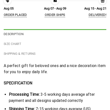
Aug 05
Aug 07 - Aug 09
Aug 15 - Aug 21
ORDER PLACED
ORDER SHIPS
DELIVERED!
DESCRIPTION
SIZE CHART
SHIPPING & RETURNS
A perfect gift for beloved ones and a nice decoration item
for you to enjoy daily life.
SPECIFICATION
Processing Time:
3-5 working days average after
payment and all designs updated correctly
Shipping Time:
7-15 working days average (US)