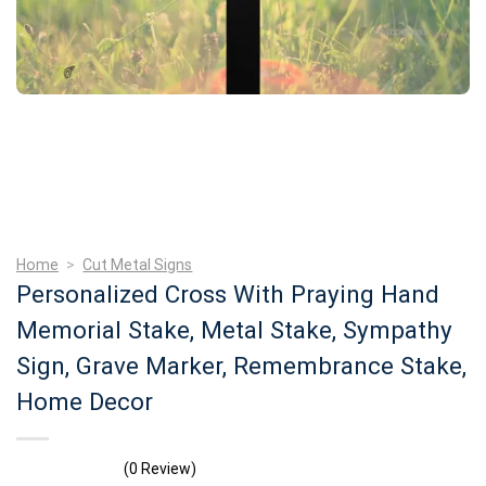
Home
>
Cut Metal Signs
Personalized Cross With Praying Hand
Memorial Stake, Metal Stake, Sympathy
Sign, Grave Marker, Remembrance Stake,
Home Decor
(0 Review)