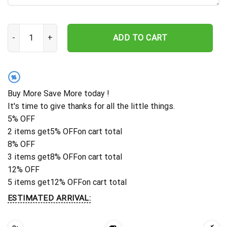
Personalized Cross With Praying Hand Memorial Stake, Metal St
ADD TO CART
%
Buy More Save More today !
It's time to give thanks for all the little things.
5% OFF
2 items get
5% OFF
on cart total
8% OFF
3 items get
8% OFF
on cart total
12% OFF
5 items get
12% OFF
on cart total
ESTIMATED ARRIVAL: