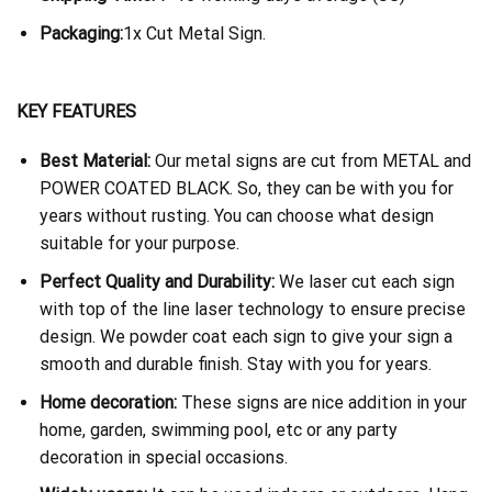
Packaging:
1x Cut Metal Sign.
KEY FEATURES
Best Material:
Our metal signs are cut from METAL and
POWER COATED BLACK. So, they can be with you for
years without rusting. You can choose what design
suitable for your purpose.
Perfect Quality and Durability:
We laser cut each sign
with top of the line laser technology to ensure precise
design. We powder coat each sign to give your sign a
smooth and durable finish. Stay with you for years.
Home decoration:
These signs are nice addition in your
home, garden, swimming pool, etc or any party
decoration in special occasions.