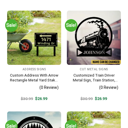
price
price
price
price
was:
is:
was:
is:
$30.99.
$26.99.
$30.99.
$26.99.
Sale!
Sale!
ADDRESS SIGNS
CUT METAL SIGNS
Custom Address With Arrow
Customized Train Driver
Rectangle Metal Yard Stake,
Metal Sign, Train Station,
House, Business Gate
Rail, Railway, Laser Cut
(0 Review)
(0 Review)
Decor
Artwork
Original
Current
Original
Current
$
30.99
$
26.99
$
30.99
$
26.99
price
price
price
price
was:
is:
was:
is:
$30.99.
$26.99.
$30.99.
$26.99.
Sale!
Sale!