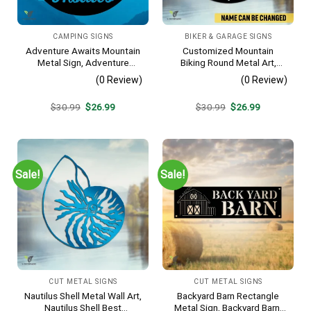
CAMPING SIGNS
BIKER & GARAGE SIGNS
Adventure Awaits Mountain
Customized Mountain
Metal Sign, Adventure
Biking Round Metal Art,
Awaits Camping Site
Mountain Biker Stainless
(0 Review)
(0 Review)
Metallic Accent
Decor
Original
Current
Original
Current
$
30.99
$
26.99
$
30.99
$
26.99
price
price
price
price
was:
is:
was:
is:
$30.99.
$26.99.
$30.99.
$26.99.
Sale!
Sale!
CUT METAL SIGNS
CUT METAL SIGNS
Nautilus Shell Metal Wall Art,
Backyard Barn Rectangle
Nautilus Shell Best
Metal Sign, Backyard Barn,