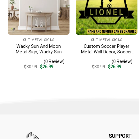
CUT METAL SIGNS
CUT METAL SIGNS
Wacky Sun And Moon
Custom Soccer Player
Metal Sign, Wacky Sun
Metal Wall Decor, Soccer,
Garden Stainless Decor
Football Cut Plaque
(0 Review)
(0 Review)
Original
Current
Original
Current
$
30.99
$
26.99
$
30.99
$
26.99
price
price
price
price
was:
is:
was:
is:
$30.99.
$26.99.
$30.99.
$26.99.
SUPPORT