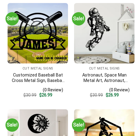
Sale!
Sale!
CUT METAL SIGNS
CUT METAL SIGNS
Customized Baseball Bat
Astronaut, Space Man
Cross Metal Sign, Baseball
Metal Art, Astronaut,
Hobby Bedroom
Space Man Decorative Wall
(0 Review)
(0 Review)
Decoration
Hanging For Sons
Original
Current
Original
Current
$
30.99
$
26.99
$
30.99
$
26.99
Bedroom
price
price
price
price
was:
is:
was:
is:
$30.99.
$26.99.
$30.99.
$26.99.
Sale!
Sale!