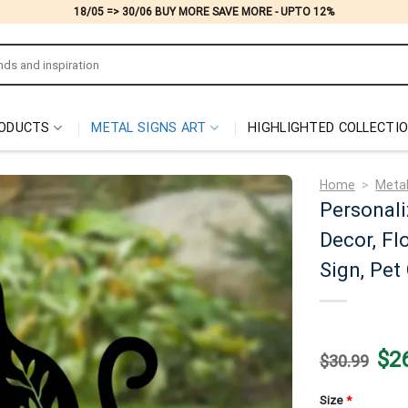
18/05 => 30/06 BUY MORE SAVE MORE - UPTO 12%
ODUCTS
METAL SIGNS ART
HIGHLIGHTED COLLECTI
Home
>
Meta
Personali
Decor, Fl
Sign, Pe
Origi
$
2
$
30.99
price
was:
$30.
Size
*