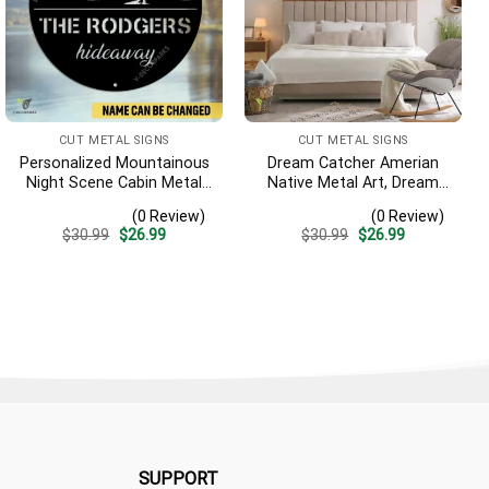
CUT METAL SIGNS
CUT METAL SIGNS
Personalized Mountainous
Dream Catcher Amerian
Night Scene Cabin Metal
Native Metal Art, Dream
Sign, Hideaway Resort,
Catcher Decorative
(0 Review)
(0 Review)
Lodge Rust Resistant
Artwork For Him
Original
Current
Original
Current
$
30.99
$
26.99
$
30.99
$
26.99
Plaque
price
price
price
price
was:
is:
was:
is:
$30.99.
$26.99.
$30.99.
$26.99.
SUPPORT