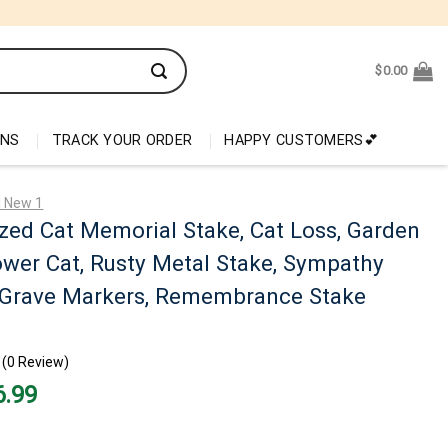
$
0.00
ONS
TRACK YOUR ORDER
HAPPY CUSTOMERS💕
l New 1
zed Cat Memorial Stake, Cat Loss, Garden
ower Cat, Rusty Metal Stake, Sympathy
t Grave Markers, Remembrance Stake
(0 Review)
nal
Current
6.99
price
is:
99.
$26.99.