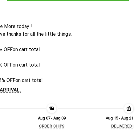
e More today !
ive thanks for all the little things.
% OFF
on cart total
% OFF
on cart total
2% OFF
on cart total
ARRIVAL:
Aug 07 - Aug 09
Aug 15 - Aug 21
ORDER SHIPS
DELIVERED!