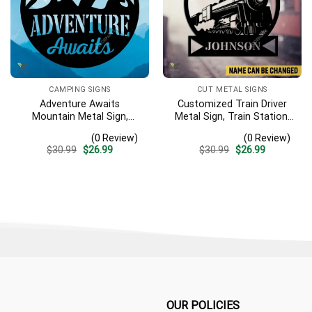
CAMPING SIGNS
CUT METAL SIGNS
Adventure Awaits
Customized Train Driver
Mountain Metal Sign,
Metal Sign, Train Station,
Adventure Awaits Camping
Rail, Railway, Laser Cut
(0 Review)
(0 Review)
Site Metallic Accent
Artwork
Original
Current
Original
Current
$
30.99
$
26.99
$
30.99
$
26.99
price
price
price
price
was:
is:
was:
is:
$30.99.
$26.99.
$30.99.
$26.99.
OUR POLICIES