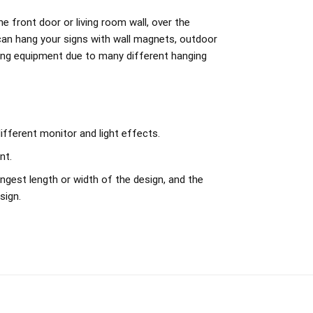
e front door or living room wall, over the
can hang your signs with wall magnets, outdoor
ing equipment due to many different hanging
ifferent monitor and light effects.
nt.
ngest length or width of the design, and the
sign.