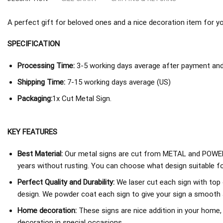
A perfect gift for beloved ones and a nice decoration item for you 
SPECIFICATION
Processing Time:
3-5 working days average after payment and 
Shipping Time:
7-15 working days average (US)
Packaging:
1x Cut Metal Sign.
KEY FEATURES
Best Material:
Our metal signs are cut from METAL and POWER
years without rusting. You can choose what design suitable fo
Perfect Quality and Durability:
We laser cut each sign with top 
design. We powder coat each sign to give your sign a smooth an
Home decoration:
These signs are nice addition in your home,
decoration in special occasions.