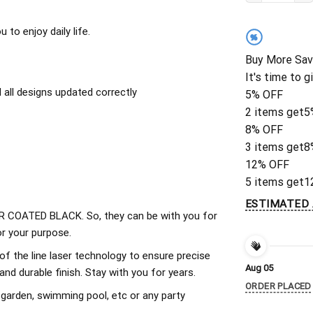
to enjoy daily life.
%
Buy More Sav
It's time to g
all designs updated correctly
5% OFF
2 items get
5
8% OFF
3 items get
8
12% OFF
5 items get
1
ESTIMATED 
 COATED BLACK. So, they can be with you for
r your purpose.
of the line laser technology to ensure precise
Aug 05
d durable finish. Stay with you for years.
ORDER PLACED
 garden, swimming pool, etc or any party