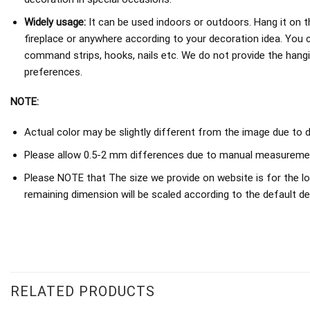
Widely usage:
It can be used indoors or outdoors. Hang it on th
fireplace or anywhere according to your decoration idea. You 
command strips, hooks, nails etc. We do not provide the hang
preferences.
NOTE:
Actual color may be slightly different from the image due to d
Please allow 0.5-2 mm differences due to manual measureme
Please NOTE that The size we provide on website is for the lo
remaining dimension will be scaled according to the default de
RELATED PRODUCTS