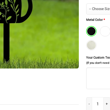
Metal Color
*
Your Custom Te
(If you don't need
Personalized C