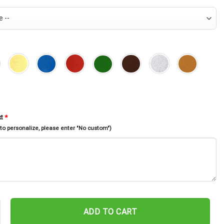
xt
*
 to personalize, please enter "No custom")
at Memorial Stake, Cat Loss, Garden Decor, Flower Cat, Rusty Meta
ADD TO CART