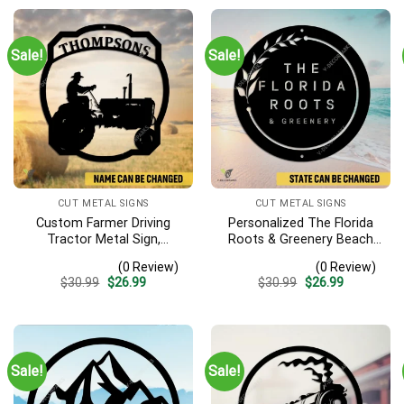
Sale!
Sale!
CUT METAL SIGNS
CUT METAL SIGNS
Custom Farmer Driving
Personalized The Florida
Tractor Metal Sign,
Roots & Greenery Beach
Tractor Vintage Accent
Resort Metal Sign,
(0 Review)
(0 Review)
For Farm Gate
Business Resort Black
Original
Current
Original
Current
$
30.99
$
26.99
$
30.99
$
26.99
Plaque
price
price
price
price
was:
is:
was:
is:
$30.99.
$26.99.
$30.99.
$26.99.
Sale!
Sale!