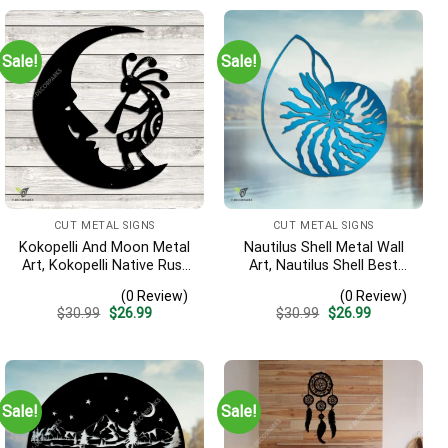
Sale!
Sale!
CUT METAL SIGNS
CUT METAL SIGNS
Kokopelli And Moon Metal
Nautilus Shell Metal Wall
Art, Kokopelli Native Rust
Art, Nautilus Shell Best
Resistant Artwork
Decoration
(0 Review)
(0 Review)
Original
Current
Original
Current
$
30.99
$
26.99
$
30.99
$
26.99
price
price
price
price
was:
is:
was:
is:
$30.99.
$26.99.
$30.99.
$26.99.
Sale!
Sale!