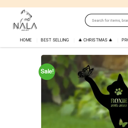
Skip
to
Search
content
for:
HOME
BEST SELLING
🎄 CHRISTMAS 🎄
PR
Sale!