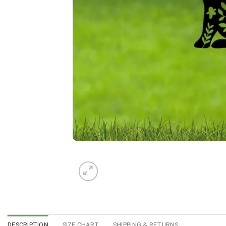
DESCRIPTION
SIZE CHART
SHIPPING & RETURNS