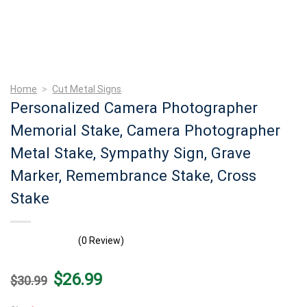
Home
>
Cut Metal Signs
Personalized Camera Photographer
Memorial Stake, Camera Photographer
Metal Stake, Sympathy Sign, Grave
Marker, Remembrance Stake, Cross
Stake
(0 Review)
Original
Current
$
26.99
$
30.99
price
price
was:
is: