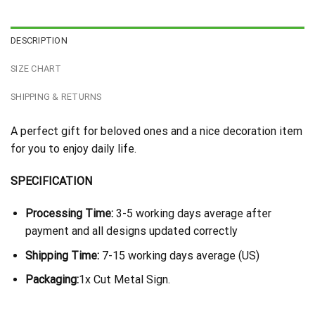
DESCRIPTION
SIZE CHART
SHIPPING & RETURNS
A perfect gift for beloved ones and a nice decoration item
for you to enjoy daily life.
SPECIFICATION
Processing Time:
3-5 working days average after
payment and all designs updated correctly
Shipping Time:
7-15 working days average (US)
Packaging:
1x Cut Metal Sign.