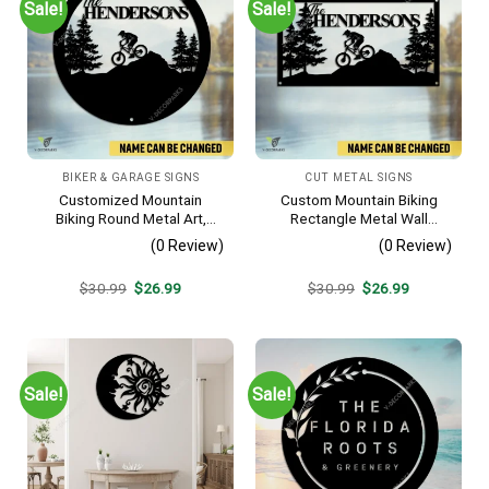
Sale!
Sale!
BIKER & GARAGE SIGNS
CUT METAL SIGNS
Customized Mountain
Custom Mountain Biking
Biking Round Metal Art,
Rectangle Metal Wall
Mountain Biker Stainless
Decoration, Mountain Bike
(0 Review)
(0 Review)
Decor
Weatherproof Artwork
Original
Current
Original
Current
$
30.99
$
26.99
$
30.99
$
26.99
price
price
price
price
was:
is:
was:
is:
$30.99.
$26.99.
$30.99.
$26.99.
Sale!
Sale!