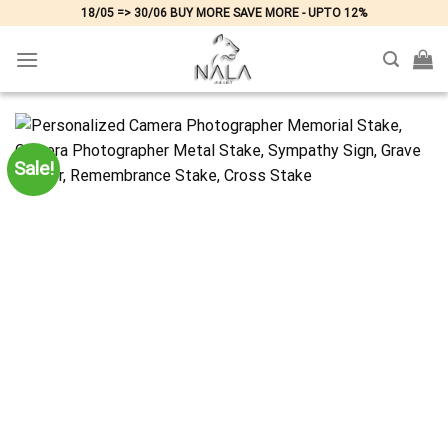
Skip
18/05 => 30/06 BUY MORE SAVE MORE - UPTO 12%
to
content
Sale!