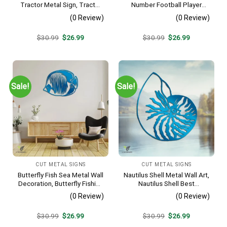
Tractor Metal Sign, Tractor
Number Football Player
Vintage Accent For Farm
Metal Sign, Football Sports,
(0 Review)
(0 Review)
Gate
Hobbies Steel Gift For Son
Original
Current
Original
Current
$
30.99
$
26.99
$
30.99
$
26.99
price
price
price
price
was:
is:
was:
is:
$30.99.
$26.99.
$30.99.
$26.99.
Sale!
Sale!
CUT METAL SIGNS
CUT METAL SIGNS
Butterfly Fish Sea Metal Wall
Nautilus Shell Metal Wall Art,
Decoration, Butterfly Fishing
Nautilus Shell Best
Rust Resistant Decor
Decoration
(0 Review)
(0 Review)
Original
Current
Original
Current
$
30.99
$
26.99
$
30.99
$
26.99
price
price
price
price