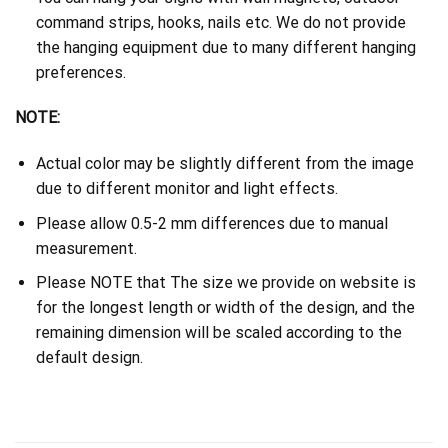
command strips, hooks, nails etc. We do not provide
the hanging equipment due to many different hanging
preferences.
NOTE:
Actual color may be slightly different from the image
due to different monitor and light effects.
Please allow 0.5-2 mm differences due to manual
measurement.
Please NOTE that The size we provide on website is
for the longest length or width of the design, and the
remaining dimension will be scaled according to the
default design.