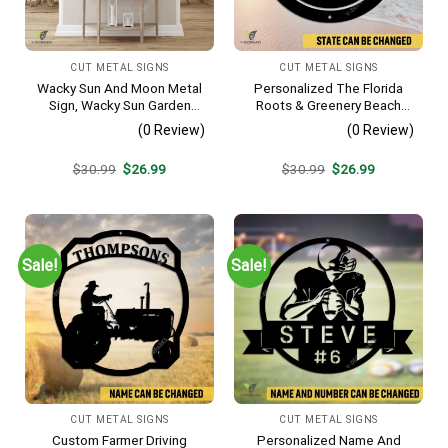
CUT METAL SIGNS
CUT METAL SIGNS
Wacky Sun And Moon Metal
Personalized The Florida
Sign, Wacky Sun Garden
Roots & Greenery Beach
Stainless Decor
Resort Metal Sign, Business
(0 Review)
(0 Review)
Resort Black Plaque
Original
Current
Original
Current
$
30.99
$
26.99
$
30.99
$
26.99
price
price
price
price
was:
is:
was:
is:
$30.99.
$26.99.
$30.99.
$26.99.
Sale!
Sale!
CUT METAL SIGNS
CUT METAL SIGNS
Custom Farmer Driving
Personalized Name And