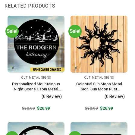
RELATED PRODUCTS
Sale!
Sale!
CUT METAL SIGNS
CUT METAL SIGNS
Personalized Mountainous
Celestial Sun Moon Metal
Night Scene Cabin Metal
Sign, Sun Moon Rust
Sign, Hideaway Resort,
Resistant Wall Hanging
(0 Review)
(0 Review)
Lodge Rust Resistant
Plaque
Original
Current
Original
Current
$
30.99
$
26.99
$
30.99
$
26.99
price
price
price
price
was:
is:
was:
is:
$30.99.
$26.99.
$30.99.
$26.99.