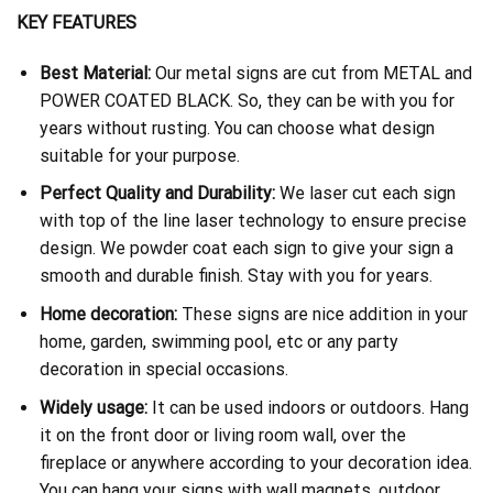
KEY FEATURES
Best Material:
Our metal signs are cut from METAL and
POWER COATED BLACK. So, they can be with you for
years without rusting. You can choose what design
suitable for your purpose.
Perfect Quality and Durability:
We laser cut each sign
with top of the line laser technology to ensure precise
design. We powder coat each sign to give your sign a
smooth and durable finish. Stay with you for years.
Home decoration:
These signs are nice addition in your
home, garden, swimming pool, etc or any party
decoration in special occasions.
Widely usage:
It can be used indoors or outdoors. Hang
it on the front door or living room wall, over the
fireplace or anywhere according to your decoration idea.
You can hang your signs with wall magnets, outdoor