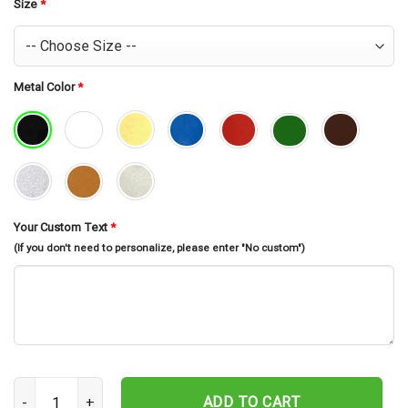
$30.99.
$26.99.
Size
*
Metal Color
*
Your Custom Text
*
(If you don't need to personalize, please enter "No custom")
Personalized Camera Photographer Memorial Stake, Camera Photo
ADD TO CART