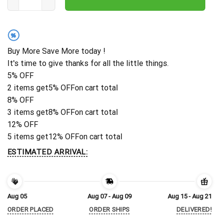
%
Buy More Save More today !
It's time to give thanks for all the little things.
5% OFF
2 items get
5% OFF
on cart total
8% OFF
3 items get
8% OFF
on cart total
12% OFF
5 items get
12% OFF
on cart total
ESTIMATED ARRIVAL:
Aug 05
Aug 07 - Aug 09
Aug 15 - Aug 21
ORDER PLACED
ORDER SHIPS
DELIVERED!