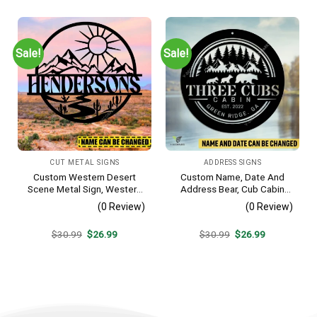
was:
is:
was:
is:
$30.99.
$26.99.
$30.99.
$26.99.
Sale!
Sale!
CUT METAL SIGNS
ADDRESS SIGNS
Custom Western Desert
Custom Name, Date And
Scene Metal Sign, Western
Address Bear, Cub Cabin
Texas Porch Wall Hanging
Metal Sign, Bear, Cub
(0 Review)
(0 Review)
Vintage Decoration
Original
Current
Original
Current
$
30.99
$
26.99
$
30.99
$
26.99
price
price
price
price
was:
is:
was:
is:
$30.99.
$26.99.
$30.99.
$26.99.