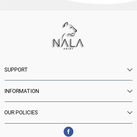
SUPPORT
INFORMATION
OUR POLICIES