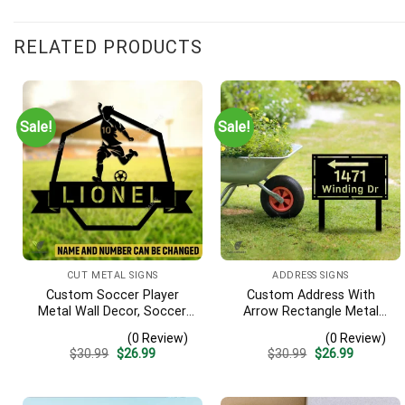
RELATED PRODUCTS
Sale!
Sale!
CUT METAL SIGNS
ADDRESS SIGNS
Custom Soccer Player
Custom Address With
Metal Wall Decor, Soccer,
Arrow Rectangle Metal
Football Cut Plaque
Yard Stake, House,
(0 Review)
(0 Review)
Business Gate Decor
Original
Current
Original
Current
$
30.99
$
26.99
$
30.99
$
26.99
price
price
price
price
was:
is:
was:
is:
$30.99.
$26.99.
$30.99.
$26.99.