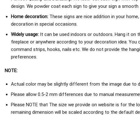
design. We powder coat each sign to give your sign a smooth an
Home decoration:
These signs are nice addition in your home,
decoration in special occasions.
Widely usage:
It can be used indoors or outdoors. Hang it on th
fireplace or anywhere according to your decoration idea. You 
command strips, hooks, nails etc. We do not provide the hang
preferences.
NOTE:
Actual color may be slightly different from the image due to d
Please allow 0.5-2 mm differences due to manual measureme
Please NOTE that The size we provide on website is for the lo
remaining dimension will be scaled according to the default de