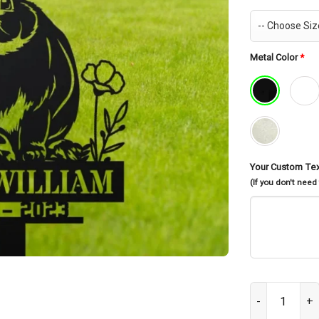
Metal Color
*
Your Custom Te
(If you don't need
Personalized B