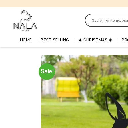
Skip
to
Search
content
for:
HOME
BEST SELLING
🎄 CHRISTMAS 🎄
PR
Sale!