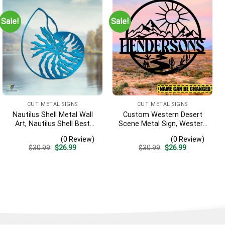
Sale!
Sale!
CUT METAL SIGNS
CUT METAL SIGNS
Nautilus Shell Metal Wall
Custom Western Desert
Art, Nautilus Shell Best
Scene Metal Sign, Western
Decoration
Texas Porch Wall Hanging
(0 Review)
(0 Review)
Original
Current
Original
Current
$
30.99
$
26.99
$
30.99
$
26.99
price
price
price
price
was:
is:
was:
is:
$30.99.
$26.99.
$30.99.
$26.99.