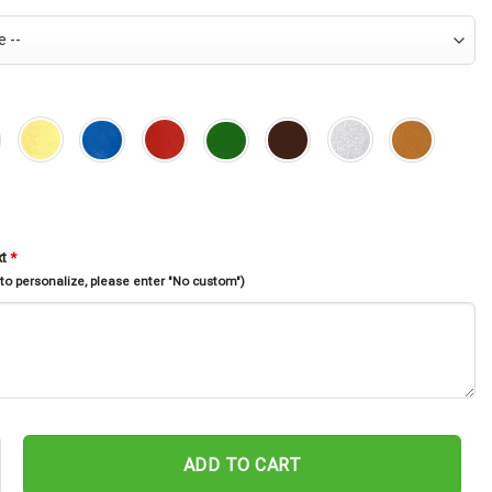
xt
*
 to personalize, please enter "No custom")
unny Memorial Stake, Rabbit Loss, Sympathy Sign, Garden Decor, Bu
ADD TO CART