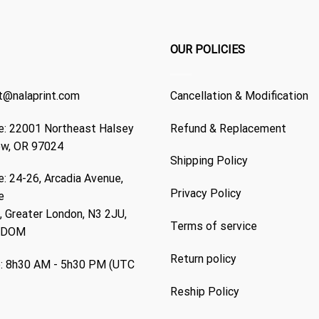
OUR POLICIES
t@nalaprint.com
Cancellation & Modification
: 22001 Northeast Halsey
Refund & Replacement
ew, OR 97024
Shipping Policy
: 24-26, Arcadia Avenue,
Privacy Policy
e
 Greater London, N3 2JU,
Terms of service
GDOM
Return policy
: 8h30 AM - 5h30 PM (UTC
Reship Policy