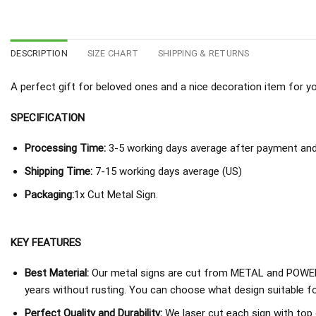
DESCRIPTION
SIZE CHART
SHIPPING & RETURNS
A perfect gift for beloved ones and a nice decoration item for you 
SPECIFICATION
Processing Time:
3-5 working days average after payment and 
Shipping Time:
7-15 working days average (US)
Packaging:
1x Cut Metal Sign.
KEY FEATURES
Best Material:
Our metal signs are cut from METAL and POWER
years without rusting. You can choose what design suitable fo
Perfect Quality and Durability:
We laser cut each sign with top 