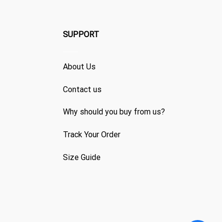
SUPPORT
About Us
Contact us
Why should you buy from us?
Track Your Order
Size Guide