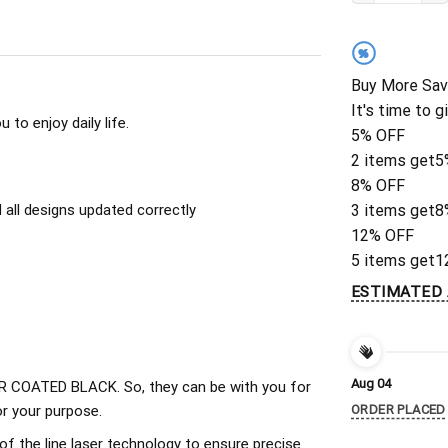
%
Buy More Sav
It's time to g
to enjoy daily life.
5% OFF
2 items get
5
8% OFF
all designs updated correctly
3 items get
8
12% OFF
5 items get
1
ESTIMATED 
Aug 04
 COATED BLACK. So, they can be with you for
r your purpose.
ORDER PLACED
of the line laser technology to ensure precise