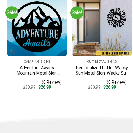
Sale!
Sale!
CAMPING SIGNS
CUT METAL SIGNS
Adventure Awaits
Personalized Letter Wacky
Mountain Metal Sign,
Sun Metal Sign, Wacky Sun
Adventure Awaits Camping
Silhouette Wall Hanging
(0 Review)
(0 Review)
Site Metallic Accent
Original
Current
Original
Current
$
30.99
$
26.99
$
30.99
$
26.99
price
price
price
price
was:
is:
was:
is:
$30.99.
$26.99.
$30.99.
$26.99.