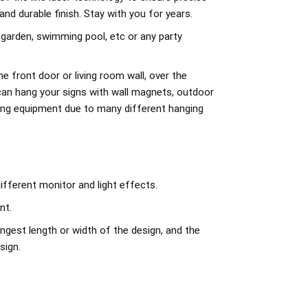
d durable finish. Stay with you for years.
 garden, swimming pool, etc or any party
e front door or living room wall, over the
can hang your signs with wall magnets, outdoor
ing equipment due to many different hanging
ifferent monitor and light effects.
nt.
ngest length or width of the design, and the
sign.