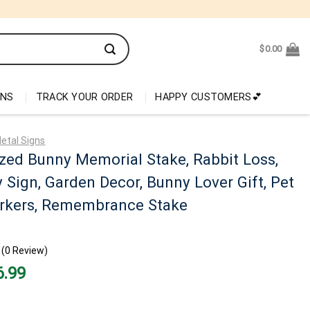
$
0.00
ONS
TRACK YOUR ORDER
HAPPY CUSTOMERS💕
etal Signs
zed Bunny Memorial Stake, Rabbit Loss,
Sign, Garden Decor, Bunny Lover Gift, Pet
rkers, Remembrance Stake
(0 Review)
nal
Current
6.99
price
is:
99.
$26.99.