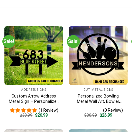
Sale!
Sale!
ADDRESS SIGNS
CUT METAL SIGNS
Custom Arrow Address
Personalized Bowling
Metal Sign – Personalized
Metal Wall Art, Bowler,
Name Yard Decor, Unique
Bowling Business Outside
(1 Review)
(0 Review)
Outdoor Home Gift
Accent
Original
Current
Original
Current
$
30.99
$
26.99
$
30.99
$
26.99
price
price
price
price
was:
is:
was:
is:
$30.99.
$26.99.
$30.99.
$26.99.