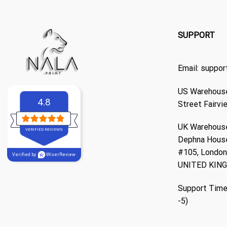
SUPPORT
Email:
suppor
US Warehouse
4.8
Street Fairvi
UK Warehouse
VERIFIED REVIEWS
Dephna Hous
#105, London,
Verified by
WiserReview
UNITED KIN
Support Time
-5)