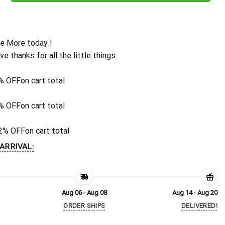
e More today !
ive thanks for all the little things.
% OFF
on cart total
% OFF
on cart total
2% OFF
on cart total
ARRIVAL:
Aug 06 - Aug 08
Aug 14 - Aug 20
ORDER SHIPS
DELIVERED!