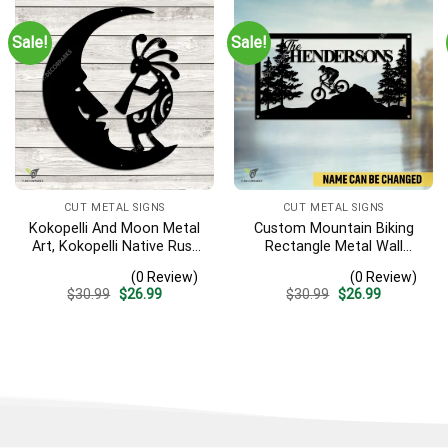
Sale!
Sale!
CUT METAL SIGNS
CUT METAL SIGNS
Kokopelli And Moon Metal
Custom Mountain Biking
Art, Kokopelli Native Rust
Rectangle Metal Wall
Resistant Artwork
Decoration, Mountain Bike
(0 Review)
(0 Review)
Weatherproof Artwork
Original
Current
Original
Current
$
30.99
$
26.99
$
30.99
$
26.99
price
price
price
price
was:
is:
was:
is:
$30.99.
$26.99.
$30.99.
$26.99.