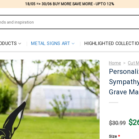
18/05 => 30/06 BUY MORE SAVE MORE - UPTO 12%
ODUCTS
METAL SIGNS ART
HIGHLIGHTED COLLECTI
Home
>
Cut M
Personali
Sympathy 
Grave Ma
Origi
$
2
$
30.99
price
was:
$30.
Size
*