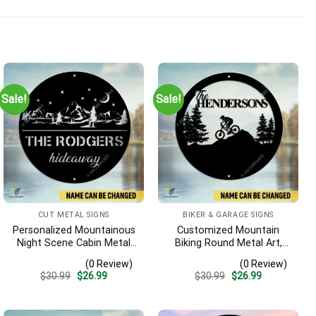
Sale!
Sale!
CUT METAL SIGNS
BIKER & GARAGE SIGNS
Personalized Mountainous
Customized Mountain
Night Scene Cabin Metal
Biking Round Metal Art,
Sign, Hideaway Resort,
Mountain Biker Stainless
(0 Review)
(0 Review)
Lodge Rust Resistant
Decor
Original
Current
Original
Current
$
30.99
$
26.99
$
30.99
$
26.99
Plaque
price
price
price
price
was:
is:
was:
is:
$30.99.
$26.99.
$30.99.
$26.99.