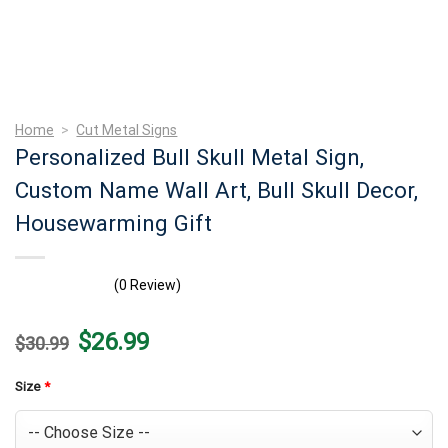
Home
>
Cut Metal Signs
Personalized Bull Skull Metal Sign,
Custom Name Wall Art, Bull Skull Decor,
Housewarming Gift
(0 Review)
Original
Current
$
26.99
$
30.99
price
price
was:
is:
$30.99.
$26.99.
Size
*