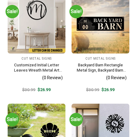
Sale!
Sale!
CUT METAL SIGNS
CUT METAL SIGNS
Customized Initial Letter
Backyard Barn Rectangle
Leaves Wreath Metal Art
Metal Sign, Backyard Barn,
Monogram, Family Wreath
Farm Plasma Cut Accent
(0 Review)
(0 Review)
Porch Wall Hanging
Original
Current
Original
Current
$
30.99
$
26.99
$
30.99
$
26.99
price
price
price
price
was:
is:
was:
is:
$30.99.
$26.99.
$30.99.
$26.99.
Sale!
Sale!