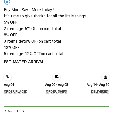
%
Buy More Save More today !
It's time to give thanks for all the little things.
5% OFF
2 items get
5% OFF
on cart total
8% OFF
3 items get
8% OFF
on cart total
12% OFF
5 items get
12% OFF
on cart total
ESTIMATED ARRIVAL:
Aug 04
Aug 06 - Aug 08
Aug 14 - Aug 20
ORDER PLACED
ORDER SHIPS
DELIVERED!
DESCRIPTION