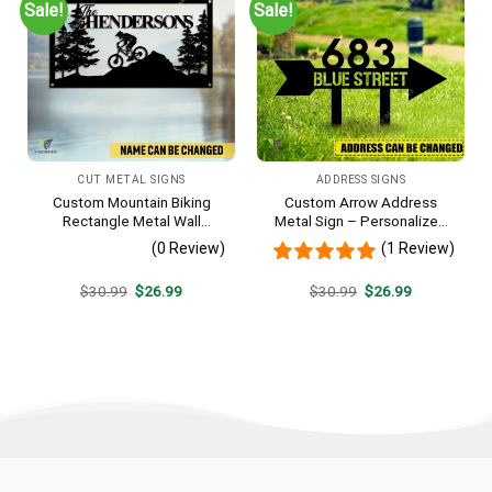
Sale!
Sale!
CUT METAL SIGNS
ADDRESS SIGNS
Custom Mountain Biking
Custom Arrow Address
Rectangle Metal Wall
Metal Sign – Personalized
Decoration, Mountain Bike
Name Yard Decor, Unique
(0 Review)
(1 Review)
Weatherproof Artwork
Outdoor Home Gift
Original
Current
Original
Current
$
30.99
$
26.99
$
30.99
$
26.99
price
price
price
price
was:
is:
was:
is:
$30.99.
$26.99.
$30.99.
$26.99.