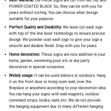
Best Material:
Our metal signs are cut from METAL and
POWER COATED BLACK. So, they can be with you for
years without rusting. You can choose what design
suitable for your purpose.
Perfect Quality and Durability:
We laser cut each sign
with top of the line laser technology to ensure precise
design. We powder coat each sign to give your sign a
smooth and durable finish. Stay with you for years.
Home decoration:
These signs are nice addition in your
home, garden, swimming pool, etc or any party
decoration in special occasions.
Widely usage:
It can be used indoors or outdoors. Hang
it on the front door or living room wall, over the
fireplace or anywhere according to your decoration idea.
You can hang your signs with wall magnets, outdoor
command strips, hooks, nails etc. We do not provide
the hanging equipment due to many different hanging