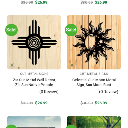
Original
Current
Original
Current
$
30.99
$
26.99
$
30.99
$
26.99
price
price
price
price
was:
is:
was:
is:
$30.99.
$26.99.
$30.99.
$26.99.
Sale!
Sale!
CUT METAL SIGNS
CUT METAL SIGNS
Zia Sun Metal Wall Decor,
Celestial Sun Moon Metal
Zia Sun Native People
Sign, Sun Moon Rust
Fence Plaque
Resistant Wall Hanging
(0 Review)
(0 Review)
Original
Current
Original
Current
$
30.99
$
26.99
$
30.99
$
26.99
price
price
price
price
was:
is:
was:
is:
$30.99.
$26.99.
$30.99.
$26.99.