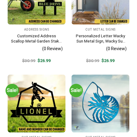
ADDRESS SIGNS
CUT METAL SIGNS
Customized Address
Personalized Letter Wacky
Scallop Metal Garden Stake,
Sun Metal Sign, Wacky Sun
Scallop Beach, Yard Metallic
Silhouette Wall Hanging
(0 Review)
(0 Review)
Decor
Original
Current
Original
Current
$
30.99
$
26.99
$
30.99
$
26.99
price
price
price
price
was:
is:
was:
is:
$30.99.
$26.99.
$30.99.
$26.99.
Sale!
Sale!