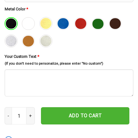
Metal Color
*
Your Custom Text
*
(If you don't need to personalize, please enter "No custom")
Personalized Bull Skull Metal Sign, Custom Name Wall Art, Bull Sk
ADD TO CART