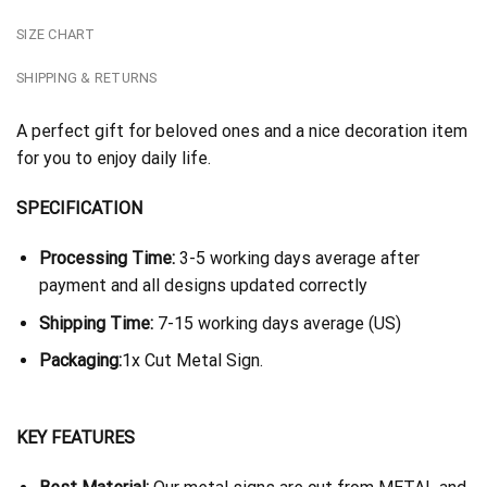
SIZE CHART
SHIPPING & RETURNS
A perfect gift for beloved ones and a nice decoration item
for you to enjoy daily life.
SPECIFICATION
Processing Time:
3-5 working days average after
payment and all designs updated correctly
Shipping Time:
7-15 working days average (US)
Packaging:
1x Cut Metal Sign.
KEY FEATURES