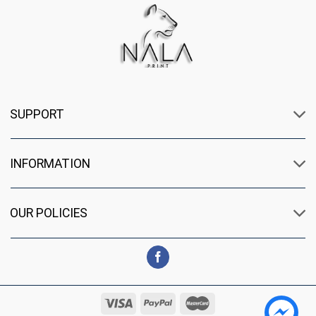
SUPPORT
INFORMATION
OUR POLICIES