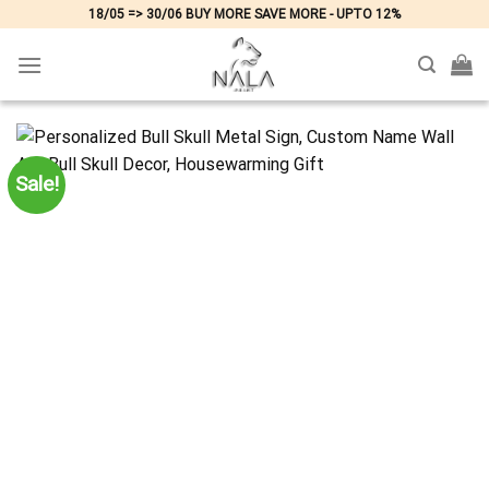
Skip
18/05 => 30/06 BUY MORE SAVE MORE - UPTO 12%
to
content
Sale!