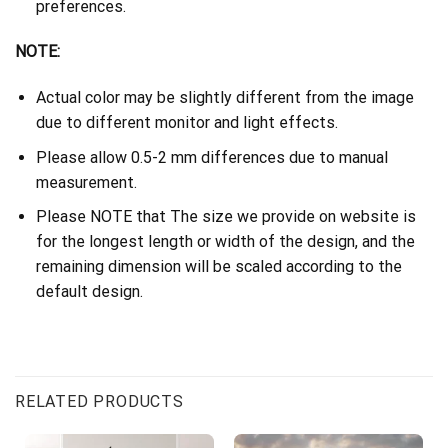
preferences.
NOTE:
Actual color may be slightly different from the image
due to different monitor and light effects.
Please allow 0.5-2 mm differences due to manual
measurement.
Please NOTE that The size we provide on website is
for the longest length or width of the design, and the
remaining dimension will be scaled according to the
default design.
RELATED PRODUCTS