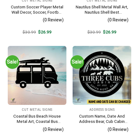
CUT METAL SIGNS
CUT METAL SIGNS
Custom Soccer Player Metal
Nautilus Shell Metal Wall Art,
Wall Decor, Soccer, Football
Nautilus Shell Best
Cut Plaque
Decoration
(0 Review)
(0 Review)
Original
Current
Original
Current
$
30.99
$
26.99
$
30.99
$
26.99
price
price
price
price
was:
is:
was:
is:
$30.99.
$26.99.
$30.99.
$26.99.
Sale!
Sale!
CUT METAL SIGNS
ADDRESS SIGNS
Coastal Bus Beach House
Custom Name, Date And
Metal Art, Coastal Bus
Address Bear, Cub Cabin
Outdoor Decor
Metal Sign, Bear, Cub
(0 Review)
(0 Review)
Vintage Decoration