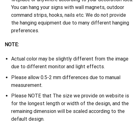
You can hang your signs with wall magnets, outdoor
command strips, hooks, nails etc. We do not provide
the hanging equipment due to many different hanging
preferences.
NOTE:
Actual color may be slightly different from the image
due to different monitor and light effects.
Please allow 0.5-2 mm differences due to manual
measurement.
Please NOTE that The size we provide on website is
for the longest length or width of the design, and the
remaining dimension will be scaled according to the
default design.