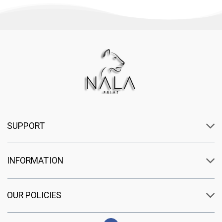
SUPPORT
INFORMATION
OUR POLICIES