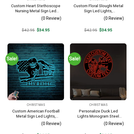
Custom Heart Stethoscope
Custom Floral Sloughi Metal
Nursing Metal Sign Led
Sign Led Lights,
Lights, Personalized Nurse
Personalized Flower Dog
(0 Review)
(0 Review)
Name Sign Home Decor Rn
Lover Name Sign Home
Doctor Decoration Birthday
Decor Pet Animal
Original
Current
Original
Current
$
42.95
$
34.95
$
42.95
$
34.95
Christmas
Decoration Christmas
price
price
price
price
Birthday
was:
is:
was:
is:
$42.95.
$34.95.
$42.95.
$34.95.
Sale!
Sale!
CHRISTMAS
CHRISTMAS
Custom American Football
Personalize Duck Led
Metal Sign Led Lights,
Lights Monogram Steel
Personalized Us Player
Sign, Custom Loon Duck
(0 Review)
(0 Review)
Lover Sign Home Decor Kid
Lover Monogram Wall Art
Boy Nursery Decoration
Decor Family Last Name