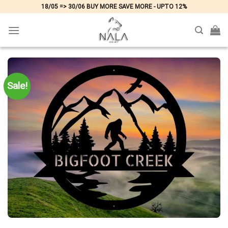
Skip
18/05 => 30/06 BUY MORE SAVE MORE - UPTO 12%
to
content
Sale!