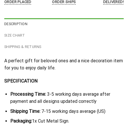
ORDER PLACED
ORDER SHIPS
DELIVERED!
DESCRIPTION
SIZE CHART
SHIPPING & RETURNS
A perfect gift for beloved ones and a nice decoration item
for you to enjoy daily life.
SPECIFICATION
Processing Time:
3-5 working days average after
payment and all designs updated correctly
Shipping Time:
7-15 working days average (US)
Packaging:
1x Cut Metal Sign.