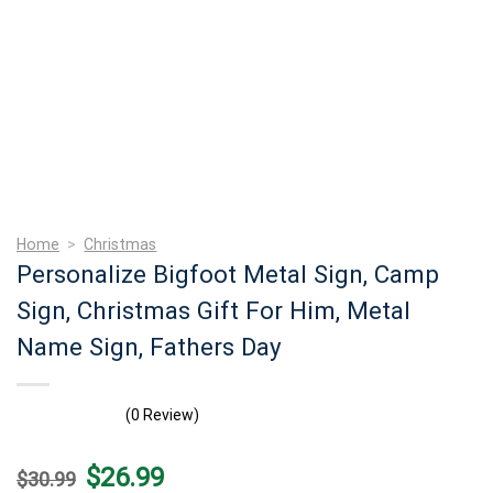
Home
>
Christmas
Personalize Bigfoot Metal Sign, Camp
Sign, Christmas Gift For Him, Metal
Name Sign, Fathers Day
(0 Review)
Original
Current
$
26.99
$
30.99
price
price