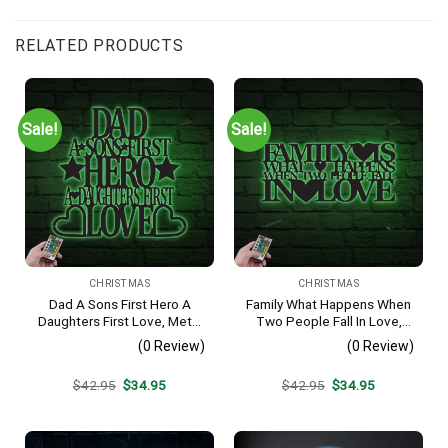
RELATED PRODUCTS
Sale!
Sale!
CHRISTMAS
CHRISTMAS
Dad A Sons First Hero A
Family What Happens When
Daughters First Love, Metal
Two People Fall In Love,
Monogram With Led Lights,
Metal Monogram With Led
(0 Review)
(0 Review)
Metal Wall Decor, Metal
Lights, Metal Wall Decor,
Quote, Housewarming Gift,
Metal Quote,
Original
Current
Original
Current
$
42.95
$
34.95
$
42.95
$
34.95
Christmas Gift
Housewarming Gift,
price
price
price
price
Christmas Gift
was:
is:
was:
is:
$42.95.
$34.95.
$42.95.
$34.95.