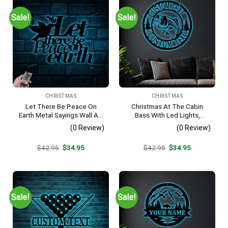
Sale!
Sale!
CHRISTMAS
CHRISTMAS
Let There Be Peace On
Christmas At The Cabin
Earth Metal Sayings Wall Art
Bass With Led Lights,
With Led Lights,
Fishing Metal Sign Decor For
(0 Review)
(0 Review)
Housewarming Gift,
Living Room
Christmas Gift,
Original
Current
Original
Current
$
42.95
$
34.95
$
42.95
$
34.95
Personalized Metal Sign
price
price
price
price
was:
is:
was:
is:
$42.95.
$34.95.
$42.95.
$34.95.
Sale!
Sale!