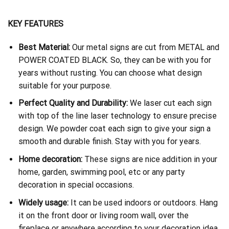
KEY FEATURES
Best Material:
Our metal signs are cut from METAL and
POWER COATED BLACK. So, they can be with you for
years without rusting. You can choose what design
suitable for your purpose.
Perfect Quality and Durability:
We laser cut each sign
with top of the line laser technology to ensure precise
design. We powder coat each sign to give your sign a
smooth and durable finish. Stay with you for years.
Home decoration:
These signs are nice addition in your
home, garden, swimming pool, etc or any party
decoration in special occasions.
Widely usage:
It can be used indoors or outdoors. Hang
it on the front door or living room wall, over the
fireplace or anywhere according to your decoration idea.