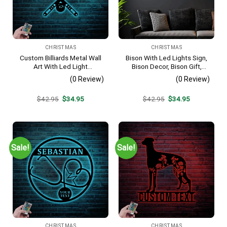
CHRISTMAS
CHRISTMAS
Custom Billiards Metal Wall
Bison With Led Lights Sign,
Art With Led Light
Bison Decor, Bison Gift,
Personalized Snooker
Bison Camp Sign, Christmas
(0 Review)
(0 Review)
Player Name Sign Home
Gift For Him, Bison Name
Decor Pool Ball Decoration
Metal Sign, Fathers Day Gift
Original
Current
Original
Current
$
42.95
$
34.95
$
42.95
$
34.95
Man Cave Christmas Gift
price
price
price
price
was:
is:
was:
is:
$42.95.
$34.95.
$42.95.
$34.95.
Sale!
Sale!
CHRISTMAS
CHRISTMAS