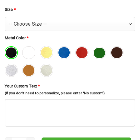
was:
is:
$30.99.
$26.99.
Size
*
Metal Color
*
Your Custom Text
*
(If you don't need to personalize, please enter "No custom")