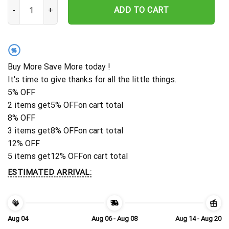
Personalize Bigfoot Metal Sign, Camp Sign, Christmas Gift For Hi
ADD TO CART
%
Buy More Save More today !
It's time to give thanks for all the little things.
5% OFF
2 items get
5% OFF
on cart total
8% OFF
3 items get
8% OFF
on cart total
12% OFF
5 items get
12% OFF
on cart total
ESTIMATED ARRIVAL:
Aug 04
Aug 06 - Aug 08
Aug 14 - Aug 20