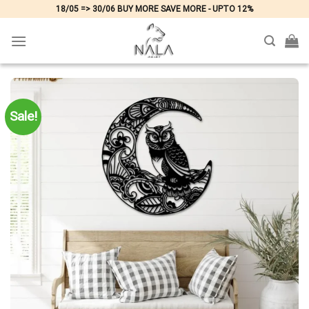
Skip
18/05 => 30/06 BUY MORE SAVE MORE - UPTO 12%
to
content
Sale!