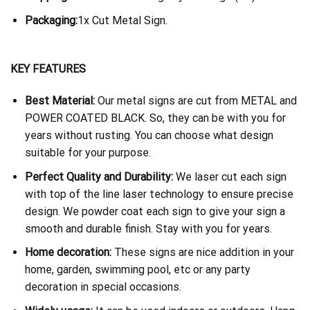
Packaging:
1x Cut Metal Sign.
KEY FEATURES
Best Material:
Our metal signs are cut from METAL and
POWER COATED BLACK. So, they can be with you for
years without rusting. You can choose what design
suitable for your purpose.
Perfect Quality and Durability:
We laser cut each sign
with top of the line laser technology to ensure precise
design. We powder coat each sign to give your sign a
smooth and durable finish. Stay with you for years.
Home decoration:
These signs are nice addition in your
home, garden, swimming pool, etc or any party
decoration in special occasions.