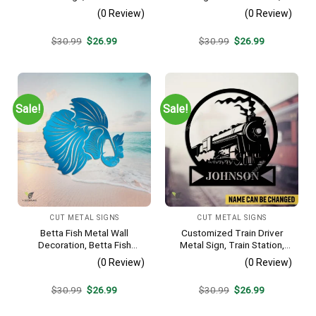
Awaits Camping Site
Mountain Biker Stainless
(0 Review)
(0 Review)
Metallic Accent
Decor
Original
Current
Original
Current
$
30.99
$
26.99
$
30.99
$
26.99
price
price
price
price
was:
is:
was:
is:
$30.99.
$26.99.
$30.99.
$26.99.
Sale!
Sale!
CUT METAL SIGNS
CUT METAL SIGNS
Betta Fish Metal Wall
Customized Train Driver
Decoration, Betta Fish
Metal Sign, Train Station,
Decorative Plaque
Rail, Railway, Laser Cut
(0 Review)
(0 Review)
Artwork
Original
Current
Original
Current
$
30.99
$
26.99
$
30.99
$
26.99
price
price
price
price
was:
is:
was:
is: