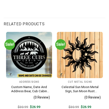
RELATED PRODUCTS
Sale!
Sale!
ADDRESS SIGNS
CUT METAL SIGNS
Custom Name, Date And
Celestial Sun Moon Metal
Address Bear, Cub Cabin
Sign, Sun Moon Rust
Metal Sign, Bear, Cub
Resistant Wall Hanging
(0 Review)
(0 Review)
Vintage Decoration
Original
Current
Original
Current
$
30.99
$
26.99
$
30.99
$
26.99