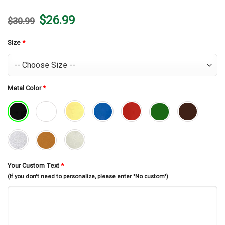
Original
Current
$
26.99
$
30.99
price
price
was:
is:
$30.99.
$26.99.
Size
*
Metal Color
*
Your Custom Text
*
(If you don't need to personalize, please enter "No custom")