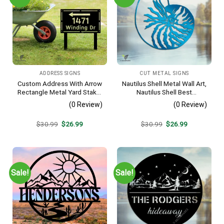
ADDRESS SIGNS
CUT METAL SIGNS
Custom Address With Arrow
Nautilus Shell Metal Wall Art,
Rectangle Metal Yard Stake,
Nautilus Shell Best
House, Business Gate
Decoration
(0 Review)
(0 Review)
Decor
Original
Current
Original
Current
$
30.99
$
26.99
$
30.99
$
26.99
price
price
price
price
was:
is:
was:
is:
$30.99.
$26.99.
$30.99.
$26.99.
Sale!
Sale!