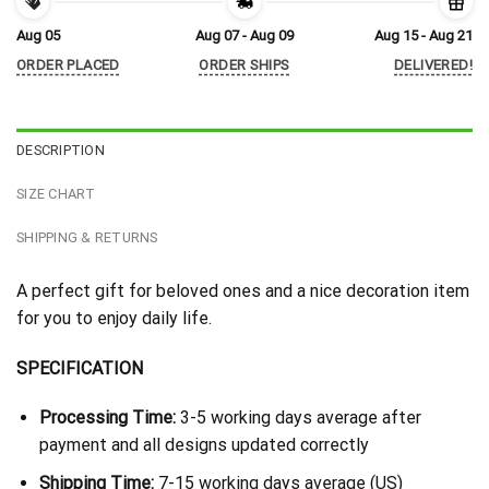
Aug 05
Aug 07 - Aug 09
Aug 15 - Aug 21
ORDER PLACED
ORDER SHIPS
DELIVERED!
DESCRIPTION
SIZE CHART
SHIPPING & RETURNS
A perfect gift for beloved ones and a nice decoration item
for you to enjoy daily life.
SPECIFICATION
Processing Time:
3-5 working days average after
payment and all designs updated correctly
Shipping Time:
7-15 working days average (US)