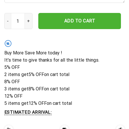
Owl With Moon Metal Wall Decor, Owl Metal Wall Art, Owl Decorati
ADD TO CART
%
Buy More Save More today !
It's time to give thanks for all the little things.
5% OFF
2 items get
5% OFF
on cart total
8% OFF
3 items get
8% OFF
on cart total
12% OFF
5 items get
12% OFF
on cart total
ESTIMATED ARRIVAL: