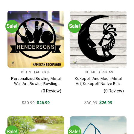
price
price
price
price
was:
is:
was:
is:
$30.99.
$26.99.
$30.99.
$26.99.
Sale!
Sale!
CUT METAL SIGNS
CUT METAL SIGNS
Personalized Bowling Metal
Kokopelli And Moon Metal
Wall Art, Bowler, Bowling
Art, Kokopelli Native Rust
Business Outside Accent
Resistant Artwork
(0 Review)
(0 Review)
Original
Current
Original
Current
$
30.99
$
26.99
$
30.99
$
26.99
price
price
price
price
was:
is:
was:
is:
$30.99.
$26.99.
$30.99.
$26.99.
Sale!
Sale!