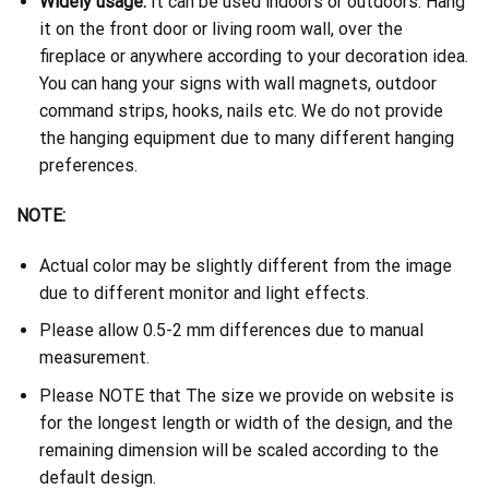
Widely usage:
It can be used indoors or outdoors. Hang
it on the front door or living room wall, over the
fireplace or anywhere according to your decoration idea.
You can hang your signs with wall magnets, outdoor
command strips, hooks, nails etc. We do not provide
the hanging equipment due to many different hanging
preferences.
NOTE:
Actual color may be slightly different from the image
due to different monitor and light effects.
Please allow 0.5-2 mm differences due to manual
measurement.
Please NOTE that The size we provide on website is
for the longest length or width of the design, and the
remaining dimension will be scaled according to the
default design.