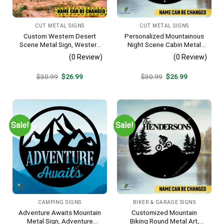
CUT METAL SIGNS
CUT METAL SIGNS
Custom Western Desert
Personalized Mountainous
Scene Metal Sign, Western
Night Scene Cabin Metal
Texas Porch Wall Hanging
Sign, Hideaway Resort,
(0 Review)
(0 Review)
Lodge Rust Resistant
Plaque
Original
Current
Original
Current
$
30.99
$
26.99
$
30.99
$
26.99
price
price
price
price
was:
is:
was:
is:
$30.99.
$26.99.
$30.99.
$26.99.
Sale!
Sale!
CAMPING SIGNS
BIKER & GARAGE SIGNS
Adventure Awaits Mountain
Customized Mountain
Metal Sign, Adventure
Biking Round Metal Art,