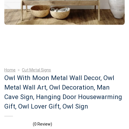
Home
>
Cut Metal Signs
Owl With Moon Metal Wall Decor, Owl
Metal Wall Art, Owl Decoration, Man
Cave Sign, Hanging Door Housewarming
Gift, Owl Lover Gift, Owl Sign
(0 Review)