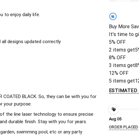
to enjoy daily life.
%
Buy More Sav
It's time to g
all designs updated correctly
5% OFF
2 items get
5
8% OFF
3 items get
8
12% OFF
5 items get
1
ESTIMATED 
 COATED BLACK. So, they can be with you for
r your purpose.
of the line laser technology to ensure precise
Aug 05
d durable finish. Stay with you for years.
ORDER PLACED
 garden, swimming pool, etc or any party