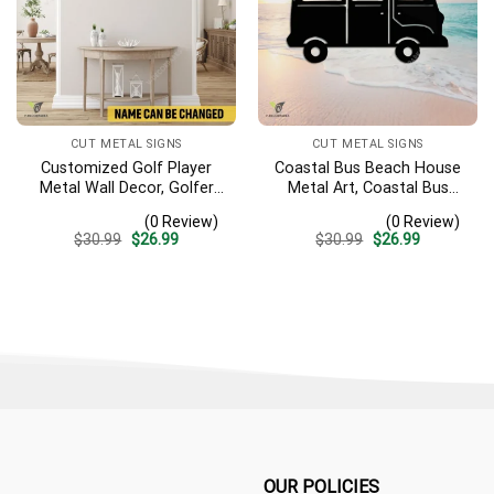
CUT METAL SIGNS
CUT METAL SIGNS
Customized Golf Player
Coastal Bus Beach House
Metal Wall Decor, Golfer
Metal Art, Coastal Bus
Interior Wall Hanging
Outdoor Decor
(0 Review)
(0 Review)
Original
Current
Original
Current
$
30.99
$
26.99
$
30.99
$
26.99
price
price
price
price
was:
is:
was:
is:
$30.99.
$26.99.
$30.99.
$26.99.
OUR POLICIES