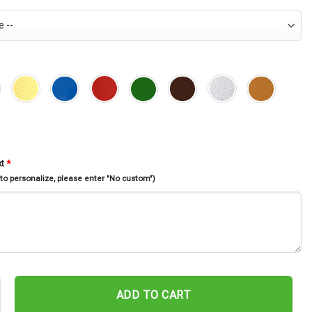
xt
*
 to personalize, please enter "No custom")
als Monogram Metal Sign Wall Art, Personalized Aquarium Decor Fi
ADD TO CART