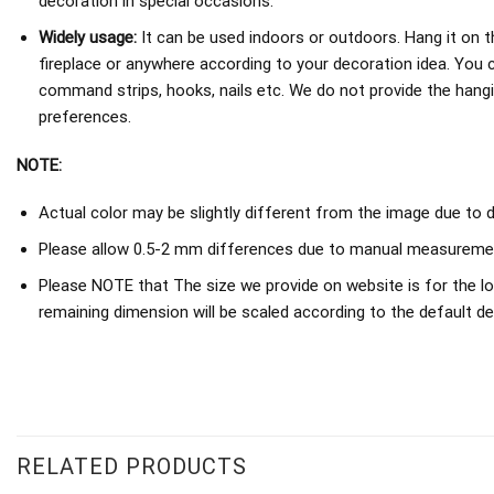
decoration in special occasions.
Widely usage:
It can be used indoors or outdoors. Hang it on th
fireplace or anywhere according to your decoration idea. You 
command strips, hooks, nails etc. We do not provide the hang
preferences.
NOTE:
Actual color may be slightly different from the image due to d
Please allow 0.5-2 mm differences due to manual measureme
Please NOTE that The size we provide on website is for the lo
remaining dimension will be scaled according to the default de
RELATED PRODUCTS