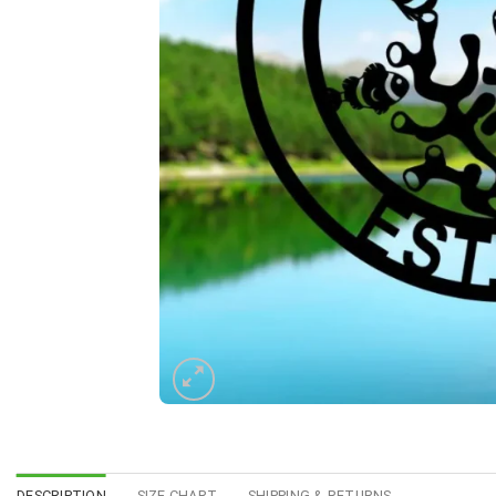
DESCRIPTION
SIZE CHART
SHIPPING & RETURNS