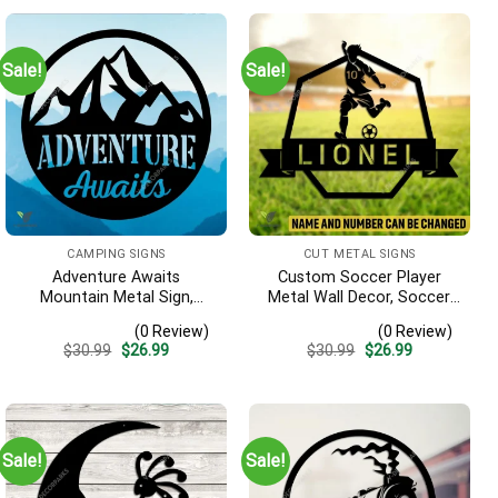
Sale!
Sale!
CAMPING SIGNS
CUT METAL SIGNS
Adventure Awaits
Custom Soccer Player
Mountain Metal Sign,
Metal Wall Decor, Soccer,
Adventure Awaits Camping
Football Cut Plaque
(0 Review)
(0 Review)
Site Metallic Accent
Original
Current
Original
Current
$
30.99
$
26.99
$
30.99
$
26.99
price
price
price
price
was:
is:
was:
is:
$30.99.
$26.99.
$30.99.
$26.99.
Sale!
Sale!