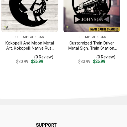
CUT METAL SIGNS
CUT METAL SIGNS
Kokopelli And Moon Metal
Customized Train Driver
Art, Kokopelli Native Rust
Metal Sign, Train Station,
Resistant Artwork
Rail, Railway, Laser Cut
(0 Review)
(0 Review)
Artwork
Original
Current
Original
Current
$
30.99
$
26.99
$
30.99
$
26.99
price
price
price
price
was:
is:
was:
is:
$30.99.
$26.99.
$30.99.
$26.99.
SUPPORT