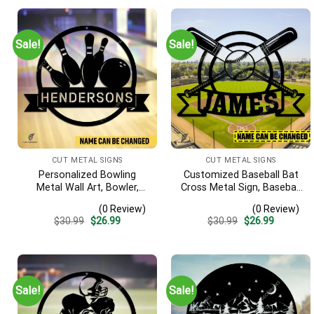
Sale!
Sale!
CUT METAL SIGNS
CUT METAL SIGNS
Personalized Bowling
Customized Baseball Bat
Metal Wall Art, Bowler,
Cross Metal Sign, Baseball
Bowling Business Outside
Hobby Bedroom
(0 Review)
(0 Review)
Accent
Decoration
Original
Current
Original
Current
$
30.99
$
26.99
$
30.99
$
26.99
price
price
price
price
was:
is:
was:
is:
$30.99.
$26.99.
$30.99.
$26.99.
Sale!
Sale!