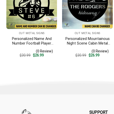
CUT METAL SIGNS
CUT METAL SIGNS
Personalized Name And
Personalized Mountainous
Number Football Player
Night Scene Cabin Metal
Metal Sign, Football
Sign, Hideaway Resort,
(0 Review)
(0 Review)
Sports, Hobbies Steel Gift
Lodge Rust Resistant
Original
Current
Original
Current
$
30.99
$
26.99
$
30.99
$
26.99
For Son
Plaque
price
price
price
price
was:
is:
was:
is:
$30.99.
$26.99.
$30.99.
$26.99.
SUPPORT