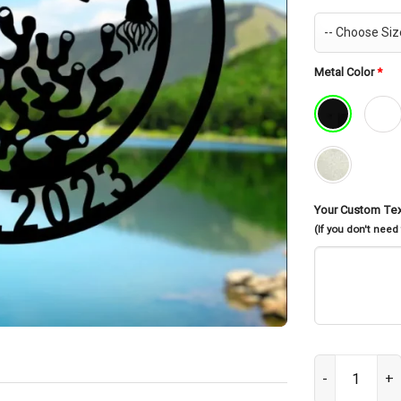
Metal Color
*
Your Custom Te
(If you don't need
Ocean Sea Anim