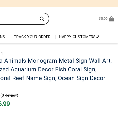
$
0.00
ONS
TRACK YOUR ORDER
HAPPY CUSTOMERS💕
 1
a Animals Monogram Metal Sign Wall Art,
zed Aquarium Decor Fish Coral Sign,
oral Reef Name Sign, Ocean Sign Decor
(0 Review)
nal
Current
6.99
price
is:
99.
$26.99.