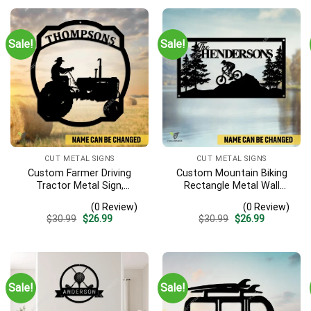
Sale!
Sale!
CUT METAL SIGNS
CUT METAL SIGNS
Custom Farmer Driving
Custom Mountain Biking
Tractor Metal Sign,
Rectangle Metal Wall
Tractor Vintage Accent
Decoration, Mountain Bike
(0 Review)
(0 Review)
For Farm Gate
Weatherproof Artwork
Original
Current
Original
Current
$
30.99
$
26.99
$
30.99
$
26.99
price
price
price
price
was:
is:
was:
is:
$30.99.
$26.99.
$30.99.
$26.99.
Sale!
Sale!