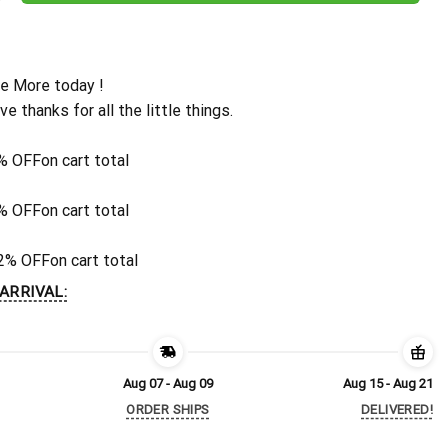
e More today !
ive thanks for all the little things.
% OFF
on cart total
% OFF
on cart total
2% OFF
on cart total
ARRIVAL:
Aug 07 - Aug 09
Aug 15 - Aug 21
ORDER SHIPS
DELIVERED!