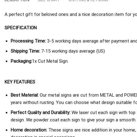
A perfect gift for beloved ones and a nice decoration item for you 
SPECIFICATION
Processing Time:
3-5 working days average after payment and 
Shipping Time:
7-15 working days average (US)
Packaging:
1x Cut Metal Sign.
KEY FEATURES
Best Material:
Our metal signs are cut from METAL and POWER
years without rusting. You can choose what design suitable fo
Perfect Quality and Durability:
We laser cut each sign with top 
design. We powder coat each sign to give your sign a smooth an
Home decoration:
These signs are nice addition in your home,