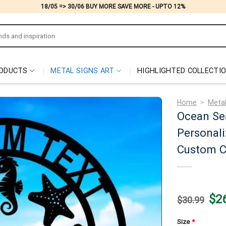
18/05 => 30/06 BUY MORE SAVE MORE - UPTO 12%
ODUCTS
METAL SIGNS ART
HIGHLIGHTED COLLECTI
Home
>
Metal
Ocean Se
Personali
Custom C
Origi
$
2
$
30.99
price
was:
$30.
Size
*