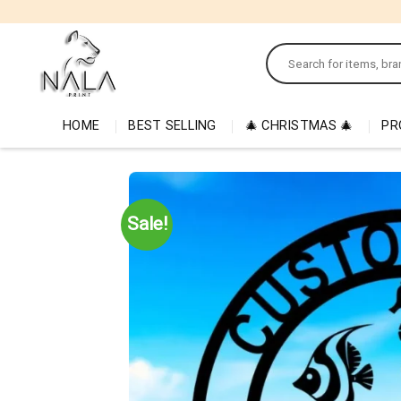
Skip
to
Search
content
for:
HOME
BEST SELLING
🎄 CHRISTMAS 🎄
PR
Sale!