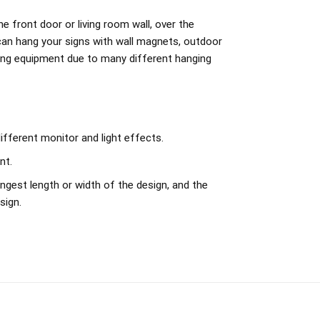
e front door or living room wall, over the
can hang your signs with wall magnets, outdoor
ing equipment due to many different hanging
ifferent monitor and light effects.
nt.
ngest length or width of the design, and the
sign.