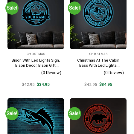
Sale!
Sale!
CHRISTMAS
CHRISTMAS
Bison With Led Lights Sign,
Christmas At The Cabin
Bison Decor, Bison Gift,
Bass With Led Lights,
Bison Camp Sign, Christmas
Fishing Metal Sign Decor For
(0 Review)
(0 Review)
Gift For Him, Bison Name
Living Room
Metal Sign, Fathers Day Gift
Original
Current
Original
Current
$
42.95
$
34.95
$
42.95
$
34.95
price
price
price
price
was:
is:
was:
is:
$42.95.
$34.95.
$42.95.
$34.95.
Sale!
Sale!