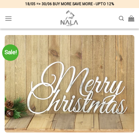
Skip
18/05 => 30/06 BUY MORE SAVE MORE - UPTO 12%
to
content
Sale!