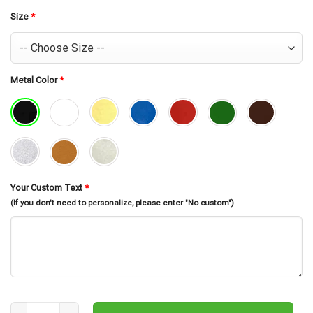
was:
is:
$30.99.
$26.99.
Size
*
Metal Color
*
Your Custom Text
*
(If you don't need to personalize, please enter "No custom")
Merry Christmas Sign, Metal Wall Art, Christmas Decorations, Holi