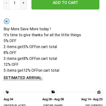
ADD TO CART
%
Buy More Save More today !
It's time to give thanks for all the little things.
5% OFF
2 items get
5% OFF
on cart total
8% OFF
3 items get
8% OFF
on cart total
12% OFF
5 items get
12% OFF
on cart total
ESTIMATED ARRIVAL:
Aug 04
Aug 06 - Aug 08
Aug 14 - Aug 20
ORDER PLACED
ORDER SHIPS
DELIVERED!