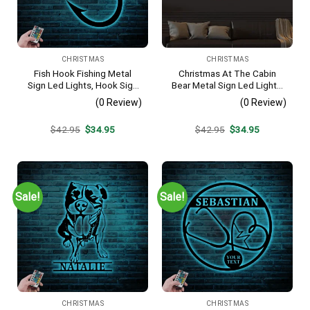
CHRISTMAS
CHRISTMAS
Fish Hook Fishing Metal
Christmas At The Cabin
Sign Led Lights, Hook Sign
Bear Metal Sign Led Lights,
Home Decor Kid Boy Girl
Christmas Door Wreath,
(0 Review)
(0 Review)
Nursery Decoration Fisher
Bear Sign, Cabin Sign,
Housewarming Christmas
Holiday Door Sign, Bear
Original
Current
Original
Current
$
42.95
$
34.95
$
42.95
$
34.95
Birthday Gift
Porch Sign
price
price
price
price
was:
is:
was:
is:
$42.95.
$34.95.
$42.95.
$34.95.
Sale!
Sale!
CHRISTMAS
CHRISTMAS