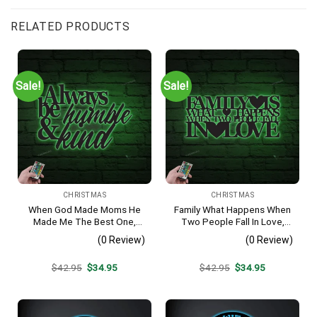
RELATED PRODUCTS
Sale!
Sale!
CHRISTMAS
CHRISTMAS
When God Made Moms He
Family What Happens When
Made Me The Best One,
Two People Fall In Love,
Metal Monogram With Led
Metal Monogram With Led
(0 Review)
(0 Review)
Lights, Metal Wall Decor,
Lights, Metal Wall Decor,
Metal Quote,
Metal Quote,
Original
Current
Original
Current
$
42.95
$
34.95
$
42.95
$
34.95
Housewarming Gift,
Housewarming Gift,
price
price
price
price
Christmas Gift
Christmas Gift
was:
is:
was:
is:
$42.95.
$34.95.
$42.95.
$34.95.