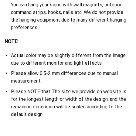
You can hang your signs with wall magnets, outdoor
command strips, hooks, nails etc. We do not provide
the hanging equipment due to many different hanging
preferences.
NOTE:
Actual color may be slightly different from the image
due to different monitor and light effects.
Please allow 0.5-2 mm differences due to manual
measurement.
Please NOTE that The size we provide on website is
for the longest length or width of the design, and the
remaining dimension will be scaled according to the
default design.