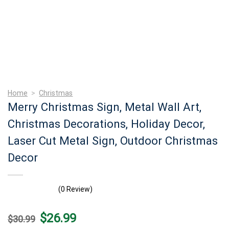
Home
>
Christmas
Merry Christmas Sign, Metal Wall Art,
Christmas Decorations, Holiday Decor,
Laser Cut Metal Sign, Outdoor Christmas
Decor
(0 Review)
Original
Current
$
26.99
$
30.99
price
price