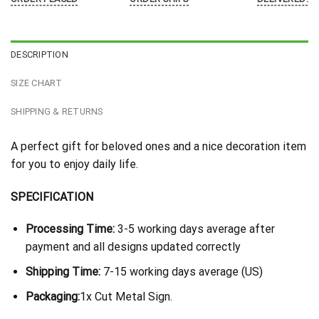
DESCRIPTION
SIZE CHART
SHIPPING & RETURNS
A perfect gift for beloved ones and a nice decoration item
for you to enjoy daily life.
SPECIFICATION
Processing Time:
3-5 working days average after
payment and all designs updated correctly
Shipping Time:
7-15 working days average (US)
Packaging:
1x Cut Metal Sign.