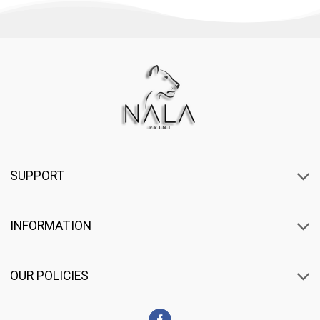
SUPPORT
INFORMATION
OUR POLICIES