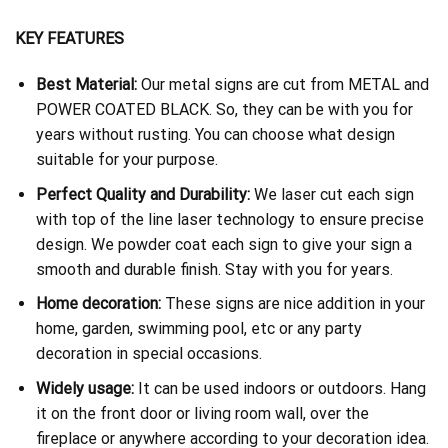
KEY FEATURES
Best Material:
Our metal signs are cut from METAL and
POWER COATED BLACK. So, they can be with you for
years without rusting. You can choose what design
suitable for your purpose.
Perfect Quality and Durability:
We laser cut each sign
with top of the line laser technology to ensure precise
design. We powder coat each sign to give your sign a
smooth and durable finish. Stay with you for years.
Home decoration:
These signs are nice addition in your
home, garden, swimming pool, etc or any party
decoration in special occasions.
Widely usage:
It can be used indoors or outdoors. Hang
it on the front door or living room wall, over the
fireplace or anywhere according to your decoration idea.