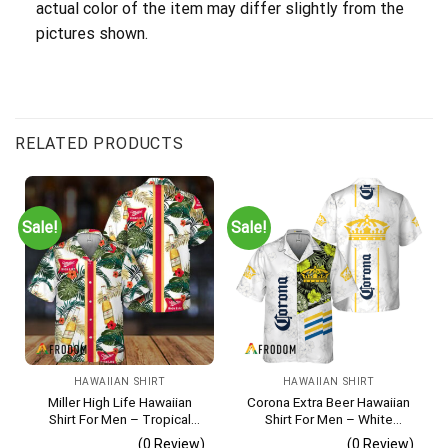
actual color of the item may differ slightly from the
pictures shown.
RELATED PRODUCTS
Sale!
Sale!
HAWAIIAN SHIRT
HAWAIIAN SHIRT
Miller High Life Hawaiian
Corona Extra Beer Hawaiian
Shirt For Men – Tropical
Shirt For Men – White
Floral Stripe Pattern –
Tropical Flower Pattern –
(0 Review)
(0 Review)