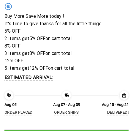
%
Buy More Save More today !
It's time to give thanks for all the little things.
5% OFF
2 items get
5% OFF
on cart total
8% OFF
3 items get
8% OFF
on cart total
12% OFF
5 items get
12% OFF
on cart total
ESTIMATED ARRIVAL:
Aug 05
Aug 07 - Aug 09
Aug 15 - Aug 21
ORDER PLACED
ORDER SHIPS
DELIVERED!