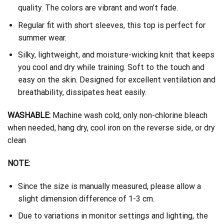
quality. The colors are vibrant and won’t fade.
Regular fit with short sleeves, this top is perfect for
summer wear.
Silky, lightweight, and moisture-wicking knit that keeps
you cool and dry while training. Soft to the touch and
easy on the skin. Designed for excellent ventilation and
breathability, dissipates heat easily.
WASHABLE:
Machine wash cold, only non-chlorine bleach
when needed, hang dry, cool iron on the reverse side, or dry
clean
NOTE:
Since the size is manually measured, please allow a
slight dimension difference of 1-3 cm.
Due to variations in monitor settings and lighting, the