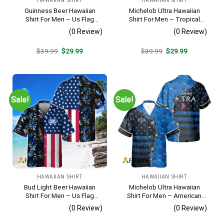
HAWAIIAN SHIRT
HAWAIIAN SHIRT
Guinness Beer Hawaiian
Michelob Ultra Hawaiian
Shirt For Men – Us Flag
Shirt For Men – Tropical
Tropical Flowers Design –
Beach Palm Tree Surf –
(0 Review)
(0 Review)
Patriotic Summer Beach
Summer Vacation Outfit Gift
Outfit
Original
Current
Original
Current
$
39.99
$
29.99
$
39.99
$
29.99
price
price
price
price
was:
is:
was:
is:
$39.99.
$29.99.
$39.99.
$29.99.
Sale!
Sale!
HAWAIIAN SHIRT
HAWAIIAN SHIRT
Bud Light Beer Hawaiian
Michelob Ultra Hawaiian
Shirt For Men – Us Flag
Shirt For Men – American
Tropical Flowers Design –
Flag Tropical Split 3d –
(0 Review)
(0 Review)
Patriotic Summer Vacation
Patriotic Independence Day
Outfit
Gift