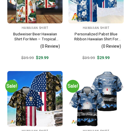
HAWAIIAN SHIRT
HAWAIIAN SHIRT
Budweiser Beer Hawaiian
Personalized Pabst Blue
Shirt For Men – Tropical
Ribbon Hawaiian Shirt For
Floral Stripe Pattern –
Men – Tropical Floral Stripe
(0 Review)
(0 Review)
Casual Golf Summer Outfit
Pattern – Custom Summer
For Husband
Outfit
Original
Current
Original
Current
$
39.99
$
29.99
$
39.99
$
29.99
price
price
price
price
was:
is:
was:
is:
$39.99.
$29.99.
$39.99.
$29.99.
Sale!
Sale!