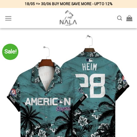
Skip
18/05 => 30/06 BUY MORE SAVE MORE - UPTO 12%
to
content
Sale!