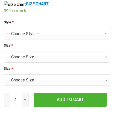
$39.99.
$29.99.
SIZE CHART
999 in stock
Style
*
Size
*
Size
*
Jonah Heim Texas Rangers Hawaiian Shirt quantity
ADD TO CART