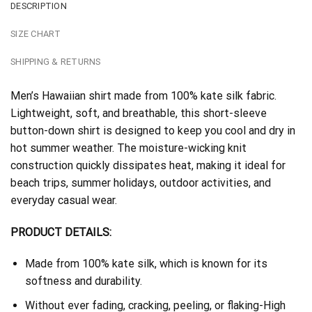
DESCRIPTION
SIZE CHART
SHIPPING & RETURNS
Men’s Hawaiian shirt made from 100% kate silk fabric.
Lightweight, soft, and breathable, this short-sleeve
button-down shirt is designed to keep you cool and dry in
hot summer weather. The moisture-wicking knit
construction quickly dissipates heat, making it ideal for
beach trips, summer holidays, outdoor activities, and
everyday casual wear.
PRODUCT DETAILS:
Made from 100% kate silk, which is known for its
softness and durability.
Without ever fading, cracking, peeling, or flaking-High