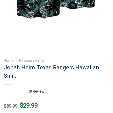
Home
>
Hawaiian Shirts
Jonah Heim Texas Rangers Hawaiian
Shirt
(0 Review)
Original
Current
$
29.99
$
39.99
price
price
was:
is: