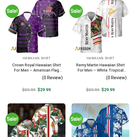
Sale!
Sale!
HAWAIIAN SHIRT
HAWAIIAN SHIRT
Crown Royal Hawaiian Shirt
Remy Martin Hawaiian Shirt
For Men – American Flag
For Men – White Tropical
Tropical Split 3d – Patriotic
Flower Pattern – Casual
(0 Review)
(0 Review)
Summer Beach Outfit
Golf Summer Outfit For
Husband
Original
Current
Original
Current
$
39.99
$
29.99
$
39.99
$
29.99
price
price
price
price
was:
is:
was:
is:
$39.99.
$29.99.
$39.99.
$29.99.
Sale!
Sale!