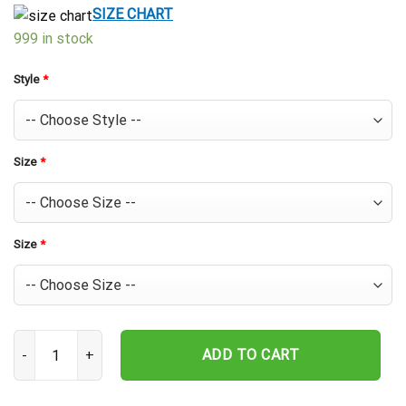
$39.99.
$29.99.
SIZE CHART
999 in stock
Style
*
Size
*
Size
*
Houston Astros Palm Leaf Elegance Hawaiian Shirt quantity
ADD TO CART