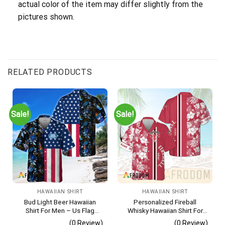
actual color of the item may differ slightly from the
pictures shown.
RELATED PRODUCTS
Sale!
Sale!
HAWAIIAN SHIRT
HAWAIIAN SHIRT
Bud Light Beer Hawaiian
Personalized Fireball
Shirt For Men – Us Flag
Whisky Hawaiian Shirt For
Tropical Flowers Design –
Men – Tropical Floral Stripe
(0 Review)
(0 Review)