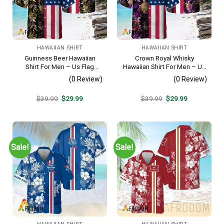
HAWAIIAN SHIRT
HAWAIIAN SHIRT
Guinness Beer Hawaiian
Crown Royal Whisky
Shirt For Men – Us Flag
Hawaiian Shirt For Men – Us
Tropical Flowers Design –
Flag Tropical Flowers
(0 Review)
(0 Review)
Patriotic Summer Beach
Design – Patriotic Summer
Outfit
Beach Outfit
Original
Current
Original
Current
$
39.99
$
29.99
$
39.99
$
29.99
price
price
price
price
was:
is:
was:
is:
$39.99.
$29.99.
$39.99.
$29.99.
Sale!
Sale!