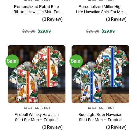
HAWAIIAN SHIRT
HAWAIIAN SHIRT
Personalized Pabst Blue
Personalized Miller High
Ribbon Hawaiian Shirt For
Life Hawaiian Shirt For Men
Men – Tropical Floral Stripe
– Tropical Floral Stripe
(0 Review)
(0 Review)
Pattern – Custom Summer
Pattern – Custom Golf Gift
Outfit
Original
Current
Original
Current
$
39.99
$
29.99
$
39.99
$
29.99
price
price
price
price
was:
is:
was:
is:
$39.99.
$29.99.
$39.99.
$29.99.
Sale!
Sale!
HAWAIIAN SHIRT
HAWAIIAN SHIRT
Fireball Whisky Hawaiian
Bud Light Beer Hawaiian
Shirt For Men – Tropical
Shirt For Men – Tropical
Floral Stripe Pattern –
Floral Stripe Pattern –
(0 Review)
(0 Review)
Casual Golf Summer Outfit
Casual Golf Summer Outfit
For Husband
For Husband