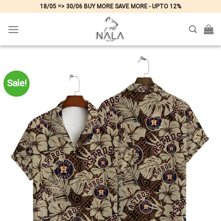
Skip
18/05 => 30/06 BUY MORE SAVE MORE - UPTO 12%
to
content
Sale!