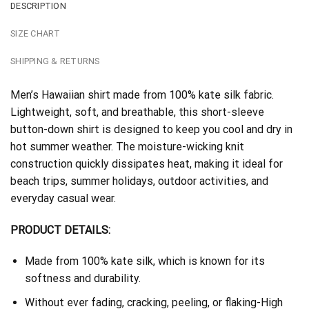
DESCRIPTION
SIZE CHART
SHIPPING & RETURNS
Men’s Hawaiian shirt made from 100% kate silk fabric.
Lightweight, soft, and breathable, this short-sleeve
button-down shirt is designed to keep you cool and dry in
hot summer weather. The moisture-wicking knit
construction quickly dissipates heat, making it ideal for
beach trips, summer holidays, outdoor activities, and
everyday casual wear.
PRODUCT DETAILS:
Made from 100% kate silk, which is known for its
softness and durability.
Without ever fading, cracking, peeling, or flaking-High