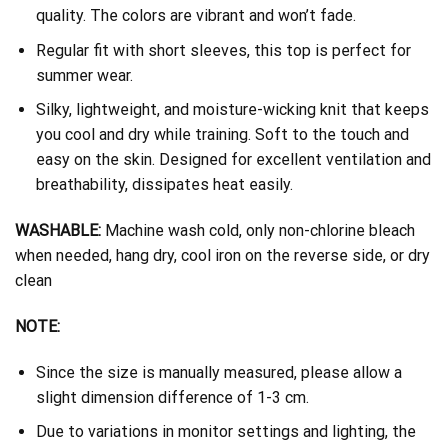
quality. The colors are vibrant and won’t fade.
Regular fit with short sleeves, this top is perfect for
summer wear.
Silky, lightweight, and moisture-wicking knit that keeps
you cool and dry while training. Soft to the touch and
easy on the skin. Designed for excellent ventilation and
breathability, dissipates heat easily.
WASHABLE:
Machine wash cold, only non-chlorine bleach
when needed, hang dry, cool iron on the reverse side, or dry
clean
NOTE:
Since the size is manually measured, please allow a
slight dimension difference of 1-3 cm.
Due to variations in monitor settings and lighting, the