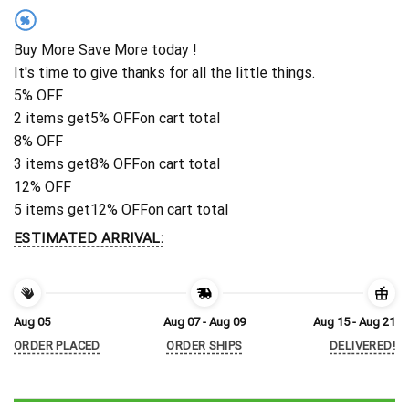
%
Buy More Save More today !
It's time to give thanks for all the little things.
5% OFF
2 items get
5% OFF
on cart total
8% OFF
3 items get
8% OFF
on cart total
12% OFF
5 items get
12% OFF
on cart total
ESTIMATED ARRIVAL:
Aug 05
Aug 07 - Aug 09
Aug 15 - Aug 21
ORDER PLACED
ORDER SHIPS
DELIVERED!