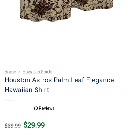
Home
>
Hawaiian Shirts
Houston Astros Palm Leaf Elegance
Hawaiian Shirt
(0 Review)
Original
Current
$
29.99
$
39.99
price
price
was:
is: