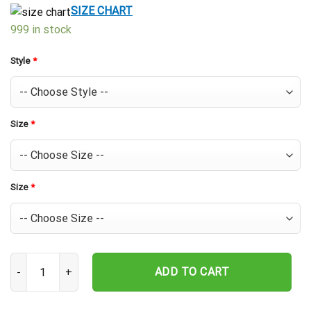
$39.99.
$29.99.
SIZE CHART
999 in stock
Style
*
Size
*
Size
*
Houston Astros Island Spirit Custom Hawaiian Shirt quantity
ADD TO CART