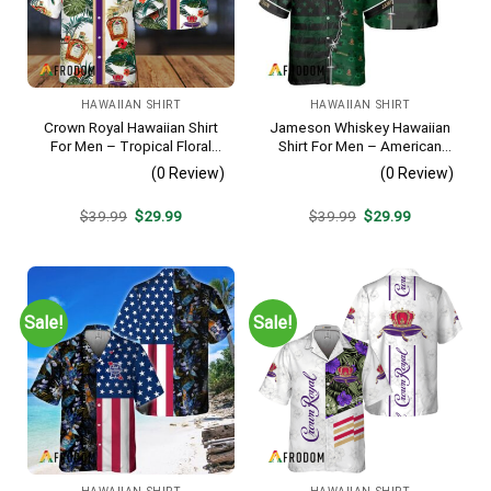
HAWAIIAN SHIRT
HAWAIIAN SHIRT
Crown Royal Hawaiian Shirt
Jameson Whiskey Hawaiian
For Men – Tropical Floral
Shirt For Men – American
Stripe Pattern – Summer
Flag Tropical Split 3d –
(0 Review)
(0 Review)
Beach Vacation Gift For Dad
Patriotic Summer Beach
Outfit
Original
Current
Original
Current
$
39.99
$
29.99
$
39.99
$
29.99
price
price
price
price
was:
is:
was:
is:
$39.99.
$29.99.
$39.99.
$29.99.
Sale!
Sale!