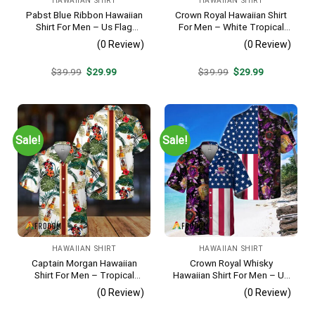
HAWAIIAN SHIRT
HAWAIIAN SHIRT
Pabst Blue Ribbon Hawaiian
Crown Royal Hawaiian Shirt
Shirt For Men – Us Flag
For Men – White Tropical
Tropical Flowers Design –
Flower Pattern – Summer
(0 Review)
(0 Review)
Patriotic Summer Beach
Beach Vacation Gift For Dad
Outfit
Original
Current
Original
Current
$
39.99
$
29.99
$
39.99
$
29.99
price
price
price
price
was:
is:
was:
is:
$39.99.
$29.99.
$39.99.
$29.99.
Sale!
Sale!
HAWAIIAN SHIRT
HAWAIIAN SHIRT
Captain Morgan Hawaiian
Crown Royal Whisky
Shirt For Men – Tropical
Hawaiian Shirt For Men – Us
Floral Stripe Pattern –
Flag Tropical Flowers
(0 Review)
(0 Review)
Summer Beach Vacation
Design – Patriotic Summer
Gift For Dad
Beach Outfit