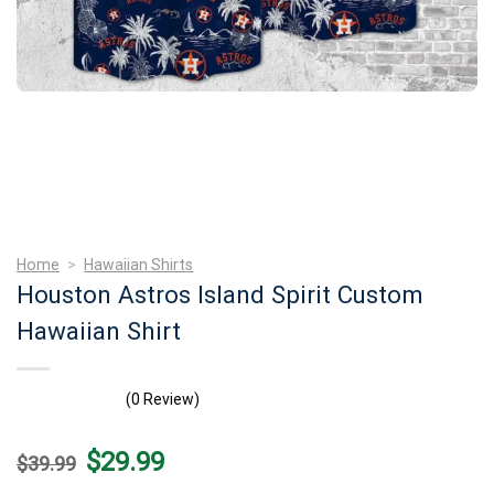
Home
>
Hawaiian Shirts
Houston Astros Island Spirit Custom
Hawaiian Shirt
(0 Review)
Original
Current
$
29.99
$
39.99
price
price
was:
is: