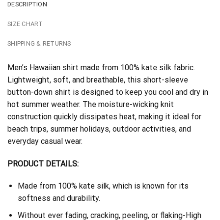
DESCRIPTION
SIZE CHART
SHIPPING & RETURNS
Men’s Hawaiian shirt made from 100% kate silk fabric.
Lightweight, soft, and breathable, this short-sleeve
button-down shirt is designed to keep you cool and dry in
hot summer weather. The moisture-wicking knit
construction quickly dissipates heat, making it ideal for
beach trips, summer holidays, outdoor activities, and
everyday casual wear.
PRODUCT DETAILS:
Made from 100% kate silk, which is known for its
softness and durability.
Without ever fading, cracking, peeling, or flaking-High