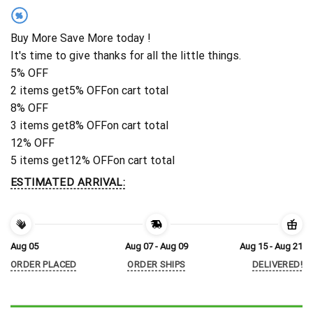
%
Buy More Save More today !
It's time to give thanks for all the little things.
5% OFF
2 items get
5% OFF
on cart total
8% OFF
3 items get
8% OFF
on cart total
12% OFF
5 items get
12% OFF
on cart total
ESTIMATED ARRIVAL:
Aug 05
Aug 07 - Aug 09
Aug 15 - Aug 21
ORDER PLACED
ORDER SHIPS
DELIVERED!