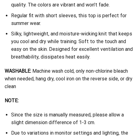
quality. The colors are vibrant and won’t fade.
Regular fit with short sleeves, this top is perfect for
summer wear.
Silky, lightweight, and moisture-wicking knit that keeps
you cool and dry while training. Soft to the touch and
easy on the skin. Designed for excellent ventilation and
breathability, dissipates heat easily.
WASHABLE:
Machine wash cold, only non-chlorine bleach
when needed, hang dry, cool iron on the reverse side, or dry
clean
NOTE:
Since the size is manually measured, please allow a
slight dimension difference of 1-3 cm.
Due to variations in monitor settings and lighting, the