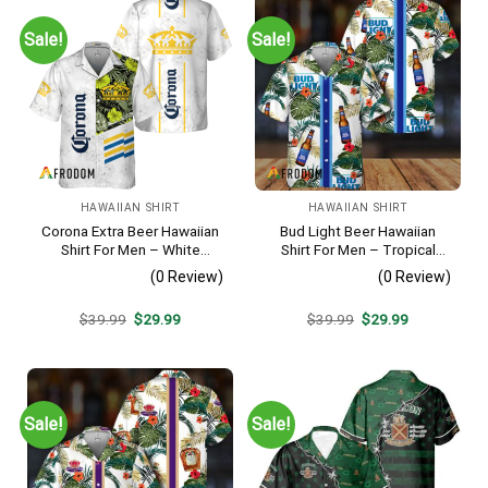
Sale!
Sale!
HAWAIIAN SHIRT
HAWAIIAN SHIRT
Corona Extra Beer Hawaiian
Bud Light Beer Hawaiian
Shirt For Men – White
Shirt For Men – Tropical
Tropical Flower Pattern –
Floral Stripe Pattern –
(0 Review)
(0 Review)
Summer Beach Vacation
Casual Golf Summer Outfit
Gift For Dad
For Husband
Original
Current
Original
Current
$
39.99
$
29.99
$
39.99
$
29.99
price
price
price
price
was:
is:
was:
is:
$39.99.
$29.99.
$39.99.
$29.99.
Sale!
Sale!