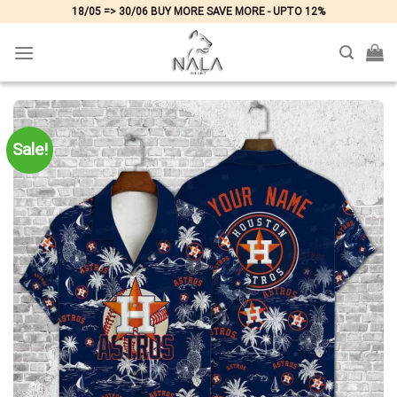
Skip
18/05 => 30/06 BUY MORE SAVE MORE - UPTO 12%
to
content
Sale!