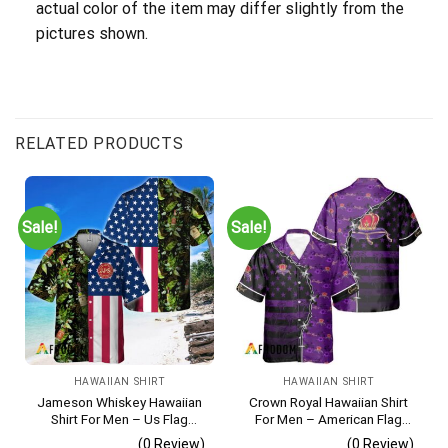
actual color of the item may differ slightly from the
pictures shown.
RELATED PRODUCTS
Sale!
Sale!
HAWAIIAN SHIRT
HAWAIIAN SHIRT
Jameson Whiskey Hawaiian
Crown Royal Hawaiian Shirt
Shirt For Men – Us Flag
For Men – American Flag
Tropical Flowers Design –
Tropical Split 3d – Patriotic
(0 Review)
(0 Review)