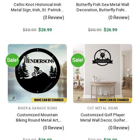
Celtic Knot Historical Irish
Butterfly Fish Sea Metal Wall
Metal Sign, Irish, St. Patrick’s
Decoration, Butterfly Fishing
Day Welded Decoration
Rust Resistant Decor
(0 Review)
(0 Review)
Original
Current
Original
Current
$
30.99
$
26.99
$
30.99
$
26.99
price
price
price
price
was:
is:
was:
is:
$30.99.
$26.99.
$30.99.
$26.99.
Sale!
Sale!
BIKER & GARAGE SIGNS
CUT METAL SIGNS
Customized Mountain
Customized Golf Player
Biking Round Metal Art,
Metal Wall Decor, Golfer
Mountain Biker Stainless
Interior Wall Hanging
(0 Review)
(0 Review)
Decor
Original
Current
Original
Current
$
30.99
$
26.99
$
30.99
$
26.99