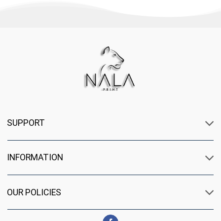
SUPPORT
INFORMATION
OUR POLICIES