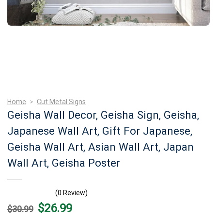
Home
>
Cut Metal Signs
Geisha Wall Decor, Geisha Sign, Geisha,
Japanese Wall Art, Gift For Japanese,
Geisha Wall Art, Asian Wall Art, Japan
Wall Art, Geisha Poster
(0 Review)
Original
Current
$
26.99
$
30.99
price
price