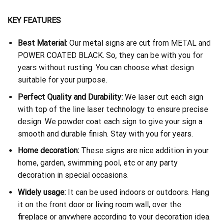
KEY FEATURES
Best Material:
Our metal signs are cut from METAL and
POWER COATED BLACK. So, they can be with you for
years without rusting. You can choose what design
suitable for your purpose.
Perfect Quality and Durability:
We laser cut each sign
with top of the line laser technology to ensure precise
design. We powder coat each sign to give your sign a
smooth and durable finish. Stay with you for years.
Home decoration:
These signs are nice addition in your
home, garden, swimming pool, etc or any party
decoration in special occasions.
Widely usage:
It can be used indoors or outdoors. Hang
it on the front door or living room wall, over the
fireplace or anywhere according to your decoration idea.