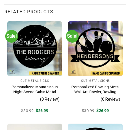
RELATED PRODUCTS
Sale!
Sale!
CUT METAL SIGNS
CUT METAL SIGNS
Personalized Mountainous
Personalized Bowling Metal
Night Scene Cabin Metal
Wall Art, Bowler, Bowling
Sign, Hideaway Resort,
Business Outside Accent
(0 Review)
(0 Review)
Lodge Rust Resistant
Plaque
Original
Current
Original
Current
$
30.99
$
26.99
$
30.99
$
26.99
price
price
price
price
was:
is:
was:
is:
$30.99.
$26.99.
$30.99.
$26.99.