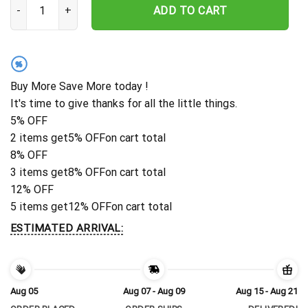
ADD TO CART
%
Buy More Save More today !
It's time to give thanks for all the little things.
5% OFF
2 items get
5% OFF
on cart total
8% OFF
3 items get
8% OFF
on cart total
12% OFF
5 items get
12% OFF
on cart total
ESTIMATED ARRIVAL:
Aug 05
Aug 07 - Aug 09
Aug 15 - Aug 21