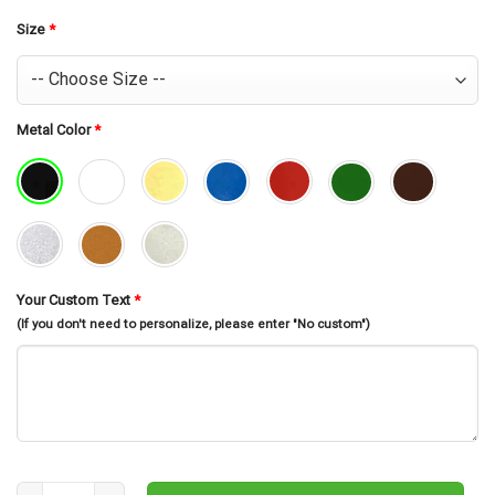
was:
is:
$30.99.
$26.99.
Size
*
Metal Color
*
Your Custom Text
*
(If you don't need to personalize, please enter "No custom")
Geisha Wall Decor, Geisha Sign, Geisha, Japanese Wall Art, Gift For