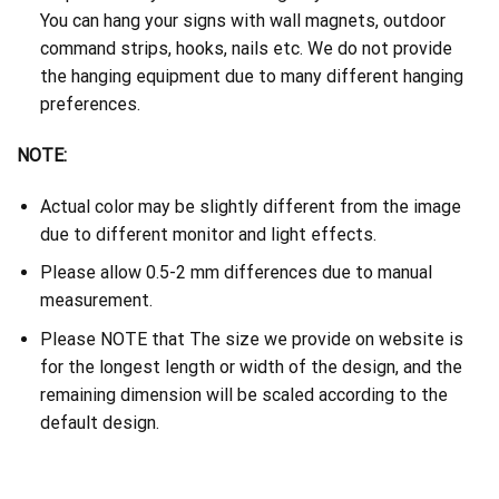
You can hang your signs with wall magnets, outdoor
command strips, hooks, nails etc. We do not provide
the hanging equipment due to many different hanging
preferences.
NOTE:
Actual color may be slightly different from the image
due to different monitor and light effects.
Please allow 0.5-2 mm differences due to manual
measurement.
Please NOTE that The size we provide on website is
for the longest length or width of the design, and the
remaining dimension will be scaled according to the
default design.