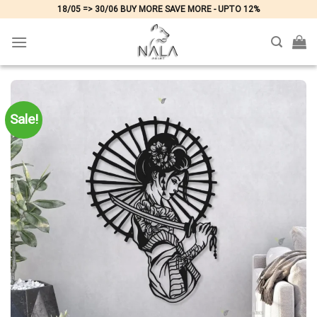
Skip
18/05 => 30/06 BUY MORE SAVE MORE - UPTO 12%
to
content
Sale!