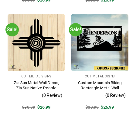
price
price
price
price
was:
is:
was:
is:
$30.99.
$26.99.
$30.99.
$26.99.
Sale!
Sale!
CUT METAL SIGNS
CUT METAL SIGNS
Zia Sun Metal Wall Decor,
Custom Mountain Biking
Zia Sun Native People
Rectangle Metal Wall
Fence Plaque
Decoration, Mountain Bike
(0 Review)
(0 Review)
Weatherproof Artwork
Original
Current
Original
Current
$
30.99
$
26.99
$
30.99
$
26.99
price
price
price
price
was:
is:
was:
is:
$30.99.
$26.99.
$30.99.
$26.99.