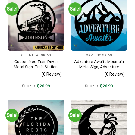
Sale!
Sale!
CUT METAL SIGNS
CAMPING SIGNS
Customized Train Driver
Adventure Awaits Mountain
Metal Sign, Train Station,
Metal Sign, Adventure
Rail, Railway, Laser Cut
Awaits Camping Site
(0 Review)
(0 Review)
Artwork
Metallic Accent
Original
Current
Original
Current
$
30.99
$
26.99
$
30.99
$
26.99
price
price
price
price
was:
is:
was:
is:
$30.99.
$26.99.
$30.99.
$26.99.
Sale!
Sale!