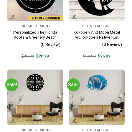
CUT METAL SIGNS
CUT METAL SIGNS
Personalized The Florida
Kokopelli And Moon Metal
Roots & Greenery Beach
Art, Kokopelli Native Rust
Resort Metal Sign, Business
Resistant Artwork
(0 Review)
(0 Review)
Resort Black Plaque
Original
Current
Original
Current
$
30.99
$
26.99
$
30.99
$
26.99
price
price
price
price
was:
is:
was:
is:
$30.99.
$26.99.
$30.99.
$26.99.
Sale!
Sale!
CUT METAL SIGNS
CUT METAL SIGNS