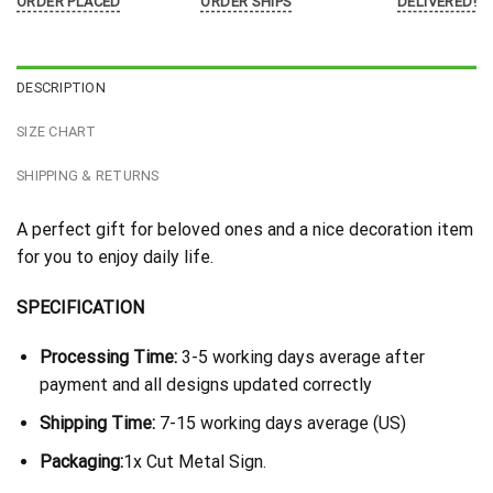
ORDER PLACED
ORDER SHIPS
DELIVERED!
DESCRIPTION
SIZE CHART
SHIPPING & RETURNS
A perfect gift for beloved ones and a nice decoration item
for you to enjoy daily life.
SPECIFICATION
Processing Time:
3-5 working days average after
payment and all designs updated correctly
Shipping Time:
7-15 working days average (US)
Packaging:
1x Cut Metal Sign.