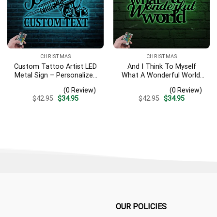
CHRISTMAS
CHRISTMAS
Custom Tattoo Artist LED
And I Think To Myself
Metal Sign – Personalized
What A Wonderful World,
Ink Studio Name Wall Art,
Metal Sayings Wall Art
(0 Review)
(0 Review)
Man Cave Decor
With Led Lights,
Original
Current
Original
Current
$
42.95
$
34.95
$
42.95
$
34.95
Housewarming Gift,
price
price
price
price
Christmas Gift,
was:
is:
was:
is:
$42.95.
$34.95.
$42.95.
$34.95.
Personalized Gift
OUR POLICIES