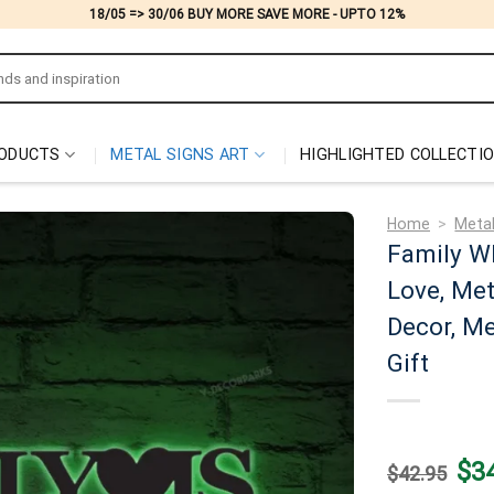
18/05 => 30/06 BUY MORE SAVE MORE - UPTO 12%
ODUCTS
METAL SIGNS ART
HIGHLIGHTED COLLECTI
Home
>
Metal
Family W
Love, Met
Decor, Me
Gift
Origi
$
3
$
42.95
price