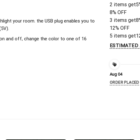
2 items get
5
8% OFF
3 items get
8
ighlight your room. the USB plug enables you to
12% OFF
(5V).
5 items get
1
on and off, change the color to one of 16
ESTIMATED 
Aug 04
ORDER PLACED