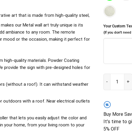
rative art that is made from high-quality steel,
 makes our Metal wall art truly unique is its
Your Custom Te
d add ambiance to any room. The remote
(If you don't need
our mood or the occasion, making it perfect for
om high-quality materials. Powder Coating
 provide the sign with pre-designed holes for
Family What Ha
rs (without a roof). It can withstand weather
outdoors with a roof. Near electrical outlets
%
Buy More Sav
ller that lets you easily adjust the color and
It's time to g
in your home, from your living room to your
5% OFF