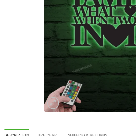
DESCRIPTION
SIZE CHART
SHIPPING & RETURNS