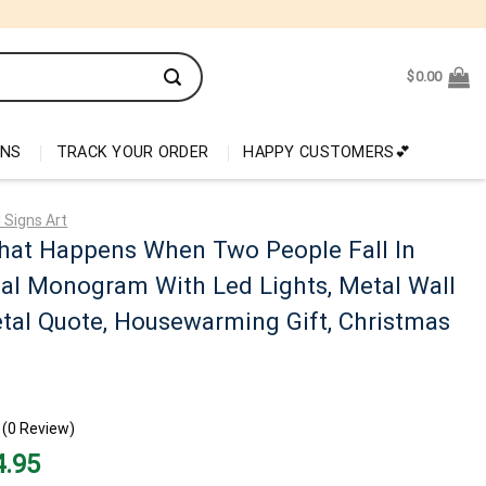
$
0.00
ONS
TRACK YOUR ORDER
HAPPY CUSTOMERS💕
 Signs Art
hat Happens When Two People Fall In
al Monogram With Led Lights, Metal Wall
tal Quote, Housewarming Gift, Christmas
(0 Review)
nal
Current
4.95
price