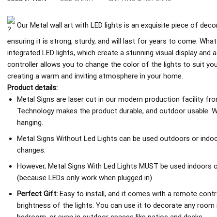
Our Metal wall art with LED lights is an exquisite piece of deco
ensuring it is strong, sturdy, and will last for years to come. What
integrated LED lights, which create a stunning visual display an
controller allows you to change the color of the lights to suit y
creating a warm and inviting atmosphere in your home.
Product details:
Metal Signs are laser cut in our modern production facility fr
Technology makes the product durable, and outdoor usable. We
hanging.
Metal Signs Without Led Lights can be used outdoors or indoo
changes.
However, Metal Signs With Led Lights MUST be used indoors or 
(because LEDs only work when plugged in).
Perfect Gift:
Easy to install, and it comes with a remote contro
brightness of the lights. You can use it to decorate any room 
bedroom, or even in outdoor spaces like patios and decks.