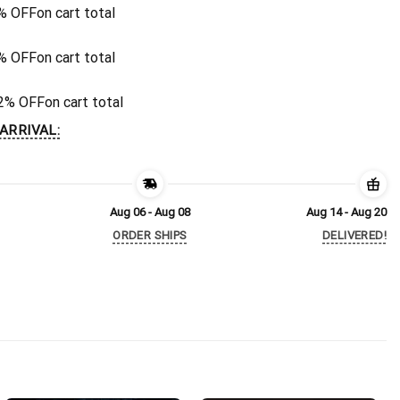
% OFF
on cart total
% OFF
on cart total
2% OFF
on cart total
ARRIVAL:
Aug 06 - Aug 08
Aug 14 - Aug 20
ORDER SHIPS
DELIVERED!