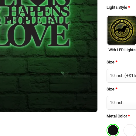
was:
$42.
Lights Style
*
With LED Lights
Size
*
Size
*
Metal Color
*