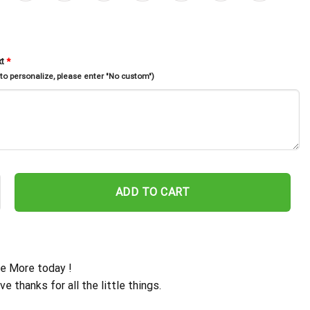
xt
*
 to personalize, please enter "No custom")
ppens When Two People Fall In Love, Metal Monogram With Led Light
ADD TO CART
e More today !
ive thanks for all the little things.