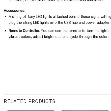
Accessories:
A string of fairy LED lights attached behind these signs will h
plug the string LED lights into the USB hub and power adapter 
Remote Controller:
You can use the remote to turn the lights 
vibrant colors, adjust brightness and cycle through the colors.
RELATED PRODUCTS