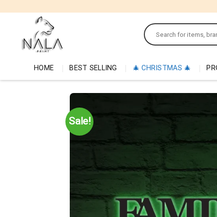
Skip
to
Search
content
for:
HOME
BEST SELLING
🎄 CHRISTMAS 🎄
PR
Sale!