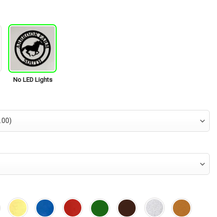
is:
95.
$34.95.
No LED Lights