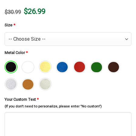
Original
Current
$
26.99
$
30.99
price
price
was:
is:
$30.99.
$26.99.
Size
*
Metal Color
*
Your Custom Text
*
(If you don't need to personalize, please enter "No custom")