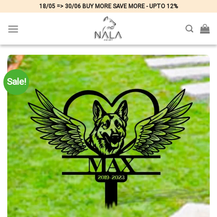
Skip
18/05 => 30/06 BUY MORE SAVE MORE - UPTO 12%
to
content
Sale!