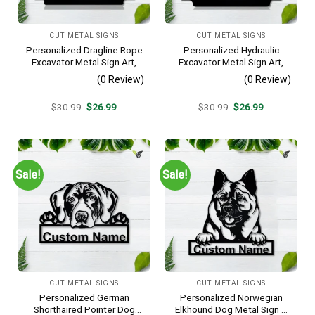
CUT METAL SIGNS
CUT METAL SIGNS
Personalized Dragline Rope
Personalized Hydraulic
Excavator Metal Sign Art,
Excavator Metal Sign Art,
Operators Metal Sign, Crane
Excavator Metal Sign,
(0 Review)
(0 Review)
Operators Monogram Gift,
Hydraulic Excavator
Job Gift, Decor Decoration
Monogram Gift, Job Gift,
Original
Current
Original
Current
$
30.99
$
26.99
$
30.99
$
26.99
Decor Decoration
price
price
price
price
was:
is:
was:
is:
$30.99.
$26.99.
$30.99.
$26.99.
Sale!
Sale!
CUT METAL SIGNS
CUT METAL SIGNS
Personalized German
Personalized Norwegian
Shorthaired Pointer Dog
Elkhound Dog Metal Sign –