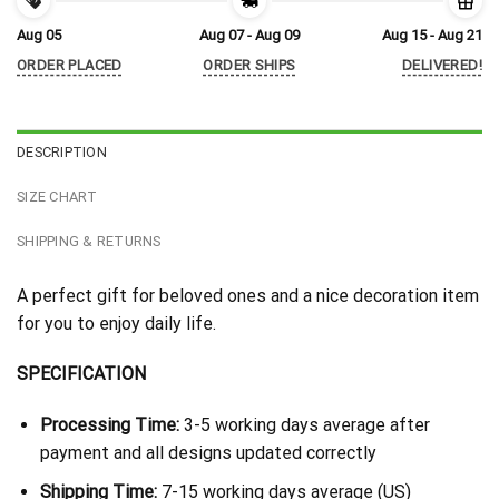
Aug 05
Aug 07 - Aug 09
Aug 15 - Aug 21
ORDER PLACED
ORDER SHIPS
DELIVERED!
DESCRIPTION
SIZE CHART
SHIPPING & RETURNS
A perfect gift for beloved ones and a nice decoration item
for you to enjoy daily life.
SPECIFICATION
Processing Time:
3-5 working days average after
payment and all designs updated correctly
Shipping Time:
7-15 working days average (US)