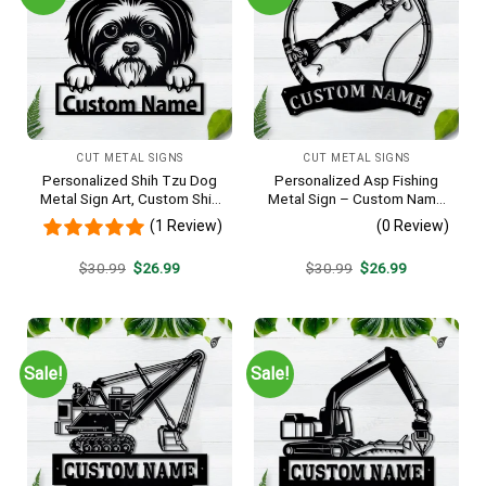
CUT METAL SIGNS
CUT METAL SIGNS
Personalized Shih Tzu Dog
Personalized Asp Fishing
Metal Sign Art, Custom Shih
Metal Sign – Custom Name
Tzu Dog Metal Sign, Animal
Fish Pole Wall Art, Gift for
(1 Review)
(0 Review)
Funny, Father’s Day Gift,
Fisherman
Pets Gift, Birthday Gift
Original
Current
Original
Current
$
30.99
$
26.99
$
30.99
$
26.99
price
price
price
price
was:
is:
was:
is:
$30.99.
$26.99.
$30.99.
$26.99.
Sale!
Sale!