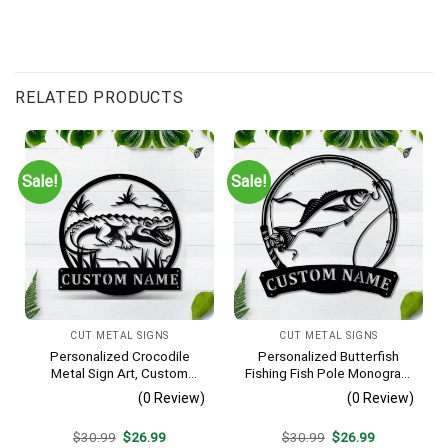
RELATED PRODUCTS
Sale!
Sale!
CUT METAL SIGNS
CUT METAL SIGNS
Personalized Crocodile
Personalized Butterfish
Metal Sign Art, Custom
Fishing Fish Pole Monogram
Crocodile Metal Sign,
Metal Sign Art, Butterfish
(0 Review)
(0 Review)
Animal Funny, Father’s Day
Fishing Fish Metal Sign,
Gift, Pets Gift, Birthday Gift
Fishing Lover Sign
Original
Current
Original
Current
$
30.99
$
26.99
$
30.99
$
26.99
Decoration