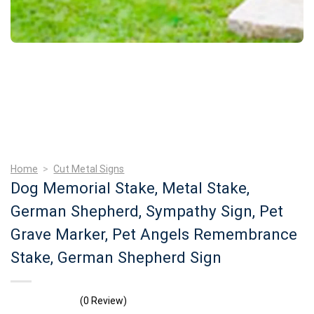
Home
>
Cut Metal Signs
Dog Memorial Stake, Metal Stake,
German Shepherd, Sympathy Sign, Pet
Grave Marker, Pet Angels Remembrance
Stake, German Shepherd Sign
(0 Review)