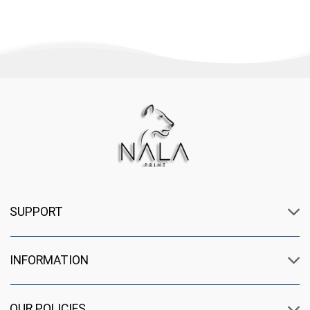
SUPPORT
INFORMATION
OUR POLICIES