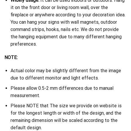
Widely usage:
It can be used indoors or outdoors. Hang
it on the front door or living room wall, over the
fireplace or anywhere according to your decoration idea.
You can hang your signs with wall magnets, outdoor
command strips, hooks, nails etc. We do not provide
the hanging equipment due to many different hanging
preferences.
NOTE:
Actual color may be slightly different from the image
due to different monitor and light effects.
Please allow 0.5-2 mm differences due to manual
measurement.
Please NOTE that The size we provide on website is
for the longest length or width of the design, and the
remaining dimension will be scaled according to the
default design.