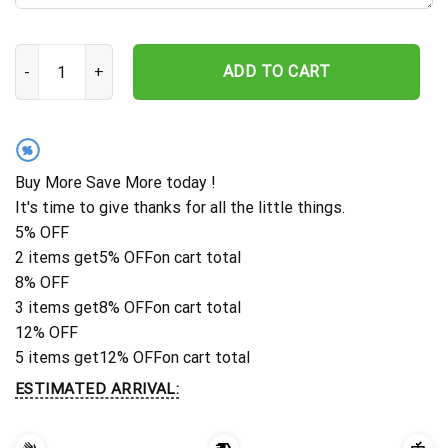
Dog Memorial Stake, Metal Stake, German Shepherd, Sympathy Si
ADD TO CART
%
Buy More Save More today !
It's time to give thanks for all the little things.
5% OFF
2 items get
5% OFF
on cart total
8% OFF
3 items get
8% OFF
on cart total
12% OFF
5 items get
12% OFF
on cart total
ESTIMATED ARRIVAL: