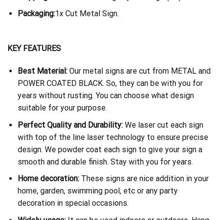
Packaging:
1x Cut Metal Sign.
KEY FEATURES
Best Material:
Our metal signs are cut from METAL and
POWER COATED BLACK. So, they can be with you for
years without rusting. You can choose what design
suitable for your purpose.
Perfect Quality and Durability:
We laser cut each sign
with top of the line laser technology to ensure precise
design. We powder coat each sign to give your sign a
smooth and durable finish. Stay with you for years.
Home decoration:
These signs are nice addition in your
home, garden, swimming pool, etc or any party
decoration in special occasions.