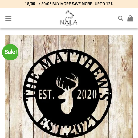
Skip
18/05 => 30/06 BUY MORE SAVE MORE - UPTO 12%
to
content
Sale!