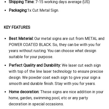
Shipping Time:
7-15 working days average (US)
Packaging:
1x Cut Metal Sign.
KEY FEATURES
Best Material:
Our metal signs are cut from METAL and
POWER COATED BLACK. So, they can be with you for
years without rusting. You can choose what design
suitable for your purpose.
Perfect Quality and Durability:
We laser cut each sign
with top of the line laser technology to ensure precise
design. We powder coat each sign to give your sign a
smooth and durable finish. Stay with you for years.
Home decoration:
These signs are nice addition in your
home, garden, swimming pool, etc or any party
decoration in special occasions.