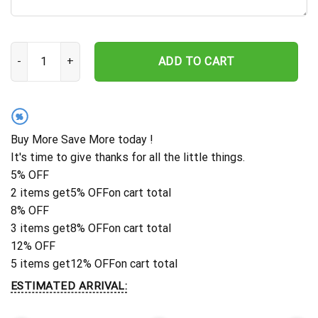
Deer Sign, Deer Antler Decor, Deer Hunter Gift, Deer Camp Sign, C
ADD TO CART
%
Buy More Save More today !
It's time to give thanks for all the little things.
5% OFF
2 items get
5% OFF
on cart total
8% OFF
3 items get
8% OFF
on cart total
12% OFF
5 items get
12% OFF
on cart total
ESTIMATED ARRIVAL: