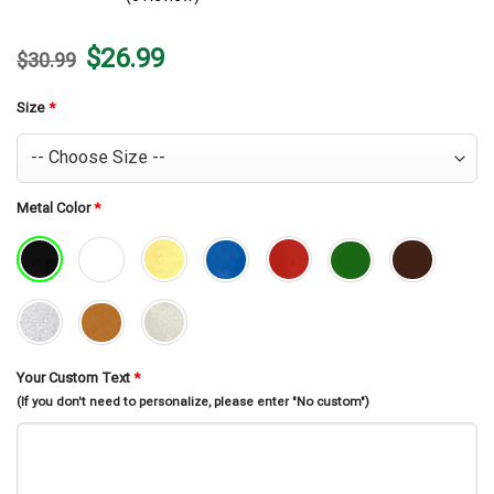
Original
Current
$
26.99
$
30.99
price
price
was:
is:
$30.99.
$26.99.
Size
*
Metal Color
*
Your Custom Text
*
(If you don't need to personalize, please enter "No custom")