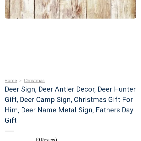
Home
>
Christmas
Deer Sign, Deer Antler Decor, Deer Hunter
Gift, Deer Camp Sign, Christmas Gift For
Him, Deer Name Metal Sign, Fathers Day
Gift
(0 Review)