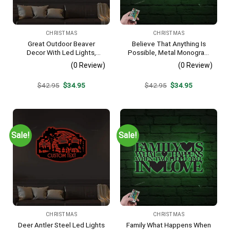
CHRISTMAS
CHRISTMAS
Great Outdoor Beaver
Believe That Anything Is
Decor With Led Lights,
Possible, Metal Monogram
Beaver Sign, Camp Sign,
With Led Lights, Metal Wall
(0 Review)
(0 Review)
Christmas Gift For Him,
Decor, Metal Quote,
Metal Name Sign, Fathers
Housewarming Gift,
Original
Current
Original
Current
$
42.95
$
34.95
$
42.95
$
34.95
Day
Christmas Gift
price
price
price
price
was:
is:
was:
is:
$42.95.
$34.95.
$42.95.
$34.95.
Sale!
Sale!
CHRISTMAS
CHRISTMAS
Deer Antler Steel Led Lights
Family What Happens When