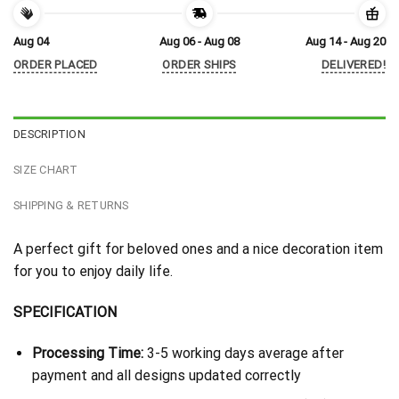
Aug 04
Aug 06 - Aug 08
Aug 14 - Aug 20
ORDER PLACED
ORDER SHIPS
DELIVERED!
DESCRIPTION
SIZE CHART
SHIPPING & RETURNS
A perfect gift for beloved ones and a nice decoration item
for you to enjoy daily life.
SPECIFICATION
Processing Time:
3-5 working days average after
payment and all designs updated correctly