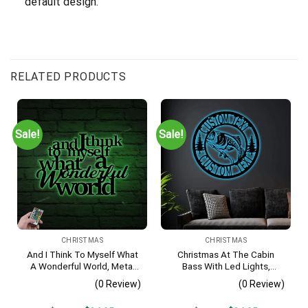
default design.
RELATED PRODUCTS
Sale!
Sale!
CHRISTMAS
CHRISTMAS
And I Think To Myself What
Christmas At The Cabin
A Wonderful World, Metal
Bass With Led Lights,
Sayings Wall Art With Led
Fishing Metal Sign Decor For
(0 Review)
(0 Review)
Lights, Housewarming Gift,
Living Room
Christmas Gift,