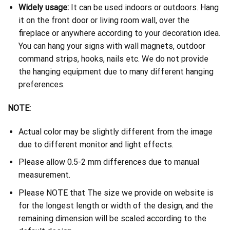
Widely usage:
It can be used indoors or outdoors. Hang
it on the front door or living room wall, over the
fireplace or anywhere according to your decoration idea.
You can hang your signs with wall magnets, outdoor
command strips, hooks, nails etc. We do not provide
the hanging equipment due to many different hanging
preferences.
NOTE:
Actual color may be slightly different from the image
due to different monitor and light effects.
Please allow 0.5-2 mm differences due to manual
measurement.
Please NOTE that The size we provide on website is
for the longest length or width of the design, and the
remaining dimension will be scaled according to the