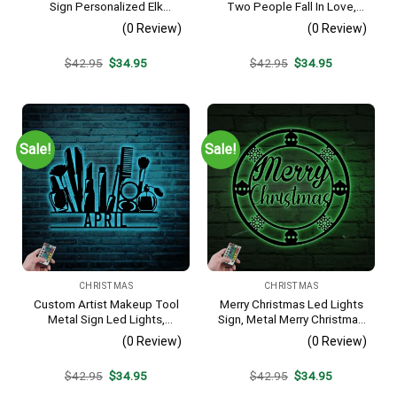
Sign Personalized Elk
Two People Fall In Love,
Hunter Sign Elk Hunter
Metal Monogram With Led
(0 Review)
(0 Review)
Christmas Gift Family Name
Lights, Metal Wall Decor,
Deer Antler Home Wall
Metal Quote,
Original
Current
Original
Current
$
42.95
$
34.95
$
42.95
$
34.95
Decor
Housewarming Gift,
price
price
price
price
Christmas Gift
was:
is:
was:
is:
$42.95.
$34.95.
$42.95.
$34.95.
Sale!
Sale!
CHRISTMAS
CHRISTMAS
Custom Artist Makeup Tool
Merry Christmas Led Lights
Metal Sign Led Lights,
Sign, Metal Merry Christmas
Personalized Beauty
Sign, Christmas Sign,
(0 Review)
(0 Review)
Cosmetics Name Sign
Christmas Decoration,
Home Decor Make Up
Christmas Decor, Happy
Original
Current
Original
Current
$
42.95
$
34.95
$
42.95
$
34.95
Decoration Christmas
Holiday Sign, Christmas Sign
price
price
price
price
Birthday