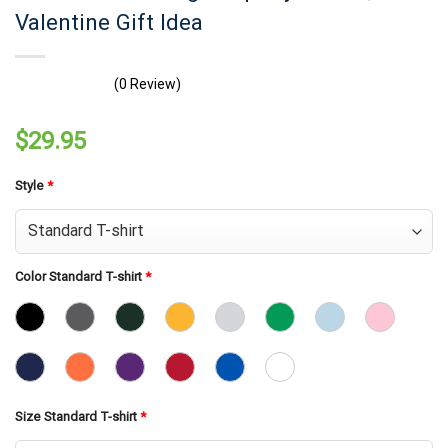
Valentine Gift Idea
(0 Review)
$
29.95
Style
*
Color Standard T-shirt
*
Size Standard T-shirt
*