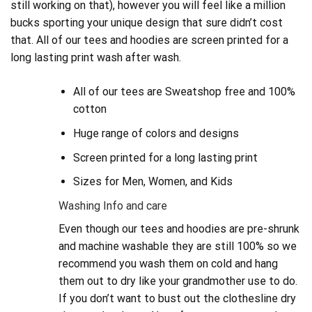
still working on that), however you will feel like a million
bucks sporting your unique design that sure didn’t cost
that. All of our tees and hoodies are screen printed for a
long lasting print wash after wash.
All of our tees are Sweatshop free and 100%
cotton
Huge range of colors and designs
Screen printed for a long lasting print
Sizes for Men, Women, and Kids
Washing Info and care
Even though our tees and hoodies are pre-shrunk
and machine washable they are still 100% so we
recommend you wash them on cold and hang
them out to dry like your grandmother use to do.
If you don’t want to bust out the clothesline dry