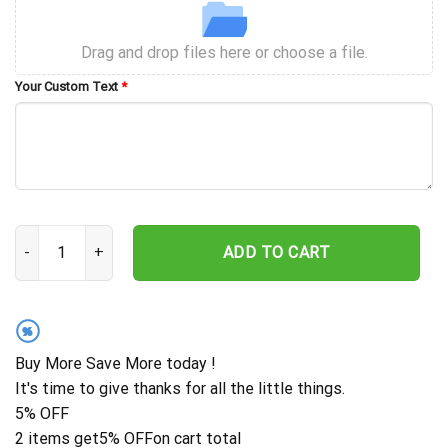
Drag and drop files here or choose a file.
Your Custom Text
*
Custom Your Own Vintage Bootleg Shirt, 90s Vintage Bootleg Rap S
ADD TO CART
%
Buy More Save More today !
It's time to give thanks for all the little things.
5% OFF
2 items get
5% OFF
on cart total