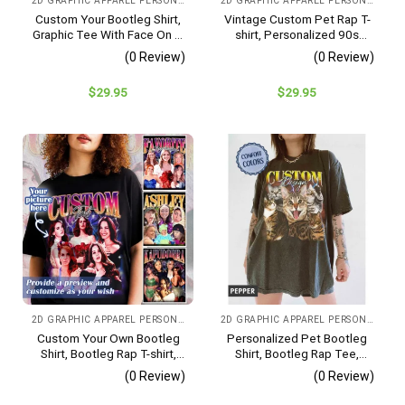
2D GRAPHIC APPAREL PERSONALIZED IMAGE
2D GRAPHIC APPAREL PERSONALIZED IMAGE CHOOSE COLOR
Custom Your Bootleg Shirt,
Vintage Custom Pet Rap T-
Graphic Tee With Face On It,
shirt, Personalized 90s
90s Vintage Bootleg Shirt,
Bootleg Rap Shirt, Custom
(0 Review)
(0 Review)
Custom Photo Shirt,
Your Design Shirt, Pet
Valentines Day Gift For
Remembrance Shirt, Pet
$
29.95
$
29.95
Men/women, Couple Gift
Memorial Gift
2D GRAPHIC APPAREL PERSONALIZED IMAGE
2D GRAPHIC APPAREL PERSONALIZED IMAGE
Custom Your Own Bootleg
Personalized Pet Bootleg
Shirt, Bootleg Rap T-shirt,
Shirt, Bootleg Rap Tee,
Custom Photo Shirt,
Custom Pet Photo, Pet
(0 Review)
(0 Review)
Valentine’s Day Gifts For
Lovers Gift
Men, Custom Gift For