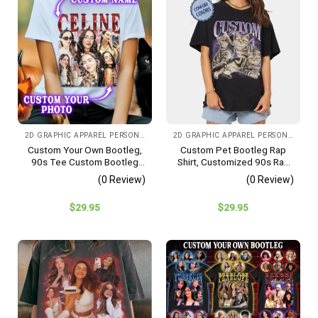
2D GRAPHIC APPAREL PERSONALIZED IMAGE CHOOSE COLOR
2D GRAPHIC APPAREL PERSONALIZED IMAGE
Custom Your Own Bootleg,
Custom Pet Bootleg Rap
90s Tee Custom Bootleg
Shirt, Customized 90s Rap
Shirt, Bootleg Sweashirt
Tee, Bootleg Rap
(0 Review)
(0 Review)
Sweatshirt, Pet Lovers Gift,
Pet Memorial Custom Shirt
$
29.95
$
29.95