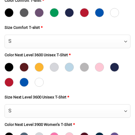
Color Comfort T-shirt
*
Size Comfort T-shirt
*
Color Next Level 3600 Unisex T-Shirt
*
Size Next Level 3600 Unisex T-Shirt
*
Color Next Level 3900 Women's T-Shirt
*