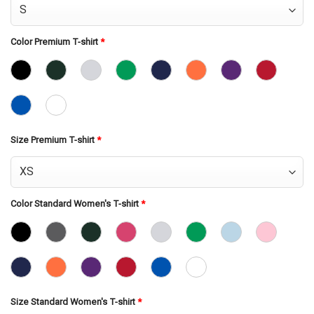
Color Premium T-shirt
*
Size Premium T-shirt
*
Color Standard Women's T-shirt
*
Size Standard Women's T-shirt
*