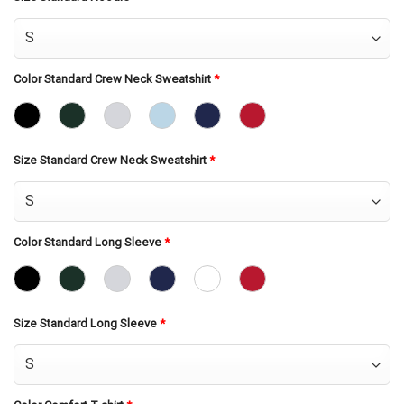
Color Standard Crew Neck Sweatshirt
*
Size Standard Crew Neck Sweatshirt
*
Color Standard Long Sleeve
*
Size Standard Long Sleeve
*