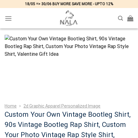
Skip
18/05 => 30/06 BUY MORE SAVE MORE - UPTO 12%
to
content
Home
>
2d Graphic Apparel Personalized Image
Custom Your Own Vintage Bootleg Shirt,
90s Vintage Bootleg Rap Shirt, Custom
Your Photo Vintage Rap Style Shirt,