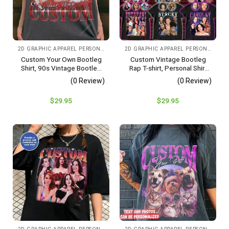
2D GRAPHIC APPAREL PERSONALIZED IMAGE
2D GRAPHIC APPAREL PERSONALIZED IMAGE CHOOSE COLOR
Custom Your Own Bootleg
Custom Vintage Bootleg
Shirt, 90s Vintage Bootleg
Rap T-shirt, Personal Shirt
Shirt, Custom Bootleg Shirt,
With Photos, Gift For
(0 Review)
(0 Review)
Gift Ideas For Couples,
Girlfriend
Valentines Gift For Her/him
$
29.95
$
29.95