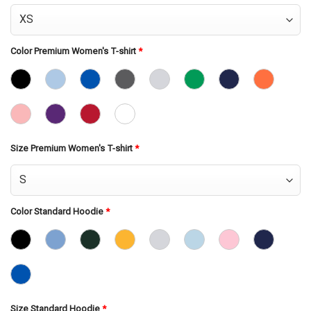
Color Premium Women's T-shirt
*
Size Premium Women's T-shirt
*
Color Standard Hoodie
*
Size Standard Hoodie
*