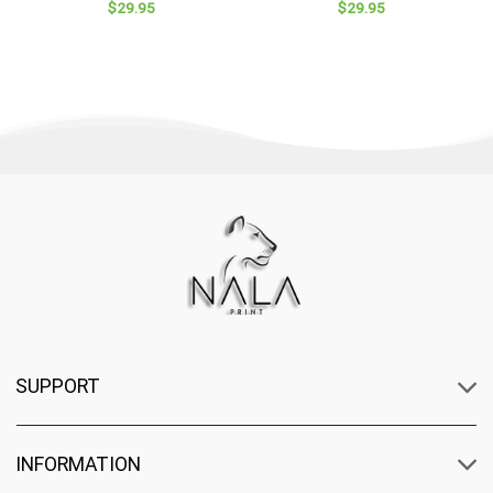
$
29.95
$
29.95
Valentine
SUPPORT
INFORMATION