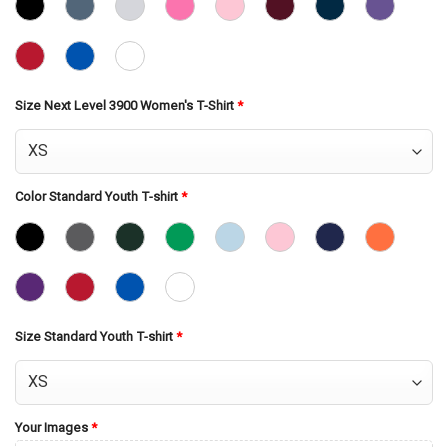
Size Next Level 3900 Women's T-Shirt
*
Color Standard Youth T-shirt
*
Size Standard Youth T-shirt
*
Your Images
*