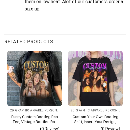
them on low heat. Alot of our customers order a
size up.
RELATED PRODUCTS
2D GRAPHIC APPAREL PERSONALIZED IMAGE CHOOSE COLOR
2D GRAPHIC APPAREL PERSONALIZED IMAGE
Funny Custom Bootleg Rap
Custom Your Own Bootleg
Tee, Vintage Bootled Rap
Shirt, Insert Your Design,
Shirt With Photo Vintage T-
90s Vintage Bootleg Shirt,
(0 Review)
(0 Review)