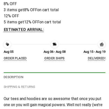
8% OFF
3 items get
8% OFF
on cart total
12% OFF
5 items get
12% OFF
on cart total
ESTIMATED ARRIVAL:
Aug 05
Aug 06 - Aug 08
Aug 15 - Aug 19
ORDER PLACED
ORDER SHIPS
DELIVERED!
DESCRIPTION
SHIPPING & RETURNS
Our tees and hoodies are so awesome that once you put
one on you will gain magical powers. Well not really (we’re